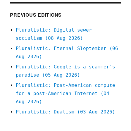
Feb
2022
PREVIOUS EDITIONS
Pluralistic: Digital sewer
socialism (08 Aug 2026)
Pluralistic: Eternal Sloptember (06
Aug 2026)
Pluralistic: Google is a scammer's
paradise (05 Aug 2026)
Pluralistic: Post-American compute
for a post-American Internet (04
Aug 2026)
Pluralistic: Dualism (03 Aug 2026)