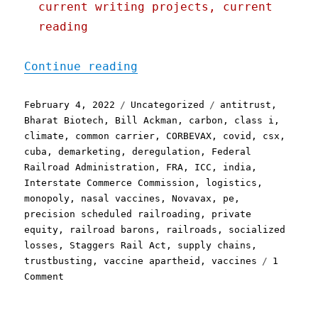
current writing projects, current
reading
"Pluralistic: 04 Feb 2022
Continue reading
Posted
Categories
Tags
February 4, 2022
Uncategorized
antitrust
,
on
Bharat Biotech
,
Bill Ackman
,
carbon
,
class i
,
climate
,
common carrier
,
CORBEVAX
,
covid
,
csx
,
cuba
,
demarketing
,
deregulation
,
Federal
Railroad Administration
,
FRA
,
ICC
,
india
,
Interstate Commerce Commission
,
logistics
,
monopoly
,
nasal vaccines
,
Novavax
,
pe
,
precision scheduled railroading
,
private
equity
,
railroad barons
,
railroads
,
socialized
losses
,
Staggers Rail Act
,
supply chains
,
trustbusting
,
vaccine apartheid
,
vaccines
1
on
Comment
Pluralistic:
04