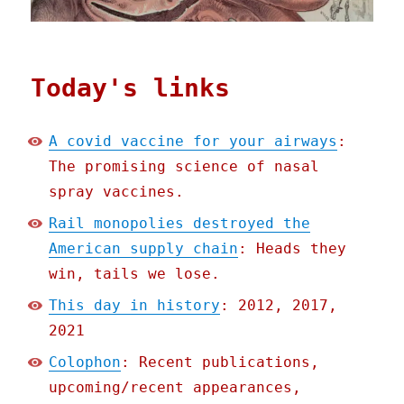
Today's links
A covid vaccine for your airways
:
The promising science of nasal
spray vaccines.
Rail monopolies destroyed the
American supply chain
: Heads they
win, tails we lose.
This day in history
: 2012, 2017,
2021
Colophon
: Recent publications,
upcoming/recent appearances,