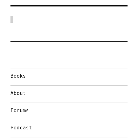
Books
About
Forums
Podcast