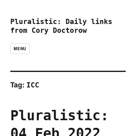
Pluralistic: Daily links
from Cory Doctorow
MENU
Tag:
ICC
Pluralistic:
04 Feb 2022