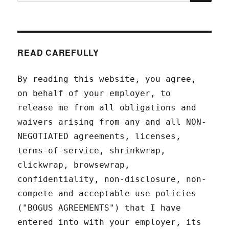
for:
READ CAREFULLY
By reading this website, you agree,
on behalf of your employer, to
release me from all obligations and
waivers arising from any and all NON-
NEGOTIATED agreements, licenses,
terms-of-service, shrinkwrap,
clickwrap, browsewrap,
confidentiality, non-disclosure, non-
compete and acceptable use policies
("BOGUS AGREEMENTS") that I have
entered into with your employer, its