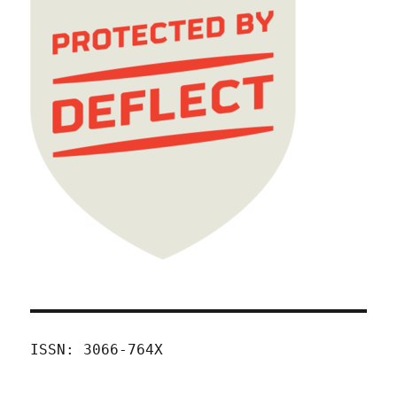
ISSN: 3066-764X