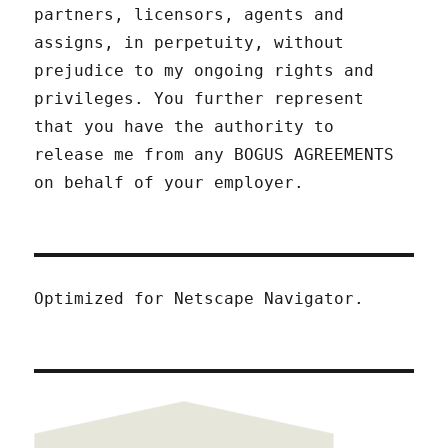
partners, licensors, agents and
assigns, in perpetuity, without
prejudice to my ongoing rights and
privileges. You further represent
that you have the authority to
release me from any BOGUS AGREEMENTS
on behalf of your employer.
Optimized for Netscape Navigator.