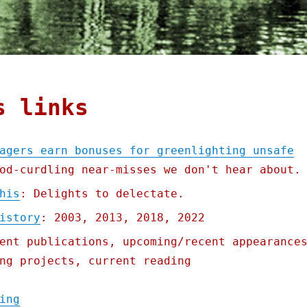
s links
agers earn bonuses for greenlighting unsafe
od-curdling near-misses we don't hear about.
his
: Delights to delectate.
istory
: 2003, 2013, 2018, 2022
ent publications, upcoming/recent appearance
ng projects, current reading
"Pluralistic: Big Train managers earn bonu
ing