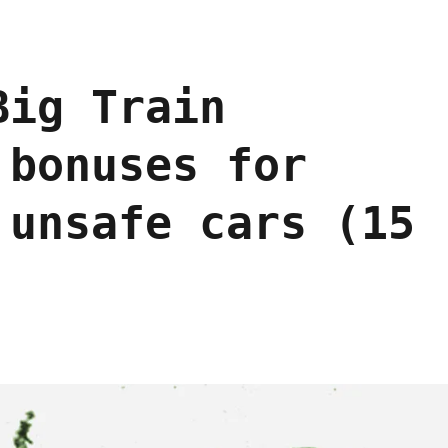
Big Train
 bonuses for
 unsafe cars (15