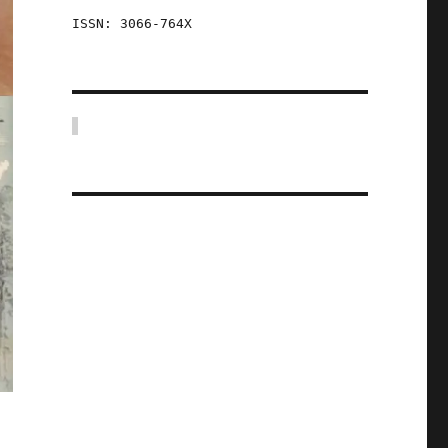
ISSN: 3066-764X