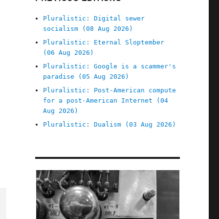
Pluralistic: Digital sewer
socialism (08 Aug 2026)
Pluralistic: Eternal Sloptember
(06 Aug 2026)
Pluralistic: Google is a scammer's
paradise (05 Aug 2026)
Pluralistic: Post-American compute
for a post-American Internet (04
Aug 2026)
Pluralistic: Dualism (03 Aug 2026)