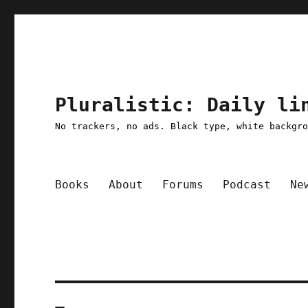
Pluralistic: Daily li
No trackers, no ads. Black type, white backgr
Books
About
Forums
Podcast
Ne