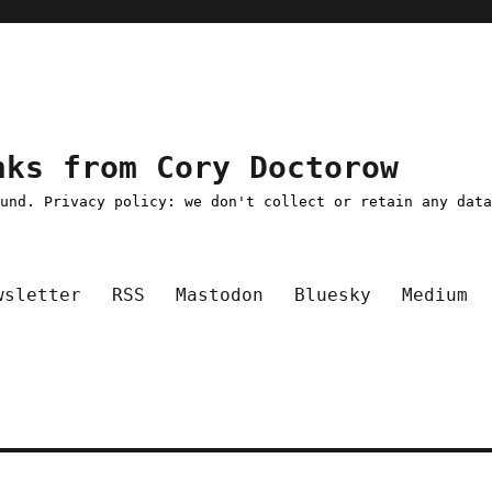
nks from Cory Doctorow
ound. Privacy policy: we don't collect or retain any dat
wsletter
RSS
Mastodon
Bluesky
Medium