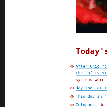
Today'
After Ohio ra
the safety st
systems were 
Hey look at t
This day in h
Colophon
: Rec