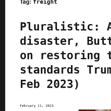
Tag:
freight
Pluralistic: 
disaster, But
on restoring 
standards Tru
Feb 2023)
Posted
February 11, 2023
on