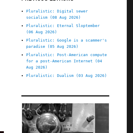
Pluralistic: Digital sewer
socialism (08 Aug 2026)
Pluralistic: Eternal Sloptember
(06 Aug 2026)
Pluralistic: Google is a scammer's
paradise (05 Aug 2026)
Pluralistic: Post-American compute
for a post-American Internet (04
Aug 2026)
Pluralistic: Dualism (03 Aug 2026)