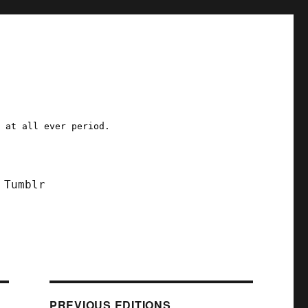
a at all ever period.
Tumblr
PREVIOUS EDITIONS