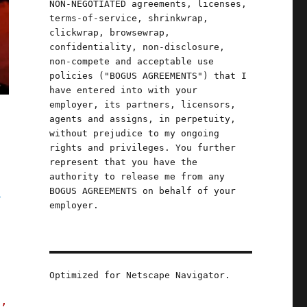
NON-NEGOTIATED agreements, licenses,
terms-of-service, shrinkwrap,
clickwrap, browsewrap,
confidentiality, non-disclosure,
non-compete and acceptable use
policies ("BOGUS AGREEMENTS") that I
have entered into with your
employer, its partners, licensors,
agents and assigns, in perpetuity,
without prejudice to my ongoing
rights and privileges. You further
represent that you have the
authority to release me from any
g
BOGUS AGREEMENTS on behalf of your
employer.
Optimized for Netscape Navigator.
s,