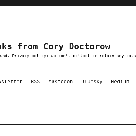
nks from Cory Doctorow
ound. Privacy policy: we don't collect or retain any dat
wsletter
RSS
Mastodon
Bluesky
Medium