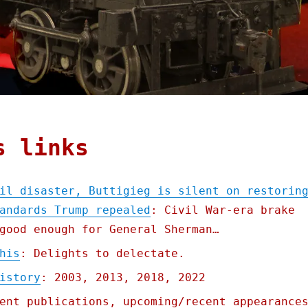
s links
il disaster, Buttigieg is silent on restorin
andards Trump repealed
: Civil War-era brake
good enough for General Sherman…
his
: Delights to delectate.
istory
: 2003, 2013, 2018, 2022
ent publications, upcoming/recent appearance