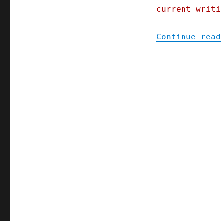
current writi
Continue read