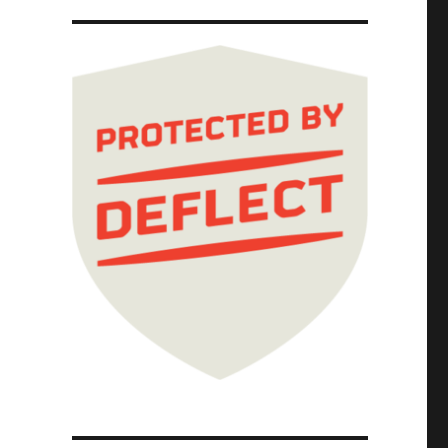
ttigieg is silent on restoring the safety st