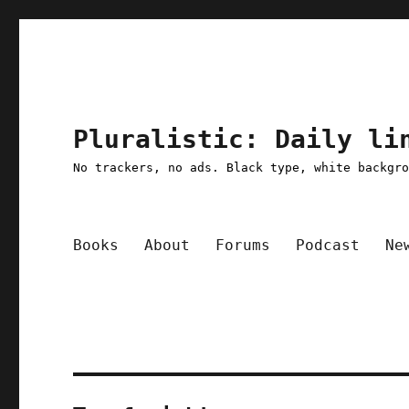
Pluralistic: Daily li
No trackers, no ads. Black type, white backgr
Books
About
Forums
Podcast
Ne