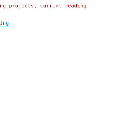
ng projects, current reading
"Pluralistic: After Ohio rail disaster, Bu
ing