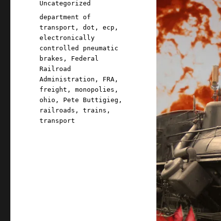
Categories
Uncategorized
Tags
department of
transport
,
dot
,
ecp
,
electronically
controlled pneumatic
brakes
,
Federal
Railroad
Administration
,
FRA
,
freight
,
monopolies
,
ohio
,
Pete Buttigieg
,
railroads
,
trains
,
transport