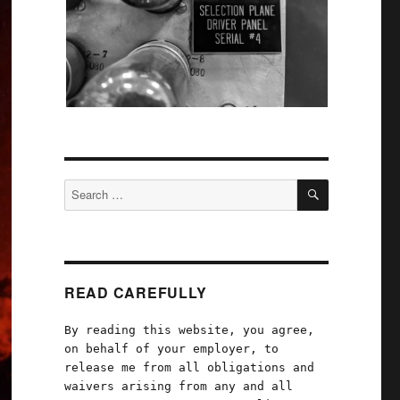
SEARCH
Search
for:
READ CAREFULLY
By reading this website, you agree,
on behalf of your employer, to
release me from all obligations and
waivers arising from any and all