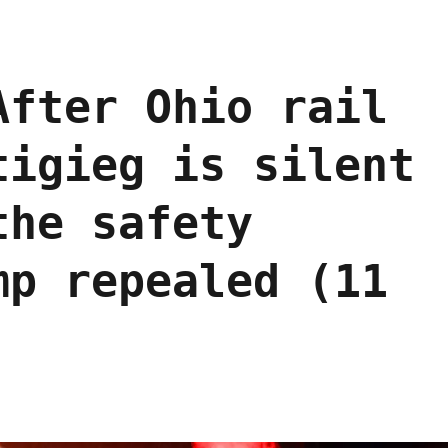
After Ohio rail
tigieg is silent
the safety
mp repealed (11