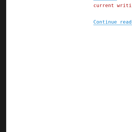
current writi
Continue read