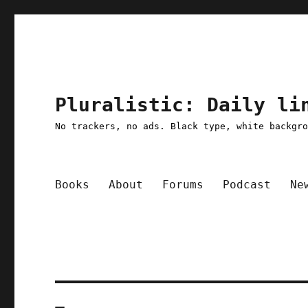
Pluralistic: Daily li
No trackers, no ads. Black type, white backgr
Books
About
Forums
Podcast
Ne