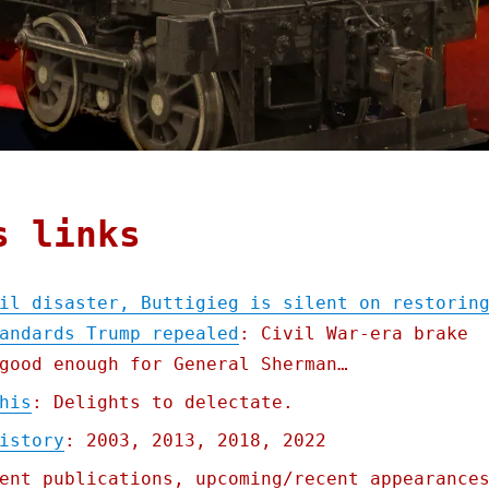
s links
il disaster, Buttigieg is silent on restorin
andards Trump repealed
: Civil War-era brake
good enough for General Sherman…
his
: Delights to delectate.
istory
: 2003, 2013, 2018, 2022
ent publications, upcoming/recent appearance