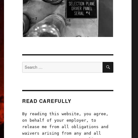
SEARCH
Search
for:
READ CAREFULLY
By reading this website, you agree,
on behalf of your employer, to
release me from all obligations and
waivers arising from any and all