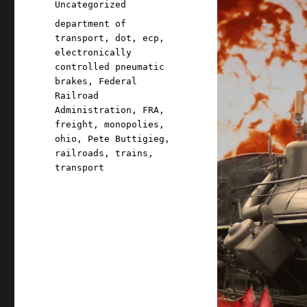
Categories
Uncategorized
Tags
department of
transport
,
dot
,
ecp
,
electronically
controlled pneumatic
brakes
,
Federal
Railroad
Administration
,
FRA
,
freight
,
monopolies
,
ohio
,
Pete Buttigieg
,
railroads
,
trains
,
transport