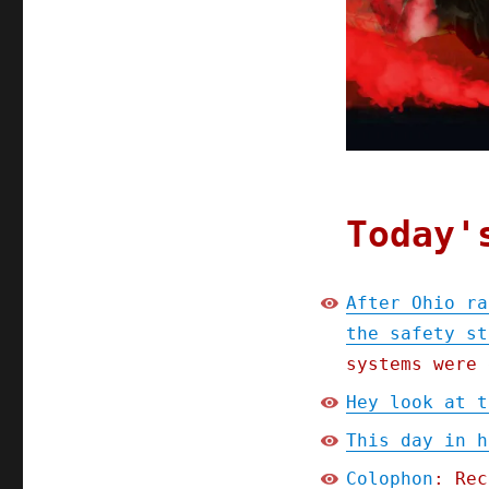
Today'
After Ohio ra
the safety st
systems were 
Hey look at t
This day in h
Colophon
: Rec