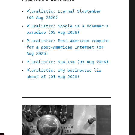
Pluralistic: Eternal Sloptember
(06 Aug 2026)
Pluralistic: Google is a scammer's
paradise (05 Aug 2026)
Pluralistic: Post-American compute
for a post-American Internet (04
Aug 2026)
Pluralistic: Dualism (03 Aug 2026)
Pluralistic: Why businesses lie
about AI (01 Aug 2026)