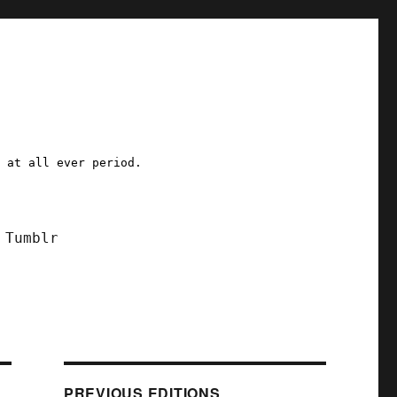
a at all ever period.
Tumblr
PREVIOUS EDITIONS