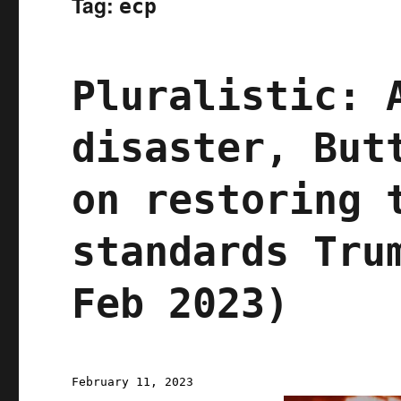
Tag:
ecp
Pluralistic: 
disaster, But
on restoring 
standards Tru
Feb 2023)
Posted
February 11, 2023
on