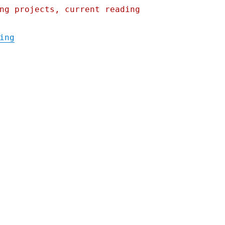
ng projects, current reading
"Pluralistic: After Ohio rail disaster, Bu
ing