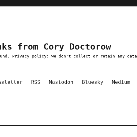
nks from Cory Doctorow
ound. Privacy policy: we don't collect or retain any dat
wsletter
RSS
Mastodon
Bluesky
Medium