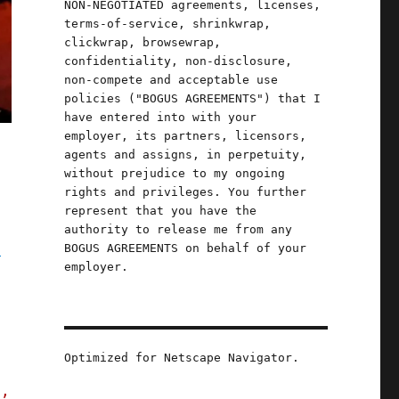
NON-NEGOTIATED agreements, licenses,
terms-of-service, shrinkwrap,
clickwrap, browsewrap,
confidentiality, non-disclosure,
non-compete and acceptable use
policies ("BOGUS AGREEMENTS") that I
have entered into with your
employer, its partners, licensors,
agents and assigns, in perpetuity,
without prejudice to my ongoing
rights and privileges. You further
represent that you have the
authority to release me from any
g
BOGUS AGREEMENTS on behalf of your
employer.
Optimized for Netscape Navigator.
s,