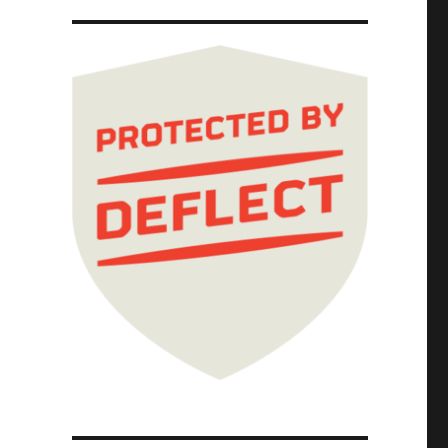
ttigieg is silent on restoring the safety st