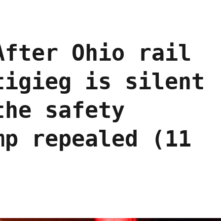
After Ohio rail
tigieg is silent
the safety
mp repealed (11