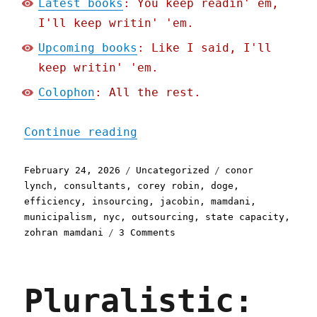
Latest books
: You keep readin' em,
I'll keep writin' 'em.
Upcoming books
: Like I said, I'll
keep writin' 'em.
Colophon
: All the rest.
"Pluralistic: Socialist e
Continue reading
Posted
Categories
Tags
February 24, 2026
Uncategorized
conor
on
lynch
,
consultants
,
corey robin
,
doge
,
efficiency
,
insourcing
,
jacobin
,
mamdani
,
municipalism
,
nyc
,
outsourcing
,
state capacity
,
on
zohran mamdani
3 Comments
Pluralistic:
Socialist
excellence
Pluralistic:
in
New