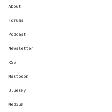
About
Forums
Podcast
Newsletter
RSS
Mastodon
Bluesky
Medium