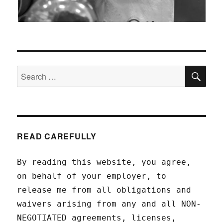
SEA
Search
for:
READ CAREFULLY
By reading this website, you agree,
on behalf of your employer, to
release me from all obligations and
waivers arising from any and all NON-
NEGOTIATED agreements, licenses,