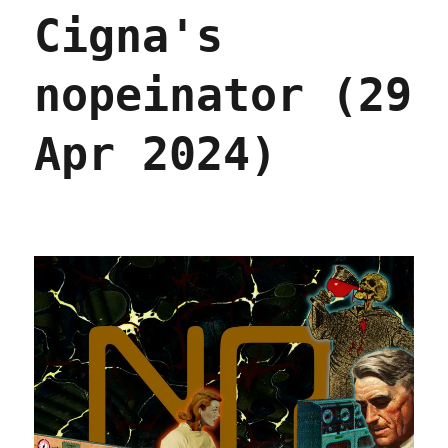
York
Cigna's
City
(24
Feb
nopeinator (29
2026)
Apr 2024)