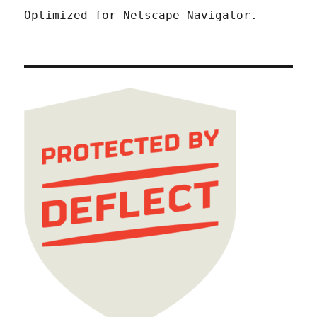
Optimized for Netscape Navigator.