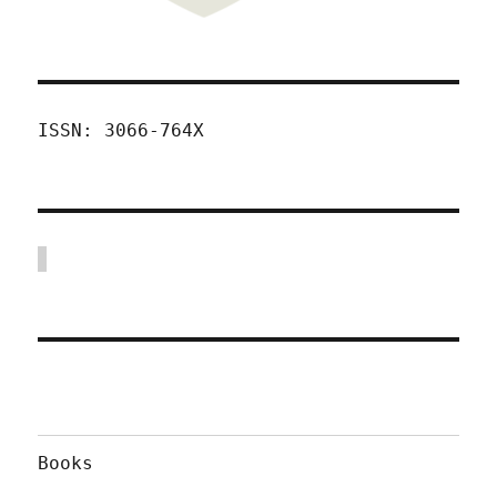
ISSN: 3066-764X
Books