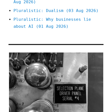
Aug 2026)
Pluralistic: Dualism (03 Aug 2026)
Pluralistic: Why businesses lie
about AI (01 Aug 2026)