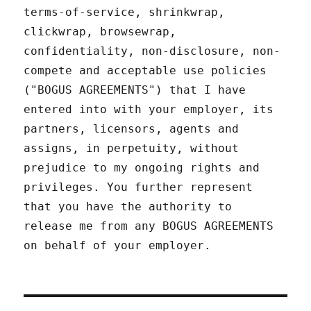
terms-of-service, shrinkwrap,
clickwrap, browsewrap,
confidentiality, non-disclosure, non-
compete and acceptable use policies
("BOGUS AGREEMENTS") that I have
entered into with your employer, its
partners, licensors, agents and
assigns, in perpetuity, without
prejudice to my ongoing rights and
privileges. You further represent
that you have the authority to
release me from any BOGUS AGREEMENTS
on behalf of your employer.