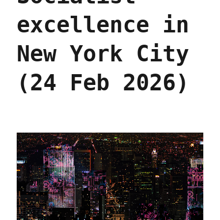
excellence in
New York City
(24 Feb 2026)