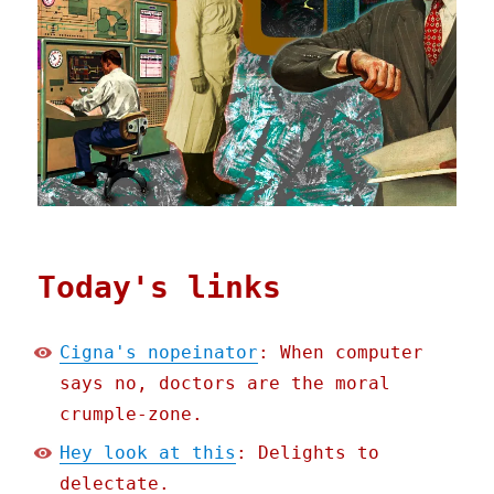
Today's links
Cigna's nopeinator
: When computer
says no, doctors are the moral
crumple-zone.
Hey look at this
: Delights to
delectate.