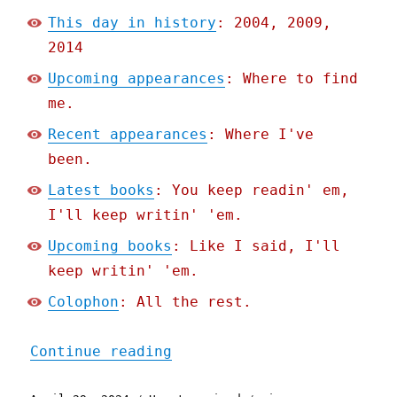
This day in history
: 2004, 2009,
2014
Upcoming appearances
: Where to find
me.
Recent appearances
: Where I've
been.
Latest books
: You keep readin' em,
I'll keep writin' 'em.
Upcoming books
: Like I said, I'll
keep writin' 'em.
Colophon
: All the rest.
"Pluralistic: Cigna's nop
Continue reading