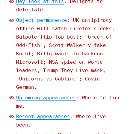
Hey look at this
: Delights to
delectate.
Object permanence
: UK antipiracy
office will catch Firefox crooks;
Batpole flip-top bust; "Order of
Odd-Fish"; Scott Walker v fake
Kochl; Billg wants to backdoor
Microsoft; NSA spied on world
leaders; Trump They Live mask;
"Unicorns vs Goblins"; Covid
German.
Upcoming appearances
: Where to find
me.
Recent appearances
: Where I've
been.