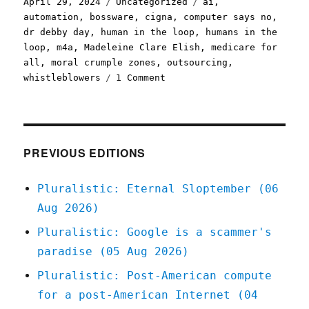
Posted
Categories
Tags
April 29, 2024
Uncategorized
ai
,
on
automation
,
bossware
,
cigna
,
computer says no
,
dr debby day
,
human in the loop
,
humans in the
loop
,
m4a
,
Madeleine Clare Elish
,
medicare for
all
,
moral crumple zones
,
outsourcing
,
on
whistleblowers
1 Comment
Pluralistic:
Cigna's
nopeinator
(29
Apr
PREVIOUS EDITIONS
2024)
Pluralistic: Eternal Sloptember (06
Aug 2026)
Pluralistic: Google is a scammer's
paradise (05 Aug 2026)
Pluralistic: Post-American compute
for a post-American Internet (04