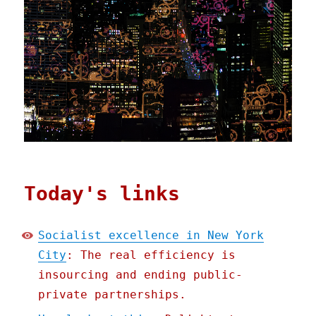
Today's links
Socialist excellence in New York
City
: The real efficiency is
insourcing and ending public-
private partnerships.