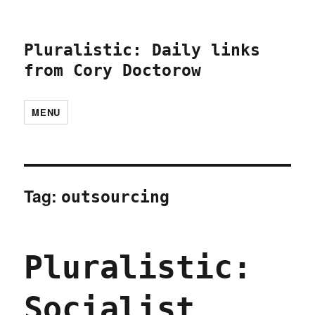
Pluralistic: Daily links
from Cory Doctorow
MENU
Tag:
outsourcing
Pluralistic:
Socialist