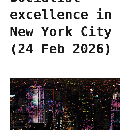
excellence in
New York City
(24 Feb 2026)