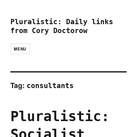
Pluralistic: Daily links
from Cory Doctorow
MENU
Tag:
consultants
Pluralistic:
Socialist