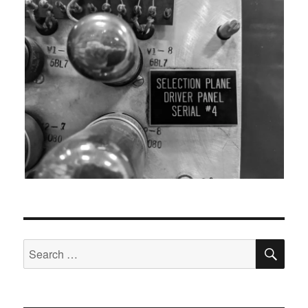
SEA
Search
for: