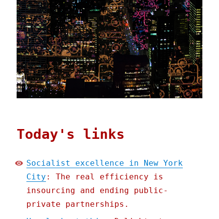
Today's links
Socialist excellence in New York
City
: The real efficiency is
insourcing and ending public-
private partnerships.