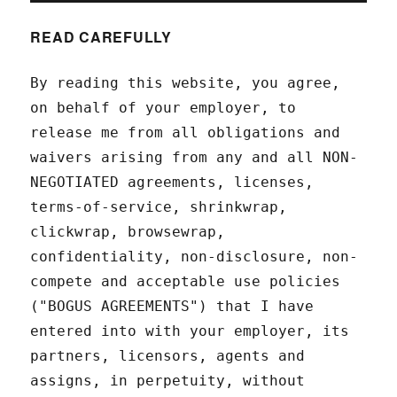
READ CAREFULLY
By reading this website, you agree,
on behalf of your employer, to
release me from all obligations and
waivers arising from any and all NON-
NEGOTIATED agreements, licenses,
terms-of-service, shrinkwrap,
clickwrap, browsewrap,
confidentiality, non-disclosure, non-
compete and acceptable use policies
("BOGUS AGREEMENTS") that I have
entered into with your employer, its
partners, licensors, agents and
assigns, in perpetuity, without