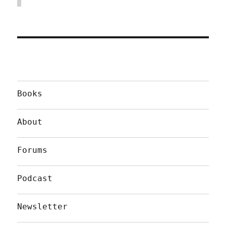
Books
About
Forums
Podcast
Newsletter