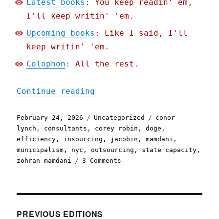
Latest books
: You keep readin' em,
I'll keep writin' 'em.
Upcoming books
: Like I said, I'll
keep writin' 'em.
Colophon
: All the rest.
"Pluralistic: Socialist e
Continue reading
Posted
Categories
Tags
February 24, 2026
Uncategorized
conor
on
lynch
,
consultants
,
corey robin
,
doge
,
efficiency
,
insourcing
,
jacobin
,
mamdani
,
municipalism
,
nyc
,
outsourcing
,
state capacity
,
on
zohran mamdani
3 Comments
Pluralistic:
Socialist
excellence
in
New
PREVIOUS EDITIONS