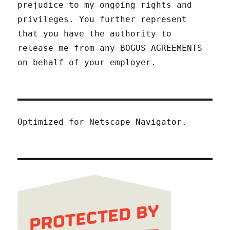
prejudice to my ongoing rights and
privileges. You further represent
that you have the authority to
release me from any BOGUS AGREEMENTS
on behalf of your employer.
Optimized for Netscape Navigator.