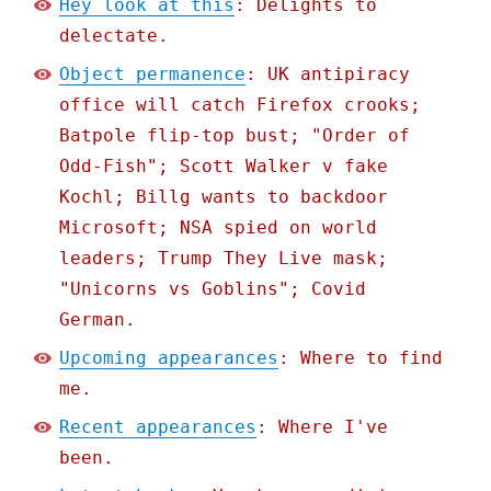
Hey look at this
: Delights to
delectate.
Object permanence
: UK antipiracy
office will catch Firefox crooks;
Batpole flip-top bust; "Order of
Odd-Fish"; Scott Walker v fake
Kochl; Billg wants to backdoor
Microsoft; NSA spied on world
leaders; Trump They Live mask;
"Unicorns vs Goblins"; Covid
German.
Upcoming appearances
: Where to find
me.
Recent appearances
: Where I've
been.