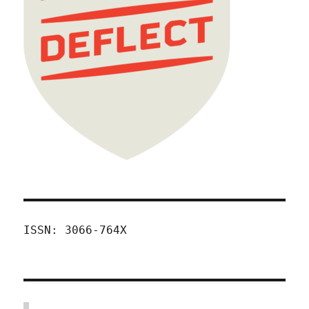
ISSN: 3066-764X