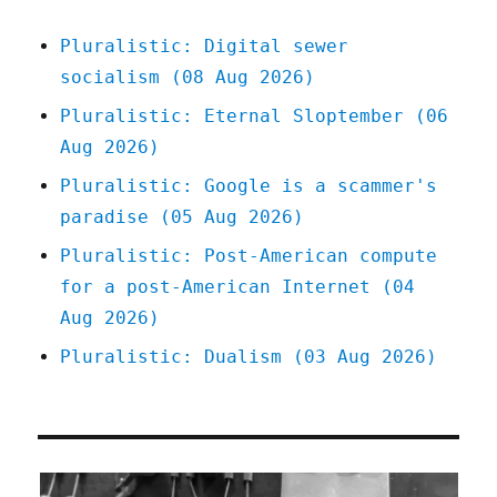
York
City
Pluralistic: Digital sewer
(24
socialism (08 Aug 2026)
Feb
2026)
Pluralistic: Eternal Sloptember (06
Aug 2026)
Pluralistic: Google is a scammer's
paradise (05 Aug 2026)
Pluralistic: Post-American compute
for a post-American Internet (04
Aug 2026)
Pluralistic: Dualism (03 Aug 2026)