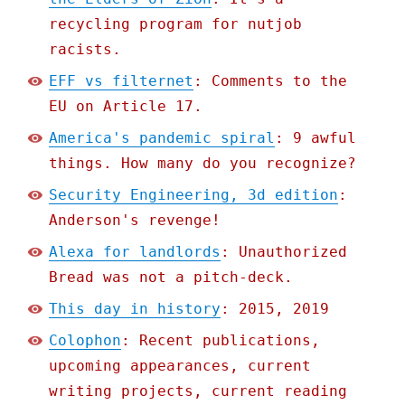
recycling program for nutjob
racists.
EFF vs filternet
: Comments to the
EU on Article 17.
America's pandemic spiral
: 9 awful
things. How many do you recognize?
Security Engineering, 3d edition
:
Anderson's revenge!
Alexa for landlords
: Unauthorized
Bread was not a pitch-deck.
This day in history
: 2015, 2019
Colophon
: Recent publications,
upcoming appearances, current
writing projects, current reading