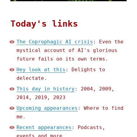
Today's links
The Coprophagic AI crisis
: Even the
mystical account of AI's glorious
future fails on its own terms.
Hey look at this
: Delights to
delectate.
This day in history
: 2004, 2009,
2014, 2019, 2023
Upcoming appearances
: Where to find
me.
Recent appearances
: Podcasts,
events and more.