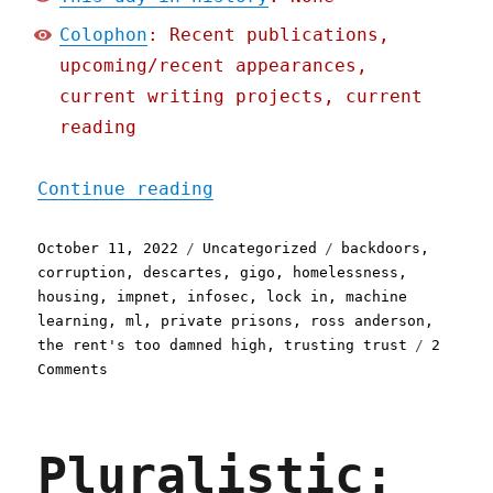
Colophon
: Recent publications,
upcoming/recent appearances,
current writing projects, current
reading
"Pluralistic: 11 Oct 2022
Continue reading
Posted
Categories
Tags
October 11, 2022
Uncategorized
backdoors
,
on
corruption
,
descartes
,
gigo
,
homelessness
,
housing
,
impnet
,
infosec
,
lock in
,
machine
learning
,
ml
,
private prisons
,
ross anderson
,
the rent's too damned high
,
trusting trust
2
on
Comments
Pluralistic:
11
Oct
Pluralistic:
2022
Trusting