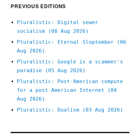
PREVIOUS EDITIONS
Pluralistic: Digital sewer
socialism (08 Aug 2026)
Pluralistic: Eternal Sloptember (06
Aug 2026)
Pluralistic: Google is a scammer's
paradise (05 Aug 2026)
Pluralistic: Post-American compute
for a post-American Internet (04
Aug 2026)
Pluralistic: Dualism (03 Aug 2026)