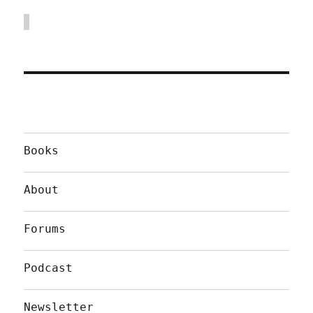
Books
About
Forums
Podcast
Newsletter