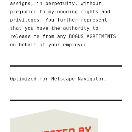
assigns, in perpetuity, without
prejudice to my ongoing rights and
privileges. You further represent
that you have the authority to
release me from any BOGUS AGREEMENTS
on behalf of your employer.
Optimized for Netscape Navigator.