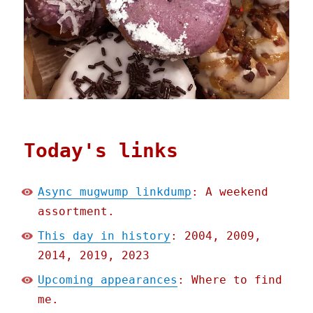
Today's links
Async mugwump linkdump
: A weekend
assortment.
This day in history
: 2004, 2009,
2014, 2019, 2023
Upcoming appearances
: Where to find
me.