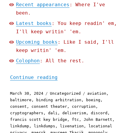
Recent appearances
: Where I've
been.
Latest books
: You keep readin' em,
I'll keep writin' 'em.
Upcoming books
: Like I said, I'll
keep writin' 'em.
Colophon
: All the rest.
"Pluralistic: Async mugwu
Continue reading
Posted
Categories
Tags
March 30, 2024
Uncategorized
aviation
,
on
baltimore
,
binding arbitration
,
boeing
,
consent
,
consent theater
,
corruption
,
cryptographers
,
dali
,
deliverism
,
discord
,
francis scott key bridge
,
ftc
,
John Barnett
,
linkdump
,
linkdumps
,
livenation
,
locational
privacy
,
maersk
,
maureen Tkacik
,
monopoly
,