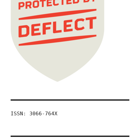
ISSN: 3066-764X