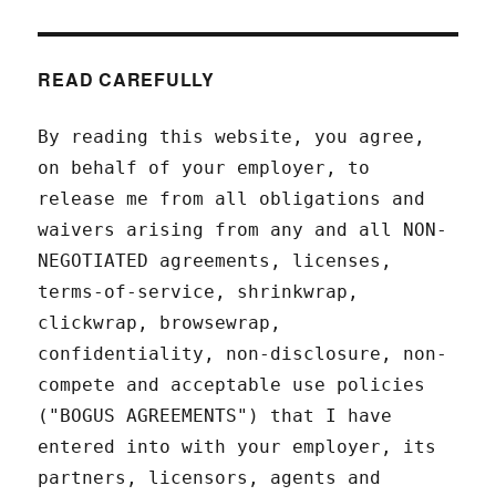
READ CAREFULLY
By reading this website, you agree,
on behalf of your employer, to
release me from all obligations and
waivers arising from any and all NON-
NEGOTIATED agreements, licenses,
terms-of-service, shrinkwrap,
clickwrap, browsewrap,
confidentiality, non-disclosure, non-
compete and acceptable use policies
("BOGUS AGREEMENTS") that I have
entered into with your employer, its
partners, licensors, agents and