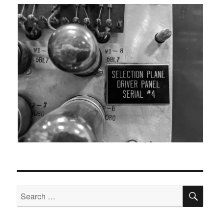
SEA
Search
for: