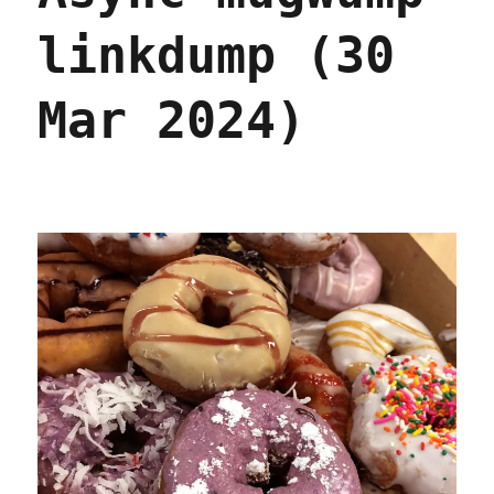
linkdump (30
Mar 2024)