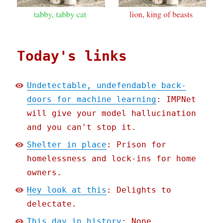
Today's links
Undetectable, undefendable back-
doors for machine learning
: IMPNet
will give your model hallucination
and you can't stop it.
Shelter in place
: Prison for
homelessness and lock-ins for home
owners.
Hey look at this
: Delights to
delectate.
This day in history
: None