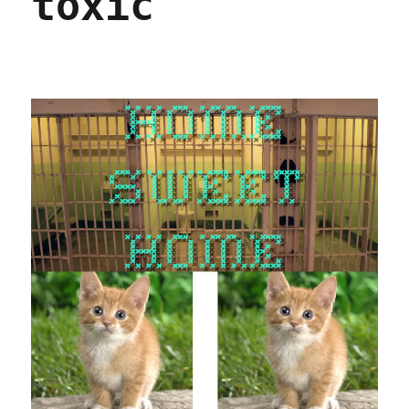
toxic