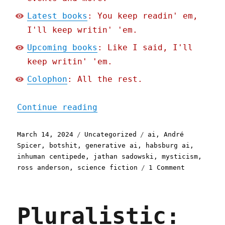
Latest books
: You keep readin' em,
I'll keep writin' 'em.
Upcoming books
: Like I said, I'll
keep writin' 'em.
Colophon
: All the rest.
"Pluralistic: The Coproph
Continue reading
Posted
Categories
Tags
March 14, 2024
Uncategorized
ai
,
André
on
Spicer
,
botshit
,
generative ai
,
habsburg ai
,
inhuman centipede
,
jathan sadowski
,
mysticism
,
on
ross anderson
,
science fiction
1 Comment
Pluralisti
The
Coprophagi
Pluralistic:
AI
crisis