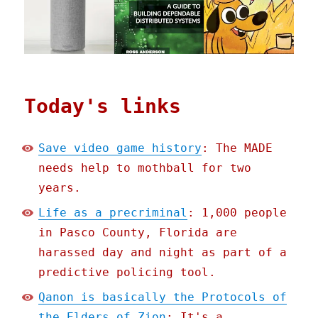
Today's links
Save video game history
: The MADE
needs help to mothball for two
years.
Life as a precriminal
: 1,000 people
in Pasco County, Florida are
harassed day and night as part of a
predictive policing tool.
Qanon is basically the Protocols of
the Elders of Zion
: It's a