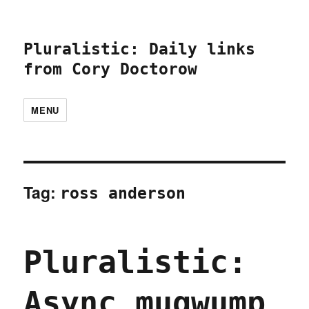
Pluralistic: Daily links
from Cory Doctorow
MENU
Tag:
ross anderson
Pluralistic:
Async mugwump