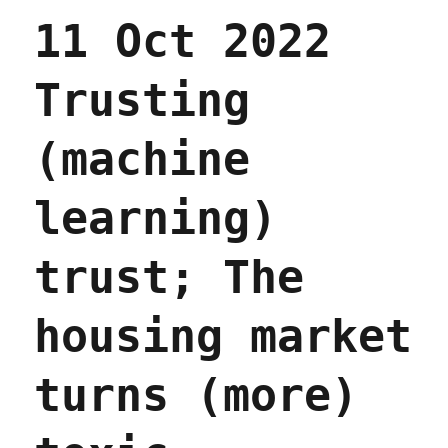
(14
11 Oct 2022
Mar
2024)
Trusting
(machine
learning)
trust; The
housing market
turns (more)