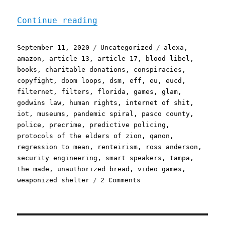
"Pluralistic: 11 Sep 2020
Continue reading
Posted
Categories
Tags
September 11, 2020
Uncategorized
alexa
,
on
amazon
,
article 13
,
article 17
,
blood libel
,
books
,
charitable donations
,
conspiracies
,
copyfight
,
doom loops
,
dsm
,
eff
,
eu
,
eucd
,
filternet
,
filters
,
florida
,
games
,
glam
,
godwins law
,
human rights
,
internet of shit
,
iot
,
museums
,
pandemic spiral
,
pasco county
,
police
,
precrime
,
predictive policing
,
protocols of the elders of zion
,
qanon
,
regression to mean
,
renteirism
,
ross anderson
,
security engineering
,
smart speakers
,
tampa
,
the made
,
unauthorized bread
,
video games
,
on
weaponized shelter
2 Comments
Pluralistic:
11
Sep
2020