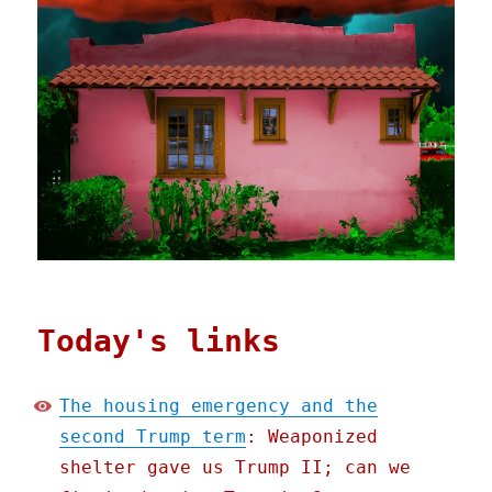
Today's links
The housing emergency and the
second Trump term
: Weaponized
shelter gave us Trump II; can we