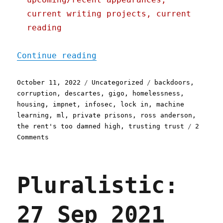
current writing projects, current
reading
"Pluralistic: 11 Oct 2022
Continue reading
Posted
Categories
Tags
October 11, 2022
Uncategorized
backdoors
,
on
corruption
,
descartes
,
gigo
,
homelessness
,
housing
,
impnet
,
infosec
,
lock in
,
machine
learning
,
ml
,
private prisons
,
ross anderson
,
the rent's too damned high
,
trusting trust
2
on
Comments
Pluralistic:
11
Oct
Pluralistic:
2022
Trusting
(machine
27 Sep 2021
learning)
trust;