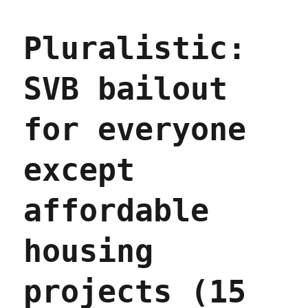
Pluralistic:
SVB bailout
for everyone
except
affordable
housing
projects (15