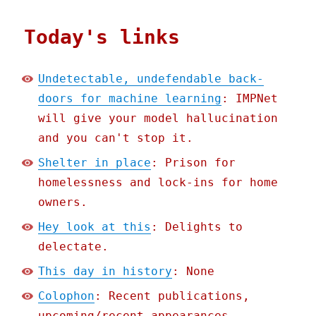
Today's links
Undetectable, undefendable back-
doors for machine learning
: IMPNet
will give your model hallucination
and you can't stop it.
Shelter in place
: Prison for
homelessness and lock-ins for home
owners.
Hey look at this
: Delights to
delectate.
This day in history
: None
Colophon
: Recent publications,
upcoming/recent appearances,