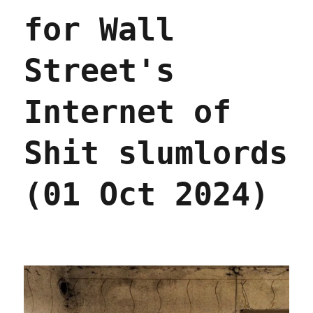
for Wall
Street's
Internet of
Shit slumlords
(01 Oct 2024)