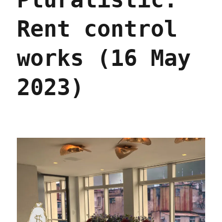
labor
issue
Rent control
(13
Dec
2023)
works (16 May
2023)