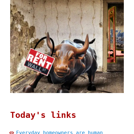
Today's links
Everyday homeowners are human