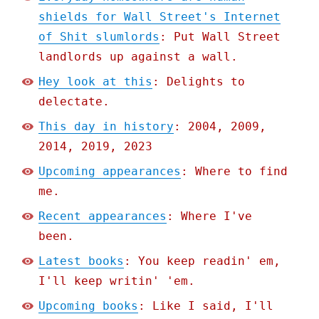
shields for Wall Street's Internet
of Shit slumlords
: Put Wall Street
landlords up against a wall.
Hey look at this
: Delights to
delectate.
This day in history
: 2004, 2009,
2014, 2019, 2023
Upcoming appearances
: Where to find
me.
Recent appearances
: Where I've
been.
Latest books
: You keep readin' em,
I'll keep writin' 'em.
Upcoming books
: Like I said, I'll