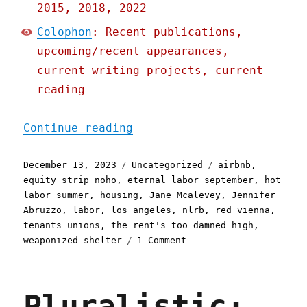
2015, 2018, 2022
Colophon
: Recent publications,
upcoming/recent appearances,
current writing projects, current
reading
"Pluralistic: Housing is 
Continue reading
Posted
Categories
Tags
December 13, 2023
Uncategorized
airbnb
,
on
equity strip noho
,
eternal labor september
,
hot
labor summer
,
housing
,
Jane Mcalevey
,
Jennifer
Abruzzo
,
labor
,
los angeles
,
nlrb
,
red vienna
,
tenants unions
,
the rent's too damned high
,
on
weaponized shelter
1 Comment
Pluralistic:
Housing
is
Pluralistic:
a