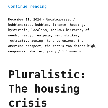
"Pluralistic: The housing
Continue reading
Posted
Categories
Tags
December 11, 2024
Uncategorized
on
bubblenomics
,
bubbles
,
finance
,
housing
,
hysteresis
,
localism
,
maslows hierarchy of
needs
,
nimby
,
realpage
,
rent strikes
,
restrictive zoning
,
tenants unions
,
the
american prospect
,
the rent's too damned high
,
on
weaponized shelter
,
yimby
3 Comments
Pluralistic:
The
housing
Pluralistic:
emergency
and
the
The housing
second
Trump
term
crisis
(11
Dec