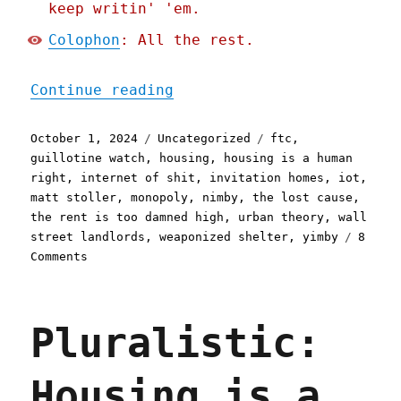
keep writin' 'em.
Colophon
: All the rest.
"Pluralistic: Everyday ho
Continue reading
Posted
Categories
Tags
October 1, 2024
Uncategorized
ftc
,
on
guillotine watch
,
housing
,
housing is a human
right
,
internet of shit
,
invitation homes
,
iot
,
matt stoller
,
monopoly
,
nimby
,
the lost cause
,
the rent is too damned high
,
urban theory
,
wall
street landlords
,
weaponized shelter
,
yimby
8
on
Comments
Pluralistic:
Everyday
homeowners
Pluralistic:
are
human
shields
Housing is a
for