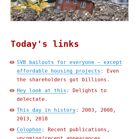
Today's links
SVB bailouts for everyone – except
affordable housing projects
: Even
the shareholders got billions.
Hey look at this
: Delights to
delectate.
This day in history
: 2003, 2008,
2013, 2018
Colophon
: Recent publications,
upcoming/recent appearances,