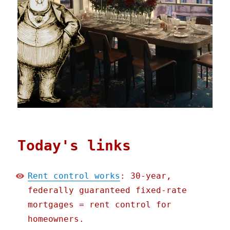
Today's links
Rent control works
: 30-year,
federally guaranteed fixed-rate
mortgages = rent control for
homeowners.