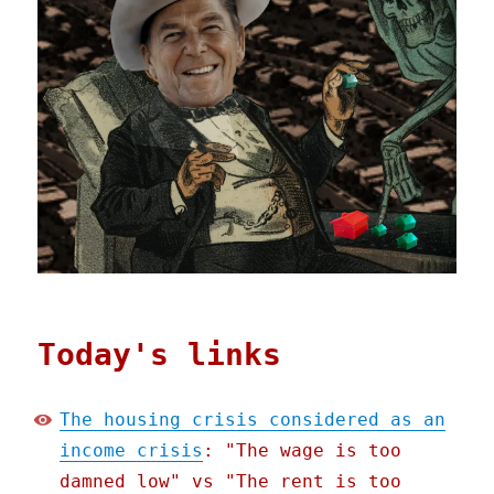
Today's links
The housing crisis considered as an
income crisis
: "The wage is too
damned low" vs "The rent is too