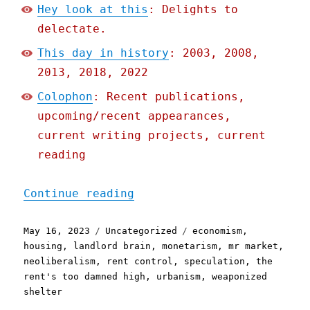
Hey look at this
: Delights to
delectate.
This day in history
: 2003, 2008,
2013, 2018, 2022
Colophon
: Recent publications,
upcoming/recent appearances,
current writing projects, current
reading
"Pluralistic: Rent contro
Continue reading
Posted
Categories
Tags
May 16, 2023
Uncategorized
economism
,
on
housing
,
landlord brain
,
monetarism
,
mr market
,
neoliberalism
,
rent control
,
speculation
,
the
rent's too damned high
,
urbanism
,
weaponized
shelter