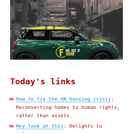
Today's links
How to fix the UK housing crisis
:
Reconverting homes to human rights,
rather than assets.
Hey look at this
: Delights to