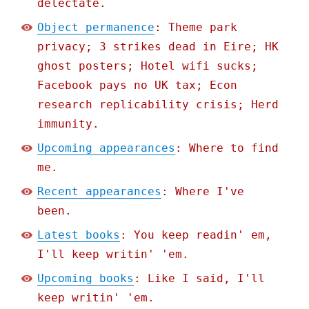
delectate.
Object permanence
: Theme park
privacy; 3 strikes dead in Eire; HK
ghost posters; Hotel wifi sucks;
Facebook pays no UK tax; Econ
research replicability crisis; Herd
immunity.
Upcoming appearances
: Where to find
me.
Recent appearances
: Where I've
been.
Latest books
: You keep readin' em,
I'll keep writin' 'em.
Upcoming books
: Like I said, I'll
keep writin' 'em.