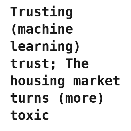
projects
Trusting
(15
Apr
2023)
(machine
learning)
trust; The
housing market
turns (more)
toxic