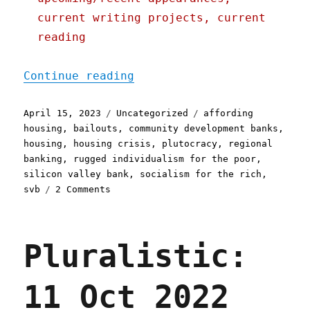
current writing projects, current
reading
"Pluralistic: SVB bailout
Continue reading
Posted
Categories
Tags
April 15, 2023
Uncategorized
affording
on
housing
,
bailouts
,
community development banks
,
housing
,
housing crisis
,
plutocracy
,
regional
banking
,
rugged individualism for the poor
,
silicon valley bank
,
socialism for the rich
,
on
svb
2 Comments
Pluralistic:
SVB
bailout
Pluralistic:
for
everyone
except
11 Oct 2022
affordable
housing