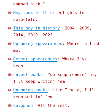
damned high."
Hey look at this
: Delights to
delectate.
This day in history
: 2004, 2009,
2014, 2019, 2023
Upcoming appearances
: Where to find
me.
Recent appearances
: Where I've
been.
Latest books
: You keep readin' em,
I'll keep writin' 'em.
Upcoming books
: Like I said, I'll
keep writin' 'em.
Colophon
: All the rest.