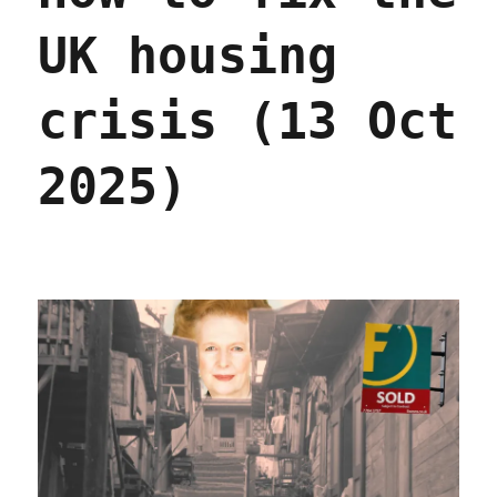
UK housing
crisis (13 Oct
2025)