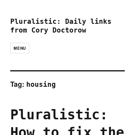
Pluralistic: Daily links
from Cory Doctorow
MENU
Tag:
housing
Pluralistic:
How to fix the