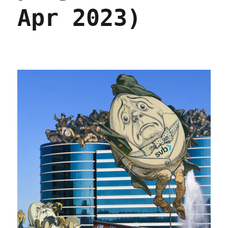
Apr 2023)