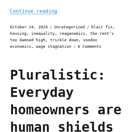
"Pluralistic: The housing
Continue reading
Posted
Categories
Tags
October 24, 2024
Uncategorized
blair fix
,
on
housing
,
inequality
,
reaganomics
,
the rent's
too damned high
,
trickle down
,
voodoo
on
economics
,
wage stagnation
6 Comments
Pluralistic:
The
housing
Pluralistic:
crisis
considered
as
Everyday
an
income
crisis
homeowners are
(24
Oct
2024)
human shields