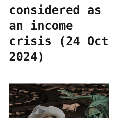
2024)
considered as
an income
crisis (24 Oct
2024)