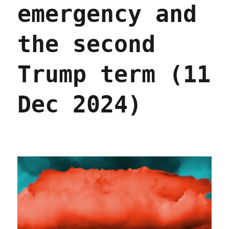
emergency and
Oct
2025)
the second
Trump term (11
Dec 2024)