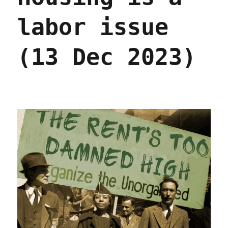
Wall
Street's
labor issue
Internet
of
Shit
(13 Dec 2023)
slumlords
(01
Oct
2024)