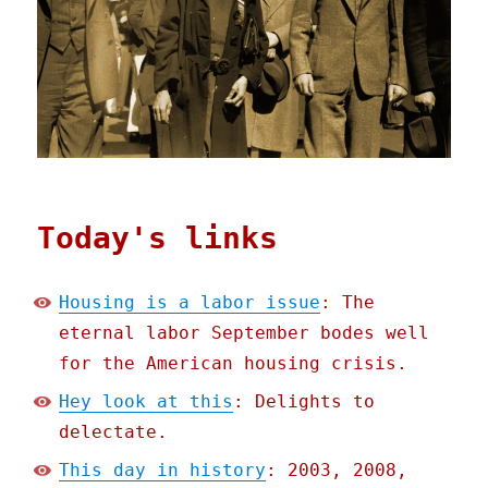
Today's links
Housing is a labor issue
: The
eternal labor September bodes well
for the American housing crisis.
Hey look at this
: Delights to
delectate.
This day in history
: 2003, 2008,