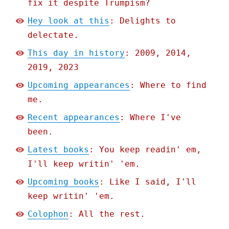
fix it despite Trumpism?
Hey look at this
: Delights to
delectate.
This day in history
: 2009, 2014,
2019, 2023
Upcoming appearances
: Where to find
me.
Recent appearances
: Where I've
been.
Latest books
: You keep readin' em,
I'll keep writin' 'em.
Upcoming books
: Like I said, I'll
keep writin' 'em.
Colophon
: All the rest.