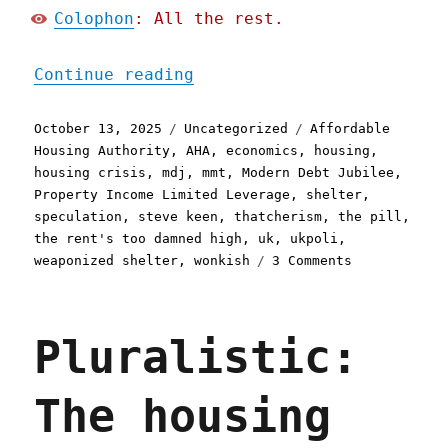
Colophon
: All the rest.
"Pluralistic: How to fix 
Continue reading
Posted
Categories
Tags
October 13, 2025
Uncategorized
Affordable
on
Housing Authority
,
AHA
,
economics
,
housing
,
housing crisis
,
mdj
,
mmt
,
Modern Debt Jubilee
,
Property Income Limited Leverage
,
shelter
,
speculation
,
steve keen
,
thatcherism
,
the pill
,
the rent's too damned high
,
uk
,
ukpoli
,
on
weaponized shelter
,
wonkish
3 Comments
Pluralistic:
How
to
Pluralistic:
fix
the
UK
The housing
housing
crisis
(13