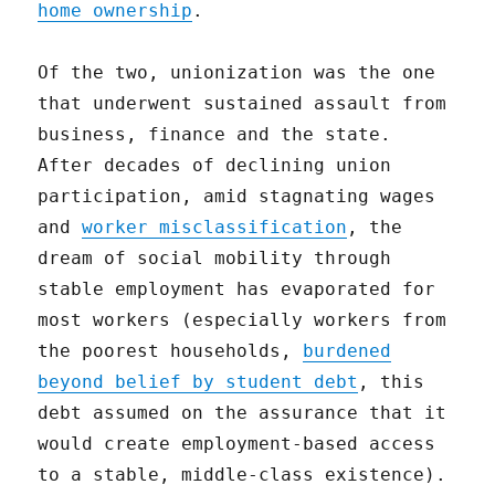
home ownership
.
Of the two, unionization was the one
that underwent sustained assault from
business, finance and the state.
After decades of declining union
participation, amid stagnating wages
and
worker misclassification
, the
dream of social mobility through
stable employment has evaporated for
most workers (especially workers from
the poorest households,
burdened
beyond belief by student debt
, this
debt assumed on the assurance that it
would create employment-based access
to a stable, middle-class existence).