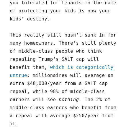
you tolerated for tenants in the name
of protecting your kids is now your
kids’ destiny.
This reality still hasn’t sunk in for
many homeowners. There’s still plenty
of middle-class people who think
repealing Trump’s SALT cap will
benefit them,
which is categorically
untrue
: millionaires will average an
extra $48,000/year from a SALT cap
repeal, while 98% of middle-class
earners will see
nothing
.
The 2% of
middle-class earners who benefit from
a repeal will average $250/year from
it.