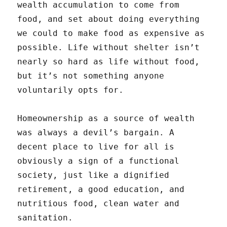
wealth accumulation to come from
food, and set about doing everything
we could to make food as expensive as
possible. Life without shelter isn’t
nearly so hard as life without food,
but it’s not something anyone
voluntarily opts for.
Homeownership as a source of wealth
was always a devil’s bargain. A
decent place to live for all is
obviously a sign of a functional
society, just like a dignified
retirement, a good education, and
nutritious food, clean water and
sanitation.