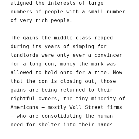
aligned the interests of large
numbers of people with a small number
of very rich people.
The gains the middle class reaped
during its years of simping for
landlords were only ever a convincer
for a long con, money the mark was
allowed to hold onto for a time. Now
that the con is closing out, those
gains are being returned to their
rightful owners, the tiny minority of
Americans — mostly Wall Street firms
— who are consolidating the human
need for shelter into their hands.