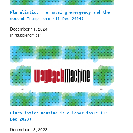
Pluralistic: The housing emergency and the
second Trump term (11 Dec 2024)
December 11, 2024
In "bubblenomics"
Pluralistic: Housing is a labor issue (13
Dec 2023)
December 13, 2023