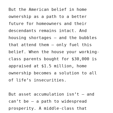
But the American belief in home
ownership as a path to a better
future for homeowners and their
descendants remains intact. And
housing shortages — and the bubbles
that attend them — only fuel this
belief. When the house your working-
class parents bought for $30,000 is
appraised at $1.5 million, home
ownership becomes a solution to all
of life’s insecurities.
But asset accumulation isn’t — and
can’t be — a path to widespread
prosperity. A middle-class that