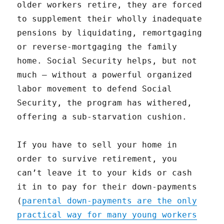
older workers retire, they are forced
to supplement their wholly inadequate
pensions by liquidating, remortgaging
or reverse-mortgaging the family
home. Social Security helps, but not
much — without a powerful organized
labor movement to defend Social
Security, the program has withered,
offering a sub-starvation cushion.
If you have to sell your home in
order to survive retirement, you
can’t leave it to your kids or cash
it in to pay for their down-payments
(
parental down-payments are the only
practical way for many young workers