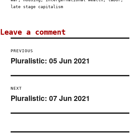
late stage capitalism
Post
PREVIOUS
navigation
Pluralistic: 05 Jun 2021
Previous
post:
NEXT
Pluralistic: 07 Jun 2021
Next
post: