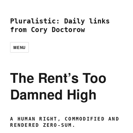
Pluralistic: Daily links
from Cory Doctorow
MENU
The Rent’s Too
Damned High
A HUMAN RIGHT, COMMODIFIED AND
RENDERED ZERO-SUM.