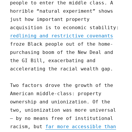
people to enter the middle class. A
horrible “natural experiment” shows
just how important property
acquisition is to economic stability:
redlining and restrictive covenants
froze Black people out of the home-
purchasing boom of the New Deal and
the GI Bill, exacerbating and
accelerating the racial wealth gap.
Two factors drove the growth of the
American middle-class: property
ownership and unionization. Of the
two, unionization was more universal
— by no means free of institutional
racism, but
far more accessible than