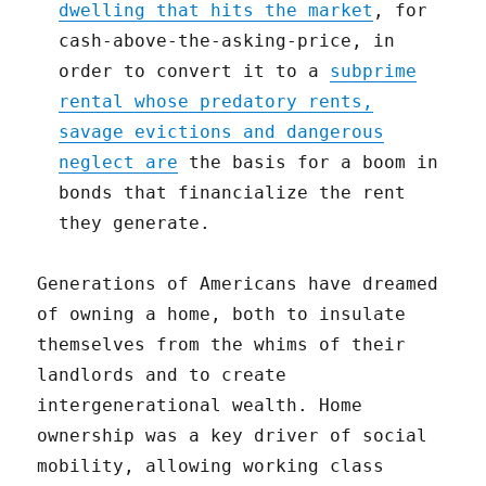
dwelling that hits the market
, for
cash-above-the-asking-price, in
order to convert it to a
subprime
rental whose predatory rents,
savage evictions and dangerous
neglect are
the basis for a boom in
bonds that financialize the rent
they generate.
Generations of Americans have dreamed
of owning a home, both to insulate
themselves from the whims of their
landlords and to create
intergenerational wealth. Home
ownership was a key driver of social
mobility, allowing working class