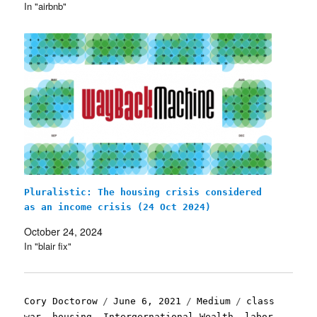
In "airbnb"
Pluralistic: The housing crisis considered
as an income crisis (24 Oct 2024)
October 24, 2024
In "blair fix"
Author
Posted
Categories
Tags
Cory Doctorow
June 6, 2021
Medium
class
on
war
,
housing
,
Intergernational Wealth
,
labor
,