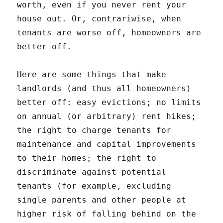
worth, even if you never rent your
house out. Or, contrariwise, when
tenants are worse off, homeowners are
better off.
Here are some things that make
landlords (and thus all homeowners)
better off: easy evictions; no limits
on annual (or arbitrary) rent hikes;
the right to charge tenants for
maintenance and capital improvements
to their homes; the right to
discriminate against potential
tenants (for example, excluding
single parents and other people at
higher risk of falling behind on the