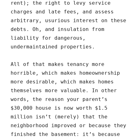
rent); the right to levy service
charges and late fees, and assess
arbitrary, usurious interest on these
debts. Oh, and insulation from
liability for dangerous,
undermaintained properties.
All of that makes tenancy more
horrible, which makes homeownership
more desirable, which makes homes
themselves more valuable. In other
words, the reason your parent’s
$30,000 house is now worth $1.5
million isn’t (merely) that the
neighborhood improved or because they
finished the basement: it’s because