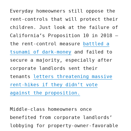
Everyday homeowners still oppose the
rent-controls that will protect their
children. Just look at the failure of
California’s Proposition 10 in 2018 —
the rent-control measure
battled a
tsunami of dark-money
and failed to
secure a majority, especially after
corporate landlords sent their
tenants
letters threatening massive
rent-hikes if they didn’t vote
against the proposition.
Middle-class homeowners once
benefited from corporate landlords’
lobbying for property-owner-favorable