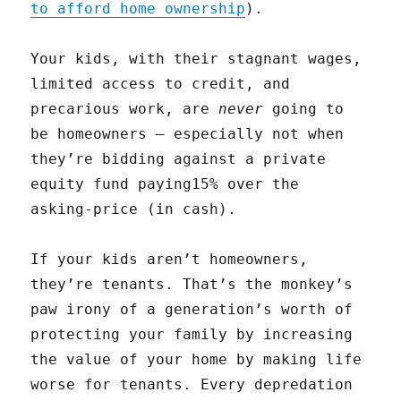
to afford home ownership
).
Your kids, with their stagnant wages,
limited access to credit, and
precarious work, are
never
going to
be homeowners — especially not when
they’re bidding against a private
equity fund paying15% over the
asking-price (in cash).
If your kids aren’t homeowners,
they’re tenants. That’s the monkey’s
paw irony of a generation’s worth of
protecting your family by increasing
the value of your home by making life
worse for tenants. Every depredation