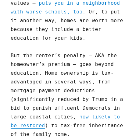
values —
puts you in a neighborhood
with worse schools, too
. Or, to put
it another way, homes are worth more
because they include a better
education for your kids.
But the renter’s penalty — AKA the
homeowner’s premium — goes beyond
education. Home ownership is tax-
advantaged in several ways, from
mortgage payment deductions
(significantly reduced by Trump in a
bid to punish affluent Democrats in
large coastal cities,
now likely to
be restored
) to tax-free inheritance
of the family home.