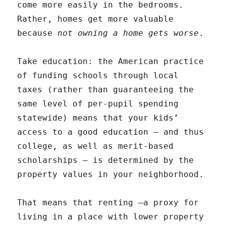
come more easily in the bedrooms.
Rather, homes get more valuable
because
not owning a home gets worse
.
Take education: the American practice
of funding schools through local
taxes (rather than guaranteeing the
same level of per-pupil spending
statewide) means that your kids’
access to a good education — and thus
college, as well as merit-based
scholarships — is determined by the
property values in your neighborhood.
That means that renting —a proxy for
living in a place with lower property