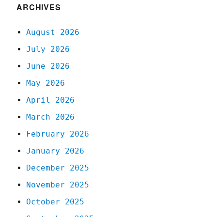
ARCHIVES
August 2026
July 2026
June 2026
May 2026
April 2026
March 2026
February 2026
January 2026
December 2025
November 2025
October 2025