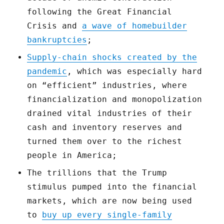
following the Great Financial
Crisis and
a wave of homebuilder
bankruptcies
;
Supply-chain shocks created by the
pandemic
, which was especially hard
on “efficient” industries, where
financialization and monopolization
drained vital industries of their
cash and inventory reserves and
turned them over to the richest
people in America;
The trillions that the Trump
stimulus pumped into the financial
markets, which are now being used
to
buy up every single-family