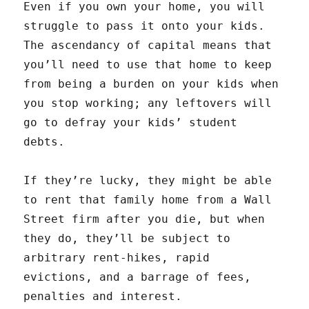
Even if you own your home, you will
struggle to pass it onto your kids.
The ascendancy of capital means that
you’ll need to use that home to keep
from being a burden on your kids when
you stop working; any leftovers will
go to defray your kids’ student
debts.
If they’re lucky, they might be able
to rent that family home from a Wall
Street firm after you die, but when
they do, they’ll be subject to
arbitrary rent-hikes, rapid
evictions, and a barrage of fees,
penalties and interest.