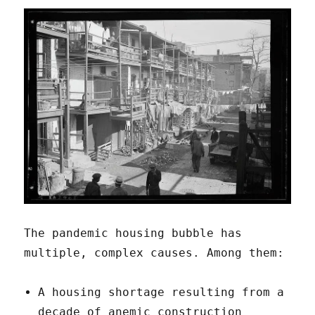
The pandemic housing bubble has
multiple, complex causes. Among them:
A housing shortage resulting from a
decade of anemic construction