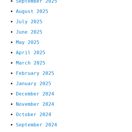
September 2025
August 2025
July 2025
June 2025
May 2025
April 2025
March 2025
February 2025
January 2025
December 2024
November 2024
October 2024
September 2024