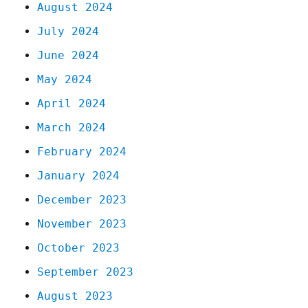
August 2024
July 2024
June 2024
May 2024
April 2024
March 2024
February 2024
January 2024
December 2023
November 2023
October 2023
September 2023
August 2023