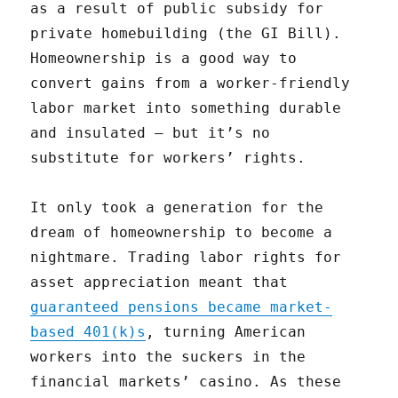
as a result of public subsidy for
private homebuilding (the GI Bill).
Homeownership is a good way to
convert gains from a worker-friendly
labor market into something durable
and insulated — but it’s no
substitute for workers’ rights.
It only took a generation for the
dream of homeownership to become a
nightmare. Trading labor rights for
asset appreciation meant that
guaranteed pensions became market-
based 401(k)s
, turning American
workers into the suckers in the
financial markets’ casino. As these