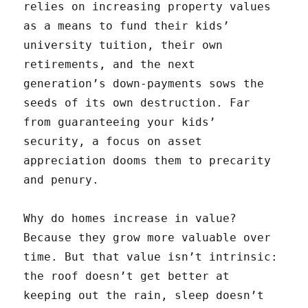
relies on increasing property values
as a means to fund their kids’
university tuition, their own
retirements, and the next
generation’s down-payments sows the
seeds of its own destruction. Far
from guaranteeing your kids’
security, a focus on asset
appreciation dooms them to precarity
and penury.
Why do homes increase in value?
Because they grow more valuable over
time. But that value isn’t intrinsic:
the roof doesn’t get better at
keeping out the rain, sleep doesn’t