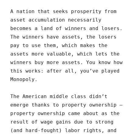
A nation that seeks prosperity from
asset accumulation necessarily
becomes a land of winners and losers.
The winners have assets, the losers
pay to use them, which makes the
assets more valuable, which lets the
winners buy more assets. You know how
this works: after all, you’ve played
Monopoly.
The American middle class didn’t
emerge thanks to property ownership —
property ownership came about as the
result of wage gains due to strong
(and hard-fought) labor rights, and