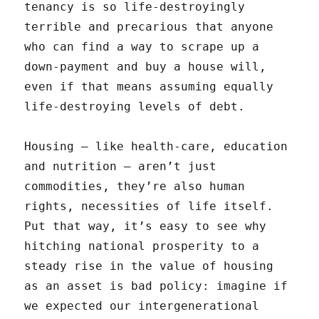
tenancy is so life-destroyingly
terrible and precarious that anyone
who can find a way to scrape up a
down-payment and buy a house will,
even if that means assuming equally
life-destroying levels of debt.
Housing — like health-care, education
and nutrition — aren’t just
commodities, they’re also human
rights, necessities of life itself.
Put that way, it’s easy to see why
hitching national prosperity to a
steady rise in the value of housing
as an asset is bad policy: imagine if
we expected our intergenerational