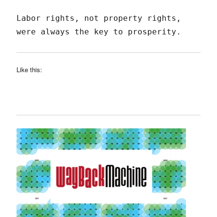
Labor rights, not property rights,
were always the key to prosperity.
Like this: