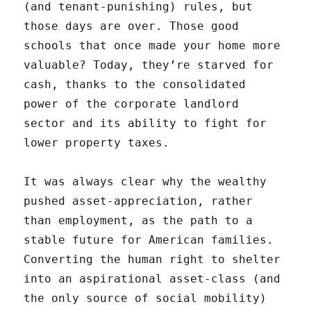
(and tenant-punishing) rules, but
those days are over. Those good
schools that once made your home more
valuable? Today, they’re starved for
cash, thanks to the consolidated
power of the corporate landlord
sector and its ability to fight for
lower property taxes.
It was always clear why the wealthy
pushed asset-appreciation, rather
than employment, as the path to a
stable future for American families.
Converting the human right to shelter
into an aspirational asset-class (and
the only source of social mobility)