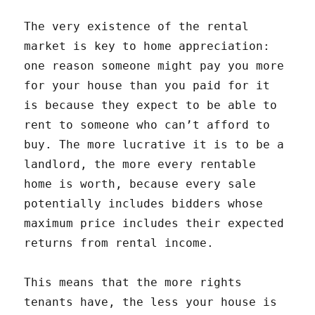
The very existence of the rental
market is key to home appreciation:
one reason someone might pay you more
for your house than you paid for it
is because they expect to be able to
rent to someone who can’t afford to
buy. The more lucrative it is to be a
landlord, the more every rentable
home is worth, because every sale
potentially includes bidders whose
maximum price includes their expected
returns from rental income.
This means that the more rights
tenants have, the less your house is