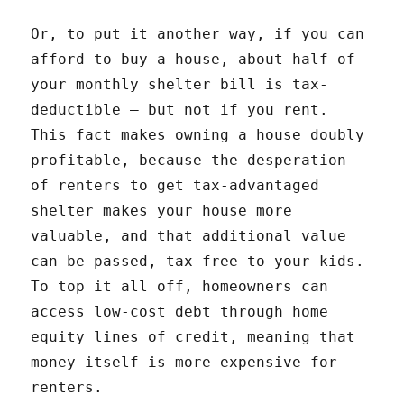
Or, to put it another way, if you can
afford to buy a house, about half of
your monthly shelter bill is tax-
deductible — but not if you rent.
This fact makes owning a house doubly
profitable, because the desperation
of renters to get tax-advantaged
shelter makes your house more
valuable, and that additional value
can be passed, tax-free to your kids.
To top it all off, homeowners can
access low-cost debt through home
equity lines of credit, meaning that
money itself is more expensive for
renters.