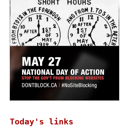
Today's links