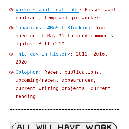
Workers want real jobs
: Bosses want
contract, temp and gig workers.
Canadians! #NoSiteBlocking
: You
have until May 31 to send comments
against Bill C-10.
This day in history
: 2011, 2016,
2020
Colophon
: Recent publications,
upcoming/recent appearances,
current writing projects, current
reading