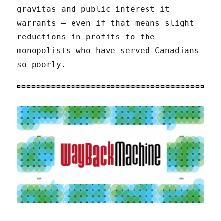
gravitas and public interest it
warrants – even if that means slight
reductions in profits to the
monopolists who have served Canadians
so poorly.