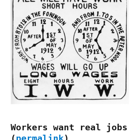
Workers want real jobs
(
permalink
)