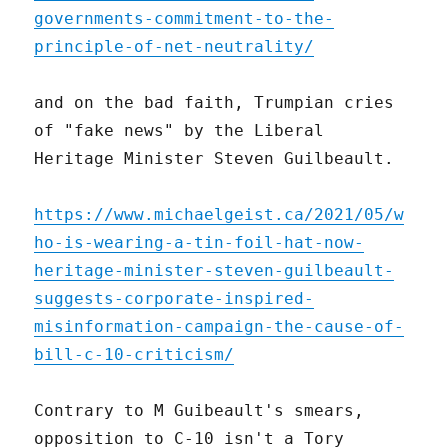
governments-commitment-to-the-
principle-of-net-neutrality/
and on the bad faith, Trumpian cries
of "fake news" by the Liberal
Heritage Minister Steven Guilbeault.
https://www.michaelgeist.ca/2021/05/w
ho-is-wearing-a-tin-foil-hat-now-
heritage-minister-steven-guilbeault-
suggests-corporate-inspired-
misinformation-campaign-the-cause-of-
bill-c-10-criticism/
Contrary to M Guibeault's smears,
opposition to C-10 isn't a Tory