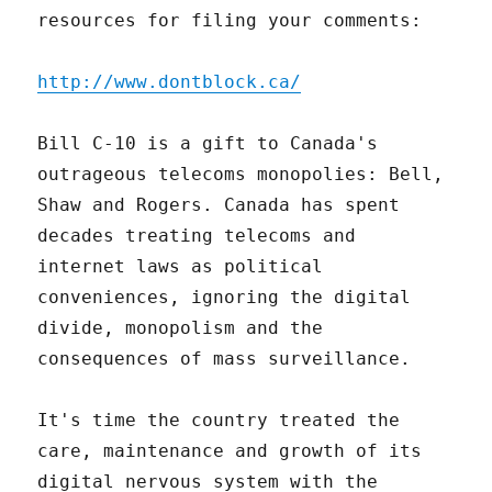
resources for filing your comments:
http://www.dontblock.ca/
Bill C-10 is a gift to Canada's
outrageous telecoms monopolies: Bell,
Shaw and Rogers. Canada has spent
decades treating telecoms and
internet laws as political
conveniences, ignoring the digital
divide, monopolism and the
consequences of mass surveillance.
It's time the country treated the
care, maintenance and growth of its
digital nervous system with the