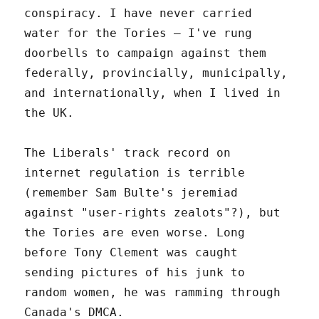
conspiracy. I have never carried
water for the Tories – I've rung
doorbells to campaign against them
federally, provincially, municipally,
and internationally, when I lived in
the UK.
The Liberals' track record on
internet regulation is terrible
(remember Sam Bulte's jeremiad
against "user-rights zealots"?), but
the Tories are even worse. Long
before Tony Clement was caught
sending pictures of his junk to
random women, he was ramming through
Canada's DMCA.