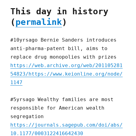
This day in history
(
permalink
)
#10yrsago Bernie Sanders introduces
anti-pharma-patent bill, aims to
replace drug monopolies with prizes
https://web.archive.org/web/201105281
54823/https://www.keionline.org/node/
1147
#5yrsago Wealthy families are most
responsible for American wealth
segregation
https://journals.sagepub.com/doi/abs/
10.1177/0003122416642430