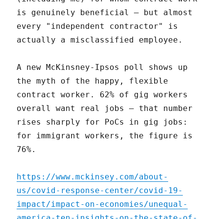
is genuinely beneficial – but almost
every "independent contractor" is
actually a misclassified employee.
A new McKinsney-Ipsos poll shows up
the myth of the happy, flexible
contract worker. 62% of gig workers
overall want real jobs – that number
rises sharply for PoCs in gig jobs:
for immigrant workers, the figure is
76%.
https://www.mckinsey.com/about-
us/covid-response-center/covid-19-
impact/impact-on-economies/unequal-
america-ten-insights-on-the-state-of-