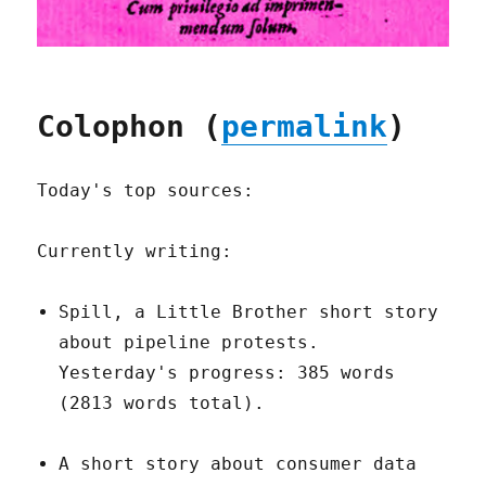
Colophon (
permalink
)
Today's top sources:
Currently writing:
Spill, a Little Brother short story
about pipeline protests.
Yesterday's progress: 385 words
(2813 words total).
A short story about consumer data