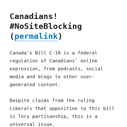
Canadians!
#NoSiteBlocking
(
permalink
)
Canada's Bill C-10 is a federal
regulation of Canadians' online
expression, from podcasts, social
media and blogs to other user-
generated content.
Despite claims from the ruling
Liberals that opposition to this bill
is Tory partisanship, this is a
universal issue.