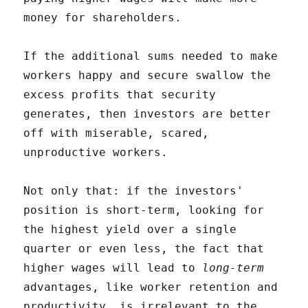
money for shareholders.
If the additional sums needed to make
workers happy and secure swallow the
excess profits that security
generates, then investors are better
off with miserable, scared,
unproductive workers.
Not only that: if the investors'
position is short-term, looking for
the highest yield over a single
quarter or even less, the fact that
higher wages will lead to
long-term
advantages, like worker retention and
productivity, is irrelevant to the