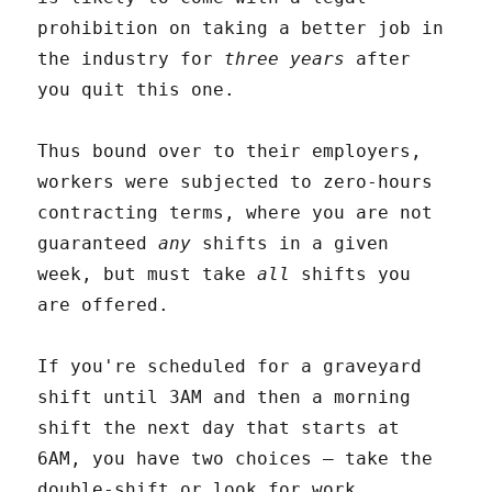
prohibition on taking a better job in
the industry for
three years
after
you quit this one.
Thus bound over to their employers,
workers were subjected to zero-hours
contracting terms, where you are not
guaranteed
any
shifts in a given
week, but must take
all
shifts you
are offered.
If you're scheduled for a graveyard
shift until 3AM and then a morning
shift the next day that starts at
6AM, you have two choices – take the
double-shift or look for work