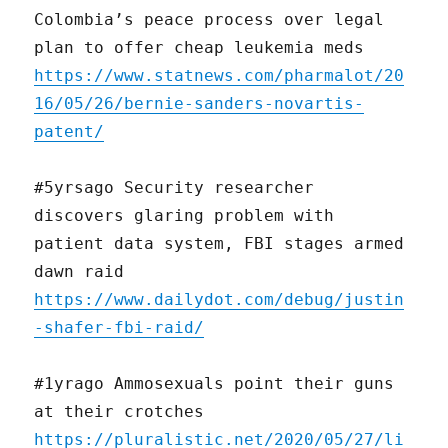
Colombia’s peace process over legal
plan to offer cheap leukemia meds
https://www.statnews.com/pharmalot/20
16/05/26/bernie-sanders-novartis-
patent/
#5yrsago Security researcher
discovers glaring problem with
patient data system, FBI stages armed
dawn raid
https://www.dailydot.com/debug/justin
-shafer-fbi-raid/
#1yrago Ammosexuals point their guns
at their crotches
https://pluralistic.net/2020/05/27/li