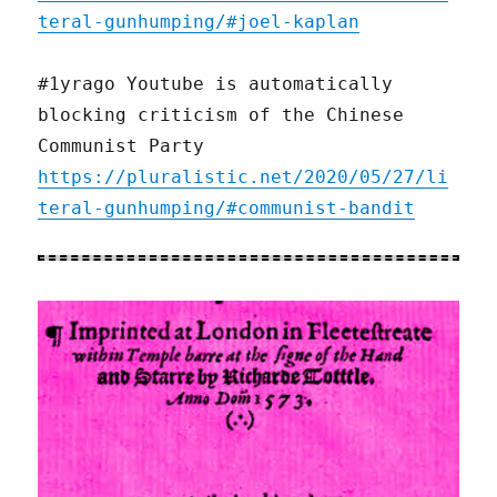
teral-gunhumping/#joel-kaplan
#1yrago Youtube is automatically
blocking criticism of the Chinese
Communist Party
https://pluralistic.net/2020/05/27/li
teral-gunhumping/#communist-bandit