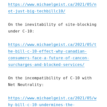
https://www.michaelgeist.ca/2021/05/n
ot-just-big-techbillc10/
On the inevitability of site-blocking
under C-10:
https://www.michaelgeist.ca/2021/05/t
he-bill-c-10-effect-why-canadian-
consumers-face-a-future-of-cancon-
surcharges-and-blocked-services/
On the incompatibility of C-10 with
Net Neutrality:
https://www.michaelgeist.ca/2021/05/w
hy-bill-c-10-undermines-the-