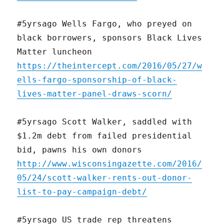
#5yrsago Wells Fargo, who preyed on
black borrowers, sponsors Black Lives
Matter luncheon
https://theintercept.com/2016/05/27/w
ells-fargo-sponsorship-of-black-
lives-matter-panel-draws-scorn/
#5yrsago Scott Walker, saddled with
$1.2m debt from failed presidential
bid, pawns his own donors
http://www.wisconsingazette.com/2016/
05/24/scott-walker-rents-out-donor-
list-to-pay-campaign-debt/
#5yrsago US trade rep threatens