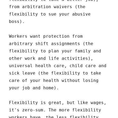
from arbitration waivers (the
flexibility to sue your abusive
boss).
Workers want protection from
arbitrary shift assignments (the
flexibility to plan your family and
other work and life activities),
universal health care, child care and
sick leave (the flexibility to take
care of your health without losing
your job and home).
Flexibility is great, but like wages,
it's zero-sum. The more flexibility
workers have, the less flexibility