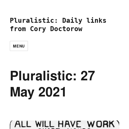
Pluralistic: Daily links
from Cory Doctorow
MENU
Pluralistic: 27
May 2021