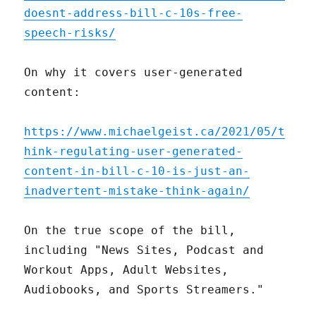
doesnt-address-bill-c-10s-free-
speech-risks/
On why it covers user-generated
content:
https://www.michaelgeist.ca/2021/05/t
hink-regulating-user-generated-
content-in-bill-c-10-is-just-an-
inadvertent-mistake-think-again/
On the true scope of the bill,
including "News Sites, Podcast and
Workout Apps, Adult Websites,
Audiobooks, and Sports Streamers."