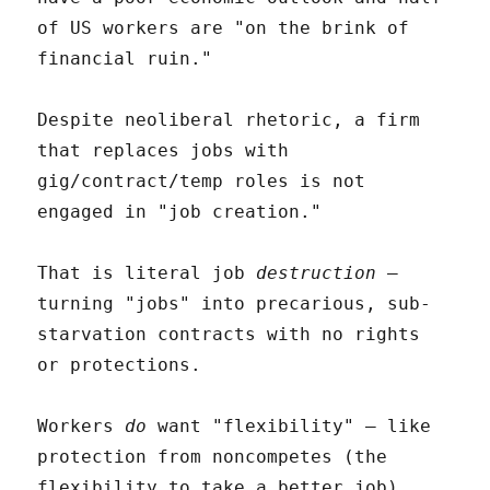
of US workers are "on the brink of
financial ruin."
Despite neoliberal rhetoric, a firm
that replaces jobs with
gig/contract/temp roles is not
engaged in "job creation."
That is literal job
destruction
–
turning "jobs" into precarious, sub-
starvation contracts with no rights
or protections.
Workers
do
want "flexibility" – like
protection from noncompetes (the
flexibility to take a better job),