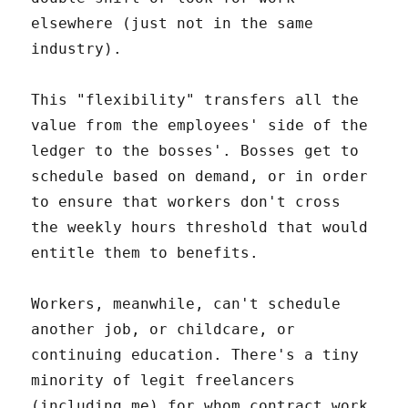
elsewhere (just not in the same
industry).
This "flexibility" transfers all the
value from the employees' side of the
ledger to the bosses'. Bosses get to
schedule based on demand, or in order
to ensure that workers don't cross
the weekly hours threshold that would
entitle them to benefits.
Workers, meanwhile, can't schedule
another job, or childcare, or
continuing education. There's a tiny
minority of legit freelancers
(including me) for whom contract work