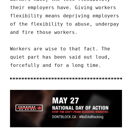
their employers have. Giving workers
flexibility means depriving employers
of the flexibility to abuse, underpay
and fire those workers.
Workers are wise to that fact. The
quiet part has been said out loud,
forcefully and for a long time.