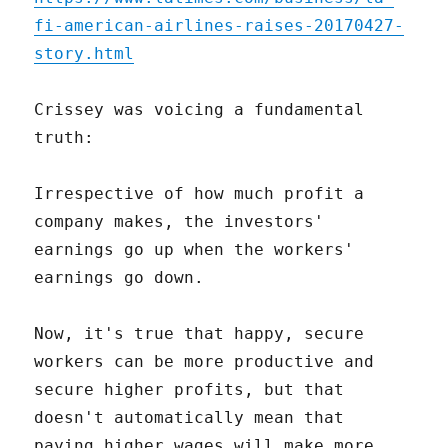
fi-american-airlines-raises-20170427-
story.html
Crissey was voicing a fundamental
truth:
Irrespective of how much profit a
company makes, the investors'
earnings go up when the workers'
earnings go down.
Now, it's true that happy, secure
workers can be more productive and
secure higher profits, but that
doesn't automatically mean that
paying higher wages will make more