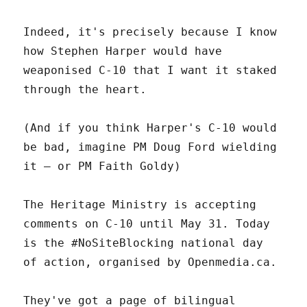
Indeed, it's precisely because I know
how Stephen Harper would have
weaponised C-10 that I want it staked
through the heart.
(And if you think Harper's C-10 would
be bad, imagine PM Doug Ford wielding
it – or PM Faith Goldy)
The Heritage Ministry is accepting
comments on C-10 until May 31. Today
is the #NoSiteBlocking national day
of action, organised by Openmedia.ca.
They've got a page of bilingual