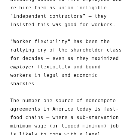
re-hire them as union-ineligible
"independent contractors" – they
insisted this was good for workers.
"Worker flexibility" has been the
rallying cry of the shareholder class
for decades – even as they maximized
employer
flexibility and bound
workers in legal and economic
shackles.
The number one source of noncompete
agreements in America today is fast-
food chains – where a sub-starvation
minimum-wage (or tipped minimum) job
is likely to come with a legal