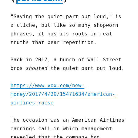
"Saying the quiet part out loud," is
a cliche, but like so many shopworn
phrases, it has its roots in real
truths that bear repetition.
Back in 2017, a bunch of Wall Street
bros
shouted
the quiet part out loud.
https://www.vox.com/new-
money/2017/4/29/15471634/american-
airlines-raise
The occasion was an American Airlines
earnings call in which management
revealed that the company had