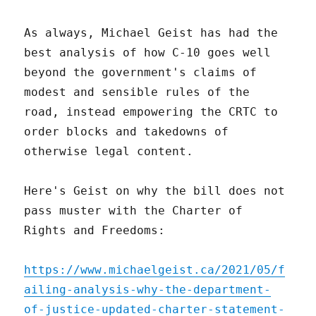
As always, Michael Geist has had the
best analysis of how C-10 goes well
beyond the government's claims of
modest and sensible rules of the
road, instead empowering the CRTC to
order blocks and takedowns of
otherwise legal content.
Here's Geist on why the bill does not
pass muster with the Charter of
Rights and Freedoms:
https://www.michaelgeist.ca/2021/05/f
ailing-analysis-why-the-department-
of-justice-updated-charter-statement-