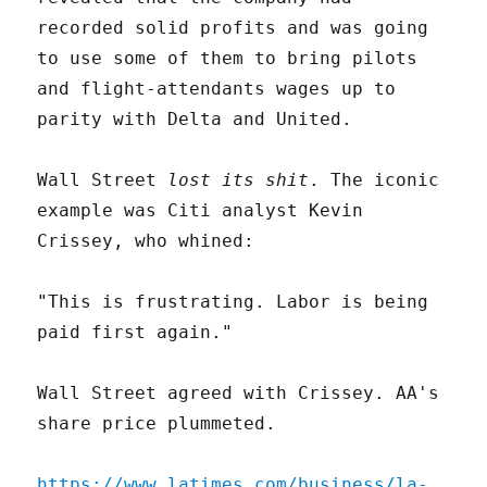
recorded solid profits and was going
to use some of them to bring pilots
and flight-attendants wages up to
parity with Delta and United.
Wall Street
lost its shit
. The iconic
example was Citi analyst Kevin
Crissey, who whined:
"This is frustrating. Labor is being
paid first again."
Wall Street agreed with Crissey. AA's
share price plummeted.
https://www.latimes.com/business/la-