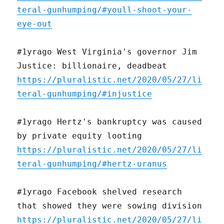
teral-gunhumping/#youll-shoot-your-
eye-out
#1yrago West Virginia's governor Jim
Justice: billionaire, deadbeat
https://pluralistic.net/2020/05/27/li
teral-gunhumping/#injustice
#1yrago Hertz's bankruptcy was caused
by private equity looting
https://pluralistic.net/2020/05/27/li
teral-gunhumping/#hertz-uranus
#1yrago Facebook shelved research
that showed they were sowing division
https://pluralistic.net/2020/05/27/li