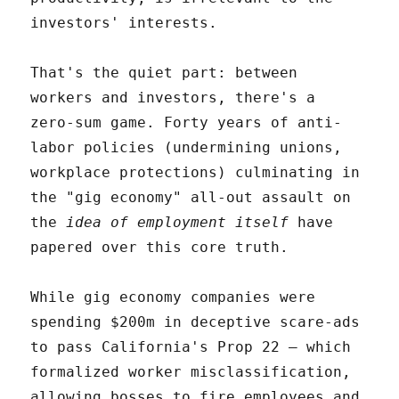
investors' interests.
That's the quiet part: between
workers and investors, there's a
zero-sum game. Forty years of anti-
labor policies (undermining unions,
workplace protections) culminating in
the "gig economy" all-out assault on
the
idea of employment itself
have
papered over this core truth.
While gig economy companies were
spending $200m in deceptive scare-ads
to pass California's Prop 22 – which
formalized worker misclassification,
allowing bosses to fire employees and