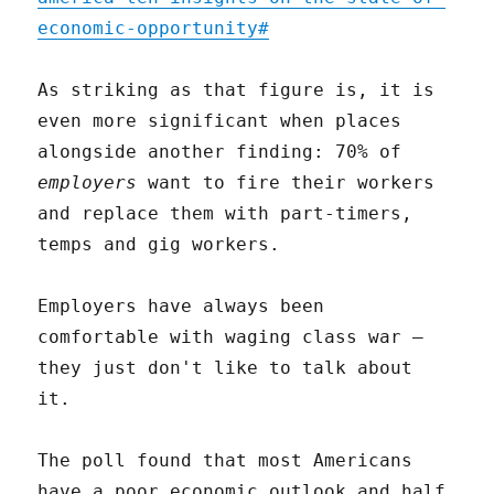
economic-opportunity#
As striking as that figure is, it is
even more significant when places
alongside another finding: 70% of
employers
want to fire their workers
and replace them with part-timers,
temps and gig workers.
Employers have always been
comfortable with waging class war –
they just don't like to talk about
it.
The poll found that most Americans
have a poor economic outlook and half