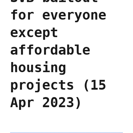
for everyone
except
affordable
housing
projects (15
Apr 2023)