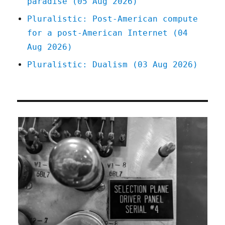
paradise (05 Aug 2026)
Pluralistic: Post-American compute
for a post-American Internet (04
Aug 2026)
Pluralistic: Dualism (03 Aug 2026)