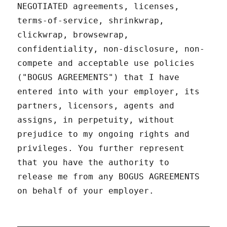
NEGOTIATED agreements, licenses,
terms-of-service, shrinkwrap,
clickwrap, browsewrap,
confidentiality, non-disclosure, non-
compete and acceptable use policies
("BOGUS AGREEMENTS") that I have
entered into with your employer, its
partners, licensors, agents and
assigns, in perpetuity, without
prejudice to my ongoing rights and
privileges. You further represent
that you have the authority to
release me from any BOGUS AGREEMENTS
on behalf of your employer.