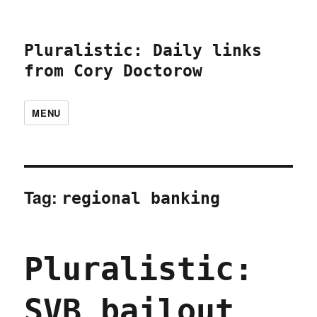
Pluralistic: Daily links
from Cory Doctorow
MENU
Tag:
regional banking
Pluralistic:
SVB bailout