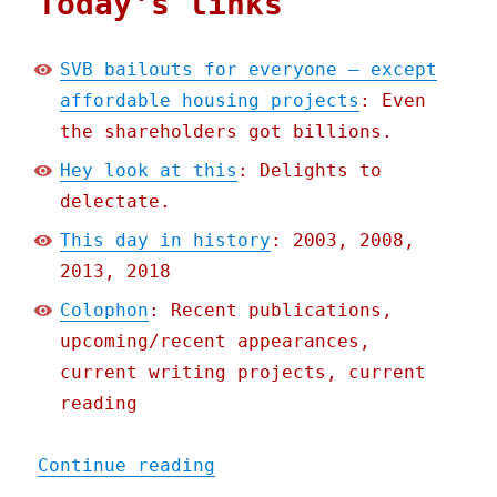
Today's links
SVB bailouts for everyone – except
affordable housing projects
: Even
the shareholders got billions.
Hey look at this
: Delights to
delectate.
This day in history
: 2003, 2008,
2013, 2018
Colophon
: Recent publications,
upcoming/recent appearances,
current writing projects, current
reading
"Pluralistic: SVB bailout
Continue reading