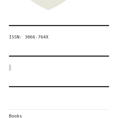
ISSN: 3066-764X
Books