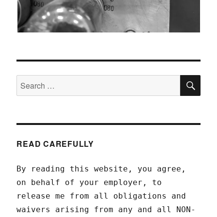
SEA
Search
for:
READ CAREFULLY
By reading this website, you agree,
on behalf of your employer, to
release me from all obligations and
waivers arising from any and all NON-