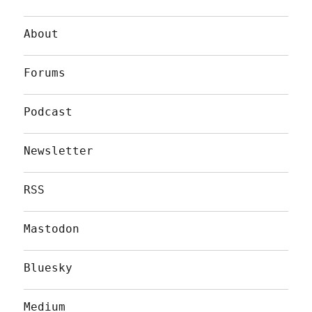
About
Forums
Podcast
Newsletter
RSS
Mastodon
Bluesky
Medium