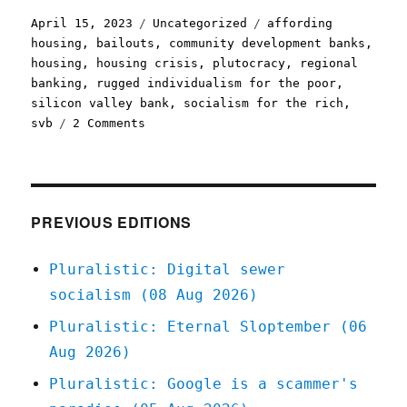
Posted
Categories
Tags
April 15, 2023
Uncategorized
affording
on
housing
,
bailouts
,
community development banks
,
housing
,
housing crisis
,
plutocracy
,
regional
banking
,
rugged individualism for the poor
,
silicon valley bank
,
socialism for the rich
,
on
svb
2 Comments
Pluralistic:
SVB
bailout
for
everyone
PREVIOUS EDITIONS
except
affordable
Pluralistic: Digital sewer
housing
socialism (08 Aug 2026)
projects
(15
Pluralistic: Eternal Sloptember (06
Apr
Aug 2026)
2023)
Pluralistic: Google is a scammer's