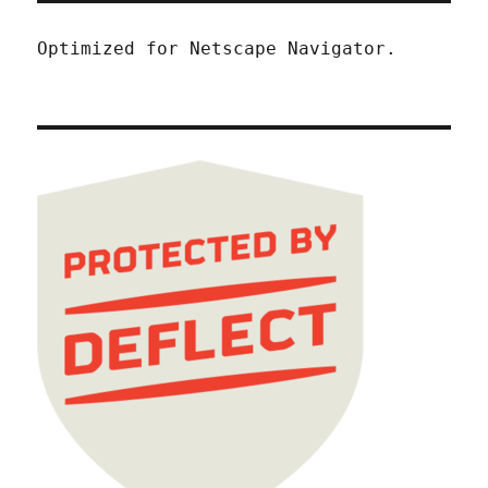
Optimized for Netscape Navigator.