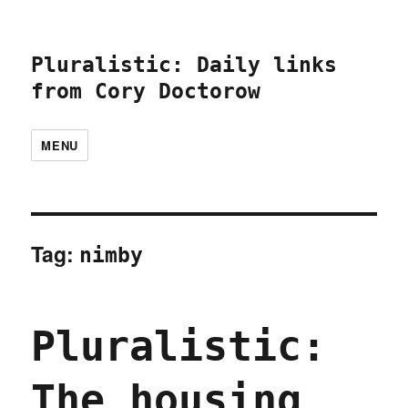
Pluralistic: Daily links
from Cory Doctorow
MENU
Tag:
nimby
Pluralistic:
The housing