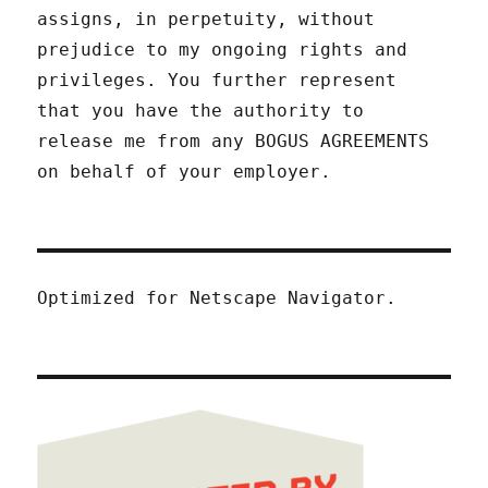
assigns, in perpetuity, without
prejudice to my ongoing rights and
privileges. You further represent
that you have the authority to
release me from any BOGUS AGREEMENTS
on behalf of your employer.
Optimized for Netscape Navigator.