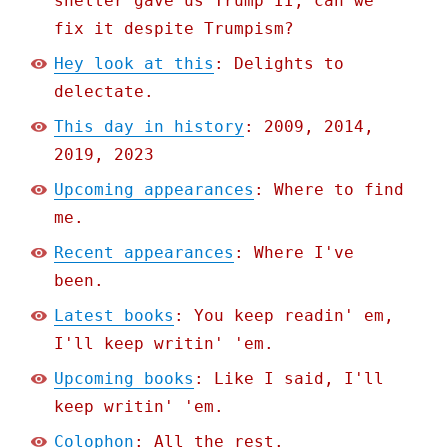
shelter gave us Trump II; can we
fix it despite Trumpism?
Hey look at this
: Delights to
delectate.
This day in history
: 2009, 2014,
2019, 2023
Upcoming appearances
: Where to find
me.
Recent appearances
: Where I've
been.
Latest books
: You keep readin' em,
I'll keep writin' 'em.
Upcoming books
: Like I said, I'll
keep writin' 'em.
Colophon
: All the rest.