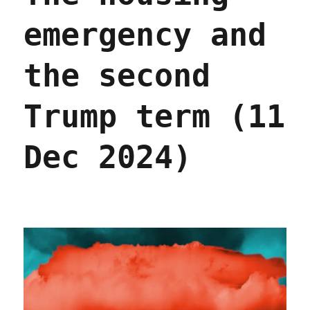
emergency and
the second
Trump term (11
Dec 2024)