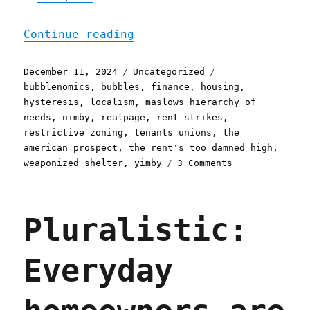
"Pluralistic: The housing
Continue reading
Posted
Categories
Tags
December 11, 2024
Uncategorized
on
bubblenomics
,
bubbles
,
finance
,
housing
,
hysteresis
,
localism
,
maslows hierarchy of
needs
,
nimby
,
realpage
,
rent strikes
,
restrictive zoning
,
tenants unions
,
the
american prospect
,
the rent's too damned high
,
on
weaponized shelter
,
yimby
3 Comments
Pluralistic:
The
housing
Pluralistic:
emergency
and
the
Everyday
second
Trump
term
(11