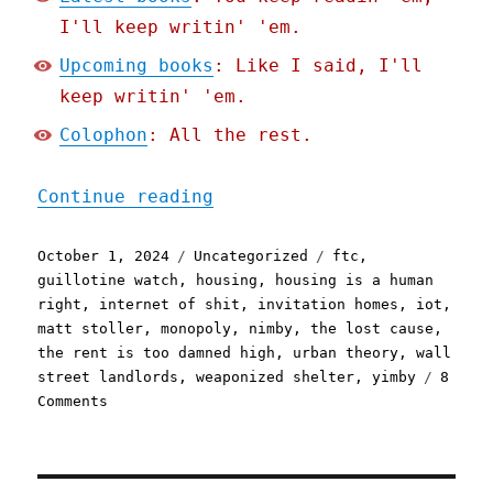
I'll keep writin' 'em.
Upcoming books
: Like I said, I'll
keep writin' 'em.
Colophon
: All the rest.
"Pluralistic: Everyday ho
Continue reading
Posted
Categories
Tags
October 1, 2024
Uncategorized
ftc
,
on
guillotine watch
,
housing
,
housing is a human
right
,
internet of shit
,
invitation homes
,
iot
,
matt stoller
,
monopoly
,
nimby
,
the lost cause
,
the rent is too damned high
,
urban theory
,
wall
street landlords
,
weaponized shelter
,
yimby
8
on
Comments
Pluralistic:
Everyday
homeowners
are