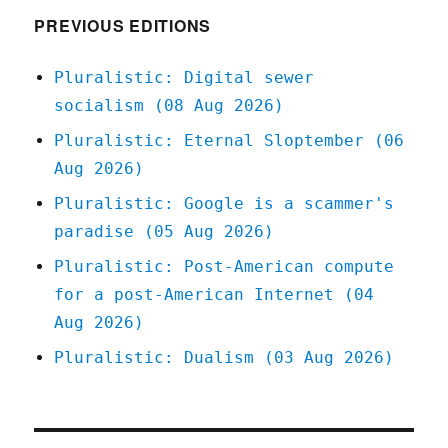
human
PREVIOUS EDITIONS
shields
for
Pluralistic: Digital sewer
Wall
socialism (08 Aug 2026)
Street's
Internet
Pluralistic: Eternal Sloptember (06
of
Aug 2026)
Shit
slumlords
Pluralistic: Google is a scammer's
(01
paradise (05 Aug 2026)
Oct
2024)
Pluralistic: Post-American compute
for a post-American Internet (04
Aug 2026)
Pluralistic: Dualism (03 Aug 2026)