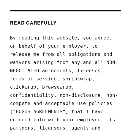
READ CAREFULLY
By reading this website, you agree,
on behalf of your employer, to
release me from all obligations and
waivers arising from any and all NON-
NEGOTIATED agreements, licenses,
terms-of-service, shrinkwrap,
clickwrap, browsewrap,
confidentiality, non-disclosure, non-
compete and acceptable use policies
("BOGUS AGREEMENTS") that I have
entered into with your employer, its
partners, licensors, agents and