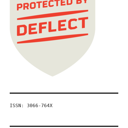
ISSN: 3066-764X