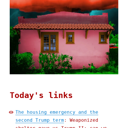
Today's links
The housing emergency and the
second Trump term
: Weaponized