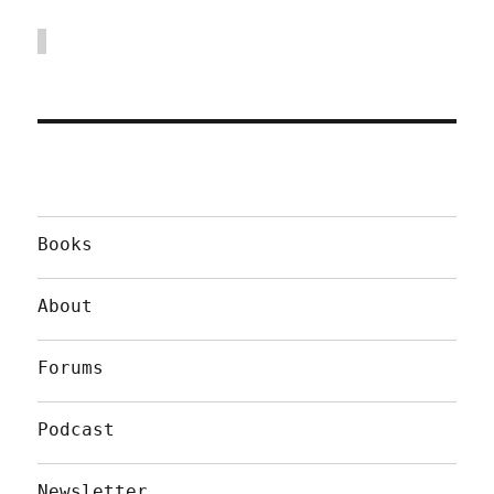
Books
About
Forums
Podcast
Newsletter