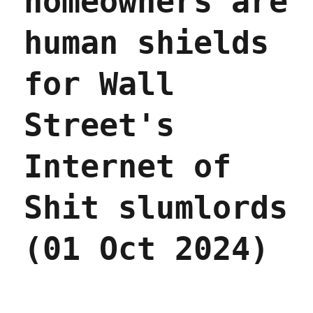
homeowners are
Dec
2024)
human shields
for Wall
Street's
Internet of
Shit slumlords
(01 Oct 2024)