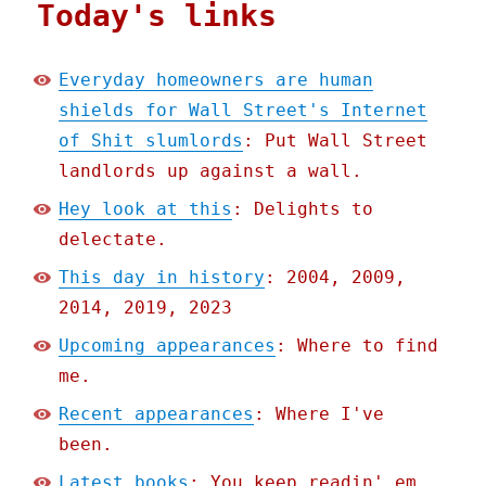
Today's links
Everyday homeowners are human
shields for Wall Street's Internet
of Shit slumlords
: Put Wall Street
landlords up against a wall.
Hey look at this
: Delights to
delectate.
This day in history
: 2004, 2009,
2014, 2019, 2023
Upcoming appearances
: Where to find
me.
Recent appearances
: Where I've
been.
Latest books
: You keep readin' em,