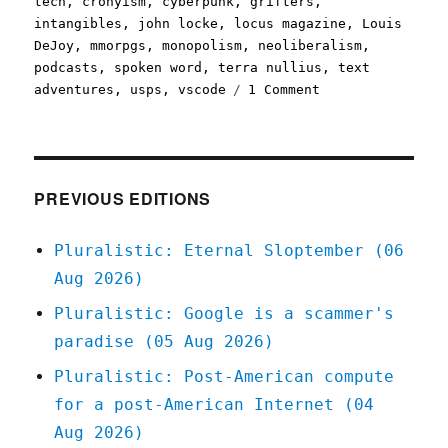
tech
,
cronyism
,
cyberpunk
,
grifters
,
intangibles
,
john locke
,
locus magazine
,
Louis
DeJoy
,
mmorpgs
,
monopolism
,
neoliberalism
,
podcasts
,
spoken word
,
terra nullius
,
text
on
adventures
,
usps
,
vscode
1 Comment
Pluralistic:
11
Aug
2020
PREVIOUS EDITIONS
Pluralistic: Eternal Sloptember (06
Aug 2026)
Pluralistic: Google is a scammer's
paradise (05 Aug 2026)
Pluralistic: Post-American compute
for a post-American Internet (04
Aug 2026)