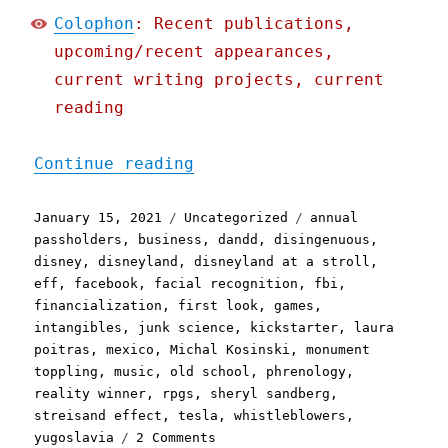
Colophon
: Recent publications,
upcoming/recent appearances,
current writing projects, current
reading
"Pluralistic: 15 Jan 2021
Continue reading
Posted
Categories
Tags
January 15, 2021
Uncategorized
annual
on
passholders
,
business
,
dandd
,
disingenuous
,
disney
,
disneyland
,
disneyland at a stroll
,
eff
,
facebook
,
facial recognition
,
fbi
,
financialization
,
first look
,
games
,
intangibles
,
junk science
,
kickstarter
,
laura
poitras
,
mexico
,
Michal Kosinski
,
monument
toppling
,
music
,
old school
,
phrenology
,
reality winner
,
rpgs
,
sheryl sandberg
,
streisand effect
,
tesla
,
whistleblowers
,
on
yugoslavia
2 Comments