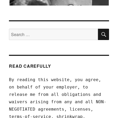
SEA
Search
for:
READ CAREFULLY
By reading this website, you agree,
on behalf of your employer, to
release me from all obligations and
waivers arising from any and all NON-
NEGOTIATED agreements, licenses,
terms-of-service, shrinkwrap,