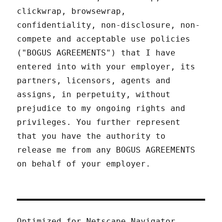
clickwrap, browsewrap,
confidentiality, non-disclosure, non-
compete and acceptable use policies
("BOGUS AGREEMENTS") that I have
entered into with your employer, its
partners, licensors, agents and
assigns, in perpetuity, without
prejudice to my ongoing rights and
privileges. You further represent
that you have the authority to
release me from any BOGUS AGREEMENTS
on behalf of your employer.
Optimized for Netscape Navigator.