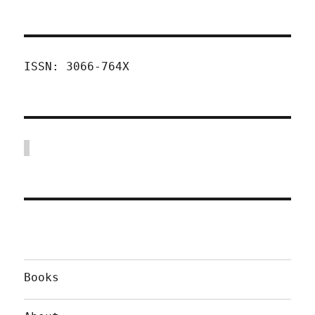
ISSN: 3066-764X
Books