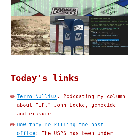
Today's links
Terra Nullius
: Podcasting my column
about "IP," John Locke, genocide
and erasure.
How they're killing the post
office
: The USPS has been under