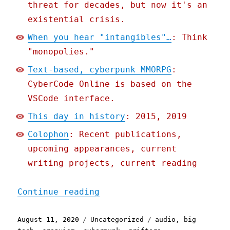
threat for decades, but now it's an
existential crisis.
When you hear "intangibles"…
: Think
"monopolies."
Text-based, cyberpunk MMORPG
:
CyberCode Online is based on the
VSCode interface.
This day in history
: 2015, 2019
Colophon
: Recent publications,
upcoming appearances, current
writing projects, current reading
"Pluralistic: 11 Aug 2020
Continue reading
Posted
Categories
Tags
August 11, 2020
Uncategorized
audio
,
big
on