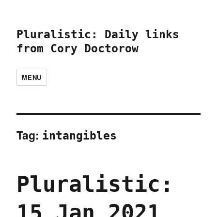
Pluralistic: Daily links
from Cory Doctorow
MENU
Tag:
intangibles
Pluralistic:
15 Jan 2021