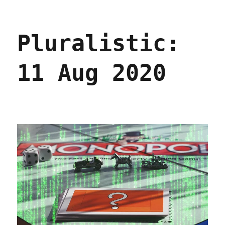
Pluralistic:
15
Jan
Pluralistic:
2021
11 Aug 2020