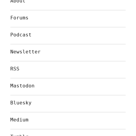
About
Forums
Podcast
Newsletter
RSS
Mastodon
Bluesky
Medium