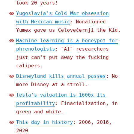
took 20 years!
Yugoslavia's Cold War obsession
with Mexican music
: Nonaligned
Yumex gave us Celovečernji the Kid.
Machine learning is a honeypot for
phrenologists
: "AI" researchers
just can't put away the fucking
calipers.
Disneyland kills annual passes
: No
more Disney at a stroll.
Tesla's valuation is 1600x its
profitability
: Finacialization, in
green and white.
This day in history
: 2006, 2016,
2020