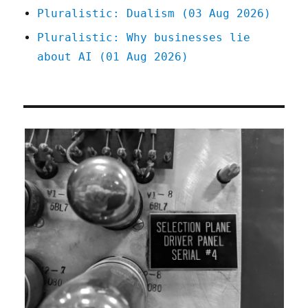
Pluralistic: Dualism (03 Aug 2026)
Pluralistic: Why businesses lie
about AI (01 Aug 2026)