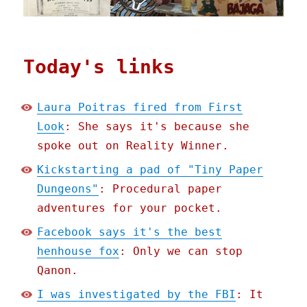
Today's links
Laura Poitras fired from First
Look
: She says it's because she
spoke out on Reality Winner.
Kickstarting a pad of "Tiny Paper
Dungeons"
: Procedural paper
adventures for your pocket.
Facebook says it's the best
henhouse fox
: Only we can stop
Qanon.
I was investigated by the FBI
: It