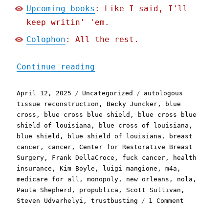
Upcoming books
: Like I said, I'll
keep writin' 'em.
Colophon
: All the rest.
"Pluralistic: Blue Cross 
Continue reading
Posted
Categories
Tags
April 12, 2025
Uncategorized
autologous
on
tissue reconstruction
,
Becky Juncker
,
blue
cross
,
blue cross blue shield
,
blue cross blue
shield of louisiana
,
blue cross of louisiana
,
blue shield
,
blue shield of louisiana
,
breast
cancer
,
cancer
,
Center for Restorative Breast
Surgery
,
Frank DellaCroce
,
fuck cancer
,
health
insurance
,
Kim Boyle
,
luigi mangione
,
m4a
,
medicare for all
,
monopoly
,
new orleans
,
nola
,
Paula Shepherd
,
propublica
,
Scott Sullivan
,
on
Steven Udvarhelyi
,
trustbusting
1 Comment
Pluralist