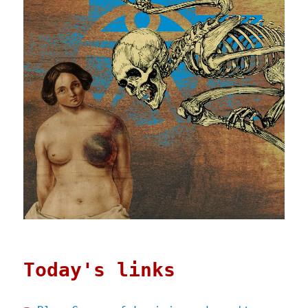
Today's links