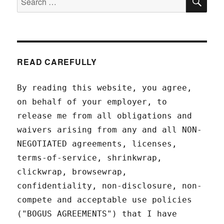
for:
READ CAREFULLY
By reading this website, you agree,
on behalf of your employer, to
release me from all obligations and
waivers arising from any and all NON-
NEGOTIATED agreements, licenses,
terms-of-service, shrinkwrap,
clickwrap, browsewrap,
confidentiality, non-disclosure, non-
compete and acceptable use policies
("BOGUS AGREEMENTS") that I have