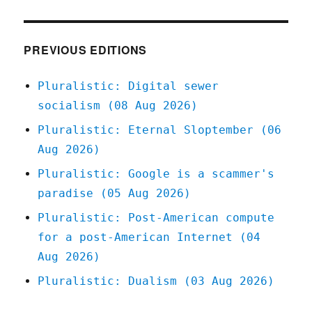
Blue
Cross
of
Louisiana
PREVIOUS EDITIONS
doesn't
give
Pluralistic: Digital sewer
a
socialism (08 Aug 2026)
shit
about
Pluralistic: Eternal Sloptember (06
breast
Aug 2026)
cancer
(12
Pluralistic: Google is a scammer's
Apr
paradise (05 Aug 2026)
2025)
Pluralistic: Post-American compute
for a post-American Internet (04
Aug 2026)
Pluralistic: Dualism (03 Aug 2026)