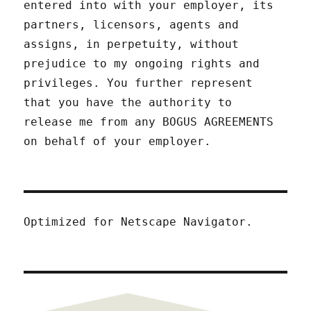
entered into with your employer, its
partners, licensors, agents and
assigns, in perpetuity, without
prejudice to my ongoing rights and
privileges. You further represent
that you have the authority to
release me from any BOGUS AGREEMENTS
on behalf of your employer.
Optimized for Netscape Navigator.