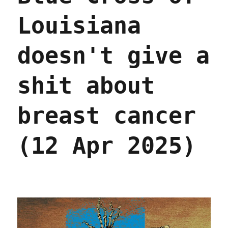
Louisiana
doesn't give a
shit about
breast cancer
(12 Apr 2025)