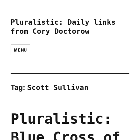
Pluralistic: Daily links
from Cory Doctorow
MENU
Tag:
Scott Sullivan
Pluralistic:
Blue Cross of