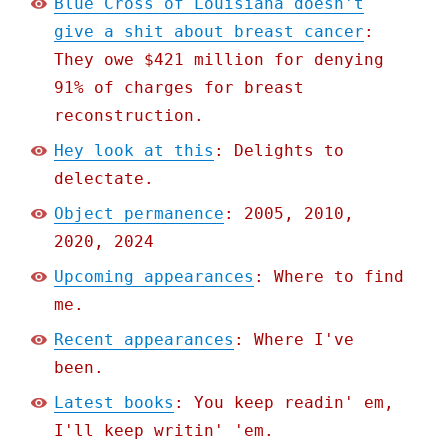
Blue Cross of Louisiana doesn't
give a shit about breast cancer
:
They owe $421 million for denying
91% of charges for breast
reconstruction.
Hey look at this
: Delights to
delectate.
Object permanence
: 2005, 2010,
2020, 2024
Upcoming appearances
: Where to find
me.
Recent appearances
: Where I've
been.
Latest books
: You keep readin' em,
I'll keep writin' 'em.