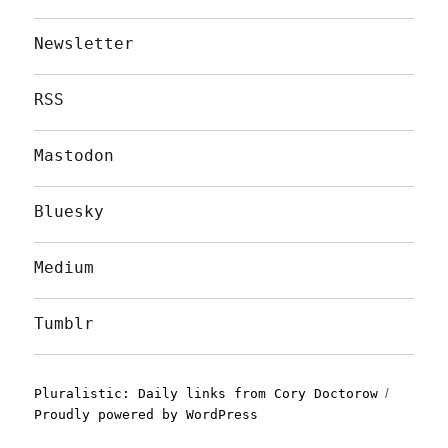
Newsletter
RSS
Mastodon
Bluesky
Medium
Tumblr
Pluralistic: Daily links from Cory Doctorow
Proudly powered by WordPress