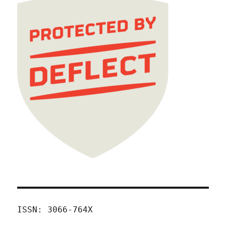
ISSN: 3066-764X