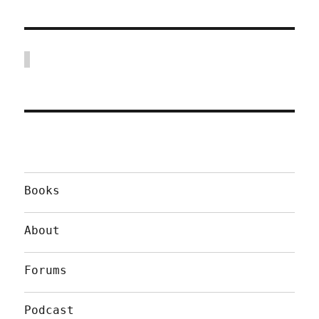
Books
About
Forums
Podcast