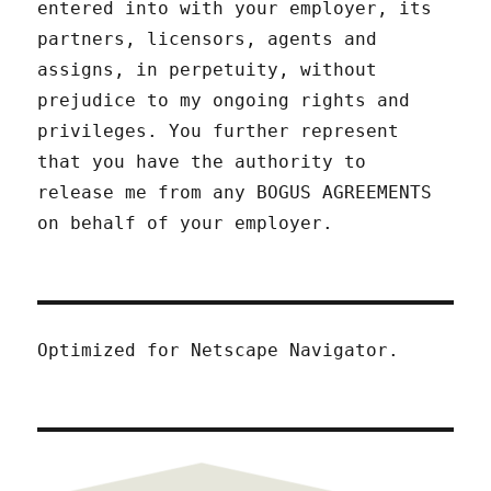
entered into with your employer, its
partners, licensors, agents and
assigns, in perpetuity, without
prejudice to my ongoing rights and
privileges. You further represent
that you have the authority to
release me from any BOGUS AGREEMENTS
on behalf of your employer.
Optimized for Netscape Navigator.