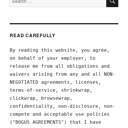
for:
READ CAREFULLY
By reading this website, you agree,
on behalf of your employer, to
release me from all obligations and
waivers arising from any and all NON-
NEGOTIATED agreements, licenses,
terms-of-service, shrinkwrap,
clickwrap, browsewrap,
confidentiality, non-disclosure, non-
compete and acceptable use policies
("BOGUS AGREEMENTS") that I have