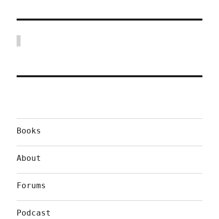
Books
About
Forums
Podcast