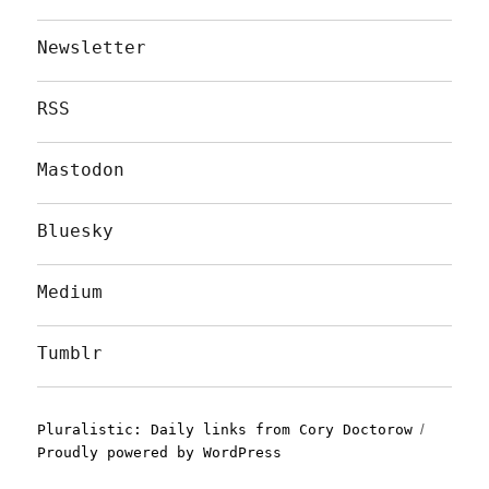
Newsletter
RSS
Mastodon
Bluesky
Medium
Tumblr
Pluralistic: Daily links from Cory Doctorow
Proudly powered by WordPress