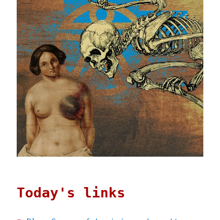
Today's links