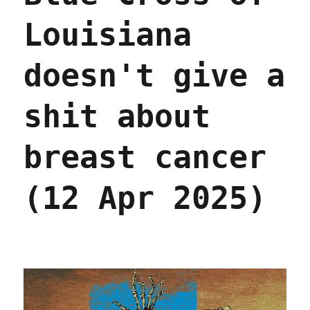
Louisiana
doesn't give a
shit about
breast cancer
(12 Apr 2025)