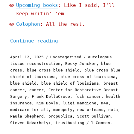
Upcoming books
: Like I said, I'll
keep writin' 'em.
Colophon
: All the rest.
"Pluralistic: Blue Cross 
Continue reading
Posted
Categories
Tags
April 12, 2025
Uncategorized
autologous
on
tissue reconstruction
,
Becky Juncker
,
blue
cross
,
blue cross blue shield
,
blue cross blue
shield of louisiana
,
blue cross of louisiana
,
blue shield
,
blue shield of louisiana
,
breast
cancer
,
cancer
,
Center for Restorative Breast
Surgery
,
Frank DellaCroce
,
fuck cancer
,
health
insurance
,
Kim Boyle
,
luigi mangione
,
m4a
,
medicare for all
,
monopoly
,
new orleans
,
nola
,
Paula Shepherd
,
propublica
,
Scott Sullivan
,
on
Steven Udvarhelyi
,
trustbusting
1 Comment
Pluralist