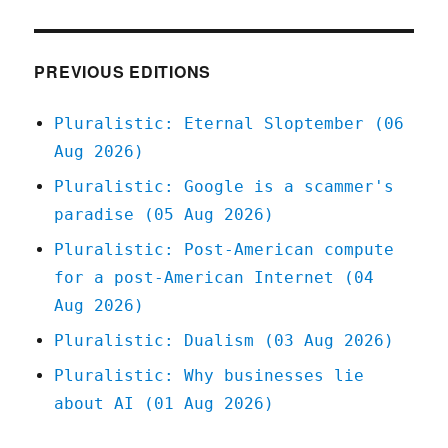
Blue
Cross
of
Louisiana
PREVIOUS EDITIONS
doesn't
give
Pluralistic: Eternal Sloptember (06
a
Aug 2026)
shit
about
Pluralistic: Google is a scammer's
breast
paradise (05 Aug 2026)
cancer
(12
Pluralistic: Post-American compute
Apr
for a post-American Internet (04
2025)
Aug 2026)
Pluralistic: Dualism (03 Aug 2026)
Pluralistic: Why businesses lie
about AI (01 Aug 2026)