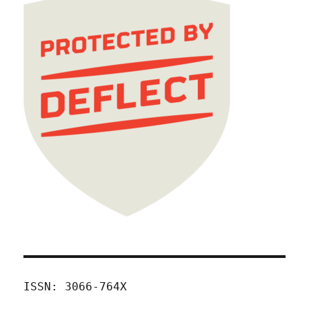
ISSN: 3066-764X