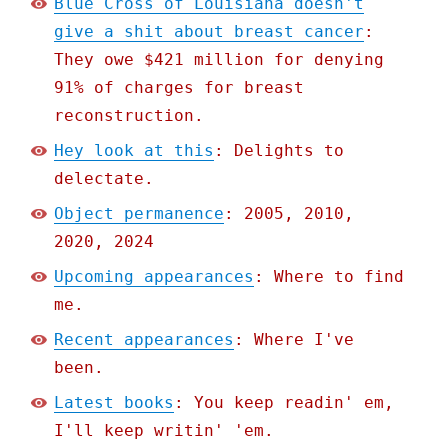
Blue Cross of Louisiana doesn't
give a shit about breast cancer
:
They owe $421 million for denying
91% of charges for breast
reconstruction.
Hey look at this
: Delights to
delectate.
Object permanence
: 2005, 2010,
2020, 2024
Upcoming appearances
: Where to find
me.
Recent appearances
: Where I've
been.
Latest books
: You keep readin' em,
I'll keep writin' 'em.