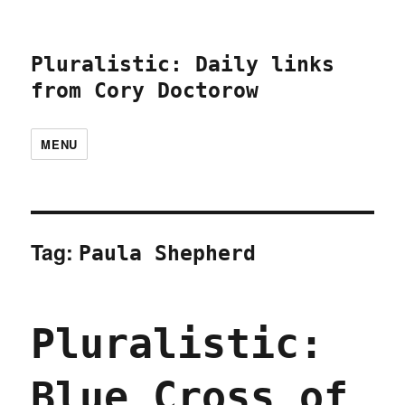
Pluralistic: Daily links
from Cory Doctorow
MENU
Tag:
Paula Shepherd
Pluralistic:
Blue Cross of