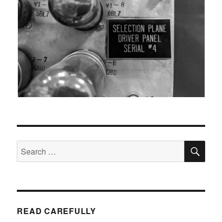
SEA
Search
for:
READ CAREFULLY