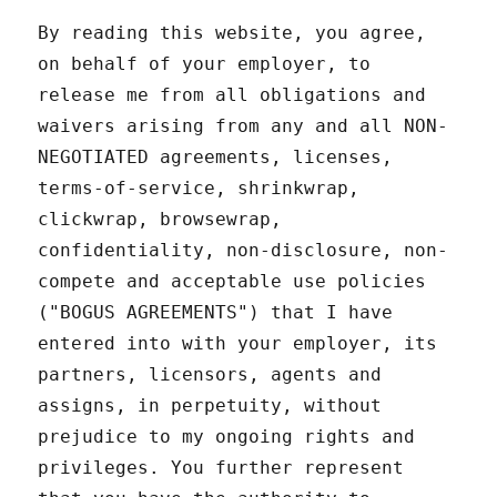
By reading this website, you agree,
on behalf of your employer, to
release me from all obligations and
waivers arising from any and all NON-
NEGOTIATED agreements, licenses,
terms-of-service, shrinkwrap,
clickwrap, browsewrap,
confidentiality, non-disclosure, non-
compete and acceptable use policies
("BOGUS AGREEMENTS") that I have
entered into with your employer, its
partners, licensors, agents and
assigns, in perpetuity, without
prejudice to my ongoing rights and
privileges. You further represent