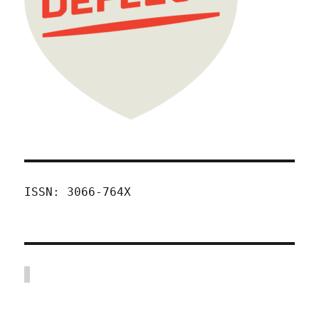
ISSN: 3066-764X