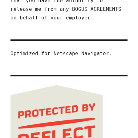
that you have the authority to
release me from any BOGUS AGREEMENTS
on behalf of your employer.
Optimized for Netscape Navigator.