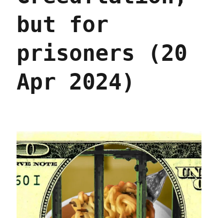
but for
prisoners (20
Apr 2024)