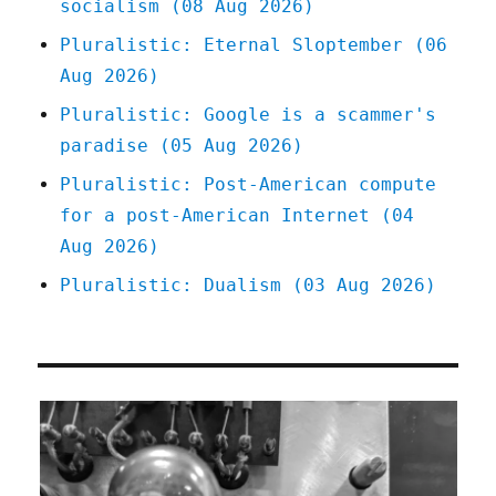
socialism (08 Aug 2026)
Pluralistic: Eternal Sloptember (06
Aug 2026)
Pluralistic: Google is a scammer's
paradise (05 Aug 2026)
Pluralistic: Post-American compute
for a post-American Internet (04
Aug 2026)
Pluralistic: Dualism (03 Aug 2026)