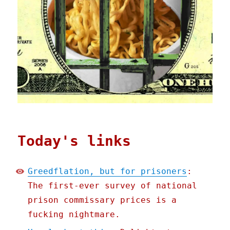
Today's links
Greedflation, but for prisoners
:
The first-ever survey of national
prison commissary prices is a
fucking nightmare.