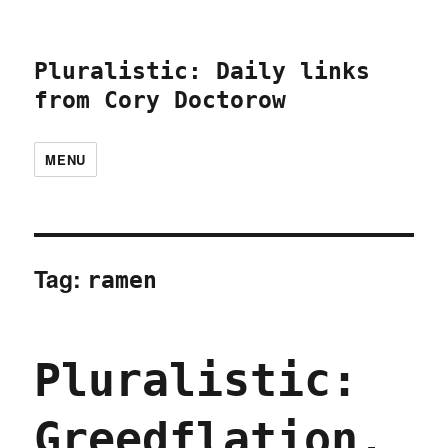
Pluralistic: Daily links
from Cory Doctorow
MENU
Tag:
ramen
Pluralistic:
Greedflation,