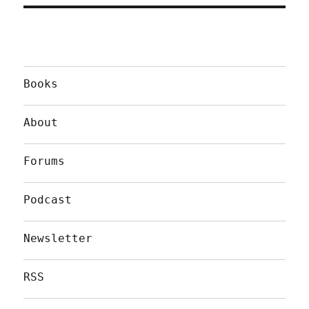
Books
About
Forums
Podcast
Newsletter
RSS