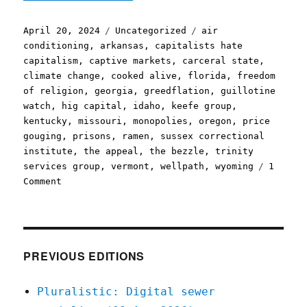
Posted
Categories
Tags
April 20, 2024
Uncategorized
air
on
conditioning
,
arkansas
,
capitalists hate
capitalism
,
captive markets
,
carceral state
,
climate change
,
cooked alive
,
florida
,
freedom
of religion
,
georgia
,
greedflation
,
guillotine
watch
,
hig capital
,
idaho
,
keefe group
,
kentucky
,
missouri
,
monopolies
,
oregon
,
price
gouging
,
prisons
,
ramen
,
sussex correctional
institute
,
the appeal
,
the bezzle
,
trinity
services group
,
vermont
,
wellpath
,
wyoming
1
on
Comment
Pluralistic:
Greedflation,
but
for
prisoners
PREVIOUS EDITIONS
(20
Apr
Pluralistic: Digital sewer
2024)