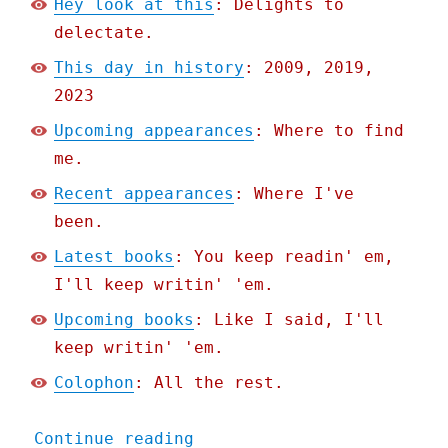
Hey look at this
: Delights to
delectate.
This day in history
: 2009, 2019,
2023
Upcoming appearances
: Where to find
me.
Recent appearances
: Where I've
been.
Latest books
: You keep readin' em,
I'll keep writin' 'em.
Upcoming books
: Like I said, I'll
keep writin' 'em.
Colophon
: All the rest.
"Pluralistic: Greedflatio
Continue reading