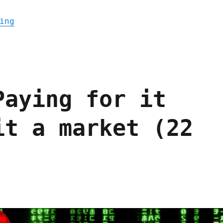
"Pluralistic: FCC strikes a blow against p
ing
Paying for it
it a market (22