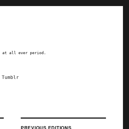
a at all ever period.
Tumblr
PREVIOUS EDITIONS