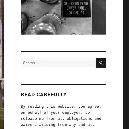
SEARCH
Search
for:
READ CAREFULLY
By reading this website, you agree,
on behalf of your employer, to
release me from all obligations and
waivers arising from any and all