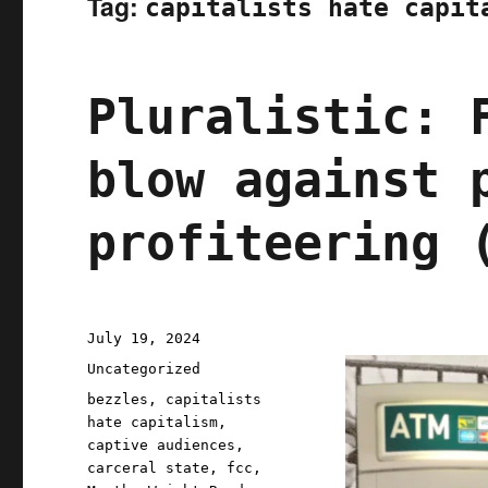
Tag:
capitalists hate capit
Pluralistic: 
blow against 
profiteering 
Posted
July 19, 2024
on
Categories
Uncategorized
Tags
bezzles
,
capitalists
hate capitalism
,
captive audiences
,
carceral state
,
fcc
,