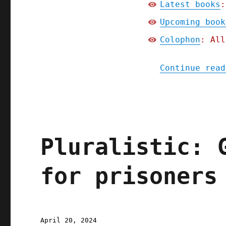
Latest books
:
Upcoming book
Colophon
: All
Continue read
Pluralistic: 
for prisoners
Posted
April 20, 2024