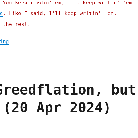
 You keep readin' em, I'll keep writin' 'em.
s
: Like I said, I'll keep writin' 'em.
 the rest.
"Pluralistic: Paying for it doesn't make i
ing
Greedflation, but
 (20 Apr 2024)