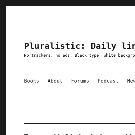
Pluralistic: Daily li
No trackers, no ads. Black type, white backgr
Books
About
Forums
Podcast
Ne