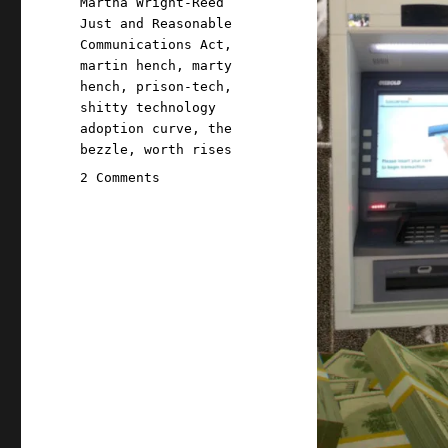
Martha Wright-Reed
Just and Reasonable
Communications Act
,
martin hench
,
marty
hench
,
prison-tech
,
shitty technology
adoption curve
,
the
bezzle
,
worth rises
on
2 Comments
Pluralistic:
FCC
strikes
a
blow
against
prison
profiteering
(19
Jul
2024)