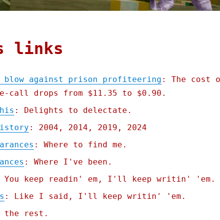
s links
 blow against prison profiteering
: The cost 
e-call drops from $11.35 to $0.90.
his
: Delights to delectate.
istory
: 2004, 2014, 2019, 2024
arances
: Where to find me.
ances
: Where I've been.
 You keep readin' em, I'll keep writin' 'em.
s
: Like I said, I'll keep writin' 'em.
 the rest.