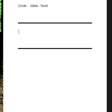
ISSN: 3066-764X