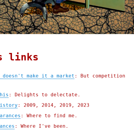
s links
 doesn't make it a market
: But competition
his
: Delights to delectate.
istory
: 2009, 2014, 2019, 2023
arances
: Where to find me.
ances
: Where I've been.