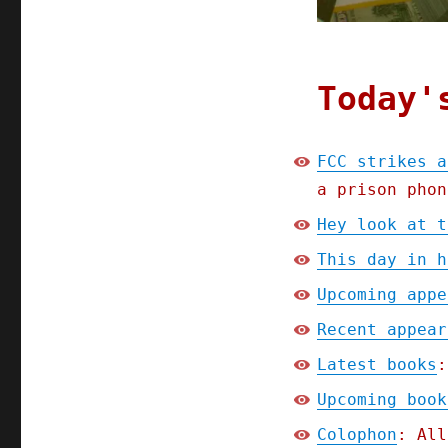
Today'
FCC strikes a
a prison phon
Hey look at t
This day in h
Upcoming appe
Recent appear
Latest books
:
Upcoming book
Colophon
: All