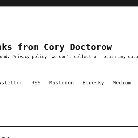
nks from Cory Doctorow
ound. Privacy policy: we don't collect or retain any dat
wsletter
RSS
Mastodon
Bluesky
Medium