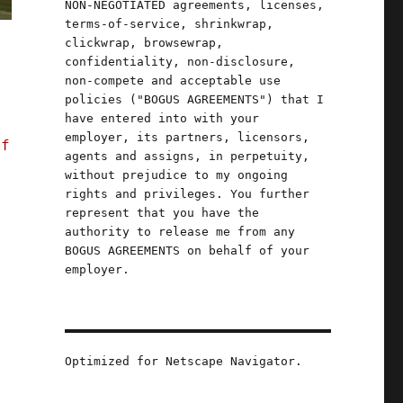
NON-NEGOTIATED agreements, licenses,
terms-of-service, shrinkwrap,
clickwrap, browsewrap,
confidentiality, non-disclosure,
non-compete and acceptable use
policies ("BOGUS AGREEMENTS") that I
have entered into with your
employer, its partners, licensors,
of
agents and assigns, in perpetuity,
without prejudice to my ongoing
rights and privileges. You further
represent that you have the
authority to release me from any
BOGUS AGREEMENTS on behalf of your
employer.
Optimized for Netscape Navigator.