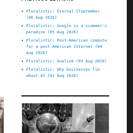
Pluralistic: Eternal Sloptember
(06 Aug 2026)
Pluralistic: Google is a scammer's
paradise (05 Aug 2026)
Pluralistic: Post-American compute
for a post-American Internet (04
Aug 2026)
Pluralistic: Dualism (03 Aug 2026)
Pluralistic: Why businesses lie
about AI (01 Aug 2026)