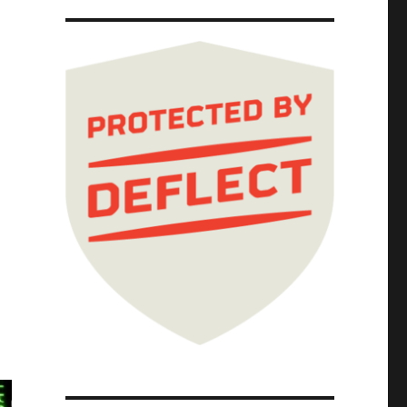
rison profiteering (19 Jul 2024)"