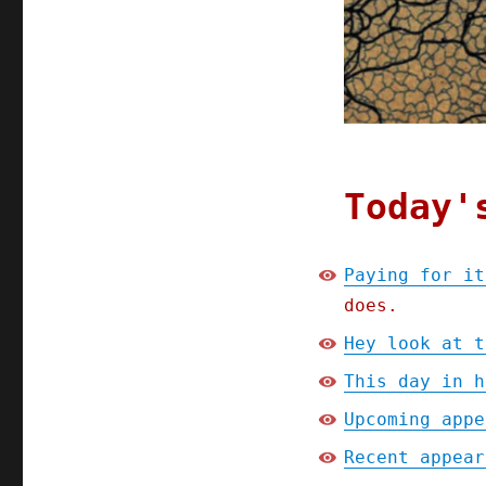
2024)
Today'
Paying for it
does.
Hey look at t
This day in h
Upcoming appe
Recent appear