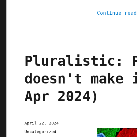
Continue read
Pluralistic: 
doesn't make 
Apr 2024)
Posted
April 22, 2024
on
Categories
Uncategorized