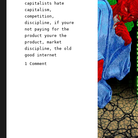
Tags
capitalists hate
capitalism
,
competition
,
discipline
,
if youre
not paying for the
product youre the
product
,
market
discipline
,
the old
good internet
on
1 Comment
Pluralistic:
Paying
for
it
doesn't
make
it
a
market
(22
Apr