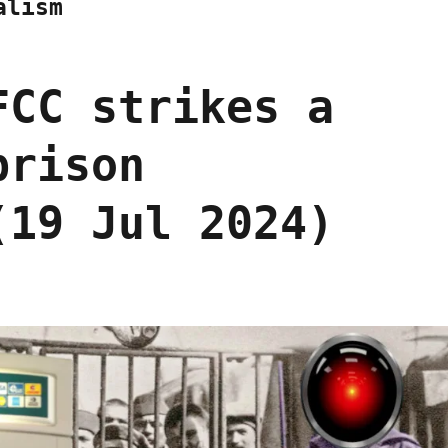
alism
FCC strikes a
prison
(19 Jul 2024)