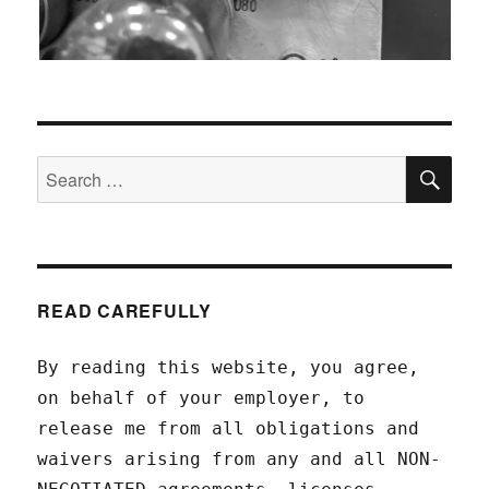
SEA
Search
for:
READ CAREFULLY
By reading this website, you agree,
on behalf of your employer, to
release me from all obligations and
waivers arising from any and all NON-