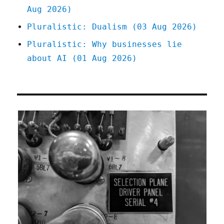
Aug 2026)
Pluralistic: Dualism (03 Aug 2026)
Pluralistic: Why businesses lie
about AI (01 Aug 2026)