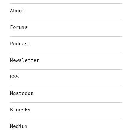
About
Forums
Podcast
Newsletter
RSS
Mastodon
Bluesky
Medium