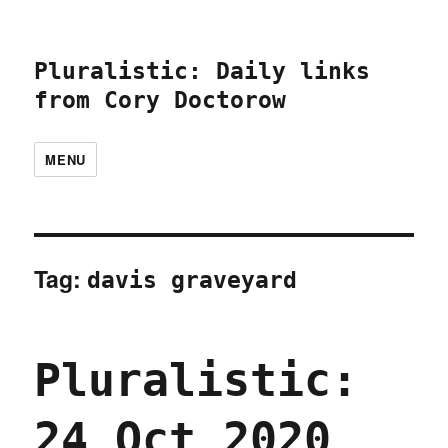
Pluralistic: Daily links
from Cory Doctorow
MENU
Tag:
davis graveyard
Pluralistic:
24 Oct 2020