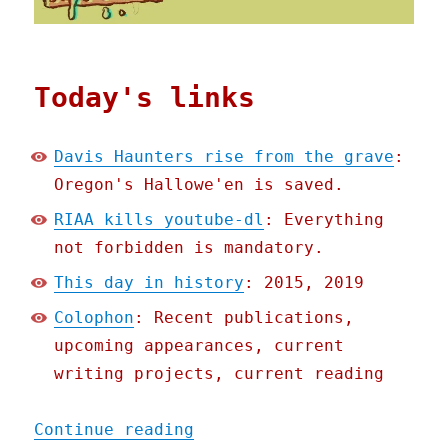
Today's links
Davis Haunters rise from the grave
:
Oregon's Hallowe'en is saved.
RIAA kills youtube-dl
: Everything
not forbidden is mandatory.
This day in history
: 2015, 2019
Colophon
: Recent publications,
upcoming appearances, current
writing projects, current reading
"Pluralistic: 24 Oct 2020
Continue reading