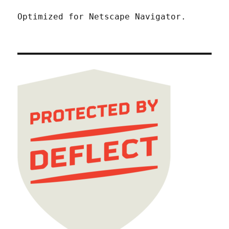
Optimized for Netscape Navigator.