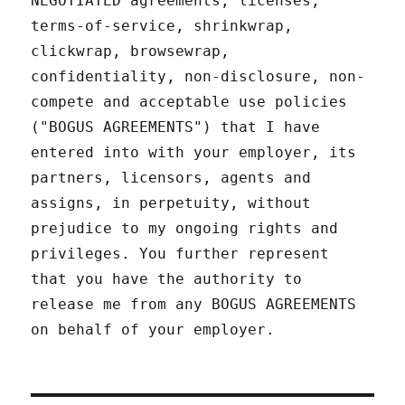
NEGOTIATED agreements, licenses,
terms-of-service, shrinkwrap,
clickwrap, browsewrap,
confidentiality, non-disclosure, non-
compete and acceptable use policies
("BOGUS AGREEMENTS") that I have
entered into with your employer, its
partners, licensors, agents and
assigns, in perpetuity, without
prejudice to my ongoing rights and
privileges. You further represent
that you have the authority to
release me from any BOGUS AGREEMENTS
on behalf of your employer.