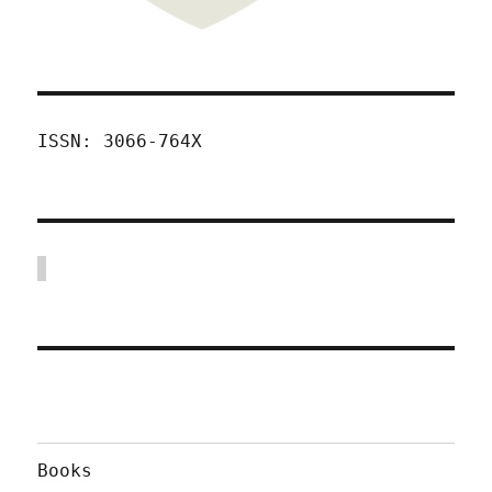
ISSN: 3066-764X
Books