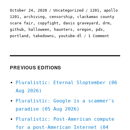
Posted
Categories
Tags
October 24, 2020
Uncategorized
1201
,
apollo
on
1201
,
archiving
,
censorship
,
clackamas county
scare fair
,
copyfight
,
davis graveyard
,
drm
,
github
,
halloween
,
haunters
,
oregon
,
pdx
,
on
portland
,
takedowns
,
youtube-dl
1 Comment
Pluralist
24
Oct
2020
PREVIOUS EDITIONS
Pluralistic: Eternal Sloptember (06
Aug 2026)
Pluralistic: Google is a scammer's
paradise (05 Aug 2026)
Pluralistic: Post-American compute
for a post-American Internet (04