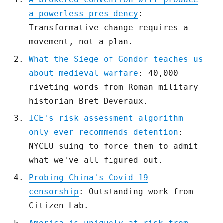
a powerless presidency
:
Transformative change requires a
movement, not a plan.
What the Siege of Gondor teaches us
about medieval warfare
: 40,000
riveting words from Roman military
historian Bret Deveraux.
ICE's risk assessment algorithm
only ever recommends detention
:
NYCLU suing to force them to admit
what we've all figured out.
Probing China's Covid-19
censorship
: Outstanding work from
Citizen Lab.
America is uniquely at risk from