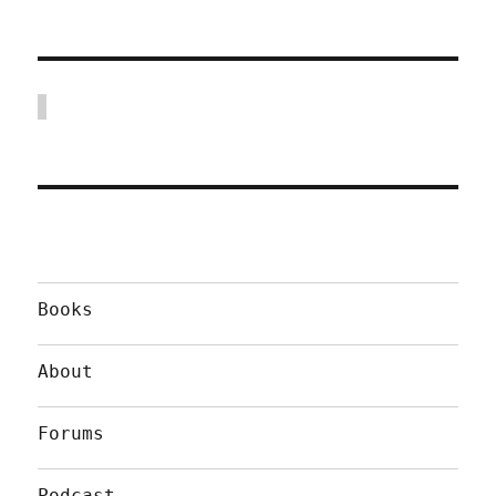
Books
About
Forums
Podcast