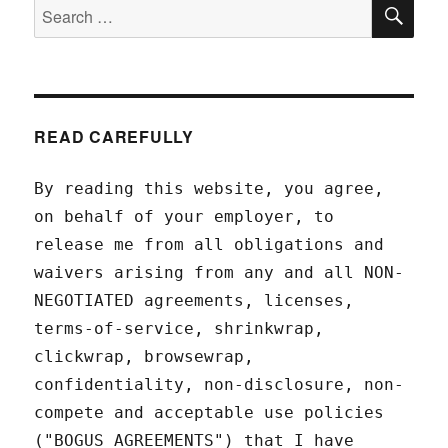
SEA
Search
for:
READ CAREFULLY
By reading this website, you agree,
on behalf of your employer, to
release me from all obligations and
waivers arising from any and all NON-
NEGOTIATED agreements, licenses,
terms-of-service, shrinkwrap,
clickwrap, browsewrap,
confidentiality, non-disclosure, non-
compete and acceptable use policies
("BOGUS AGREEMENTS") that I have