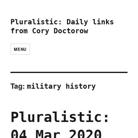
Pluralistic: Daily links
from Cory Doctorow
MENU
Tag:
military history
Pluralistic:
04 Mar 2020