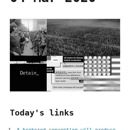
Today's links
A brokered convention will produce