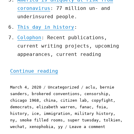
coronavirus
: 77 million un- and
underinsured people.
This day in history
:
Colophon
: Recent publications,
current writing projects, upcoming
appearances, current reading
"Pluralistic: 04 Mar 2020
Continue reading
Posted
Categories
Tags
March 4, 2020
Uncategorized
aclu
,
bernie
on
sanders
,
brokered conventions
,
censorship
,
chicago 1968
,
china
,
citizen lab
,
copyfight
,
democrats
,
elizabeth warren
,
fanac
,
foia
,
history
,
ice
,
immigration
,
military history
,
ny
,
smoke filled rooms
,
super tuesday
,
tolkien
,
on
wechat
,
xenophobia
,
yy
Leave a comment
Pluralistic: