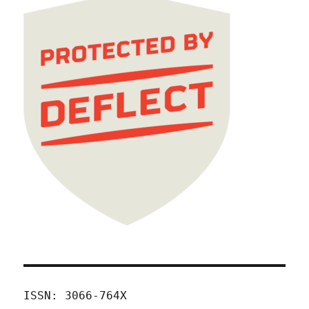
ISSN: 3066-764X