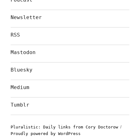
Newsletter
RSS
Mastodon
Bluesky
Medium
Tumblr
Pluralistic: Daily links from Cory Doctorow
Proudly powered by WordPress