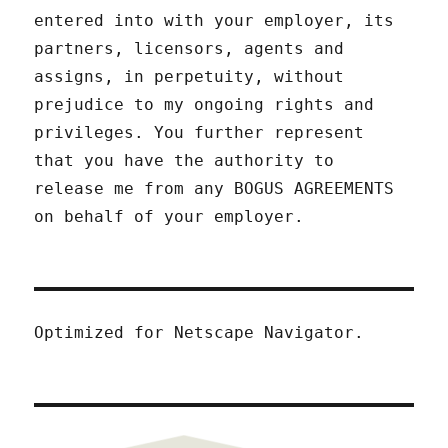
entered into with your employer, its
partners, licensors, agents and
assigns, in perpetuity, without
prejudice to my ongoing rights and
privileges. You further represent
that you have the authority to
release me from any BOGUS AGREEMENTS
on behalf of your employer.
Optimized for Netscape Navigator.