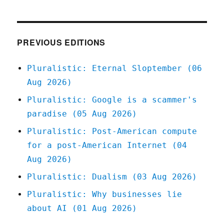
04
Mar
2020
PREVIOUS EDITIONS
Pluralistic: Eternal Sloptember (06
Aug 2026)
Pluralistic: Google is a scammer's
paradise (05 Aug 2026)
Pluralistic: Post-American compute
for a post-American Internet (04
Aug 2026)
Pluralistic: Dualism (03 Aug 2026)
Pluralistic: Why businesses lie
about AI (01 Aug 2026)