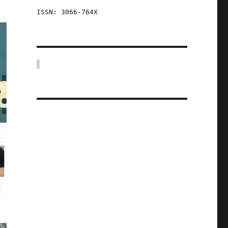
ISSN: 3066-764X