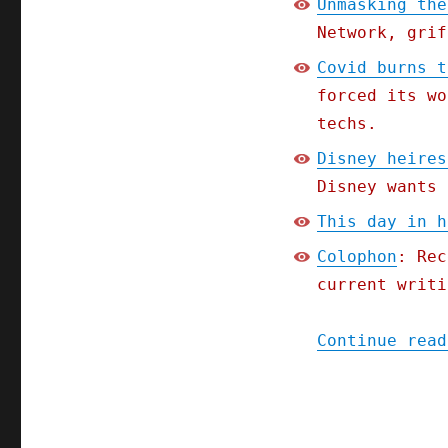
Unmasking the
Network, grif
Covid burns t
forced its wo
techs.
Disney heires
Disney wants 
This day in h
Colophon
: Rec
current writi
Continue read