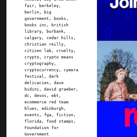
fair
,
berkeley
,
berlin
,
big
government
,
books
,
books inc
,
british
library
,
burbank
,
calgary
,
cedar hills
,
christian reilly
,
citizen lab
,
cruelty
,
crypto
,
crypto means
cryptography
,
cryptocurrency
,
cymera
festival
,
dark
delicacies
,
dave
bidini
,
david graeber
,
dc
,
devos
,
ebt
,
ecommerce red team
blues
,
edinburgh
,
events
,
fga
,
fiction
,
florida
,
food stamps
,
Foundation for
Government