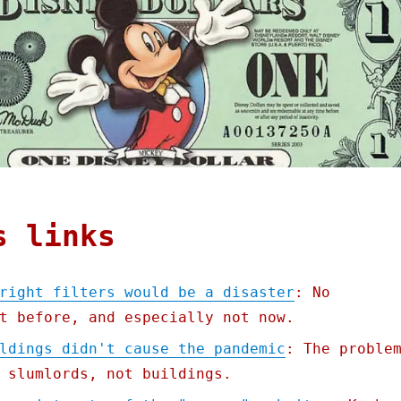
s links
right filters would be a disaster
: No
t before, and especially not now.
ldings didn't cause the pandemic
: The proble
 slumlords, not buildings.