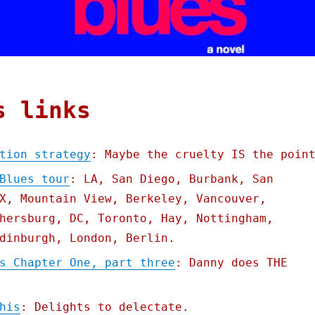
s links
tion strategy
: Maybe the cruelty IS the poin
Blues tour
: LA, San Diego, Burbank, San
X, Mountain View, Berkeley, Vancouver,
hersburg, DC, Toronto, Hay, Nottingham,
dinburgh, London, Berlin.
s Chapter One, part three
: Danny does THE
his
: Delights to delectate.