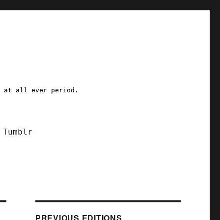
a at all ever period.
Tumblr
PREVIOUS EDITIONS