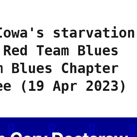
Iowa's starvation
 Red Team Blues
m Blues Chapter
ee (19 Apr 2023)