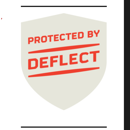
s,
The Red Team Blues Tour; Red Team Blues Chap