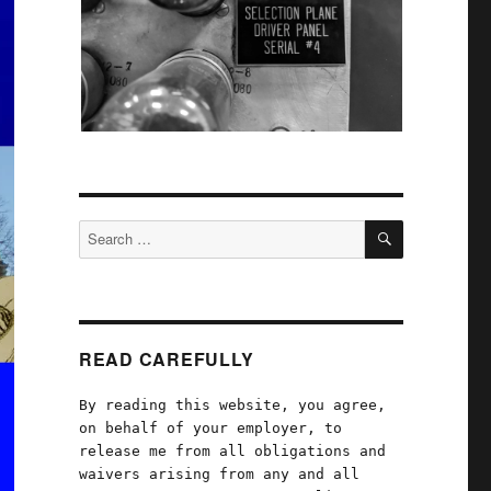
SEARCH
Search
for:
READ CAREFULLY
By reading this website, you agree,
on behalf of your employer, to
release me from all obligations and
waivers arising from any and all