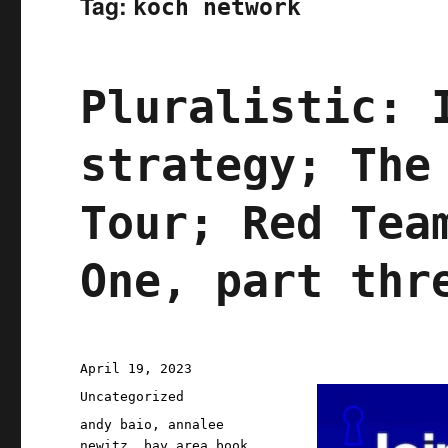
Tag:
koch network
Pluralistic: 
strategy; The
Tour; Red Tea
One, part thr
Posted
April 19, 2023
on
Categories
Uncategorized
Tags
andy baio
,
annalee
newitz
,
bay area book