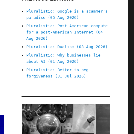
Pluralistic: Google is a scammer's
paradise (05 Aug 2026)
Pluralistic: Post-American compute
for a post-American Internet (04
Aug 2026)
Pluralistic: Dualism (03 Aug 2026)
Pluralistic: Why businesses lie
about AI (01 Aug 2026)
Pluralistic: Better to beg
forgiveness (31 Jul 2026)