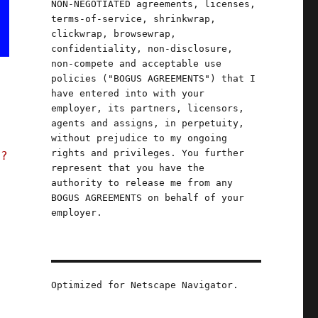
NON-NEGOTIATED agreements, licenses,
terms-of-service, shrinkwrap,
clickwrap, browsewrap,
confidentiality, non-disclosure,
non-compete and acceptable use
policies ("BOGUS AGREEMENTS") that I
have entered into with your
employer, its partners, licensors,
agents and assigns, in perpetuity,
without prejudice to my ongoing
rights and privileges. You further
t?
represent that you have the
authority to release me from any
BOGUS AGREEMENTS on behalf of your
employer.
Optimized for Netscape Navigator.