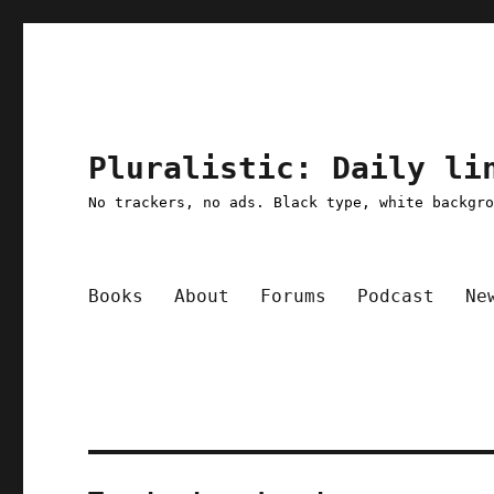
Pluralistic: Daily li
No trackers, no ads. Black type, white backgr
Books
About
Forums
Podcast
Ne