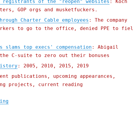
 registrants of the "reopen" websites
: Koch
ters, GOP orgs and musketfuckers.
hrough Charter Cable employees
: The company
rkers to go to the office, denied PPE to fie
s slams top execs' compensation
: Abigail
the C-suite to zero out their bonuses
istory
: 2005, 2010, 2015, 2019
ent publications, upcoming appearances,
ng projects, current reading
"Pluralistic: 22 Apr 2020"
ing