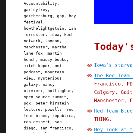
Accountability
,
gaileyfrey
,
gaithersburg
,
gop
,
hay
festival
,
howthelightgetsin
,
ian
forrester
,
iowa
,
koch
network
,
london
,
Today'
manchester
,
martha
lane fox
,
martin
hench
,
massy books
,
Iowa's starva
mitch kapor
,
mmt
podcast
,
mountain
The Red Team 
view
,
mysterious
Francisco, PD
galaxy
,
nancy
olivieri
,
nottingham
,
Calgary, Gait
open source summit
,
Manchester, E
pdx
,
peter kirstein
lecture
,
powells
,
red
Red Team Blue
team blues
,
republica
,
THING.
ron deibert
,
san
diego
,
san francisco
,
Hey look at t