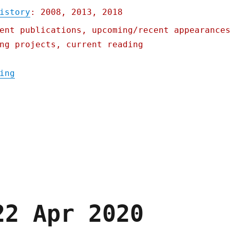
istory
: 2008, 2013, 2018
ent publications, upcoming/recent appearance
ng projects, current reading
"Pluralistic: Iowa's starvation strategy; 
ing
22 Apr 2020