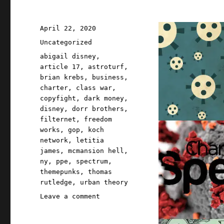
Tour;
Red
Team
Posted
April 22, 2020
Blues
on
Categories
Uncategorized
Chapter
One,
Tags
abigail disney
,
part
article 17
,
astroturf
,
three
brian krebs
,
business
,
(19
charter
,
class war
,
Apr
copyfight
,
dark money
,
2023)
disney
,
dorr brothers
,
filternet
,
freedom
works
,
gop
,
koch
network
,
letitia
james
,
mcmansion hell
,
ny
,
ppe
,
spectrum
,
themepunks
,
thomas
rutledge
,
urban theory
on
Leave a comment
Pluralistic:
22