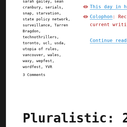
sarah gailey
,
sean
This day in h
cranbury
,
serials
,
snap
,
starvation
,
Colophon
: Rec
state policy network
,
current writi
surveillance
,
Tarren
Bragdon
,
technothrillers
,
Continue read
toronto
,
ucl
,
usda
,
utopia of rules
,
vancouver
,
wales
,
waxy
,
wepfest
,
wordfest
,
YVR
on
3 Comments
Pluralistic:
Iowa's
starvation
strategy;
The
Red
Pluralistic: 
Team
Blues