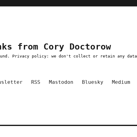
nks from Cory Doctorow
ound. Privacy policy: we don't collect or retain any dat
wsletter
RSS
Mastodon
Bluesky
Medium