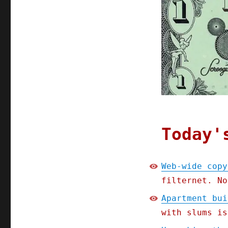
Apr
2020
Today'
Web-wide copy
filternet. No
Apartment bui
with slums is