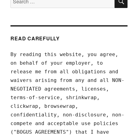
for:
READ CAREFULLY
By reading this website, you agree,
on behalf of your employer, to
release me from all obligations and
waivers arising from any and all NON-
NEGOTIATED agreements, licenses,
terms-of-service, shrinkwrap,
clickwrap, browsewrap,
confidentiality, non-disclosure, non-
compete and acceptable use policies
("BOGUS AGREEMENTS") that I have