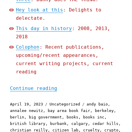
Hey look at this
: Delights to
delectate.
This day in history
: 2008, 2013,
2018
Colophon
: Recent publications,
upcoming/recent appearances,
current writing projects, current
reading
"Pluralistic: Iowa's star
Continue reading
Posted
Categories
Tags
April 19, 2023
Uncategorized
andy baio
,
on
annalee newitz
,
bay area book fair
,
berkeley
,
berlin
,
big government
,
books
,
books inc
,
british library
,
burbank
,
calgary
,
cedar hills
,
christian reilly
,
citizen lab
,
cruelty
,
crypto
,