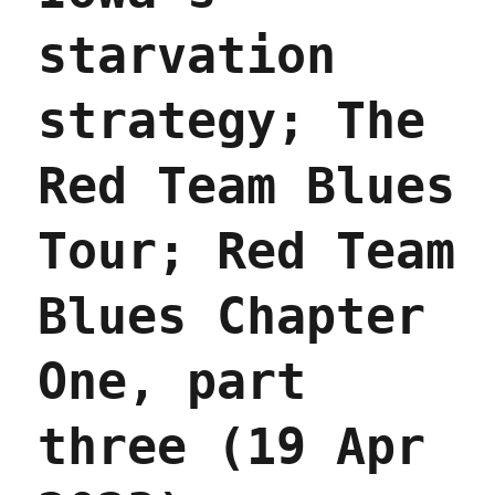
starvation
strategy; The
Red Team Blues
Tour; Red Team
Blues Chapter
One, part
three (19 Apr