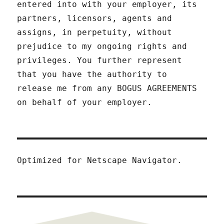
entered into with your employer, its
partners, licensors, agents and
assigns, in perpetuity, without
prejudice to my ongoing rights and
privileges. You further represent
that you have the authority to
release me from any BOGUS AGREEMENTS
on behalf of your employer.
Optimized for Netscape Navigator.