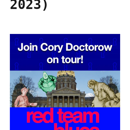
2023)