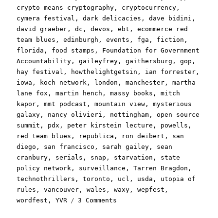
crypto means cryptography
,
cryptocurrency
,
cymera festival
,
dark delicacies
,
dave bidini
,
david graeber
,
dc
,
devos
,
ebt
,
ecommerce red
team blues
,
edinburgh
,
events
,
fga
,
fiction
,
florida
,
food stamps
,
Foundation for Government
Accountability
,
gaileyfrey
,
gaithersburg
,
gop
,
hay festival
,
howthelightgetsin
,
ian forrester
,
iowa
,
koch network
,
london
,
manchester
,
martha
lane fox
,
martin hench
,
massy books
,
mitch
kapor
,
mmt podcast
,
mountain view
,
mysterious
galaxy
,
nancy olivieri
,
nottingham
,
open source
summit
,
pdx
,
peter kirstein lecture
,
powells
,
red team blues
,
republica
,
ron deibert
,
san
diego
,
san francisco
,
sarah gailey
,
sean
cranbury
,
serials
,
snap
,
starvation
,
state
policy network
,
surveillance
,
Tarren Bragdon
,
technothrillers
,
toronto
,
ucl
,
usda
,
utopia of
rules
,
vancouver
,
wales
,
waxy
,
wepfest
,
on
wordfest
,
YVR
3 Comments
Pluralistic: