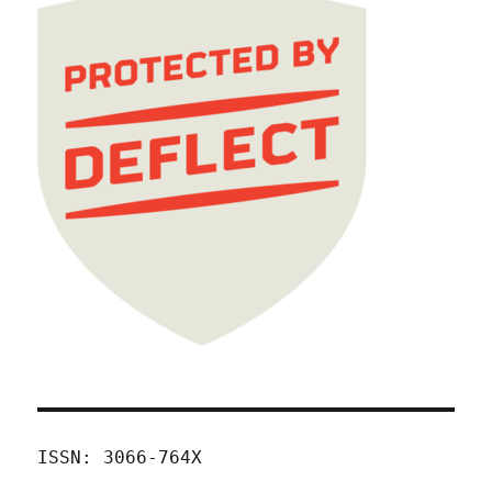
ISSN: 3066-764X