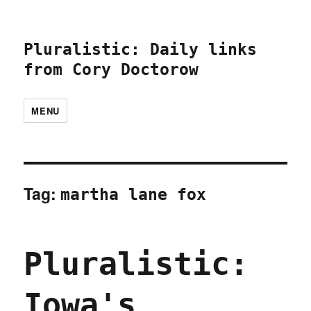
Pluralistic: Daily links
from Cory Doctorow
MENU
Tag:
martha lane fox
Pluralistic:
Iowa's