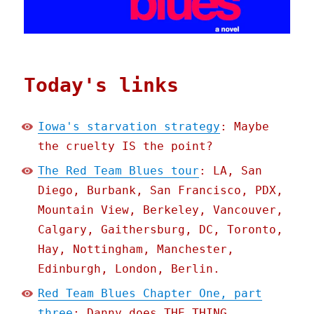
Today's links
Iowa's starvation strategy
: Maybe
the cruelty IS the point?
The Red Team Blues tour
: LA, San
Diego, Burbank, San Francisco, PDX,
Mountain View, Berkeley, Vancouver,
Calgary, Gaithersburg, DC, Toronto,
Hay, Nottingham, Manchester,
Edinburgh, London, Berlin.
Red Team Blues Chapter One, part
three
: Danny does THE THING.