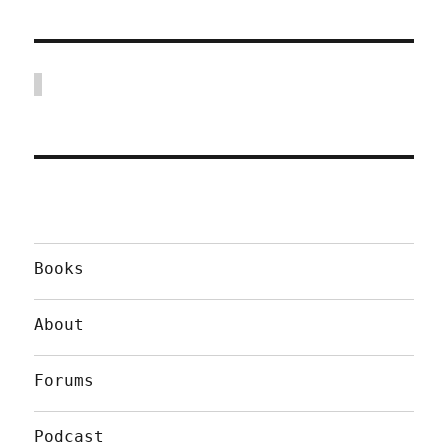
Books
About
Forums
Podcast