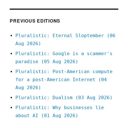
Iowa's
starvation
strategy;
The
PREVIOUS EDITIONS
Red
Team
Pluralistic: Eternal Sloptember (06
Blues
Aug 2026)
Tour;
Red
Pluralistic: Google is a scammer's
Team
paradise (05 Aug 2026)
Blues
Chapter
Pluralistic: Post-American compute
One,
for a post-American Internet (04
part
three
Aug 2026)
(19
Pluralistic: Dualism (03 Aug 2026)
Apr
2023)
Pluralistic: Why businesses lie
about AI (01 Aug 2026)