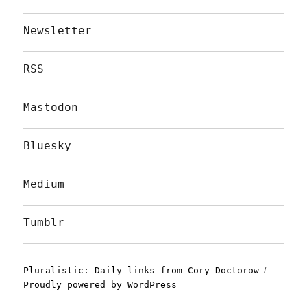
Newsletter
RSS
Mastodon
Bluesky
Medium
Tumblr
Pluralistic: Daily links from Cory Doctorow
Proudly powered by WordPress