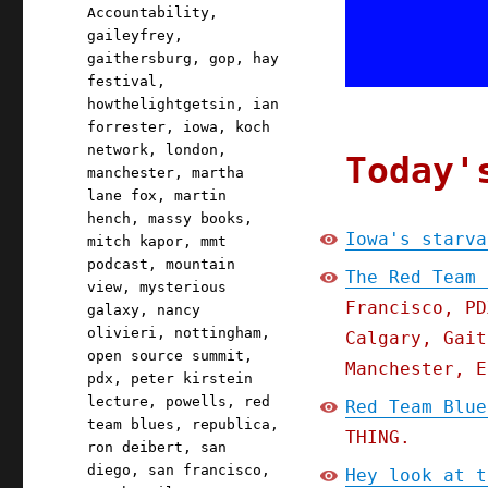
Accountability
,
gaileyfrey
,
gaithersburg
,
gop
,
hay
festival
,
howthelightgetsin
,
ian
forrester
,
iowa
,
koch
network
,
london
,
Today'
manchester
,
martha
lane fox
,
martin
hench
,
massy books
,
Iowa's starva
mitch kapor
,
mmt
podcast
,
mountain
The Red Team 
view
,
mysterious
Francisco, PD
galaxy
,
nancy
olivieri
,
nottingham
,
Calgary, Gait
open source summit
,
Manchester, E
pdx
,
peter kirstein
lecture
,
powells
,
red
Red Team Blue
team blues
,
republica
,
THING.
ron deibert
,
san
diego
,
san francisco
,
Hey look at t