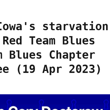
Iowa's starvation
 Red Team Blues
m Blues Chapter
ee (19 Apr 2023)