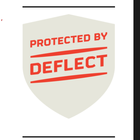
s,
The Red Team Blues Tour; Red Team Blues Chap