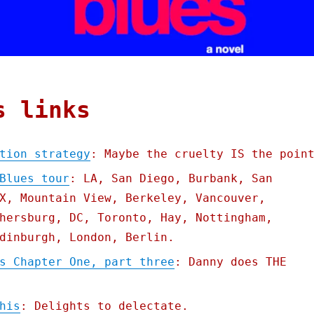
s links
tion strategy
: Maybe the cruelty IS the poin
Blues tour
: LA, San Diego, Burbank, San
X, Mountain View, Berkeley, Vancouver,
hersburg, DC, Toronto, Hay, Nottingham,
dinburgh, London, Berlin.
s Chapter One, part three
: Danny does THE
his
: Delights to delectate.