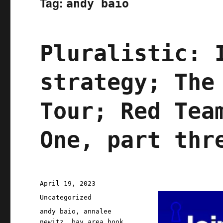
Tag:
andy baio
Pluralistic: 
strategy; The
Tour; Red Tea
One, part thr
Posted
April 19, 2023
on
Categories
Uncategorized
Tags
andy baio
,
annalee
newitz
,
bay area book