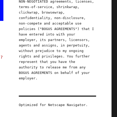
NON-NEGOTIATED agreements, licenses,
terms-of-service, shrinkwrap,
clickwrap, browsewrap,
confidentiality, non-disclosure,
non-compete and acceptable use
policies ("BOGUS AGREEMENTS") that I
have entered into with your
employer, its partners, licensors,
agents and assigns, in perpetuity,
without prejudice to my ongoing
rights and privileges. You further
t?
represent that you have the
authority to release me from any
BOGUS AGREEMENTS on behalf of your
employer.
Optimized for Netscape Navigator.