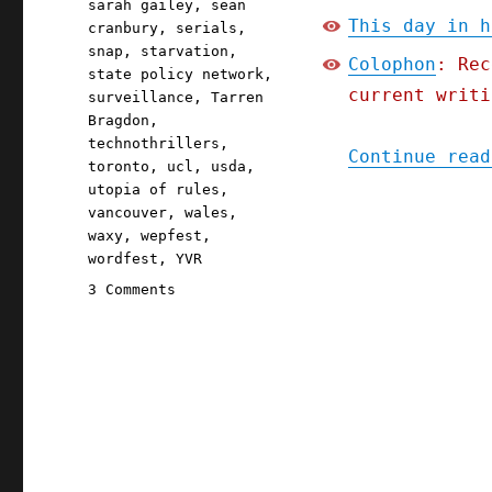
sarah gailey
,
sean
This day in h
cranbury
,
serials
,
snap
,
starvation
,
Colophon
: Rec
state policy network
,
current writi
surveillance
,
Tarren
Bragdon
,
technothrillers
,
Continue read
toronto
,
ucl
,
usda
,
utopia of rules
,
vancouver
,
wales
,
waxy
,
wepfest
,
wordfest
,
YVR
on
3 Comments
Pluralistic:
Iowa's
starvation
strategy;
The
Red
Team
Blues