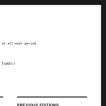
a at all ever period.
Tumblr
PREVIOUS EDITIONS