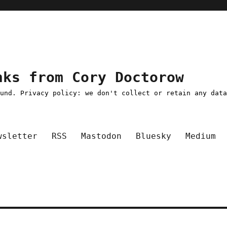
nks from Cory Doctorow
ound. Privacy policy: we don't collect or retain any dat
wsletter
RSS
Mastodon
Bluesky
Medium