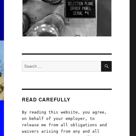
SEARCH
Search
for:
READ CAREFULLY
By reading this website, you agree,
on behalf of your employer, to
release me from all obligations and
waivers arising from any and all