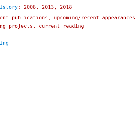
istory
: 2008, 2013, 2018
ent publications, upcoming/recent appearance
ng projects, current reading
"Pluralistic: Iowa's starvation strategy; 
ing