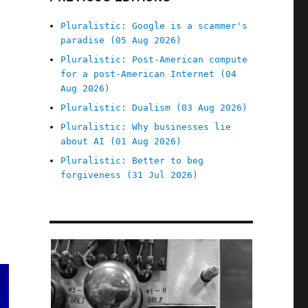
Pluralistic: Google is a scammer's
paradise (05 Aug 2026)
Pluralistic: Post-American compute
for a post-American Internet (04
Aug 2026)
Pluralistic: Dualism (03 Aug 2026)
Pluralistic: Why businesses lie
about AI (01 Aug 2026)
Pluralistic: Better to beg
forgiveness (31 Jul 2026)