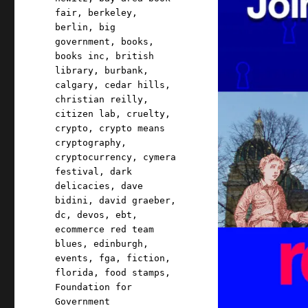
fair
,
berkeley
,
berlin
,
big
government
,
books
,
books inc
,
british
library
,
burbank
,
calgary
,
cedar hills
,
christian reilly
,
citizen lab
,
cruelty
,
crypto
,
crypto means
cryptography
,
cryptocurrency
,
cymera
festival
,
dark
delicacies
,
dave
bidini
,
david graeber
,
dc
,
devos
,
ebt
,
ecommerce red team
blues
,
edinburgh
,
events
,
fga
,
fiction
,
florida
,
food stamps
,
Foundation for
Government