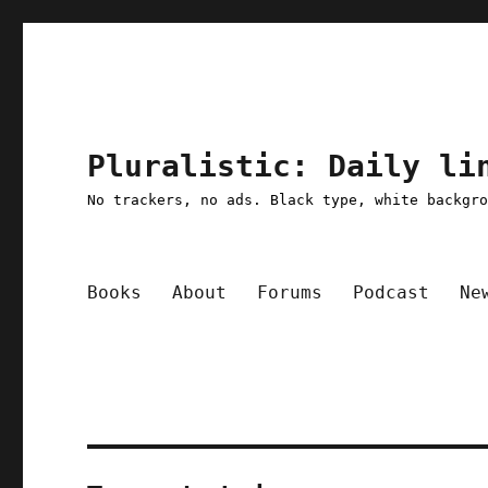
Pluralistic: Daily li
No trackers, no ads. Black type, white backgr
Books
About
Forums
Podcast
Ne