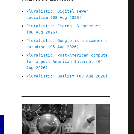
Pluralistic: Digital sewer
socialism (08 Aug 2026)
Pluralistic: Eternal Sloptember
(06 Aug 2026)
Pluralistic: Google is a scammer's
paradise (05 Aug 2026)
Pluralistic: Post-American compute
for a post-American Internet (04
Aug 2026)
Pluralistic: Dualism (03 Aug 2026)