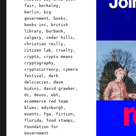
fair
,
berkeley
,
berlin
,
big
government
,
books
,
books inc
,
british
library
,
burbank
,
calgary
,
cedar hills
,
christian reilly
,
citizen lab
,
cruelty
,
crypto
,
crypto means
cryptography
,
cryptocurrency
,
cymera
festival
,
dark
delicacies
,
dave
bidini
,
david graeber
,
dc
,
devos
,
ebt
,
ecommerce red team
blues
,
edinburgh
,
events
,
fga
,
fiction
,
florida
,
food stamps
,
Foundation for
Government