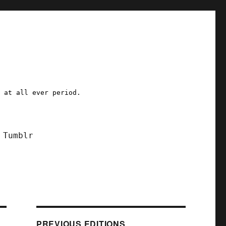
a at all ever period.
Tumblr
PREVIOUS EDITIONS