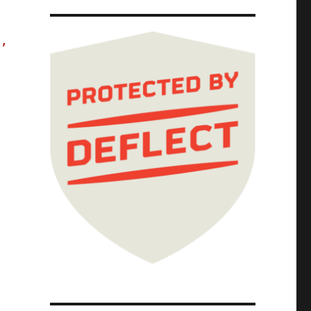
s,
The Red Team Blues Tour; Red Team Blues Chap