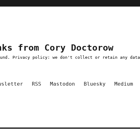
nks from Cory Doctorow
ound. Privacy policy: we don't collect or retain any dat
wsletter
RSS
Mastodon
Bluesky
Medium