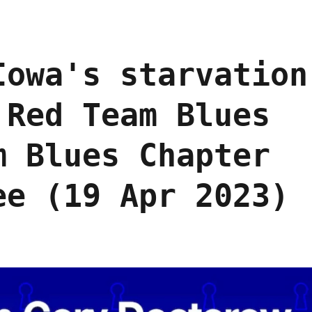
Iowa's starvation
 Red Team Blues
m Blues Chapter
ee (19 Apr 2023)