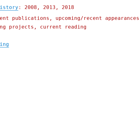
istory
: 2008, 2013, 2018
ent publications, upcoming/recent appearance
ng projects, current reading
"Pluralistic: Iowa's starvation strategy; 
ing