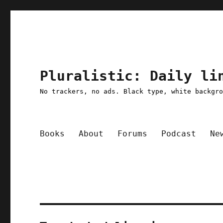
Pluralistic: Daily li
No trackers, no ads. Black type, white backgr
Books
About
Forums
Podcast
Ne