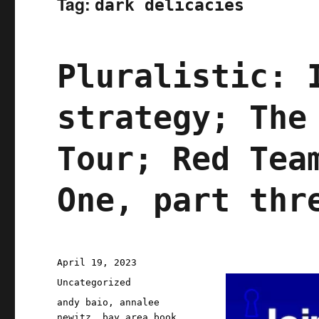
Tag:
dark delicacies
Pluralistic: 
strategy; The
Tour; Red Tea
One, part thr
Posted
April 19, 2023
on
Categories
Uncategorized
Tags
andy baio
,
annalee
newitz
,
bay area book