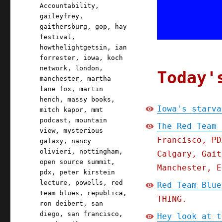
Accountability
,
gaileyfrey
,
gaithersburg
,
gop
,
hay
festival
,
howthelightgetsin
,
ian
forrester
,
iowa
,
koch
network
,
london
,
Today'
manchester
,
martha
lane fox
,
martin
hench
,
massy books
,
Iowa's starva
mitch kapor
,
mmt
podcast
,
mountain
The Red Team 
view
,
mysterious
Francisco, PD
galaxy
,
nancy
olivieri
,
nottingham
,
Calgary, Gait
open source summit
,
Manchester, E
pdx
,
peter kirstein
lecture
,
powells
,
red
Red Team Blue
team blues
,
republica
,
THING.
ron deibert
,
san
diego
,
san francisco
,
Hey look at t