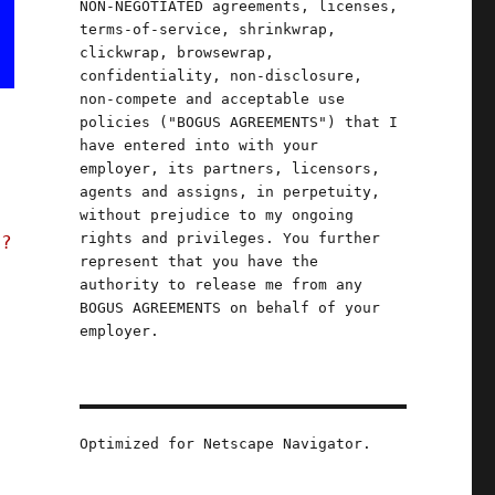
NON-NEGOTIATED agreements, licenses,
terms-of-service, shrinkwrap,
clickwrap, browsewrap,
confidentiality, non-disclosure,
non-compete and acceptable use
policies ("BOGUS AGREEMENTS") that I
have entered into with your
employer, its partners, licensors,
agents and assigns, in perpetuity,
without prejudice to my ongoing
rights and privileges. You further
t?
represent that you have the
authority to release me from any
BOGUS AGREEMENTS on behalf of your
employer.
Optimized for Netscape Navigator.