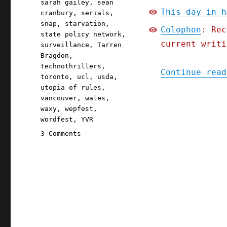
sarah gailey
,
sean
This day in h
cranbury
,
serials
,
snap
,
starvation
,
Colophon
: Rec
state policy network
,
current writi
surveillance
,
Tarren
Bragdon
,
technothrillers
,
Continue read
toronto
,
ucl
,
usda
,
utopia of rules
,
vancouver
,
wales
,
waxy
,
wepfest
,
wordfest
,
YVR
on
3 Comments
Pluralistic:
Iowa's
starvation
strategy;
The
Red
Team
Blues