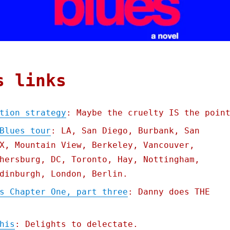
s links
tion strategy
: Maybe the cruelty IS the poin
Blues tour
: LA, San Diego, Burbank, San
X, Mountain View, Berkeley, Vancouver,
hersburg, DC, Toronto, Hay, Nottingham,
dinburgh, London, Berlin.
s Chapter One, part three
: Danny does THE
his
: Delights to delectate.