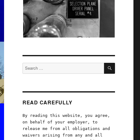
SEARCH
Search
for:
READ CAREFULLY
By reading this website, you agree,
on behalf of your employer, to
release me from all obligations and
waivers arising from any and all