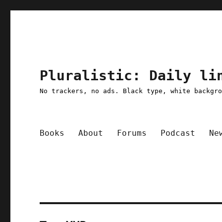
Pluralistic: Daily li
No trackers, no ads. Black type, white backgr
Books
About
Forums
Podcast
Ne