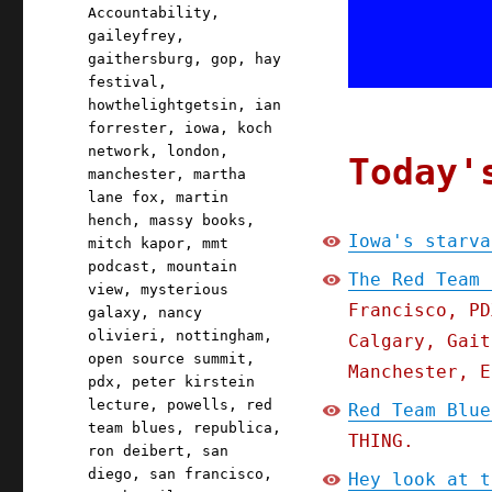
Accountability
,
gaileyfrey
,
gaithersburg
,
gop
,
hay
festival
,
howthelightgetsin
,
ian
forrester
,
iowa
,
koch
network
,
london
,
Today'
manchester
,
martha
lane fox
,
martin
hench
,
massy books
,
Iowa's starva
mitch kapor
,
mmt
podcast
,
mountain
The Red Team 
view
,
mysterious
Francisco, PD
galaxy
,
nancy
olivieri
,
nottingham
,
Calgary, Gait
open source summit
,
Manchester, E
pdx
,
peter kirstein
lecture
,
powells
,
red
Red Team Blue
team blues
,
republica
,
THING.
ron deibert
,
san
diego
,
san francisco
,
Hey look at t