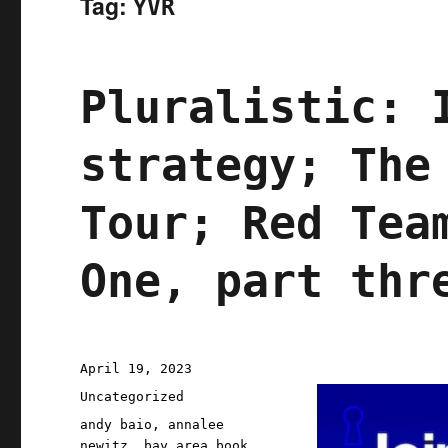
Tag:
YVR
Pluralistic: 
strategy; The
Tour; Red Tea
One, part thr
Posted
April 19, 2023
on
Categories
Uncategorized
Tags
andy baio
,
annalee
newitz
,
bay area book