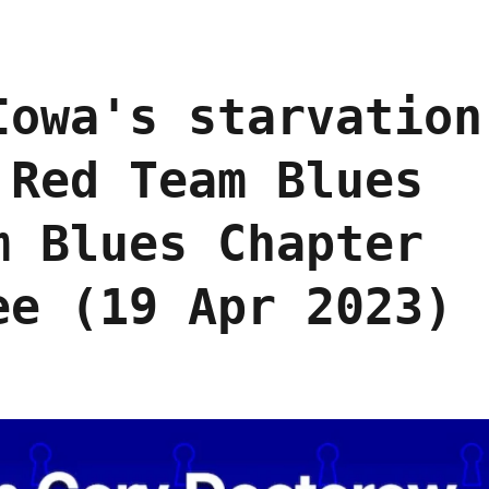
Iowa's starvation
 Red Team Blues
m Blues Chapter
ee (19 Apr 2023)