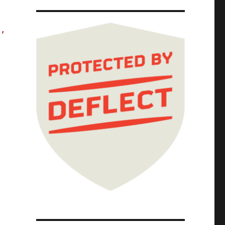
s,
The Red Team Blues Tour; Red Team Blues Chap