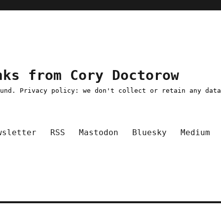
nks from Cory Doctorow
ound. Privacy policy: we don't collect or retain any dat
wsletter
RSS
Mastodon
Bluesky
Medium