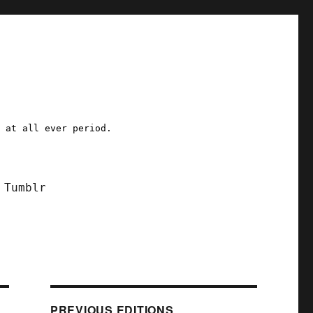
a at all ever period.
Tumblr
PREVIOUS EDITIONS