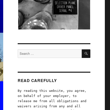
SEARCH
Search
for:
READ CAREFULLY
By reading this website, you agree,
on behalf of your employer, to
release me from all obligations and
waivers arising from any and all