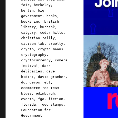
fair
,
berkeley
,
berlin
,
big
government
,
books
,
books inc
,
british
library
,
burbank
,
calgary
,
cedar hills
,
christian reilly
,
citizen lab
,
cruelty
,
crypto
,
crypto means
cryptography
,
cryptocurrency
,
cymera
festival
,
dark
delicacies
,
dave
bidini
,
david graeber
,
dc
,
devos
,
ebt
,
ecommerce red team
blues
,
edinburgh
,
events
,
fga
,
fiction
,
florida
,
food stamps
,
Foundation for
Government