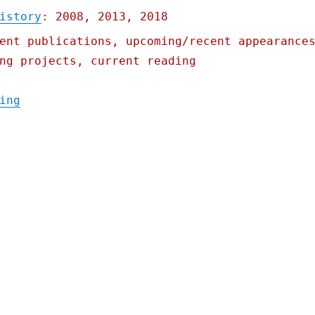
istory
: 2008, 2013, 2018
ent publications, upcoming/recent appearance
ng projects, current reading
"Pluralistic: Iowa's starvation strategy; 
ing