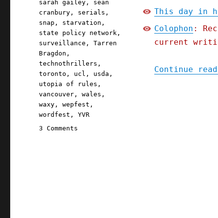
sarah gailey
,
sean
This day in h
cranbury
,
serials
,
snap
,
starvation
,
Colophon
: Rec
state policy network
,
current writi
surveillance
,
Tarren
Bragdon
,
technothrillers
,
Continue read
toronto
,
ucl
,
usda
,
utopia of rules
,
vancouver
,
wales
,
waxy
,
wepfest
,
wordfest
,
YVR
on
3 Comments
Pluralistic:
Iowa's
starvation
strategy;
The
Red
Team
Blues