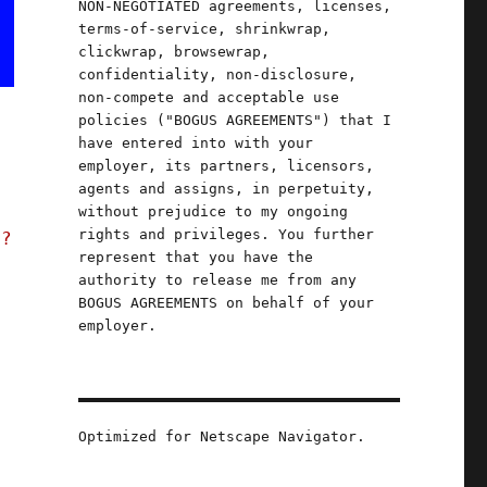
NON-NEGOTIATED agreements, licenses,
terms-of-service, shrinkwrap,
clickwrap, browsewrap,
confidentiality, non-disclosure,
non-compete and acceptable use
policies ("BOGUS AGREEMENTS") that I
have entered into with your
employer, its partners, licensors,
agents and assigns, in perpetuity,
without prejudice to my ongoing
rights and privileges. You further
t?
represent that you have the
authority to release me from any
BOGUS AGREEMENTS on behalf of your
employer.
Optimized for Netscape Navigator.