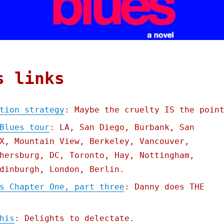
s links
tion strategy
: Maybe the cruelty IS the poin
Blues tour
: LA, San Diego, Burbank, San
X, Mountain View, Berkeley, Vancouver,
hersburg, DC, Toronto, Hay, Nottingham,
dinburgh, London, Berlin.
s Chapter One, part three
: Danny does THE
his
: Delights to delectate.