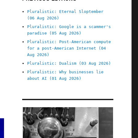
Pluralistic: Eternal Sloptember
(06 Aug 2026)
Pluralistic: Google is a scammer's
paradise (05 Aug 2026)
Pluralistic: Post-American compute
for a post-American Internet (04
Aug 2026)
Pluralistic: Dualism (03 Aug 2026)
Pluralistic: Why businesses lie
about AI (01 Aug 2026)