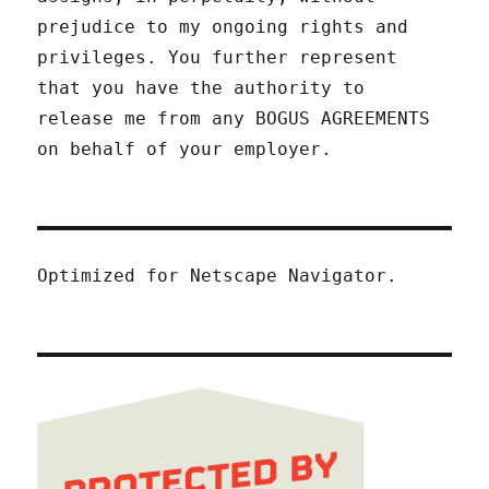
prejudice to my ongoing rights and
privileges. You further represent
that you have the authority to
release me from any BOGUS AGREEMENTS
on behalf of your employer.
Optimized for Netscape Navigator.