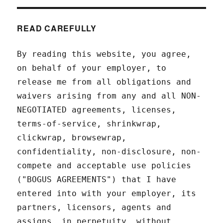
READ CAREFULLY
By reading this website, you agree,
on behalf of your employer, to
release me from all obligations and
waivers arising from any and all NON-
NEGOTIATED agreements, licenses,
terms-of-service, shrinkwrap,
clickwrap, browsewrap,
confidentiality, non-disclosure, non-
compete and acceptable use policies
("BOGUS AGREEMENTS") that I have
entered into with your employer, its
partners, licensors, agents and
assigns, in perpetuity, without