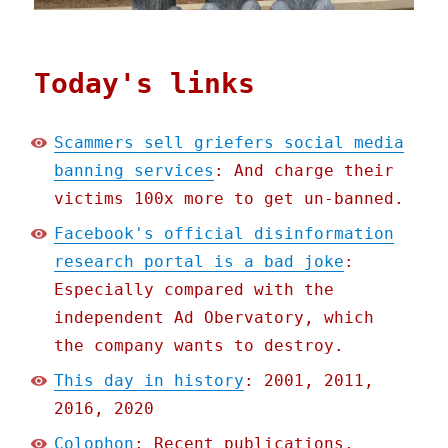
Today's links
Scammers sell griefers social media
banning services
: And charge their
victims 100x more to get un-banned.
Facebook's official disinformation
research portal is a bad joke
:
Especially compared with the
independent Ad Obervatory, which
the company wants to destroy.
This day in history
: 2001, 2011,
2016, 2020
Colophon
: Recent publications,