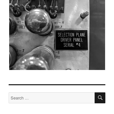
SEA
Search
for: