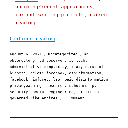
upcoming/recent appearances,
current writing projects, current
reading
"Pluralistic: 06 Aug 2021
Continue reading
Posted
Categories
Tags
August 6, 2021
Uncategorized
ad
on
observatory
,
ad observer
,
ad-tech
,
administrative complexity
,
cfaa
,
curse of
bigness
,
delete facebook
,
disinformation
,
facebook
,
infosec
,
law
,
paid disinformation
,
privacywashing
,
research
,
scholarship
,
security
,
social engineering
,
utilities
on
governed like empires
1 Comment
Pluralistic:
06
Aug
2021