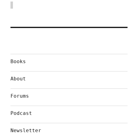
Books
About
Forums
Podcast
Newsletter