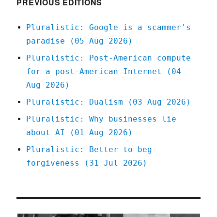
PREVIOUS EDITIONS
Pluralistic: Google is a scammer's
paradise (05 Aug 2026)
Pluralistic: Post-American compute
for a post-American Internet (04
Aug 2026)
Pluralistic: Dualism (03 Aug 2026)
Pluralistic: Why businesses lie
about AI (01 Aug 2026)
Pluralistic: Better to beg
forgiveness (31 Jul 2026)