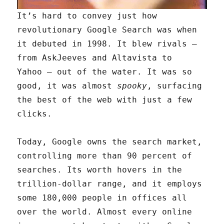
It’s hard to convey just how
revolutionary Google Search was when
it debuted in 1998. It blew rivals —
from AskJeeves and Altavista to
Yahoo — out of the water. It was so
good, it was almost
spooky
, surfacing
the best of the web with just a few
clicks.
Today, Google owns the search market,
controlling more than 90 percent of
searches. Its worth hovers in the
trillion-dollar range, and it employs
some 180,000 people in offices all
over the world. Almost every online