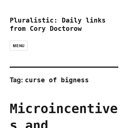
Pluralistic: Daily links
from Cory Doctorow
MENU
Tag:
curse of bigness
Microincentive
s and