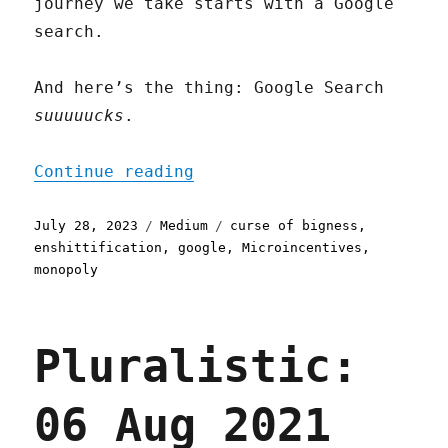
journey we take starts with a Google
search.
And here’s the thing: Google Search
suuuuucks
.
"Microincentives and Ensh
Continue reading
Posted
Categories
Tags
July 28, 2023
Medium
curse of bigness
,
on
enshittification
,
google
,
Microincentives
,
monopoly
Pluralistic:
06 Aug 2021