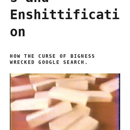
Enshittificati
on
HOW THE CURSE OF BIGNESS
WRECKED GOOGLE SEARCH.