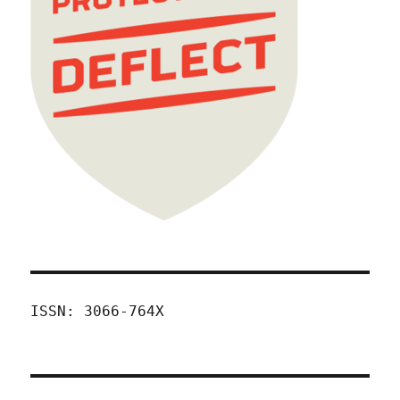
ISSN: 3066-764X