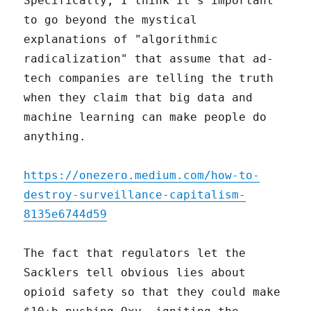
Specifically, I think it's important
to go beyond the mystical
explanations of "algorithmic
radicalization" that assume that ad-
tech companies are telling the truth
when they claim that big data and
machine learning can make people do
anything.
https://onezero.medium.com/how-to-
destroy-surveillance-capitalism-
8135e6744d59
The fact that regulators let the
Sacklers tell obvious lies about
opioid safety so that they could make