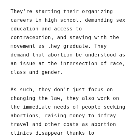
They're starting their organizing
careers in high school, demanding sex
education and access to
contraception, and staying with the
movement as they graduate. They
demand that abortion be understood as
an issue at the intersection of race,
class and gender.
As such, they don't just focus on
changing the law, they also work on
the immediate needs of people seeking
abortions, raising money to defray
travel and other costs as abortion
clinics disappear thanks to