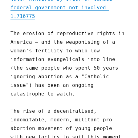
federal-government-not-involved-
1.716775
The erosion of reproductive rights in
America – and the weaponising of a
woman's fertility to whip low-
information evangelicals into line
(the same people who spent 50 years
ignoring abortion as a "Catholic
issue") has been an ongoing
catastrophe to watch.
The rise of a decentralised,
indomitable, modern, militant pro-
abortion movement of young people
with new tactics to suit this moment