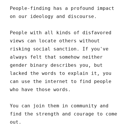
People-finding has a profound impact
on our ideology and discourse.
People with all kinds of disfavored
views can locate others without
risking social sanction. If you've
always felt that somehow neither
gender binary describes you, but
lacked the words to explain it, you
can use the internet to find people
who have those words.
You can join them in community and
find the strength and courage to come
out.