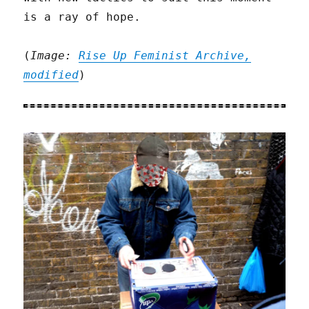
is a ray of hope.
(
Image:
Rise Up Feminist Archive,
modified
)