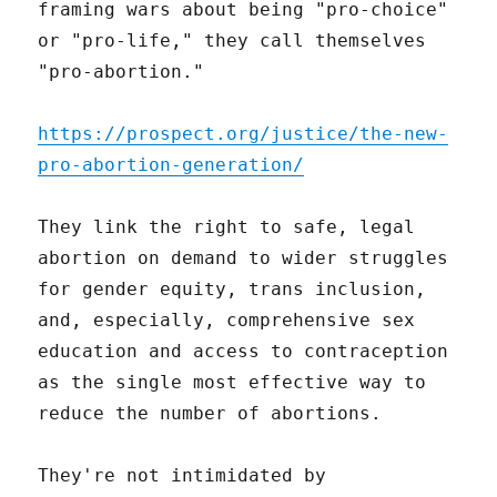
framing wars about being "pro-choice"
or "pro-life," they call themselves
"pro-abortion."
https://prospect.org/justice/the-new-
pro-abortion-generation/
They link the right to safe, legal
abortion on demand to wider struggles
for gender equity, trans inclusion,
and, especially, comprehensive sex
education and access to contraception
as the single most effective way to
reduce the number of abortions.
They're not intimidated by