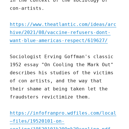
in the context of the sociology of
con-artists.
https://www.theatlantic.com/ideas/arc
hive/2021/08/vaccine-refusers-dont-
want-blue-americas-respect/619627/
Sociologist Erving Goffman's classic
1952 essay "On Cooling the Mark Out"
describes his studies of the victims
of con artists, and the way that
their shame at being taken let the
fraudsters revictimize them.
https://infofranpro.wdfiles.com/local
–files/19520101-on-