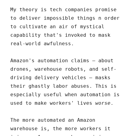
My theory is tech companies promise
to deliver impossible things n order
to cultivate an air of mystical
capability that's invoked to mask
real-world awfulness.
Amazon's automation claims – about
drones, warehouse robots, and self-
driving delivery vehicles – masks
their ghastly labor abuses. This is
especially useful when automation is
used to make workers' lives
worse
.
The more automated an Amazon
warehouse is, the more workers it