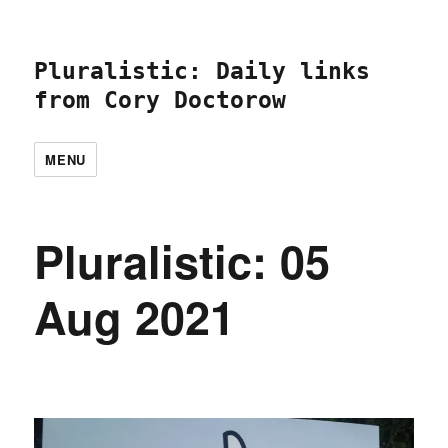
Pluralistic: Daily links
from Cory Doctorow
MENU
Pluralistic: 05
Aug 2021