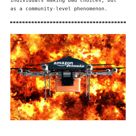
individuals making bad choices, but
as a community-level phenomenon.