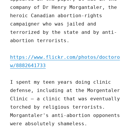
company of Dr Henry Morgantaler, the
heroic Canadian abortion-rights
campaigner who was jailed and
terrorized by the state and by anti-
abortion terrorists.
https://www.flickr.com/photos/doctoro
w/8882641733
I spent my teen years doing clinic
defense, including at the Morgentaler
Clinic – a clinic that was eventually
torched by religious terrorists.
Morgantaler's anti-abortion opponents
were absolutely shameless.