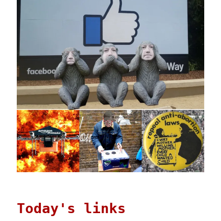
Today's links