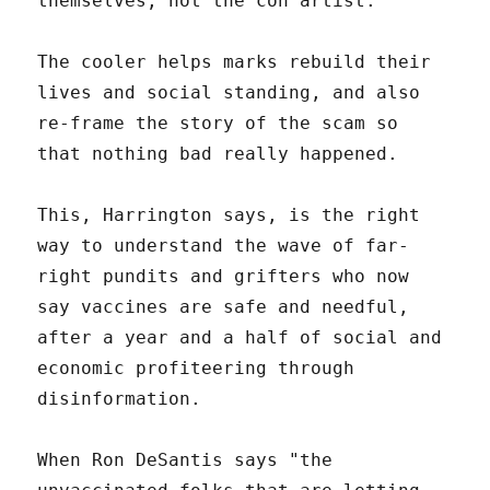
themselves, not the con artist.
The cooler helps marks rebuild their
lives and social standing, and also
re-frame the story of the scam so
that nothing bad really happened.
This, Harrington says, is the right
way to understand the wave of far-
right pundits and grifters who now
say vaccines are safe and needful,
after a year and a half of social and
economic profiteering through
disinformation.
When Ron DeSantis says "the