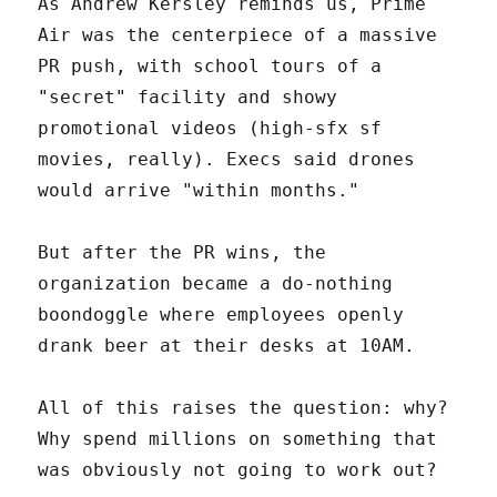
As Andrew Kersley reminds us, Prime
Air was the centerpiece of a massive
PR push, with school tours of a
"secret" facility and showy
promotional videos (high-sfx sf
movies, really). Execs said drones
would arrive "within months."
But after the PR wins, the
organization became a do-nothing
boondoggle where employees openly
drank beer at their desks at 10AM.
All of this raises the question: why?
Why spend millions on something that
was obviously not going to work out?