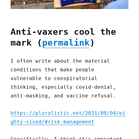
Anti-vaxers cool the
mark (
permalink
)
I often write about the material
conditions that make people
vulnerable to conspiratorial
thinking, especially covid-denial,
anti-masking, and vaccine refusal.
https://pluralistic.net/2021/08/04/ei
ghty-sixed/#risk-management