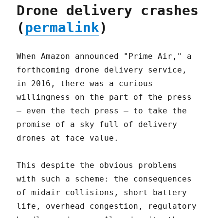
Drone delivery crashes
(
permalink
)
When Amazon announced "Prime Air," a
forthcoming drone delivery service,
in 2016, there was a curious
willingness on the part of the press
– even the tech press – to take the
promise of a sky full of delivery
drones at face value.
This despite the obvious problems
with such a scheme: the consequences
of midair collisions, short battery
life, overhead congestion, regulatory