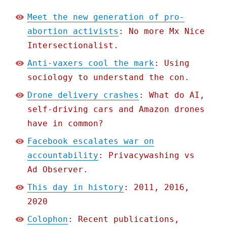
Meet the new generation of pro-
abortion activists
: No more Mx Nice
Intersectionalist.
Anti-vaxers cool the mark
: Using
sociology to understand the con.
Drone delivery crashes
: What do AI,
self-driving cars and Amazon drones
have in common?
Facebook escalates war on
accountability
: Privacywashing vs
Ad Observer.
This day in history
: 2011, 2016,
2020
Colophon
: Recent publications,