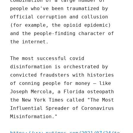
combination of a large number of
people who've been traumatized by
official corruption and collusion
(for example, the opioid epidemic)
and the people-finding character of
the internet.
The most successful covid
disinformation is orchestrated by
convicted fraudsters with histories
of conning people for money – like
Joseph Mercola, a Florida osteopath
the New York Times called "The Most
Influential Spreader of Coronavirus
Misinformation."