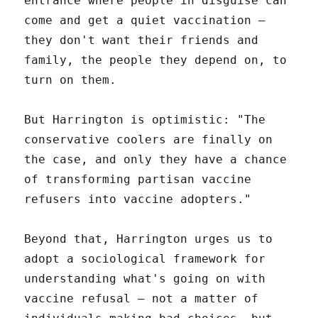
entrance where people in disguise can
come and get a quiet vaccination –
they don't want their friends and
family, the people they depend on, to
turn on them.
But Harrington is optimistic: "The
conservative coolers are finally on
the case, and only they have a chance
of transforming partisan vaccine
refusers into vaccine adopters."
Beyond that, Harrington urges us to
adopt a sociological framework for
understanding what's going on with
vaccine refusal – not a matter of