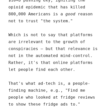
$10+b pushing Oxy, igniting the
opioid epidemic that has killed
800,000 Americans is a
good
reason
not to trust "the system."
Which is not to say that platforms
are irrelevant to the growth of
conspiracies – but that relevance is
not in the automated mind-control.
Rather, it's that online platforms
let people find each other.
That's what ad-tech is, a people-
finding machine, e.g., "Find me
people who looked at fridge reviews
to show these fridge ads to."