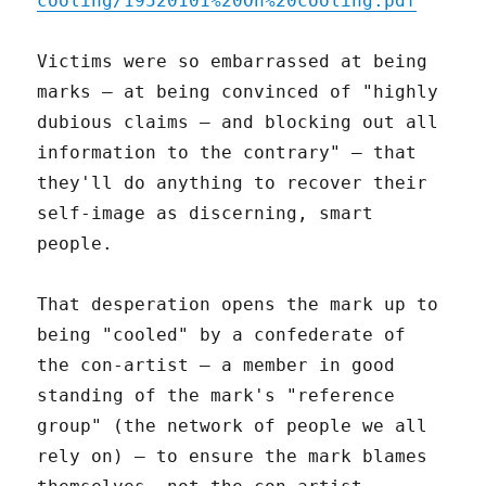
cooling/19520101%20On%20cooling.pdf
Victims were so embarrassed at being
marks – at being convinced of "highly
dubious claims – and blocking out all
information to the contrary" – that
they'll do anything to recover their
self-image as discerning, smart
people.
That desperation opens the mark up to
being "cooled" by a confederate of
the con-artist – a member in good
standing of the mark's "reference
group" (the network of people we all
rely on) – to ensure the mark blames