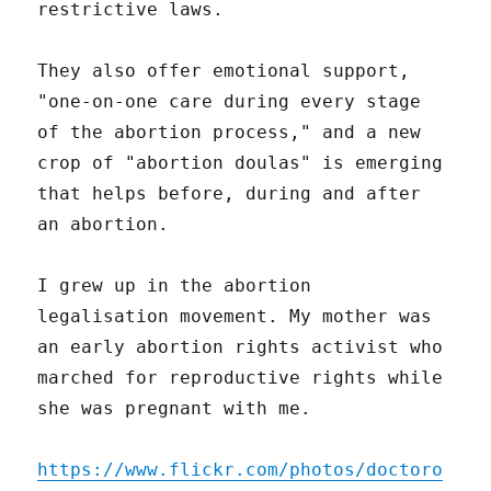
restrictive laws.
They also offer emotional support,
"one-on-one care during every stage
of the abortion process," and a new
crop of "abortion doulas" is emerging
that helps before, during and after
an abortion.
I grew up in the abortion
legalisation movement. My mother was
an early abortion rights activist who
marched for reproductive rights while
she was pregnant with me.
https://www.flickr.com/photos/doctoro