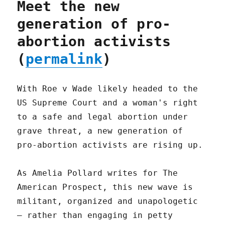
Meet the new
generation of pro-
abortion activists
(
permalink
)
With Roe v Wade likely headed to the
US Supreme Court and a woman's right
to a safe and legal abortion under
grave threat, a new generation of
pro-abortion activists are rising up.
As Amelia Pollard writes for The
American Prospect, this new wave is
militant, organized and unapologetic
– rather than engaging in petty