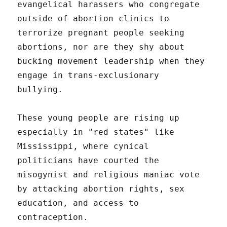
evangelical harassers who congregate
outside of abortion clinics to
terrorize pregnant people seeking
abortions, nor are they shy about
bucking movement leadership when they
engage in trans-exclusionary
bullying.
These young people are rising up
especially in "red states" like
Mississippi, where cynical
politicians have courted the
misogynist and religious maniac vote
by attacking abortion rights, sex
education, and access to
contraception.