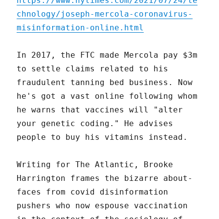
https://www.nytimes.com/2021/07/24/te
chnology/joseph-mercola-coronavirus-
misinformation-online.html
In 2017, the FTC made Mercola pay $3m
to settle claims related to his
fraudulent tanning bed business. Now
he's got a vast online following whom
he warns that vaccines will "alter
your genetic coding." He advises
people to buy his vitamins instead.
Writing for The Atlantic, Brooke
Harrington frames the bizarre about-
faces from covid disinformation
pushers who now espouse vaccination