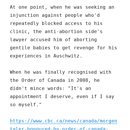
At one point, when he was seeking an
injunction against people who'd
repeatedly blocked access to his
clinic, the anti-abortion side's
lawyer accused him of aborting
gentile babies to get revenge for his
experiences in Auschwitz.
When he was finally recognised with
the Order of Canada in 2008, he
didn't mince words: "It's an
appointment I deserve, even if I say
so myself."
https://www.cbc.ca/news/canada/morgen
taler-honoured-by-order-of-canada-