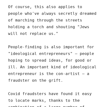
Of course, this also applies to
people who've always secretly dreamed
of marching through the streets
holding a torch and shouting "Jews
will not replace us."
People-finding is also important for
"ideological entrepreneurs" – people
hoping to spread ideas, for good or
ill. An important kind of ideological
entrepreneur is the con-artist – a
fraudster on the grift.
Covid fraudsters have found it easy
to locate marks, thanks to the