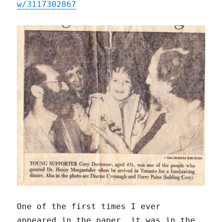
w/3117302867
One of the first times I ever
appeared in the paper, it was in the