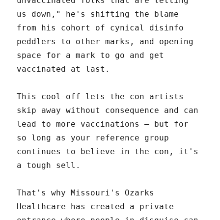
unvaccinated folks that are letting
us down," he's shifting the blame
from his cohort of cynical disinfo
peddlers to other marks, and opening
space for a mark to go and get
vaccinated at last.
This cool-off lets the con artists
skip away without consequence and can
lead to more vaccinations – but for
so long as your reference group
continues to believe in the con, it's
a tough sell.
That's why Missouri's Ozarks
Healthcare has created a private