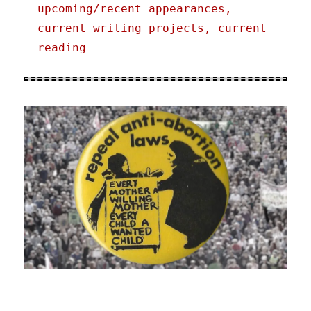
upcoming/recent appearances,
current writing projects, current
reading