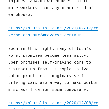
injures. Amazon warehouses injure
more workers than any other kind of
warehouse.
https://pluralistic.net/2021/02/17/re
verse-centaur/#reverse-centaur
Seen in this light, many of tech's
worst promises become less silly:
Uber promises self-driving cars to
distract us from its exploitative
labor practices. Imaginary self-
driving cars are a way to make worker
misclassification seem temporary.
https://pluralistic.net/2020/12/08/re