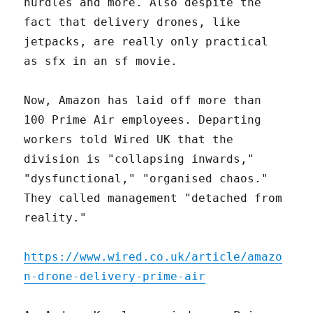
hurdles and more. Also despite the
fact that delivery drones, like
jetpacks, are really only practical
as sfx in an sf movie.
Now, Amazon has laid off more than
100 Prime Air employees. Departing
workers told Wired UK that the
division is "collapsing inwards,"
"dysfunctional," "organised chaos."
They called management "detached from
reality."
https://www.wired.co.uk/article/amazo
n-drone-delivery-prime-air