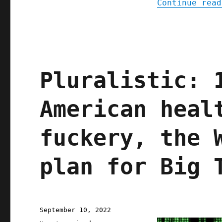
Continue read
Pluralistic: 
American heal
fuckery, the 
plan for Big 
Posted
September 10, 2022
on