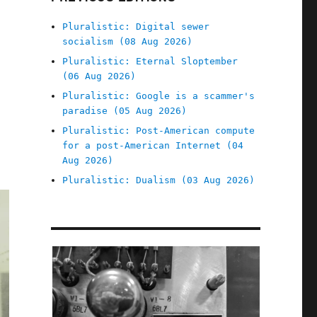
Pluralistic: Digital sewer
socialism (08 Aug 2026)
Pluralistic: Eternal Sloptember
(06 Aug 2026)
Pluralistic: Google is a scammer's
paradise (05 Aug 2026)
Pluralistic: Post-American compute
for a post-American Internet (04
Aug 2026)
Pluralistic: Dualism (03 Aug 2026)