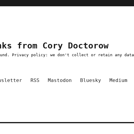
nks from Cory Doctorow
ound. Privacy policy: we don't collect or retain any dat
wsletter
RSS
Mastodon
Bluesky
Medium