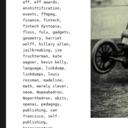
eff
,
eff awards
,
enshittification
,
events
,
ffmpeg
,
finance
,
fintech
,
fintech dystopia
,
floss
,
fulu
,
gadgets
,
geometry
,
harriet
wolff
,
hillary allen
,
jailbreaking
,
jim
fruchterman
,
kate
wagner
,
kevin kelly
,
language
,
linkdump
,
linkdumps
,
louis
rossman
,
madeline
,
math
,
merely clever
,
neom
,
Nopeahedron
,
Noperthedron
,
obits
,
openai
,
pedagogy
,
publishing
,
san
francisco
,
self-
publishing
,