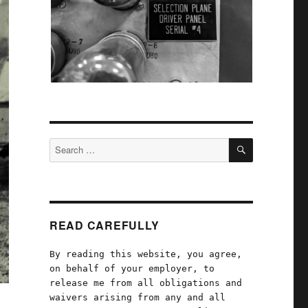
SEARCH
Search
for:
READ CAREFULLY
By reading this website, you agree,
on behalf of your employer, to
release me from all obligations and
waivers arising from any and all