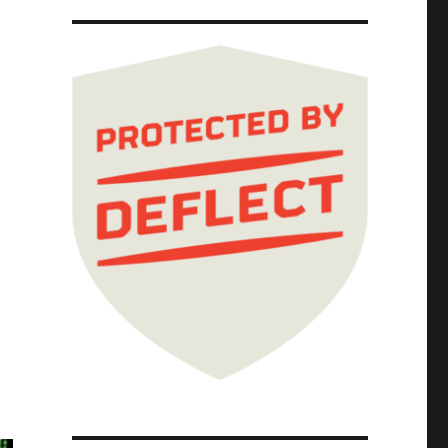
30 Aug 2025)"