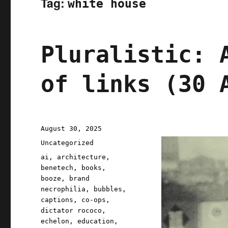
Tag:
white house
Pluralistic: 
of links (30 
Posted
August 30, 2025
on
Categories
Uncategorized
Tags
ai
,
architecture
,
benetech
,
books
,
booze
,
brand
necrophilia
,
bubbles
,
captions
,
co-ops
,
dictator rococo
,
echelon
,
education
,