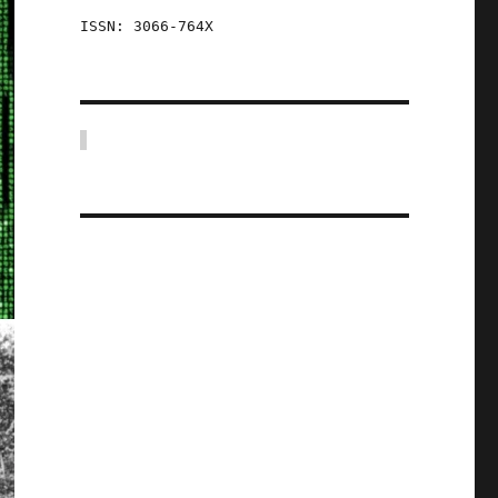
ISSN: 3066-764X