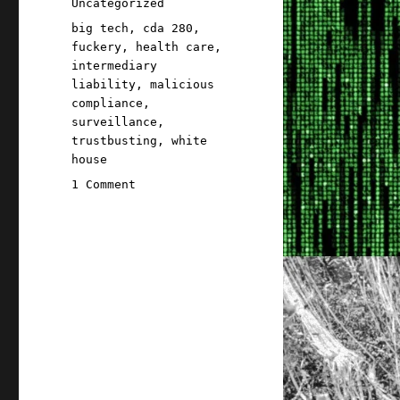
Categories
Uncategorized
Tags
big tech
,
cda 280
,
fuckery
,
health care
,
intermediary
liability
,
malicious
compliance
,
surveillance
,
trustbusting
,
white
house
on
1 Comment
Pluralistic:
10
Sep
2022
American
healthcare
did
a
fuckery,
the
White