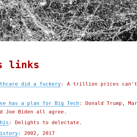
s links
thcare did a fuckery
: A trillion prices can'
se has a plan for Big Tech
: Donald Trump, Ma
d Joe Biden all agree.
his
: Delights to delectate.
istory
: 2002, 2017