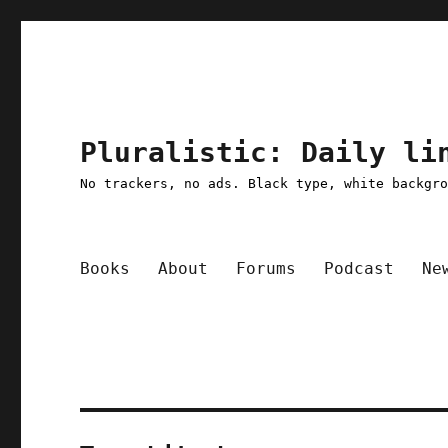
Pluralistic: Daily li
No trackers, no ads. Black type, white backgr
Books
About
Forums
Podcast
Ne