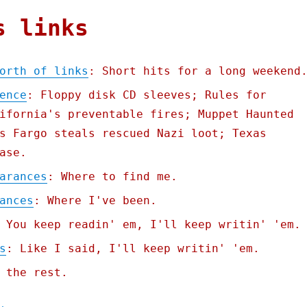
s links
orth of links
: Short hits for a long weekend
ence
: Floppy disk CD sleeves; Rules for
ifornia's preventable fires; Muppet Haunted
s Fargo steals rescued Nazi loot; Texas
ase.
arances
: Where to find me.
ances
: Where I've been.
 You keep readin' em, I'll keep writin' 'em.
s
: Like I said, I'll keep writin' 'em.
 the rest.