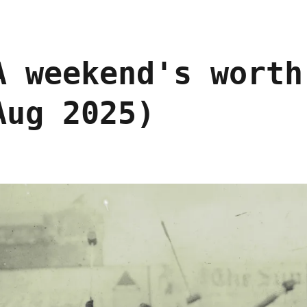
A weekend's worth
Aug 2025)