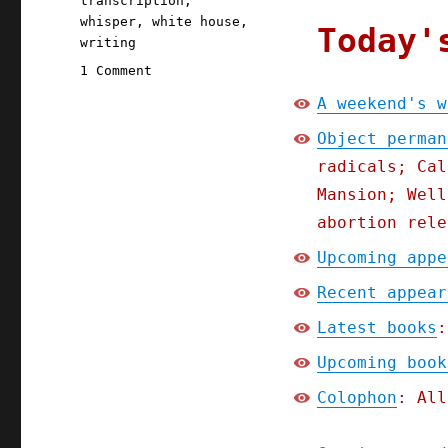
transcription
,
whisper
,
white house
,
Today'
writing
on
1 Comment
Pluralistic:
A weekend's w
A
weekend's
Object perman
worth
radicals; Cal
of
Mansion; Well
links
(30
abortion rele
Aug
Upcoming appe
2025)
Recent appear
Latest books
:
Upcoming book
Colophon
: All