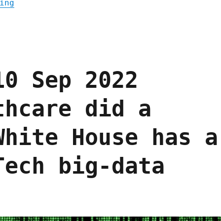
"Pluralistic: A weekend's worth of links (
ing
10 Sep 2022
thcare did a
White House has a
Tech big-data