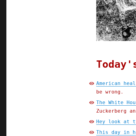
House
has
a
plan
for
Big
Tech
big-
data
Today'
American heal
be wrong.
The White Hou
Zuckerberg an
Hey look at t
This day in h