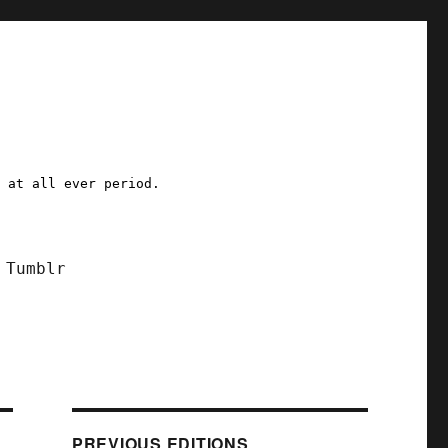
a at all ever period.
Tumblr
PREVIOUS EDITIONS