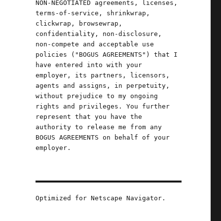
NON-NEGOTIATED agreements, licenses,
terms-of-service, shrinkwrap,
clickwrap, browsewrap,
confidentiality, non-disclosure,
non-compete and acceptable use
.
policies ("BOGUS AGREEMENTS") that I
have entered into with your
employer, its partners, licensors,
agents and assigns, in perpetuity,
without prejudice to my ongoing
rights and privileges. You further
represent that you have the
authority to release me from any
BOGUS AGREEMENTS on behalf of your
employer.
Optimized for Netscape Navigator.