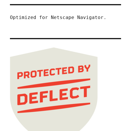
Optimized for Netscape Navigator.