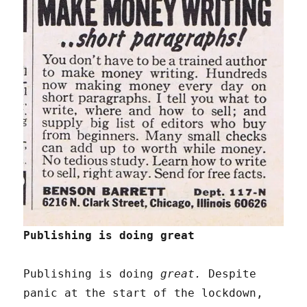
Publishing is doing great
Publishing is doing
great.
Despite
panic at the start of the lockdown,