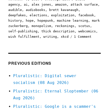
on
agency
,
ai
,
alex jones
,
amazon
,
attack surface
,
audible
,
audiobooks
,
brett kavanaugh
,
deepfakes
,
elections
,
exploitation
,
facebook
,
history
,
hope
,
hopepunk
,
machine learning
,
mark
zuckerberg
,
monopolism
,
reckonings
,
scotus
,
self-publishing
,
thick description
,
webcomics
,
on
wish fulfillment
,
writing
,
xkcd
1 Comment
Pluralist
03
Nov
2020
PREVIOUS EDITIONS
Pluralistic: Digital sewer
socialism (08 Aug 2026)
Pluralistic: Eternal Sloptember (06
Aug 2026)
Pluralistic: Google is a scammer's