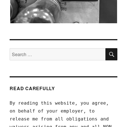
SEA
Search
for:
READ CAREFULLY
By reading this website, you agree,
on behalf of your employer, to
release me from all obligations and
waivers arising from any and all NON-