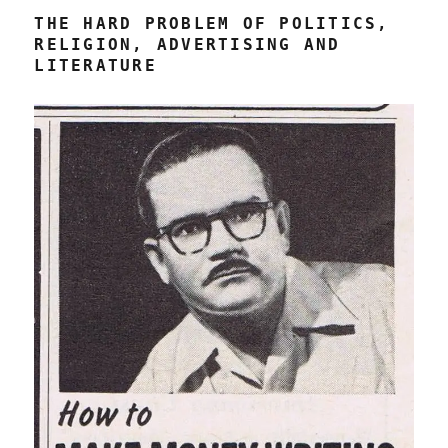
THE HARD PROBLEM OF POLITICS,
RELIGION, ADVERTISING AND
LITERATURE