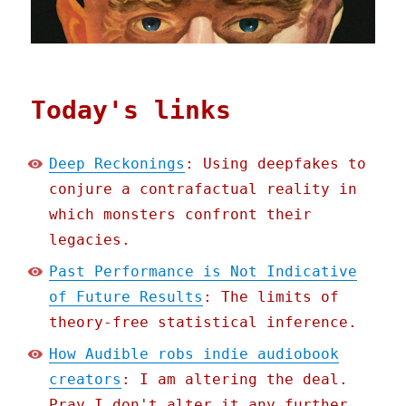
Today's links
Deep Reckonings
: Using deepfakes to
conjure a contrafactual reality in
which monsters confront their
legacies.
Past Performance is Not Indicative
of Future Results
: The limits of
theory-free statistical inference.
How Audible robs indie audiobook
creators
: I am altering the deal.
Pray I don't alter it any further.