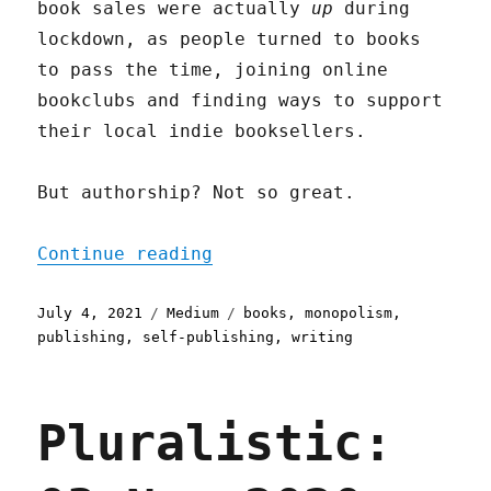
book sales were actually
up
during
lockdown, as people turned to books
to pass the time, joining online
bookclubs and finding ways to support
their local indie booksellers.
But authorship? Not so great.
"Self-publishing"
Continue reading
Posted
Categories
Tags
July 4, 2021
Medium
books
,
monopolism
,
on
publishing
,
self-publishing
,
writing
Pluralistic: