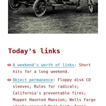
Today's links
A weekend's worth of links
: Short
hits for a long weekend.
Object permanence
: Floppy disk CD
sleeves; Rules for radicals;
California's preventable fires;
Muppet Haunted Mansion; Wells Fargo