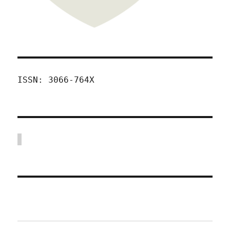
ISSN: 3066-764X