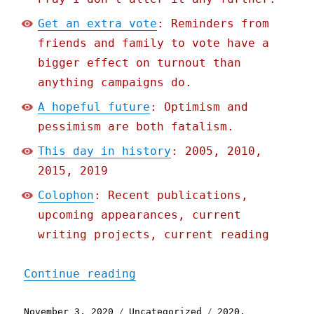
Get an extra vote
: Reminders from
friends and family to vote have a
bigger effect on turnout than
anything campaigns do.
A hopeful future
: Optimism and
pessimism are both fatalism.
This day in history
: 2005, 2010,
2015, 2019
Colophon
: Recent publications,
upcoming appearances, current
writing projects, current reading
"Pluralistic: 03 Nov 2020
Continue reading
Posted
Categories
Tags
November 3, 2020
Uncategorized
2020
,