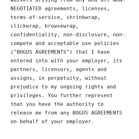
NEGOTIATED agreements, licenses,
terms-of-service, shrinkwrap,
clickwrap, browsewrap,
confidentiality, non-disclosure, non-
compete and acceptable use policies
("BOGUS AGREEMENTS") that I have
entered into with your employer, its
partners, licensors, agents and
assigns, in perpetuity, without
prejudice to my ongoing rights and
privileges. You further represent
that you have the authority to
release me from any BOGUS AGREEMENTS
on behalf of your employer.