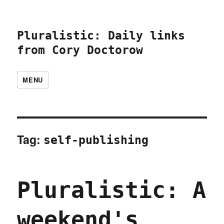
Pluralistic: Daily links
from Cory Doctorow
MENU
Tag:
self-publishing
Pluralistic: A
weekend's