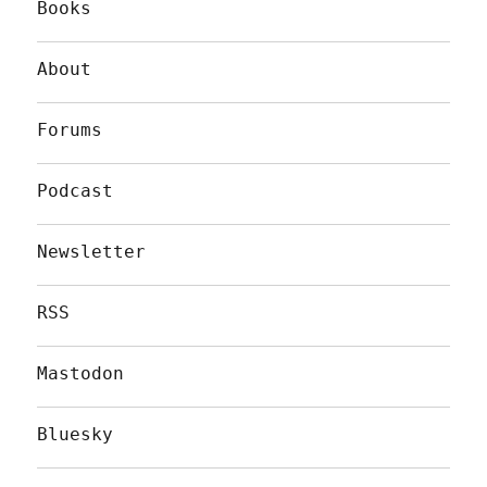
Books
About
Forums
Podcast
Newsletter
RSS
Mastodon
Bluesky