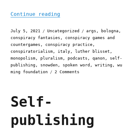
"Pluralistic: 05 Jul 2021
Continue reading
Posted
Categories
Tags
July 5, 2021
Uncategorized
args
,
bologna
,
on
conspiracy fantasies
,
conspiracy games and
countergames
,
conspiracy practice
,
conspiratorialism
,
italy
,
luther blisset
,
monopolism
,
pluralism
,
podcasts
,
qanon
,
self-
publishing
,
snowden
,
spoken word
,
writing
,
wu
on
ming foundation
2 Comments
Pluralistic:
05
Jul
Self-
2021
publishing