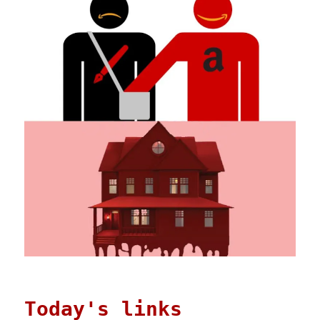
Today's links