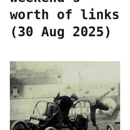
worth of links
(30 Aug 2025)