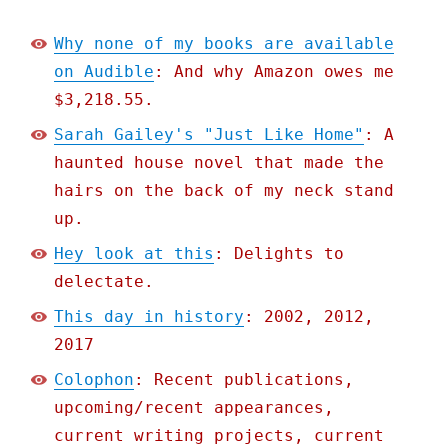
Why none of my books are available
on Audible
: And why Amazon owes me
$3,218.55.
Sarah Gailey's "Just Like Home"
: A
haunted house novel that made the
hairs on the back of my neck stand
up.
Hey look at this
: Delights to
delectate.
This day in history
: 2002, 2012,
2017
Colophon
: Recent publications,
upcoming/recent appearances,
current writing projects, current