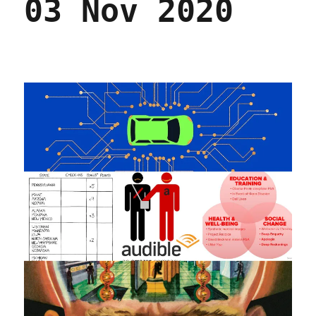
03 Nov 2020