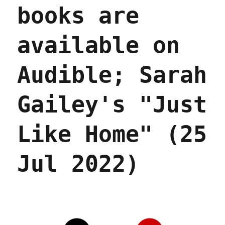
2025)
books are
available on
Audible; Sarah
Gailey's "Just
Like Home" (25
Jul 2022)