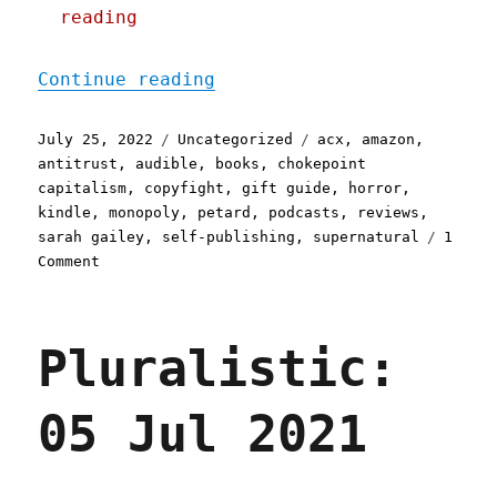
reading
"Pluralistic: Why none of
Continue reading
Posted
Categories
Tags
July 25, 2022
Uncategorized
acx
,
amazon
,
on
antitrust
,
audible
,
books
,
chokepoint
capitalism
,
copyfight
,
gift guide
,
horror
,
kindle
,
monopoly
,
petard
,
podcasts
,
reviews
,
sarah gailey
,
self-publishing
,
supernatural
1
on
Comment
Pluralistic:
Why
none
Pluralistic:
of
my
books
05 Jul 2021
are
available
on
Audible;