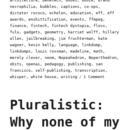
architecture
,
benetech
,
books
,
booze
,
brand
necrophilia
,
bubbles
,
captions
,
co-ops
,
dictator rococo
,
echelon
,
education
,
eff
,
eff
awards
,
enshittification
,
events
,
ffmpeg
,
finance
,
fintech
,
fintech dystopia
,
floss
,
fulu
,
gadgets
,
geometry
,
harriet wolff
,
hillary
allen
,
jailbreaking
,
jim fruchterman
,
kate
wagner
,
kevin kelly
,
language
,
linkdump
,
linkdumps
,
louis rossman
,
madeline
,
math
,
merely clever
,
neom
,
Nopeahedron
,
Noperthedron
,
obits
,
openai
,
pedagogy
,
publishing
,
san
francisco
,
self-publishing
,
transcription
,
on
whisper
,
white house
,
writing
1 Comment
Pluralistic
A
weekend's
Pluralistic:
worth
of
links
Why none of my
(30
Aug