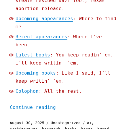
steals rescued Nazi loot; Texas
abortion release.
Upcoming appearances
: Where to find
me.
Recent appearances
: Where I've
been.
Latest books
: You keep readin' em,
I'll keep writin' 'em.
Upcoming books
: Like I said, I'll
keep writin' 'em.
Colophon
: All the rest.
"Pluralistic: A weekend's
Continue reading
Posted
Categories
Tags
August 30, 2025
Uncategorized
ai
,
on