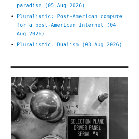
paradise (05 Aug 2026)
Pluralistic: Post-American compute
for a post-American Internet (04
Aug 2026)
Pluralistic: Dualism (03 Aug 2026)