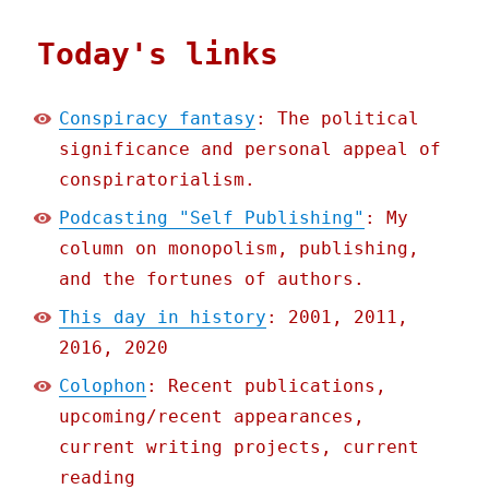
Today's links
Conspiracy fantasy
: The political
significance and personal appeal of
conspiratorialism.
Podcasting "Self Publishing"
: My
column on monopolism, publishing,
and the fortunes of authors.
This day in history
: 2001, 2011,
2016, 2020
Colophon
: Recent publications,
upcoming/recent appearances,
current writing projects, current
reading