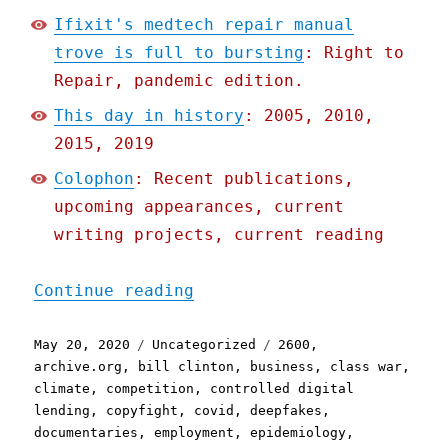
Ifixit's medtech repair manual
trove is full to bursting
: Right to
Repair, pandemic edition.
This day in history
: 2005, 2010,
2015, 2019
Colophon
: Recent publications,
upcoming appearances, current
writing projects, current reading
"Pluralistic: 20 May 2020
Continue reading
Posted
Categories
Tags
May 20, 2020
Uncategorized
2600
,
on
archive.org
,
bill clinton
,
business
,
class war
,
climate
,
competition
,
controlled digital
lending
,
copyfight
,
covid
,
deepfakes
,
documentaries
,
employment
,
epidemiology
,