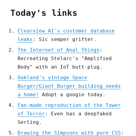
Today's links
Clearview AI's customer database
leaks
: Sic semper grifter.
The Internet of Anal Things
:
Recreating Stelarc's "Amplified
Body" with an IoT butt-plug.
Oakland's vintage Space
Burger/Giant Burger building needs
a home!
Adopt a googie today.
Fan-made reproduction of the Tower
of Terror
: Even has a deepfaked
Serling.
Drawing the Simpsons with pure CSS
: