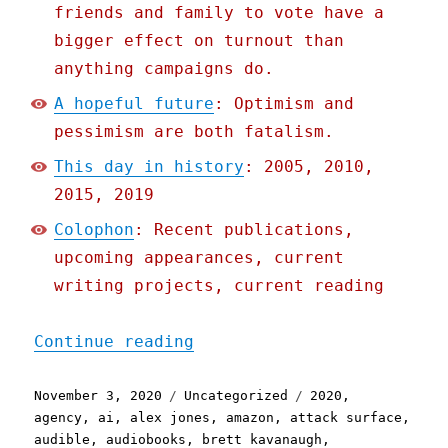
friends and family to vote have a
bigger effect on turnout than
anything campaigns do.
A hopeful future
: Optimism and
pessimism are both fatalism.
This day in history
: 2005, 2010,
2015, 2019
Colophon
: Recent publications,
upcoming appearances, current
writing projects, current reading
"Pluralistic: 03 Nov 2020
Continue reading
Posted
Categories
Tags
November 3, 2020
Uncategorized
2020
,
on
agency
,
ai
,
alex jones
,
amazon
,
attack surface
,
audible
,
audiobooks
,
brett kavanaugh
,