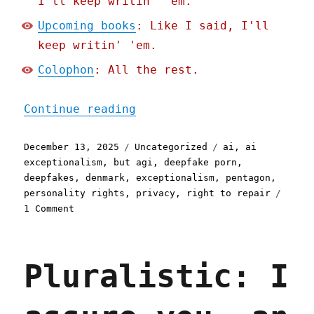
I'll keep writin' 'em.
Upcoming books
: Like I said, I'll
keep writin' 'em.
Colophon
: All the rest.
"Pluralistic: Federal Wal
Continue reading
Posted
Categories
Tags
December 13, 2025
Uncategorized
ai
,
ai
on
exceptionalism
,
but agi
,
deepfake porn
,
deepfakes
,
denmark
,
exceptionalism
,
pentagon
,
personality rights
,
privacy
,
right to repair
on
1 Comment
Pluralistic:
Federal
Wallet
Pluralistic: I
Inspectors
(13
Dec
2025)