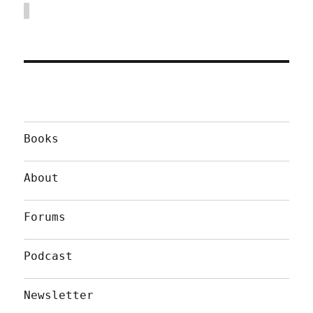
Books
About
Forums
Podcast
Newsletter