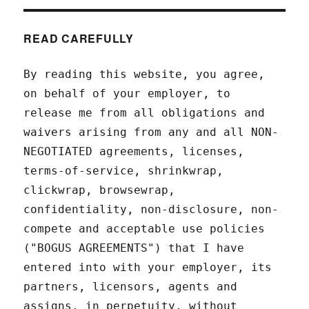
READ CAREFULLY
By reading this website, you agree,
on behalf of your employer, to
release me from all obligations and
waivers arising from any and all NON-
NEGOTIATED agreements, licenses,
terms-of-service, shrinkwrap,
clickwrap, browsewrap,
confidentiality, non-disclosure, non-
compete and acceptable use policies
("BOGUS AGREEMENTS") that I have
entered into with your employer, its
partners, licensors, agents and
assigns, in perpetuity, without