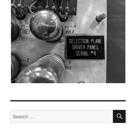
SEA
Search
for: