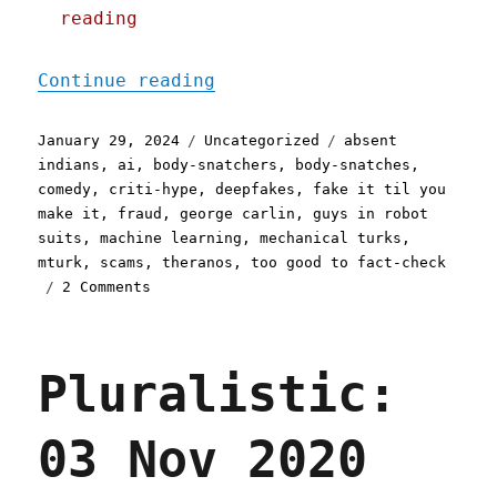
reading
"Pluralistic: I assure yo
Continue reading
Posted
Categories
Tags
January 29, 2024
Uncategorized
absent
on
indians
,
ai
,
body-snatchers
,
body-snatches
,
comedy
,
criti-hype
,
deepfakes
,
fake it til you
make it
,
fraud
,
george carlin
,
guys in robot
suits
,
machine learning
,
mechanical turks
,
mturk
,
scams
,
theranos
,
too good to fact-check
on
2 Comments
Pluralistic:
I
assure
Pluralistic:
you,
an
AI
03 Nov 2020
didn't
write
a