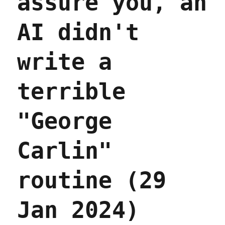
assure you, an
AI didn't
write a
terrible
"George
Carlin"
routine (29
Jan 2024)