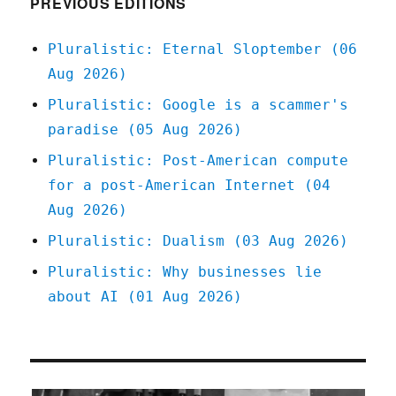
PREVIOUS EDITIONS
28
Feb
Pluralistic: Eternal Sloptember (06
2020
Aug 2026)
Pluralistic: Google is a scammer's
paradise (05 Aug 2026)
Pluralistic: Post-American compute
for a post-American Internet (04
Aug 2026)
Pluralistic: Dualism (03 Aug 2026)
Pluralistic: Why businesses lie
about AI (01 Aug 2026)