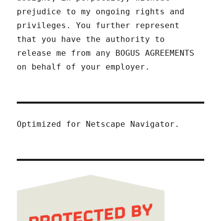
prejudice to my ongoing rights and
privileges. You further represent
that you have the authority to
release me from any BOGUS AGREEMENTS
on behalf of your employer.
Optimized for Netscape Navigator.