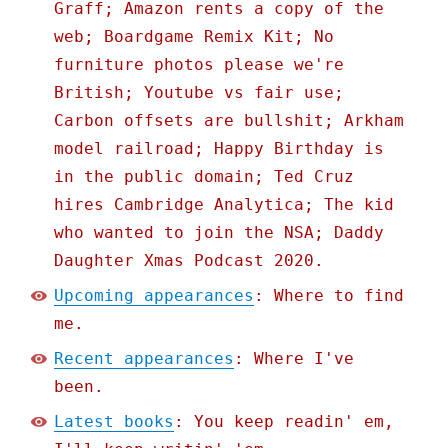
Graff; Amazon rents a copy of the
web; Boardgame Remix Kit; No
furniture photos please we're
British; Youtube vs fair use;
Carbon offsets are bullshit; Arkham
model railroad; Happy Birthday is
in the public domain; Ted Cruz
hires Cambridge Analytica; The kid
who wanted to join the NSA; Daddy
Daughter Xmas Podcast 2020.
Upcoming appearances
: Where to find
me.
Recent appearances
: Where I've
been.
Latest books
: You keep readin' em,