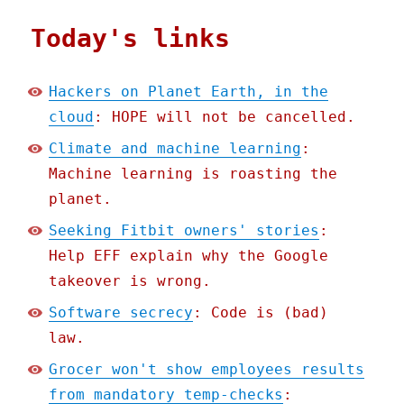
Today's links
Hackers on Planet Earth, in the
cloud
: HOPE will not be cancelled.
Climate and machine learning
:
Machine learning is roasting the
planet.
Seeking Fitbit owners' stories
:
Help EFF explain why the Google
takeover is wrong.
Software secrecy
: Code is (bad)
law.
Grocer won't show employees results
from mandatory temp-checks
: