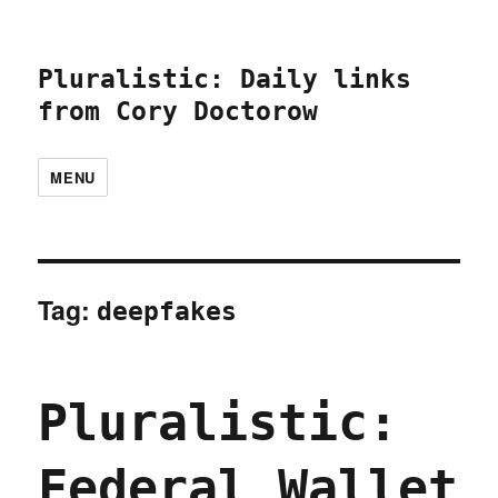
Pluralistic: Daily links
from Cory Doctorow
MENU
Tag:
deepfakes
Pluralistic:
Federal Wallet