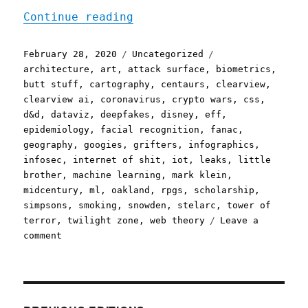
"Pluralistic, your daily 
Continue reading
Posted
Categories
Tags
February 28, 2020
Uncategorized
on
architecture
,
art
,
attack surface
,
biometrics
,
butt stuff
,
cartography
,
centaurs
,
clearview
,
clearview ai
,
coronavirus
,
crypto wars
,
css
,
d&d
,
dataviz
,
deepfakes
,
disney
,
eff
,
epidemiology
,
facial recognition
,
fanac
,
geography
,
googies
,
grifters
,
infographics
,
infosec
,
internet of shit
,
iot
,
leaks
,
little
brother
,
machine learning
,
mark klein
,
midcentury
,
ml
,
oakland
,
rpgs
,
scholarship
,
simpsons
,
smoking
,
snowden
,
stelarc
,
tower of
terror
,
twilight zone
,
web theory
Leave a
on
comment
Pluralistic,
your
daily
link-
dose: