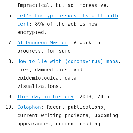
Impractical, but so impressive.
Let's Encrypt issues its billionth
cert
: 89% of the web is now
encrypted.
AI Dungeon Master
: A work in
progress, for sure.
How to lie with (coronavirus) maps
:
Lies, damned lies, and
epidemiological data-
visualizations.
This day in history
: 2019, 2015
Colophon
: Recent publications,
current writing projects, upcoming
appearances, current reading