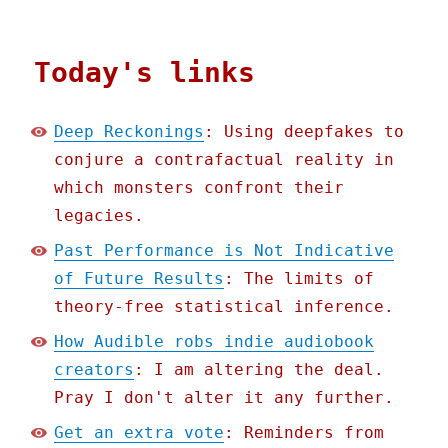
Today's links
Deep Reckonings
: Using deepfakes to
conjure a contrafactual reality in
which monsters confront their
legacies.
Past Performance is Not Indicative
of Future Results
: The limits of
theory-free statistical inference.
How Audible robs indie audiobook
creators
: I am altering the deal.
Pray I don't alter it any further.
Get an extra vote
: Reminders from