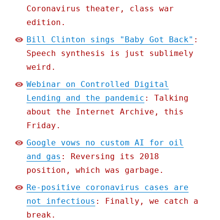
Coronavirus theater, class war
edition.
Bill Clinton sings "Baby Got Back"
:
Speech synthesis is just sublimely
weird.
Webinar on Controlled Digital
Lending and the pandemic
: Talking
about the Internet Archive, this
Friday.
Google vows no custom AI for oil
and gas
: Reversing its 2018
position, which was garbage.
Re-positive coronavirus cases are
not infectious
: Finally, we catch a
break.