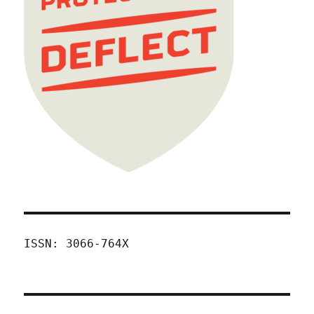
ISSN: 3066-764X