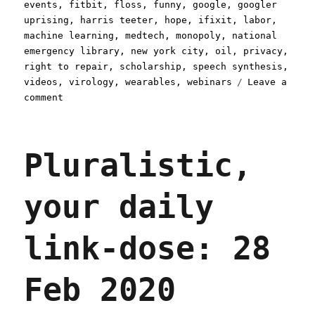
events
,
fitbit
,
floss
,
funny
,
google
,
googler
uprising
,
harris teeter
,
hope
,
ifixit
,
labor
,
machine learning
,
medtech
,
monopoly
,
national
emergency library
,
new york city
,
oil
,
privacy
,
right to repair
,
scholarship
,
speech synthesis
,
videos
,
virology
,
wearables
,
webinars
Leave a
on
comment
Pluralistic:
20
May
Pluralistic,
2020
your daily
link-dose: 28
Feb 2020