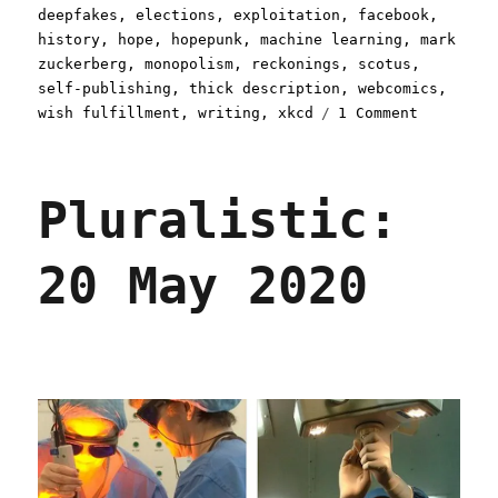
deepfakes
,
elections
,
exploitation
,
facebook
,
history
,
hope
,
hopepunk
,
machine learning
,
mark
zuckerberg
,
monopolism
,
reckonings
,
scotus
,
self-publishing
,
thick description
,
webcomics
,
on
wish fulfillment
,
writing
,
xkcd
1 Comment
Pluralist
03
Nov
Pluralistic:
2020
20 May 2020