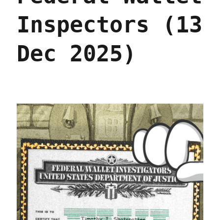
Inspectors (13
Dec 2025)