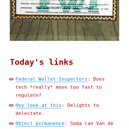
Today's links
Federal Wallet Inspectors
: Does
tech *really* move too fast to
regulate?
Hey look at this
: Delights to
delectate.
Object permanence
: Soda can Van de