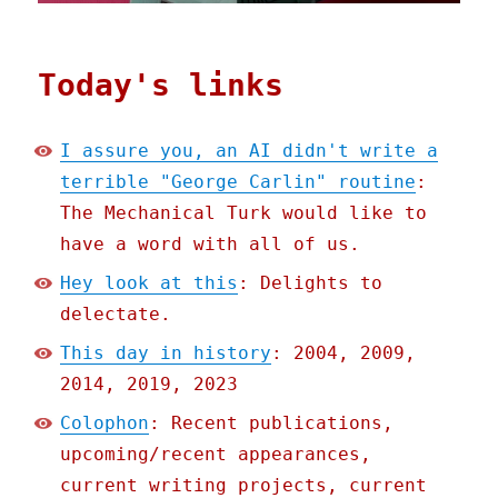
Today's links
I assure you, an AI didn't write a
terrible "George Carlin" routine
:
The Mechanical Turk would like to
have a word with all of us.
Hey look at this
: Delights to
delectate.
This day in history
: 2004, 2009,
2014, 2019, 2023
Colophon
: Recent publications,
upcoming/recent appearances,
current writing projects, current