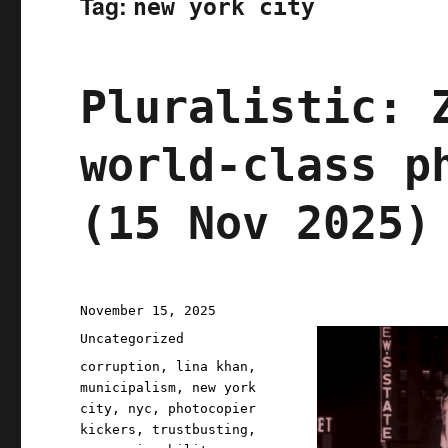
Tag:
new york city
Pluralistic: 
world-class p
(15 Nov 2025)
Posted
November 15, 2025
on
Categories
Uncategorized
Tags
corruption
,
lina khan
,
municipalism
,
new york
city
,
nyc
,
photocopier
kickers
,
trustbusting
,