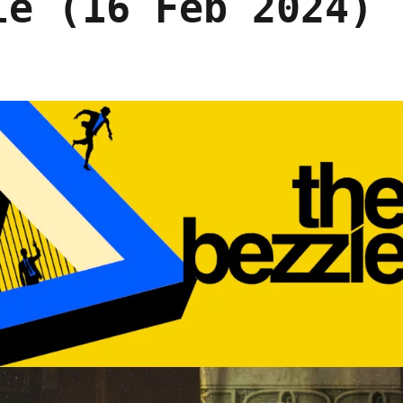
le (16 Feb 2024)