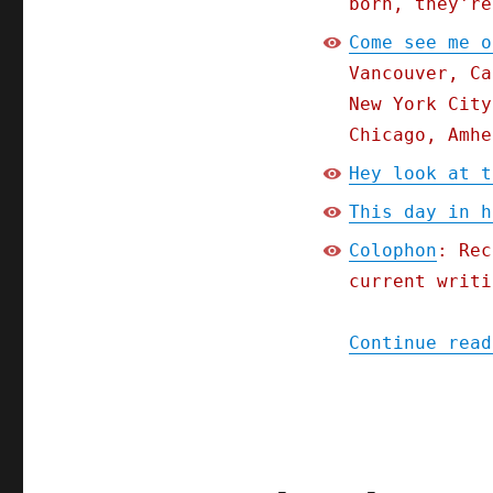
born, they're
How
Come see me o
America's
oligarchs
Vancouver, Ca
lull
New York City
us
Chicago, Amhe
with
the
Hey look at t
be-
your-
This day in h
own-
Colophon
: Rec
boss
fairy
current writi
tale
(16
Continue read
Feb
2024)