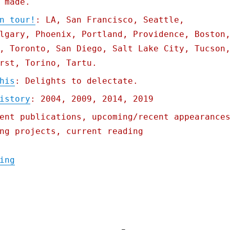
 made.
n tour!
: LA, San Francisco, Seattle,
lgary, Phoenix, Portland, Providence, Boston
, Toronto, San Diego, Salt Lake City, Tucson
rst, Torino, Tartu.
his
: Delights to delectate.
istory
: 2004, 2009, 2014, 2019
ent publications, upcoming/recent appearance
ng projects, current reading
"Pluralistic: Come see me on tour; How Ame
ing