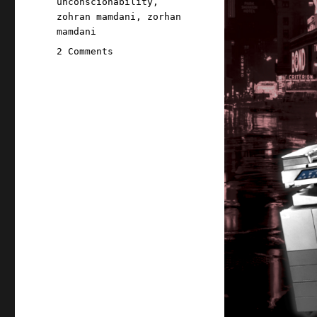
unconscionability
,
zohran mamdani
,
zorhan
mamdani
on
2 Comments
Pluralistic:
Zohran
Mamdani's
world-
class
photocopier-
kicker
(15
Nov
2025)