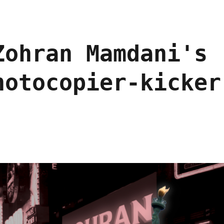
Zohran Mamdani's
hotocopier-kicker