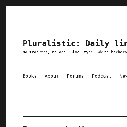
Pluralistic: Daily li
No trackers, no ads. Black type, white backgr
Books
About
Forums
Podcast
Ne