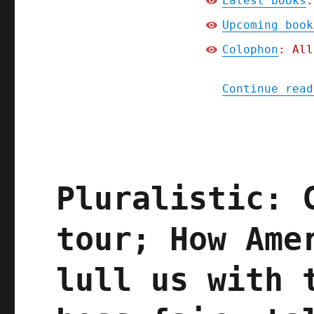
Latest books
:
Upcoming book
Colophon
: All
Continue read
Pluralistic: 
tour; How Ame
lull us with 