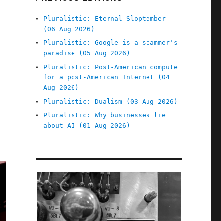
Pluralistic: Eternal Sloptember
(06 Aug 2026)
Pluralistic: Google is a scammer's
paradise (05 Aug 2026)
Pluralistic: Post-American compute
for a post-American Internet (04
Aug 2026)
Pluralistic: Dualism (03 Aug 2026)
Pluralistic: Why businesses lie
about AI (01 Aug 2026)