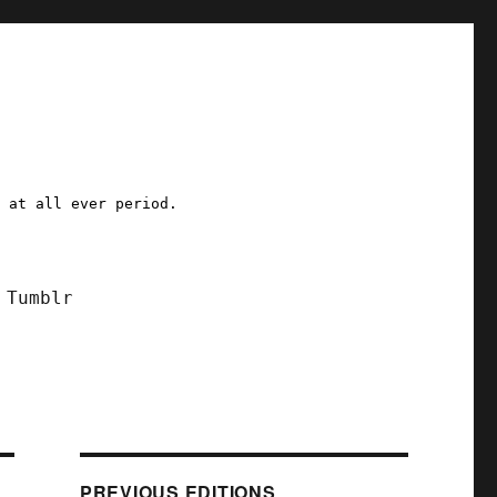
a at all ever period.
Tumblr
PREVIOUS EDITIONS