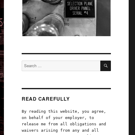
SEARCH
Search
for:
READ CAREFULLY
By reading this website, you agree,
on behalf of your employer, to
release me from all obligations and
waivers arising from any and all