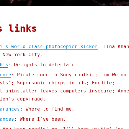
s links
i's world-class photocopier-kicker
: Lina Kha
 New York City.
his
: Delights to delectate.
ence
: Pirate code in Sony rootkit; Tim Wu on
sts"; Supersonic chirps in ads; Fordite;
t uninstaller leaves computers insecure; Ann
ion's copyfraud.
arances
: Where to find me.
ances
: Where I've been.