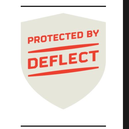
 photocopier-kicker (15 Nov 2025)"