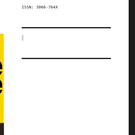
ISSN: 3066-764X