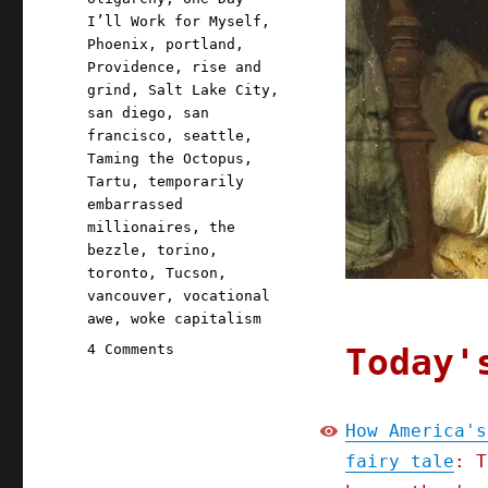
I’ll Work for Myself
,
Phoenix
,
portland
,
Providence
,
rise and
grind
,
Salt Lake City
,
san diego
,
san
francisco
,
seattle
,
Taming the Octopus
,
Tartu
,
temporarily
embarrassed
millionaires
,
the
bezzle
,
torino
,
toronto
,
Tucson
,
vancouver
,
vocational
awe
,
woke capitalism
on
Today'
4 Comments
Pluralistic:
Come
see
How America's
me
fairy tale
: T
on
tour;