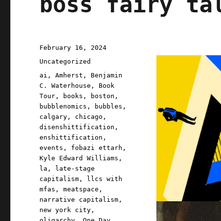
boss fairy ta
Posted
February 16, 2024
on
Categories
Uncategorized
Tags
ai
,
Amherst
,
Benjamin
C. Waterhouse
,
Book
Tour
,
books
,
boston
,
bubblenomics
,
bubbles
,
calgary
,
chicago
,
disenshittification
,
enshittification
,
events
,
fobazi ettarh
,
Kyle Edward Williams
,
la
,
late-stage
capitalism
,
llcs with
mfas
,
meatspace
,
narrative capitalism
,
new york city
,
oligarchy
,
One Day