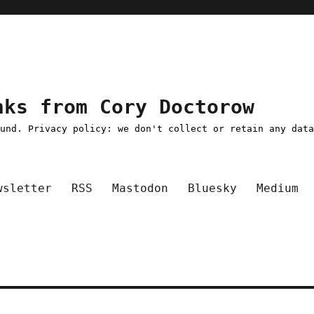
nks from Cory Doctorow
ound. Privacy policy: we don't collect or retain any dat
wsletter
RSS
Mastodon
Bluesky
Medium