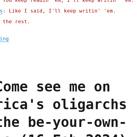
 You keep readin' em, I'll keep writin' 'em.
s
: Like I said, I'll keep writin' 'em.
 the rest.
"Pluralistic: Zohran Mamdani's world-class
ing
Come see me on
rica's oligarchs
the be-your-own-