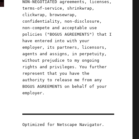
NON-NEGOTIATED agreements, licenses,
terms-of-service, shrinkwrap,
clickwrap, browsewrap,
confidentiality, non-disclosure,
non-compete and acceptable use
policies ("BOGUS AGREEMENTS") that I
have entered into with your
employer, its partners, licensors,
n
agents and assigns, in perpetuity,
without prejudice to my ongoing
rights and privileges. You further
represent that you have the
authority to release me from any
BOGUS AGREEMENTS on behalf of your
employer.
e
Optimized for Netscape Navigator.