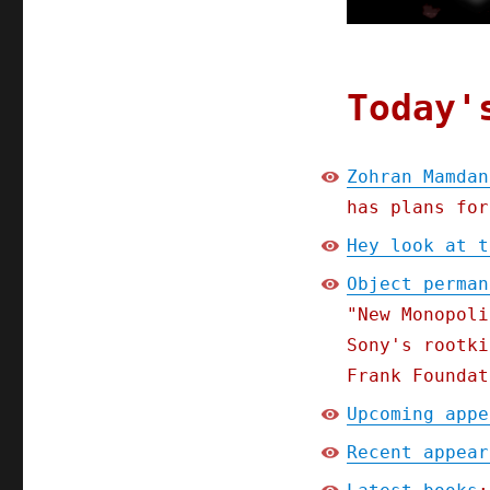
Today'
Zohran Mamdan
has plans for
Hey look at t
Object perman
"New Monopoli
Sony's rootki
Frank Foundat
Upcoming appe
Recent appear