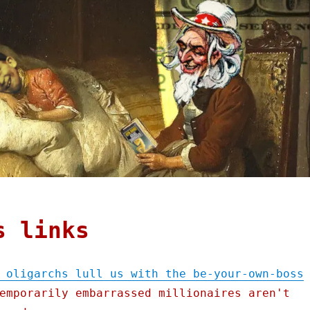
s links
 oligarchs lull us with the be-your-own-boss
emporarily embarrassed millionaires aren't