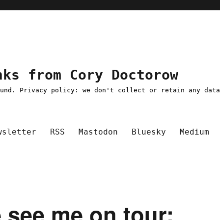
nks from Cory Doctorow
ound. Privacy policy: we don't collect or retain any dat
wsletter
RSS
Mastodon
Bluesky
Medium
e see me on tour;