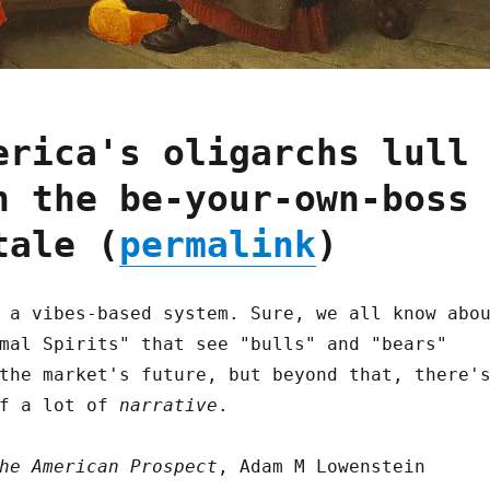
erica's oligarchs lull
h the be-your-own-boss
tale (
permalink
)
 a vibes-based system. Sure, we all know abo
mal Spirits" that see "bulls" and "bears"
the market's future, but beyond that, there'
of a lot of
narrative
.
he American Prospect
, Adam M Lowenstein