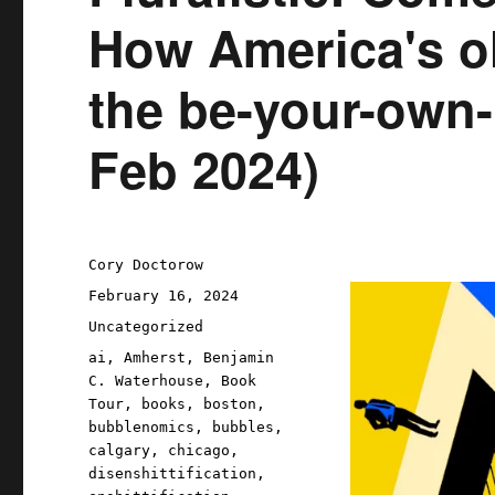
How America's ol
the be-your-own-b
Feb 2024)
Author
Cory Doctorow
Posted
February 16, 2024
on
Categories
Uncategorized
Tags
ai
,
Amherst
,
Benjamin
C. Waterhouse
,
Book
Tour
,
books
,
boston
,
bubblenomics
,
bubbles
,
calgary
,
chicago
,
disenshittification
,