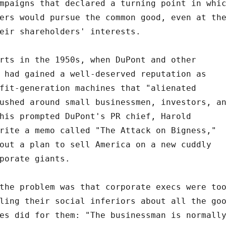
mpaigns that declared a turning point in whi
ers would pursue the common good, even at th
eir shareholders' interests.
rts in the 1950s, when DuPont and other
 had gained a well-deserved reputation as
fit-generation machines that "alienated
ushed around small businessmen, investors, a
his prompted DuPont's PR chief, Harold
rite a memo called "The Attack on Bigness,"
out a plan to sell America on a new cuddly
porate giants.
the problem was that corporate execs were to
ling their social inferiors about all the go
es did for them: "The businessman is normall