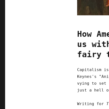
How Am
us wit
fairy 
Capitalism is
Keynes's "Ani
vying to set 
just a hell 
Writing for
T