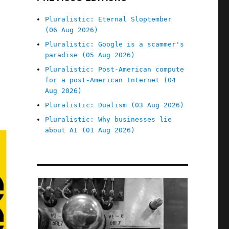
Pluralistic: Eternal Sloptember
(06 Aug 2026)
Pluralistic: Google is a scammer's
paradise (05 Aug 2026)
Pluralistic: Post-American compute
for a post-American Internet (04
Aug 2026)
Pluralistic: Dualism (03 Aug 2026)
Pluralistic: Why businesses lie
about AI (01 Aug 2026)