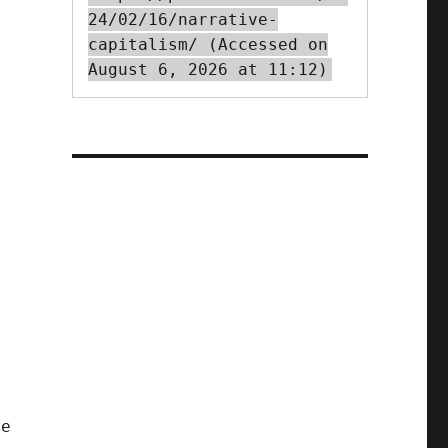
24/02/16/narrative-
capitalism/ (Accessed on
August 6, 2026 at 11:12)
me