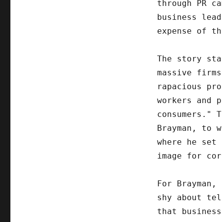
through PR ca
business lead
expense of th
The story sta
massive firms
rapacious pro
workers and p
consumers." T
Brayman, to w
where he set 
image for cor
For Brayman, 
shy about tel
that business