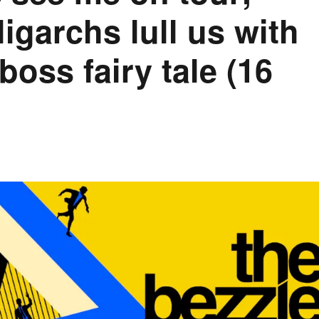
igarchs lull us with
oss fairy tale (16