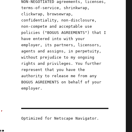
NON-NEGOTIATED agreements, licenses,
terms-of-service, shrinkwrap,
clickwrap, browsewrap,
confidentiality, non-disclosure,
non-compete and acceptable use
policies ("BOGUS AGREEMENTS") that I
have entered into with your
employer, its partners, licensors,
agents and assigns, in perpetuity,
without prejudice to my ongoing
,
rights and privileges. You further
,
represent that you have the
authority to release me from any
BOGUS AGREEMENTS on behalf of your
employer.
s,
Optimized for Netscape Navigator.