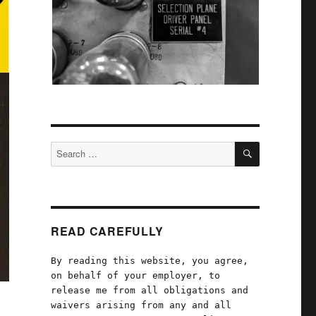
SEARCH
Search
for:
READ CAREFULLY
By reading this website, you agree,
on behalf of your employer, to
release me from all obligations and
waivers arising from any and all