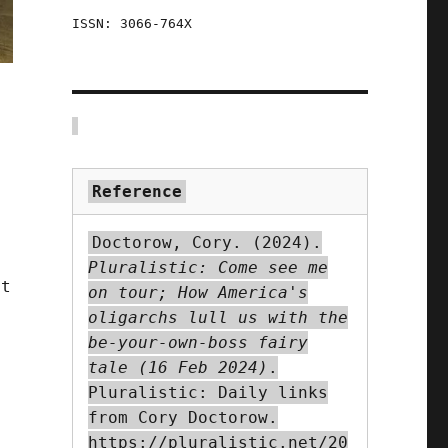
ISSN: 3066-764X
Reference
Doctorow, Cory. (2024).
Pluralistic: Come see me
ut
on tour; How America's
oligarchs lull us with the
s
be-your-own-boss fairy
tale (16 Feb 2024)
.
Pluralistic: Daily links
from Cory Doctorow.
https://pluralistic.net/20