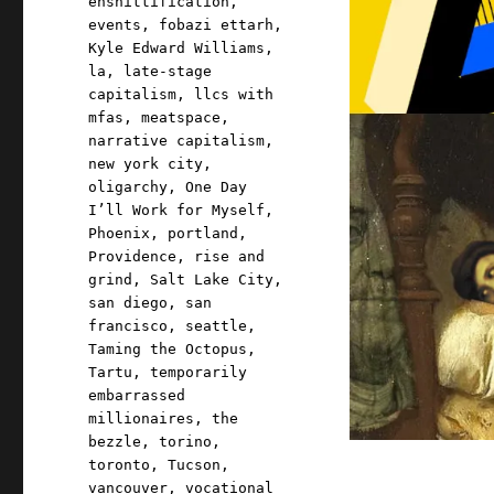
enshittification
,
events
,
fobazi ettarh
,
Kyle Edward Williams
,
la
,
late-stage
capitalism
,
llcs with
mfas
,
meatspace
,
narrative capitalism
,
new york city
,
oligarchy
,
One Day
I’ll Work for Myself
,
Phoenix
,
portland
,
Providence
,
rise and
grind
,
Salt Lake City
,
san diego
,
san
francisco
,
seattle
,
Taming the Octopus
,
Tartu
,
temporarily
embarrassed
millionaires
,
the
bezzle
,
torino
,
toronto
,
Tucson
,
vancouver
,
vocational