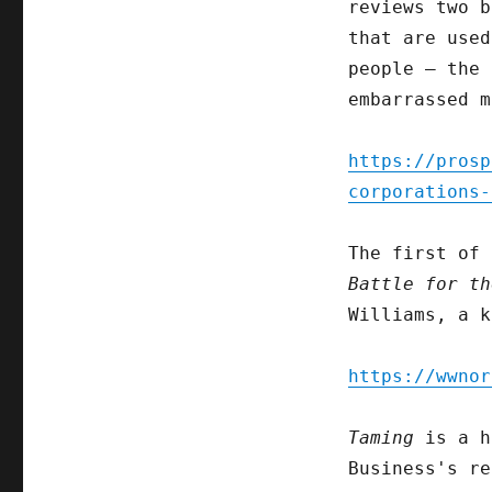
reviews two b
that are used
people – the 
embarrassed m
https://prosp
corporations-
The first of
Battle for th
Williams, a k
https://wwnor
Taming
is a h
Business's re