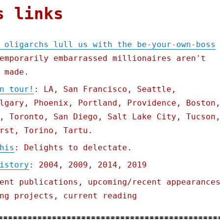
s links
 oligarchs lull us with the be-your-own-boss
emporarily embarrassed millionaires aren't
 made.
n tour!
: LA, San Francisco, Seattle,
lgary, Phoenix, Portland, Providence, Boston
, Toronto, San Diego, Salt Lake City, Tucson
rst, Torino, Tartu.
his
: Delights to delectate.
istory
: 2004, 2009, 2014, 2019
ent publications, upcoming/recent appearance
ng projects, current reading