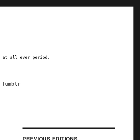
a at all ever period.
Tumblr
PREVIOUS EDITIONS