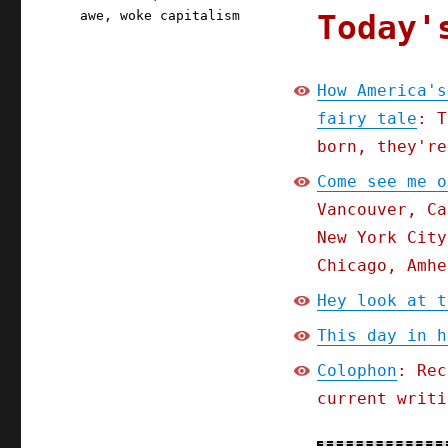
Today'
awe
,
woke capitalism
How America's
fairy tale
: T
born, they're
Come see me o
Vancouver, Ca
New York City
Chicago, Amhe
Hey look at t
This day in h
Colophon
: Rec
current writi