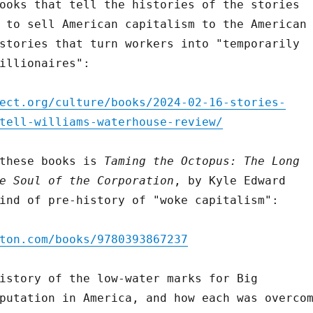
ooks that tell the histories of the stories
 to sell American capitalism to the American
stories that turn workers into "temporarily
illionaires":
ect.org/culture/books/2024-02-16-stories-
tell-williams-waterhouse-review/
 these books is
Taming the Octopus: The Long
e Soul of the Corporation
, by Kyle Edward
ind of pre-history of "woke capitalism":
ton.com/books/9780393867237
istory of the low-water marks for Big
putation in America, and how each was overco