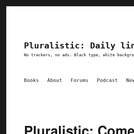
Pluralistic: Daily li
No trackers, no ads. Black type, white backgr
Books
About
Forums
Podcast
Ne
Pluralistic: Com