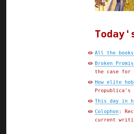
Today'
All the books
Broken Promis
the case for 
How elite hob
Propublica's 
This day in h
Colophon
: Rec
current writi