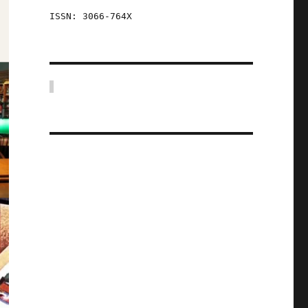
ISSN: 3066-764X