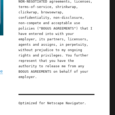
NON-NEGOTIATED agreements, licenses,
terms-of-service, shrinkwrap,
clickwrap, browsewrap,
confidentiality, non-disclosure,
non-compete and acceptable use
policies ("BOGUS AGREEMENTS") that I
have entered into with your
employer, its partners, licensors,
agents and assigns, in perpetuity,
without prejudice to my ongoing
rights and privileges. You further
represent that you have the
authority to release me from any
we
BOGUS AGREEMENTS on behalf of your
employer.
Optimized for Netscape Navigator.
s,