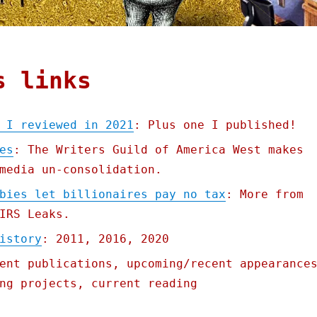
s links
 I reviewed in 2021
: Plus one I published!
es
: The Writers Guild of America West makes
media un-consolidation.
bies let billionaires pay no tax
: More from
IRS Leaks.
istory
: 2011, 2016, 2020
ent publications, upcoming/recent appearance
ng projects, current reading