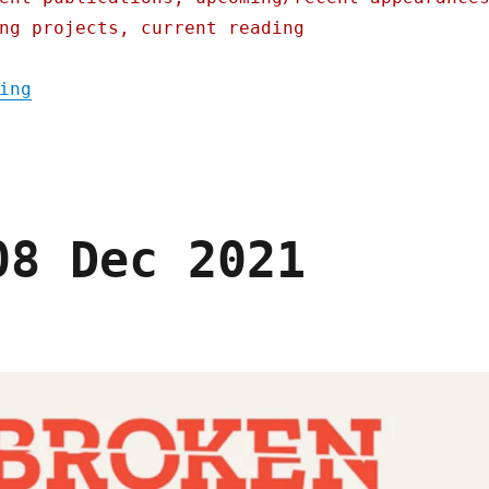
ng projects, current reading
"Pluralistic: Microsoft put their tax-evas
ing
08 Dec 2021