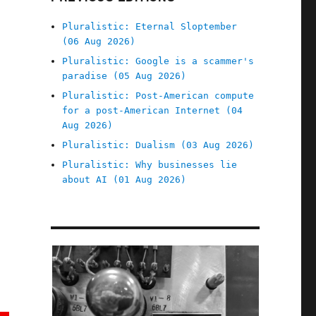
Pluralistic: Eternal Sloptember
(06 Aug 2026)
Pluralistic: Google is a scammer's
paradise (05 Aug 2026)
Pluralistic: Post-American compute
for a post-American Internet (04
Aug 2026)
Pluralistic: Dualism (03 Aug 2026)
Pluralistic: Why businesses lie
about AI (01 Aug 2026)