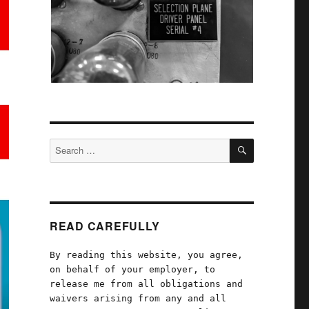
SEARCH
Search
for:
READ CAREFULLY
By reading this website, you agree,
on behalf of your employer, to
release me from all obligations and
waivers arising from any and all