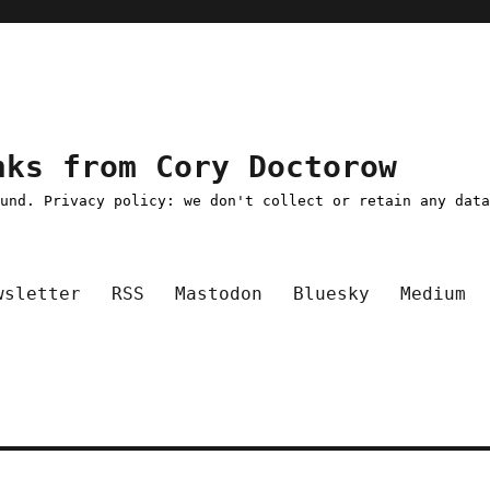
nks from Cory Doctorow
ound. Privacy policy: we don't collect or retain any dat
wsletter
RSS
Mastodon
Bluesky
Medium