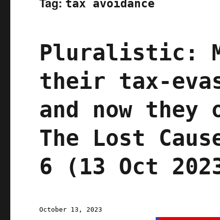
Tag:
tax avoidance
Pluralistic: 
their tax-eva
and now they 
The Lost Caus
6 (13 Oct 202
Posted
October 13, 2023
on