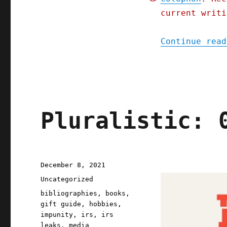
2023)
current writi
Continue read
Pluralistic: 
Posted
December 8, 2021
on
Categories
Uncategorized
Tags
bibliographies
,
books
,
gift guide
,
hobbies
,
impunity
,
irs
,
irs
leaks
,
media