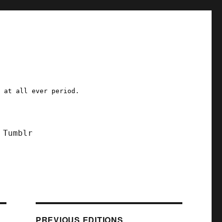
a at all ever period.
Tumblr
PREVIOUS EDITIONS