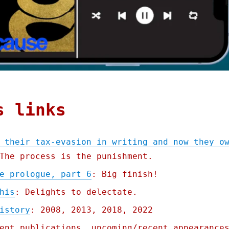
s links
 their tax-evasion in writing and now they o
The process is the punishment.
e prologue, part 6
: Big finish!
his
: Delights to delectate.
istory
: 2008, 2013, 2018, 2022
ent publications, upcoming/recent appearance