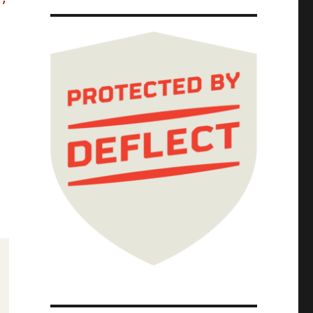
ion in writing and now they owe $29 billion;