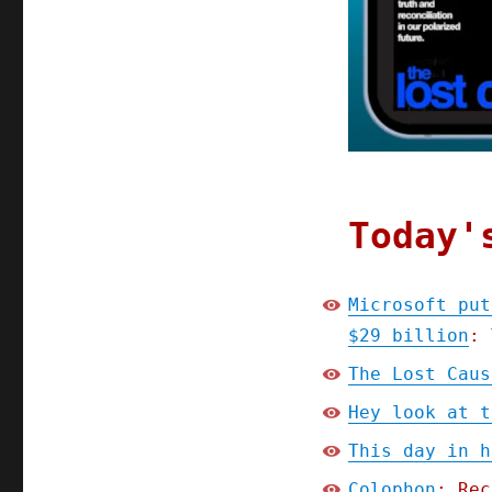
Microsoft
put
their
tax-
evasion
in
writing
and
now
they
Today'
owe
$29
billion;
Microsoft put
The
$29 billion
: 
Lost
Cause
The Lost Caus
prologue,
part
Hey look at t
6
This day in h
(13
Oct
Colophon
: Rec