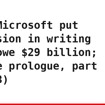
Microsoft put
sion in writing
owe $29 billion;
e prologue, part
3)