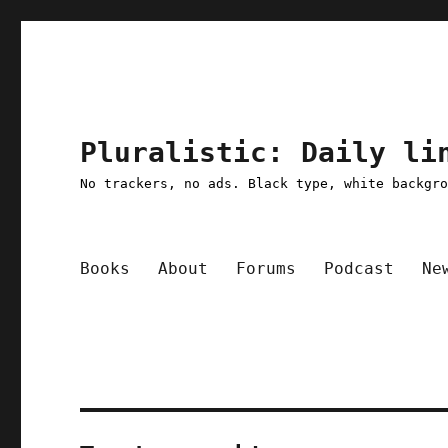
Pluralistic: Daily li
No trackers, no ads. Black type, white backgr
Books
About
Forums
Podcast
Ne