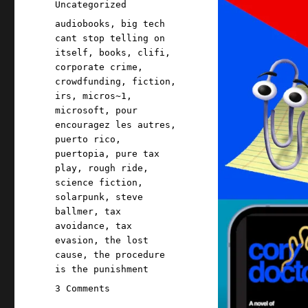
Categories
Uncategorized
Tags
audiobooks
,
big tech
cant stop telling on
itself
,
books
,
clifi
,
corporate crime
,
crowdfunding
,
fiction
,
irs
,
micros~1
,
microsoft
,
pour
encouragez les autres
,
puerto rico
,
puertopia
,
pure tax
play
,
rough ride
,
science fiction
,
solarpunk
,
steve
ballmer
,
tax
avoidance
,
tax
evasion
,
the lost
cause
,
the procedure
is the punishment
on
3 Comments
Pluralistic: