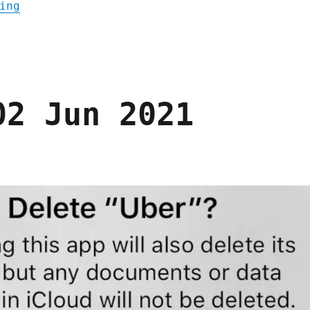
"Pluralistic: 08 Dec 2021"
ing
02 Jun 2021