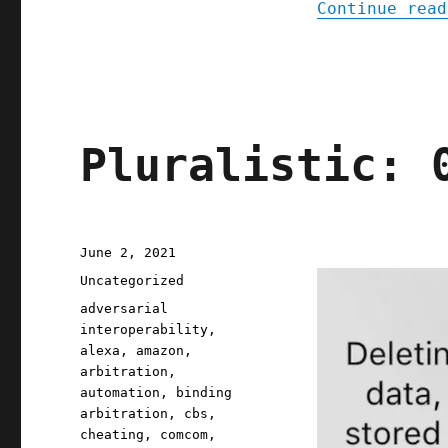
Continue read
Pluralistic: 
Posted
June 2, 2021
on
Categories
Uncategorized
Tags
adversarial
interoperability
,
alexa
,
amazon
,
arbitration
,
automation
,
binding
arbitration
,
cbs
,
cheating
,
comcom
,