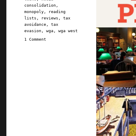
consolidation
,
monopoly
,
reading
lists
,
reviews
,
tax
avoidance
,
tax
evasion
,
wga
,
wga west
on
1 Comment
Pluralistic:
08
Dec
2021