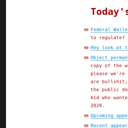
Today'
Federal Walle
to regulate?
Hey look at t
Object perman
copy of the w
please we're 
are bullshit;
the public do
kid who wante
2020.
Upcoming appe
Recent appear