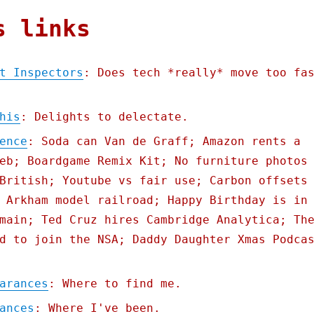
s links
t Inspectors
: Does tech *really* move too fa
his
: Delights to delectate.
ence
: Soda can Van de Graff; Amazon rents a
eb; Boardgame Remix Kit; No furniture photos
British; Youtube vs fair use; Carbon offsets
 Arkham model railroad; Happy Birthday is in
main; Ted Cruz hires Cambridge Analytica; Th
d to join the NSA; Daddy Daughter Xmas Podca
arances
: Where to find me.
ances
: Where I've been.