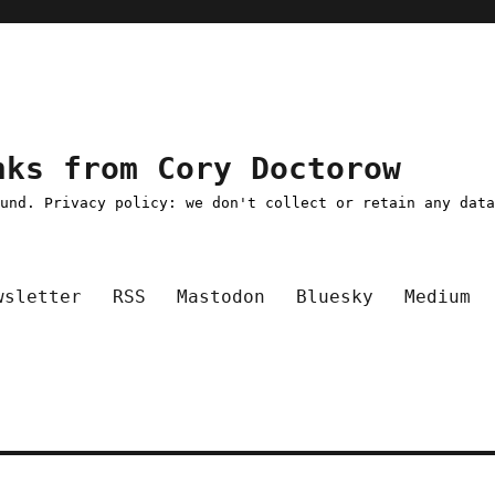
nks from Cory Doctorow
ound. Privacy policy: we don't collect or retain any dat
wsletter
RSS
Mastodon
Bluesky
Medium