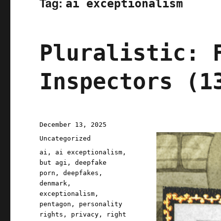
Tag:
ai exceptionalism
Pluralistic: 
Inspectors (1
Posted
December 13, 2025
on
Categories
Uncategorized
Tags
ai
,
ai exceptionalism
,
but agi
,
deepfake
porn
,
deepfakes
,
denmark
,
exceptionalism
,
pentagon
,
personality
rights
,
privacy
,
right