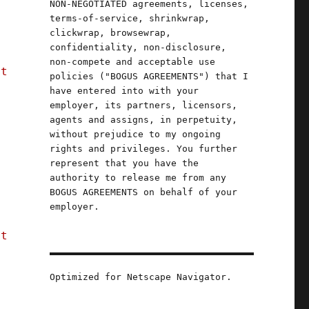
NON-NEGOTIATED agreements, licenses,
terms-of-service, shrinkwrap,
clickwrap, browsewrap,
confidentiality, non-disclosure,
non-compete and acceptable use
st
policies ("BOGUS AGREEMENTS") that I
have entered into with your
employer, its partners, licensors,
agents and assigns, in perpetuity,
without prejudice to my ongoing
rights and privileges. You further
represent that you have the
authority to release me from any
BOGUS AGREEMENTS on behalf of your
employer.
e
st
Optimized for Netscape Navigator.