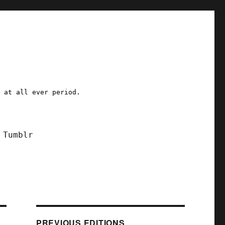
a at all ever period.
Tumblr
PREVIOUS EDITIONS