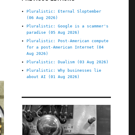
Pluralistic: Eternal Sloptember
(06 Aug 2026)
Pluralistic: Google is a scammer's
paradise (05 Aug 2026)
Pluralistic: Post-American compute
for a post-American Internet (04
Aug 2026)
Pluralistic: Dualism (03 Aug 2026)
Pluralistic: Why businesses lie
about AI (01 Aug 2026)