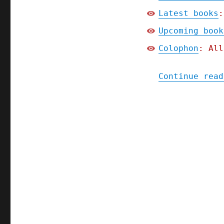
Latest books
:
Upcoming book
Colophon
: All
Continue read