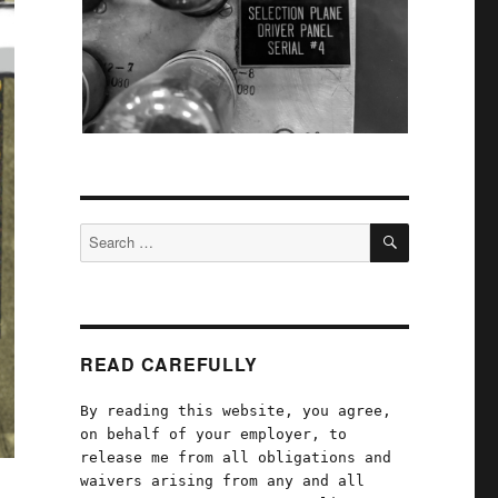
SEARCH
Search
for:
READ CAREFULLY
By reading this website, you agree,
on behalf of your employer, to
release me from all obligations and
waivers arising from any and all