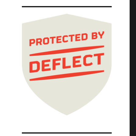
3 Dec 2025)"