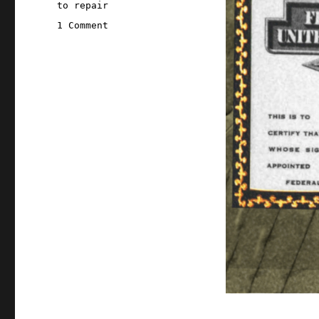
to repair
on
1 Comment
Pluralistic:
Federal
Wallet
Inspectors
(13
Dec
2025)