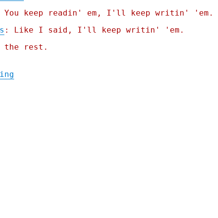
 You keep readin' em, I'll keep writin' 'em.
s
: Like I said, I'll keep writin' 'em.
 the rest.
"Pluralistic: Federal Wallet Inspectors (1
ing