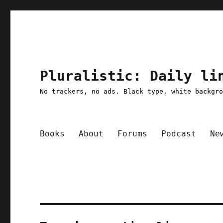
Pluralistic: Daily li
No trackers, no ads. Black type, white backgr
Books
About
Forums
Podcast
Ne