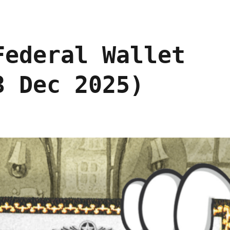
Federal Wallet
3 Dec 2025)