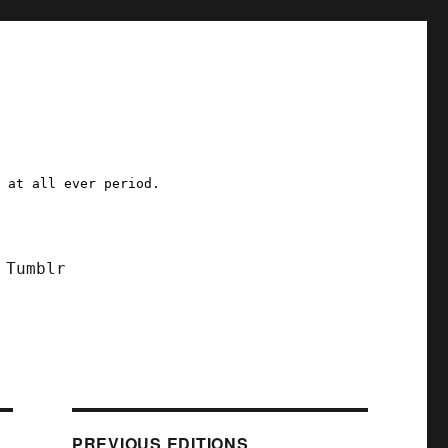
a at all ever period.
Tumblr
PREVIOUS EDITIONS