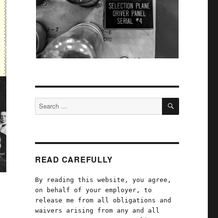
SEARCH
Search
for:
READ CAREFULLY
By reading this website, you agree,
on behalf of your employer, to
release me from all obligations and
waivers arising from any and all