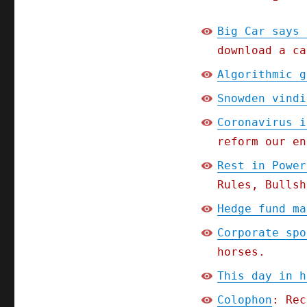
Big Car says 
download a ca
Algorithmic g
Snowden vindi
Coronavirus i
reform our en
Rest in Power
Rules, Bullsh
Hedge fund ma
Corporate spo
horses.
This day in h
Colophon
: Rec