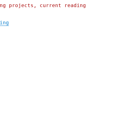
ng projects, current reading
"Pluralistic: 03 Sep 2020"
ing