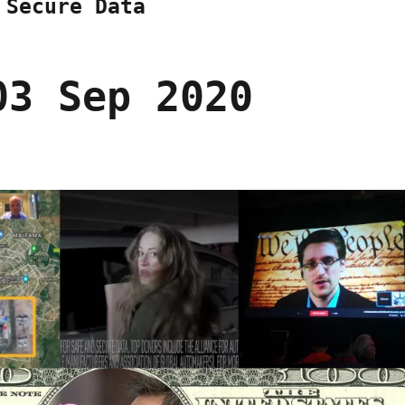
 Secure Data
03 Sep 2020