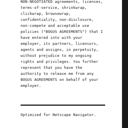
NON-NEGOTIATED agreements, licenses,
terms-of-service, shrinkwrap,
t
clickwrap, browsewrap,
confidentiality, non-disclosure,
non-compete and acceptable use
policies ("BOGUS AGREEMENTS") that I
have entered into with your
employer, its partners, licensors,
agents and assigns, in perpetuity,
without prejudice to my ongoing
rights and privileges. You further
represent that you have the
authority to release me from any
BOGUS AGREEMENTS on behalf of your
employer.
n
Optimized for Netscape Navigator.