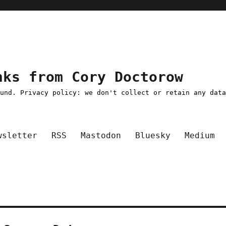
nks from Cory Doctorow
ound. Privacy policy: we don't collect or retain any dat
wsletter
RSS
Mastodon
Bluesky
Medium