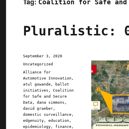
Tag:
Coalition for Safe and
Pluralistic: 
Posted
September 3, 2020
on
Categories
Uncategorized
Tags
Alliance for
Automotive Innovation
,
atul gowande
,
ballot
initiatives
,
Coalition
for Safe and Secure
Data
,
dana simmons
,
david graeber
,
domestic surveillance
,
edgenuity
,
education
,
epidemiology
,
finance
,