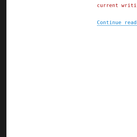
current writi
Continue read