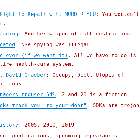
Right to Repair will MURDER YOU
: You wouldn'
r.
rading
: Another weapon of math destruction.
cated
: NSA spying was illegal.
s over (if we want it)
: All we have to do is
tire health-care system.
, David Graeber
: Occupy, Debt, Utopia of
it Jobs.
nagers trouser 64%
: 2-and-20 is a fiction.
oks track you "to your door"
: SDKs are troja
istory
: 2005, 2010, 2019
ent publications, upcoming appearances,