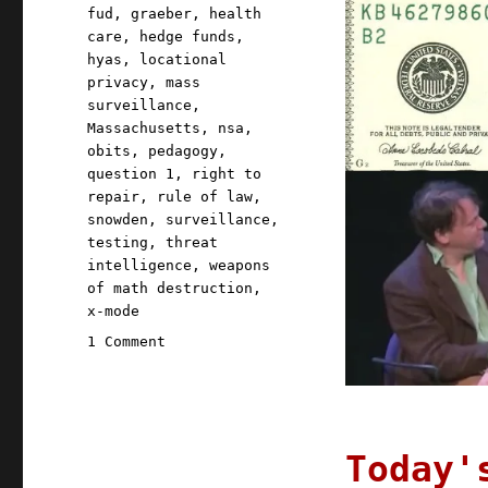
fud
,
graeber
,
health
care
,
hedge funds
,
hyas
,
locational
privacy
,
mass
surveillance
,
Massachusetts
,
nsa
,
obits
,
pedagogy
,
question 1
,
right to
repair
,
rule of law
,
snowden
,
surveillance
,
testing
,
threat
intelligence
,
weapons
of math destruction
,
x-mode
on
1 Comment
Pluralistic:
03
Sep
2020
Today'