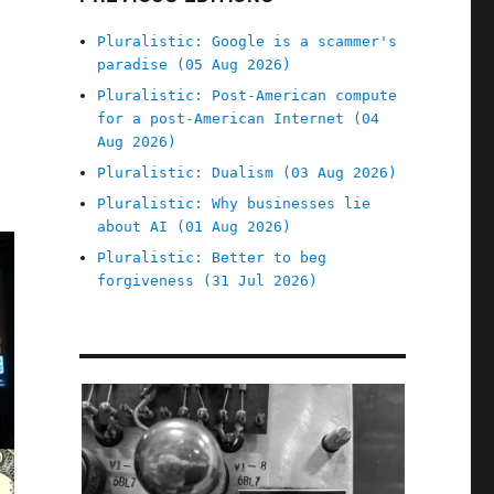
Pluralistic: Google is a scammer's
paradise (05 Aug 2026)
Pluralistic: Post-American compute
for a post-American Internet (04
Aug 2026)
Pluralistic: Dualism (03 Aug 2026)
Pluralistic: Why businesses lie
about AI (01 Aug 2026)
Pluralistic: Better to beg
forgiveness (31 Jul 2026)