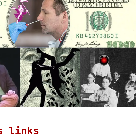
s links