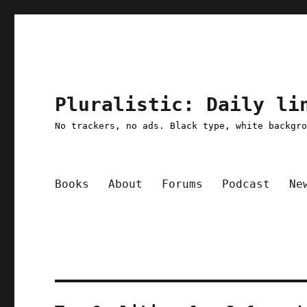
Pluralistic: Daily li
No trackers, no ads. Black type, white backgr
Books
About
Forums
Podcast
Ne