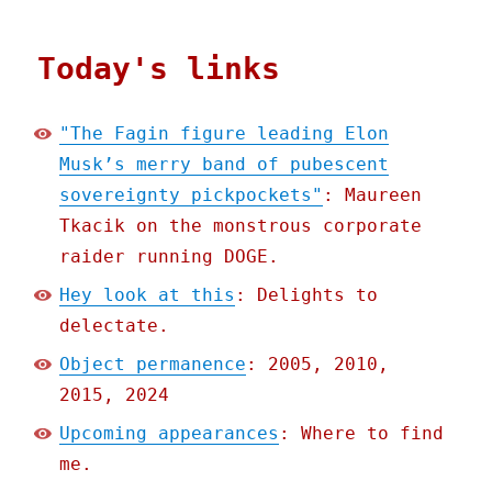
Today's links
"The Fagin figure leading Elon
Musk’s merry band of pubescent
sovereignty pickpockets"
: Maureen
Tkacik on the monstrous corporate
raider running DOGE.
Hey look at this
: Delights to
delectate.
Object permanence
: 2005, 2010,
2015, 2024
Upcoming appearances
: Where to find
me.