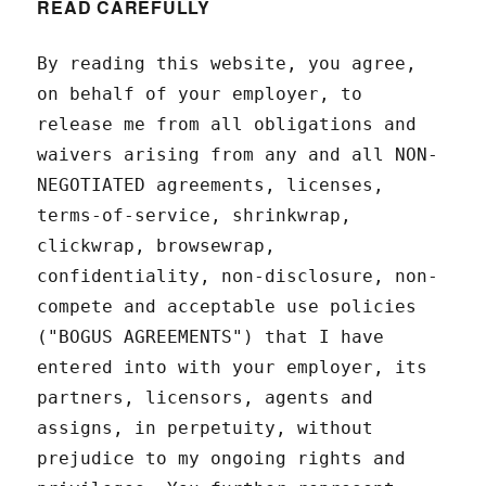
READ CAREFULLY
By reading this website, you agree,
on behalf of your employer, to
release me from all obligations and
waivers arising from any and all NON-
NEGOTIATED agreements, licenses,
terms-of-service, shrinkwrap,
clickwrap, browsewrap,
confidentiality, non-disclosure, non-
compete and acceptable use policies
("BOGUS AGREEMENTS") that I have
entered into with your employer, its
partners, licensors, agents and
assigns, in perpetuity, without
prejudice to my ongoing rights and