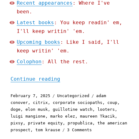
Recent appearances
: Where I've
been.
Latest books
: You keep readin' em,
I'll keep writin' 'em.
Upcoming books
: Like I said, I'll
keep writin' 'em.
Colophon
: All the rest.
"Pluralistic: "The Fagin 
Continue reading
Posted
Categories
Tags
February 7, 2025
Uncategorized
adam
on
conover
,
citrix
,
corporate sociopaths
,
coup
,
doge
,
elon musk
,
guillotine watch
,
looters
,
luigi mangione
,
marko elez
,
maureen Tkacik
,
pixsy
,
private equity
,
propublica
,
the american
on
prospect
,
tom krause
3 Comments
Pluralistic: