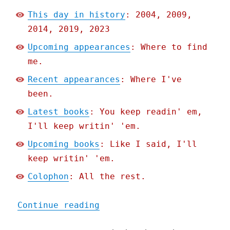
This day in history
: 2004, 2009,
2014, 2019, 2023
Upcoming appearances
: Where to find
me.
Recent appearances
: Where I've
been.
Latest books
: You keep readin' em,
I'll keep writin' 'em.
Upcoming books
: Like I said, I'll
keep writin' 'em.
Colophon
: All the rest.
"Pluralistic: AI is a WMD
Continue reading