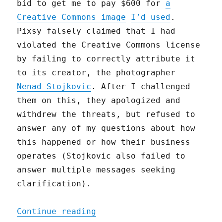
bid to get me to pay $600 for
a
Creative Commons image
I’d used
.
Pixsy falsely claimed that I had
violated the Creative Commons license
by failing to correctly attribute it
to its creator, the photographer
Nenad Stojkovic
. After I challenged
them on this, they apologized and
withdrew the threats, but refused to
answer any of my questions about how
this happened or how their business
operates (Stojkovic also failed to
answer multiple messages seeking
clarification).
"An Open Letter to Pixsy 
Continue reading