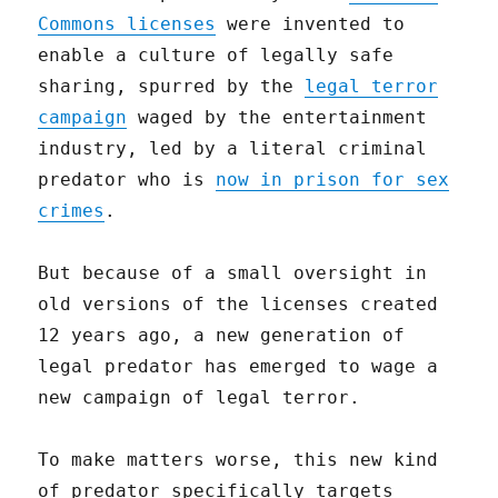
Commons licenses
were invented to
enable a culture of legally safe
sharing, spurred by the
legal terror
campaign
waged by the entertainment
industry, led by a literal criminal
predator who is
now in prison for sex
crimes
.
But because of a small oversight in
old versions of the licenses created
12 years ago, a new generation of
legal predator has emerged to wage a
new campaign of legal terror.
To make matters worse, this new kind
of predator specifically targets