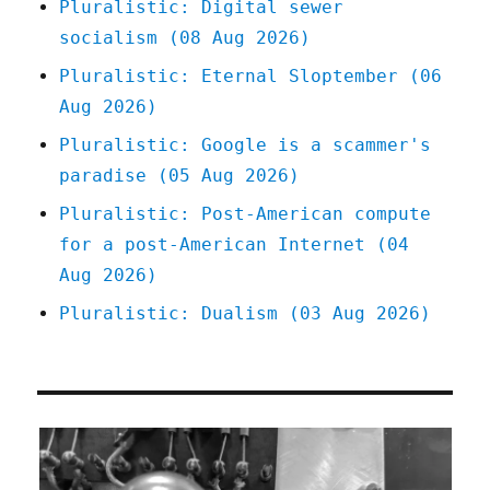
Pluralistic: Digital sewer
socialism (08 Aug 2026)
Pluralistic: Eternal Sloptember (06
Aug 2026)
Pluralistic: Google is a scammer's
paradise (05 Aug 2026)
Pluralistic: Post-American compute
for a post-American Internet (04
Aug 2026)
Pluralistic: Dualism (03 Aug 2026)