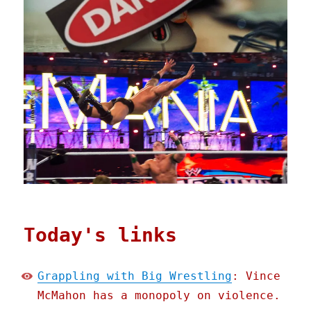
Today's links
Grappling with Big Wrestling
: Vince
McMahon has a monopoly on violence.