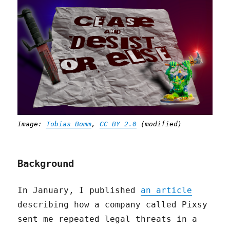
Image:
Tobias Bomm
,
CC BY 2.0
(modified)
Background
In January, I published
an article
describing how a company called Pixsy
sent me repeated legal threats in a