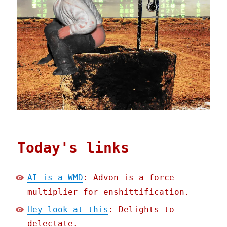
Today's links
AI is a WMD
: Advon is a force-
multiplier for enshittification.
Hey look at this
: Delights to
delectate.