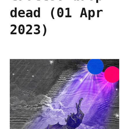
dead (01 Apr
2023)