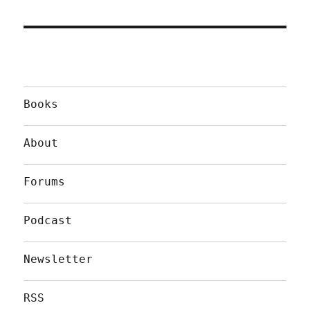
Books
About
Forums
Podcast
Newsletter
RSS