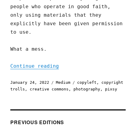
people who operate in good faith,
only using materials that they
explicitly have been given permission
to use.
What a mess.
"A Bug in Early Creative 
Continue reading
Posted
Categories
Tags
January 24, 2022
Medium
copyleft
,
copyright
on
trolls
,
creative commons
,
photography
,
pixsy
PREVIOUS EDITIONS