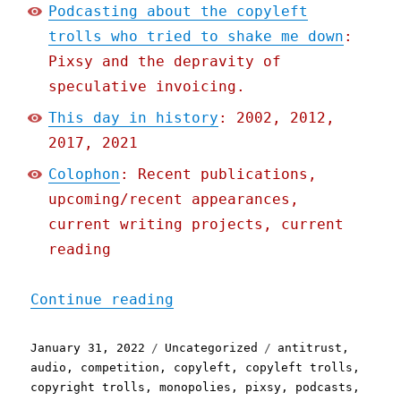
Podcasting about the copyleft
trolls who tried to shake me down
:
Pixsy and the depravity of
speculative invoicing.
This day in history
: 2002, 2012,
2017, 2021
Colophon
: Recent publications,
upcoming/recent appearances,
current writing projects, current
reading
"Pluralistic: 31 Jan 2022
Continue reading
Posted
Categories
Tags
January 31, 2022
Uncategorized
antitrust
,
on
audio
,
competition
,
copyleft
,
copyleft trolls
,
copyright trolls
,
monopolies
,
pixsy
,
podcasts
,