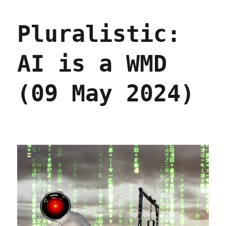
"The
Fagin
Pluralistic:
figure
leading
Elon
AI is a WMD
Musk’s
merry
band
(09 May 2024)
of
pubescent
sovereignty
pickpockets"
(07
Feb
2025)