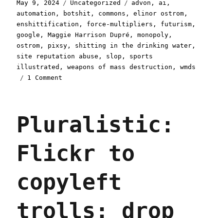
Posted
Categories
Tags
May 9, 2024
Uncategorized
advon
,
ai
,
on
automation
,
botshit
,
commons
,
elinor ostrom
,
enshittification
,
force-multipliers
,
futurism
,
google
,
Maggie Harrison Dupré
,
monopoly
,
ostrom
,
pixsy
,
shitting in the drinking water
,
site reputation abuse
,
slop
,
sports
illustrated
,
weapons of mass destruction
,
wmds
on
1 Comment
Pluralistic:
AI
is
Pluralistic:
a
WMD
(09
Flickr to
May
2024)
copyleft
trolls: drop