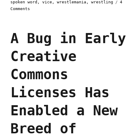
spoken word
,
vice
,
wrestlemania
,
wrestling
4
on
Comments
Pluralistic:
31
Jan
A Bug in Early
2022
Creative
Commons
Licenses Has
Enabled a New
Breed of