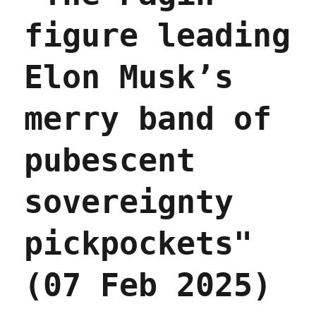
figure leading
Elon Musk’s
merry band of
pubescent
sovereignty
pickpockets"
(07 Feb 2025)