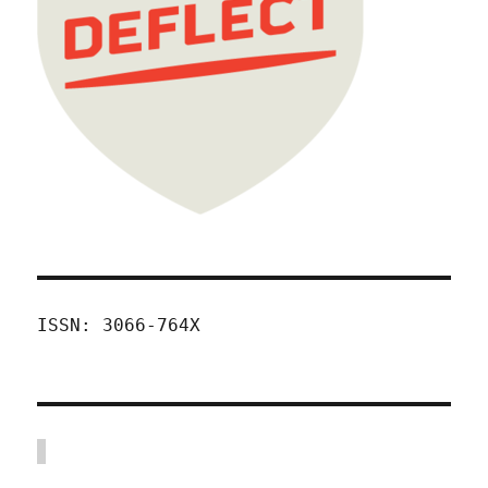
ISSN: 3066-764X