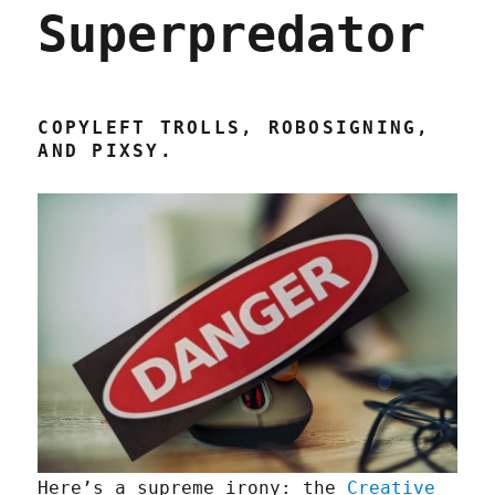
Superpredator
COPYLEFT TROLLS, ROBOSIGNING,
AND PIXSY.
Here’s a supreme irony: the
Creative