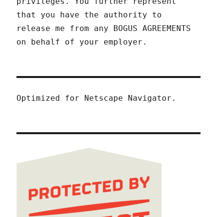
privileges. You further represent
that you have the authority to
release me from any BOGUS AGREEMENTS
on behalf of your employer.
Optimized for Netscape Navigator.