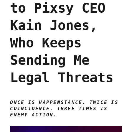
to Pixsy CEO
dead
(01
Apr
Kain Jones,
2023)
Who Keeps
Sending Me
Legal Threats
ONCE IS HAPPENSTANCE. TWICE IS
COINCIDENCE. THREE TIMES IS
ENEMY ACTION.