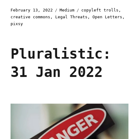
Posted
Categories
Tags
February 13, 2022
Medium
copyleft trolls
,
on
creative commons
,
Legal Threats
,
Open Letters
,
pixsy
Pluralistic:
31 Jan 2022