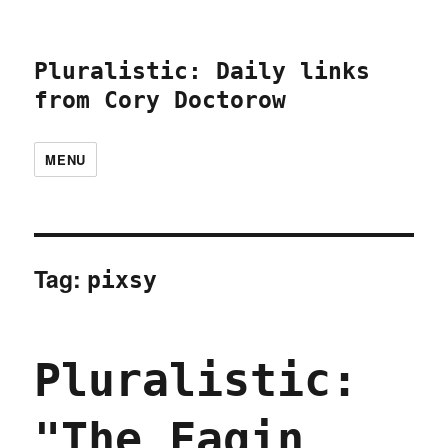
Pluralistic: Daily links
from Cory Doctorow
MENU
Tag:
pixsy
Pluralistic:
"The Fagin