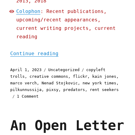
2013, 2018
Colophon
: Recent publications,
upcoming/recent appearances,
current writing projects, current
reading
"Pluralistic: Flickr to c
Continue reading
Posted
Categories
Tags
April 1, 2023
Uncategorized
copyleft
on
trolls
,
creative commons
,
flickr
,
kain jones
,
marco verch
,
Nenad Stojkovic
,
new york times
,
pilkunnussija
,
pixsy
,
predators
,
rent seekers
on
1 Comment
Pluralistic:
Flickr
to
An Open Letter
copyleft
trolls:
drop