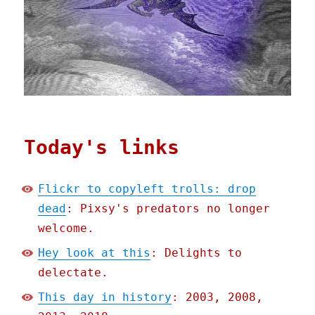
Today's links
Flickr to copyleft trolls: drop
dead
: Pixsy's predators no longer
welcome.
Hey look at this
: Delights to
delectate.
This day in history
: 2003, 2008,