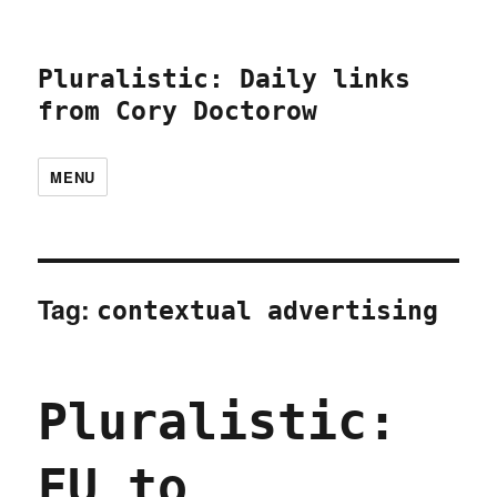
Pluralistic: Daily links
from Cory Doctorow
MENU
Tag:
contextual advertising
Pluralistic:
EU to