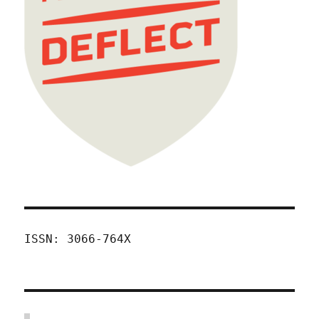
ISSN: 3066-764X