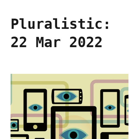
EU
to
Pluralistic:
Facebook,
'Drop
Dead'
22 Mar 2022
(07
Dec
2022)