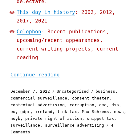
delectate.
This day in history
: 2002, 2012,
2017, 2021
Colophon
: Recent publications,
upcoming/recent appearances,
current writing projects, current
reading
"Pluralistic: EU to Faceb
Continue reading
Posted
Categories
Tags
December 7, 2022
Uncategorized
business
,
on
commercial surveillance
,
consent theater
,
contextual advertising
,
corruption
,
dma
,
dsa
,
eu
,
gdpr
,
ireland
,
link tax
,
Max Schrems
,
news
,
noyb
,
private right of action
,
snippet tax
,
surveillance
,
surveillance advertising
4
on
Comments
Pluralistic: