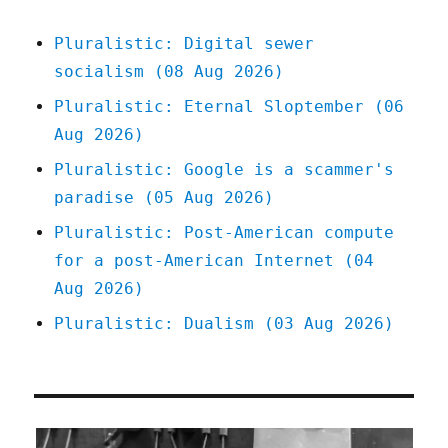
Pluralistic: Digital sewer
socialism (08 Aug 2026)
Pluralistic: Eternal Sloptember (06
Aug 2026)
Pluralistic: Google is a scammer's
paradise (05 Aug 2026)
Pluralistic: Post-American compute
for a post-American Internet (04
Aug 2026)
Pluralistic: Dualism (03 Aug 2026)