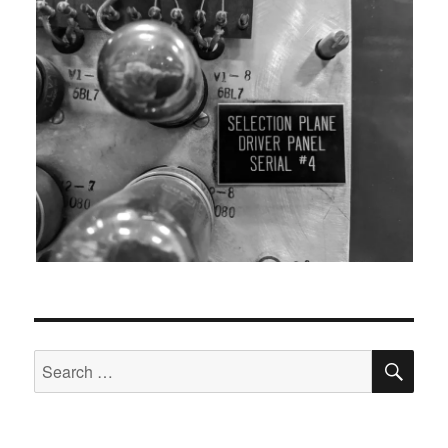
SEA
Search
for: