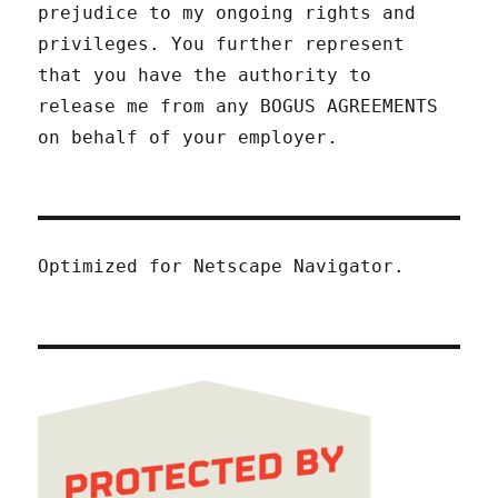
prejudice to my ongoing rights and
privileges. You further represent
that you have the authority to
release me from any BOGUS AGREEMENTS
on behalf of your employer.
Optimized for Netscape Navigator.