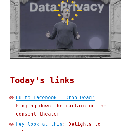
Today's links
EU to Facebook, 'Drop Dead'
:
Ringing down the curtain on the
consent theater.
Hey look at this
: Delights to