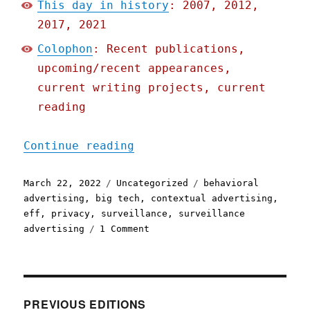
This day in history
: 2007, 2012,
2017, 2021
Colophon
: Recent publications,
upcoming/recent appearances,
current writing projects, current
reading
"Pluralistic: 22 Mar 2022
Continue reading
Posted
Categories
Tags
March 22, 2022
Uncategorized
behavioral
on
advertising
,
big tech
,
contextual advertising
,
eff
,
privacy
,
surveillance
,
surveillance
on
advertising
1 Comment
Pluralistic:
22
Mar
2022
PREVIOUS EDITIONS