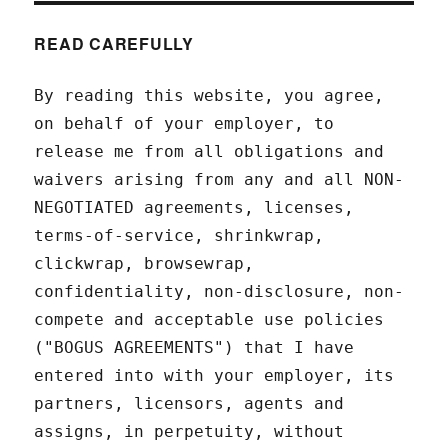
READ CAREFULLY
By reading this website, you agree,
on behalf of your employer, to
release me from all obligations and
waivers arising from any and all NON-
NEGOTIATED agreements, licenses,
terms-of-service, shrinkwrap,
clickwrap, browsewrap,
confidentiality, non-disclosure, non-
compete and acceptable use policies
("BOGUS AGREEMENTS") that I have
entered into with your employer, its
partners, licensors, agents and
assigns, in perpetuity, without