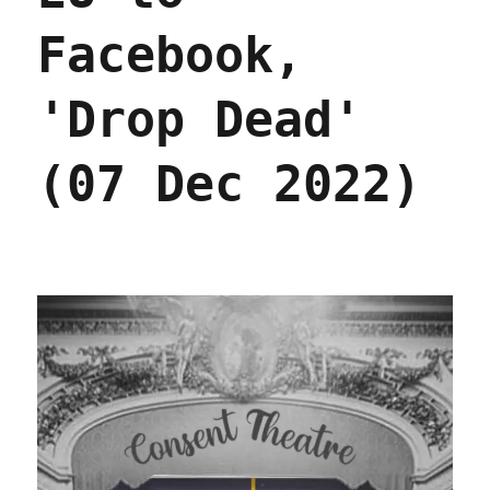
Facebook,
'Drop Dead'
(07 Dec 2022)