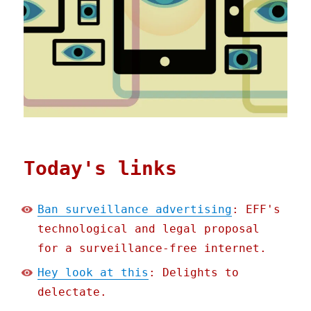
Today's links
Ban surveillance advertising
: EFF's
technological and legal proposal
for a surveillance-free internet.
Hey look at this
: Delights to
delectate.