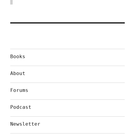
Books
About
Forums
Podcast
Newsletter