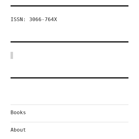
ISSN: 3066-764X
Books
About