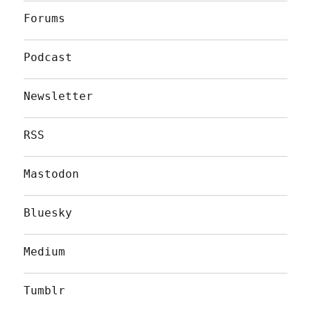
Forums
Podcast
Newsletter
RSS
Mastodon
Bluesky
Medium
Tumblr