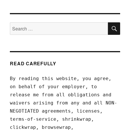
SEA
Search
for:
READ CAREFULLY
By reading this website, you agree,
on behalf of your employer, to
release me from all obligations and
waivers arising from any and all NON-
NEGOTIATED agreements, licenses,
terms-of-service, shrinkwrap,
clickwrap, browsewrap,