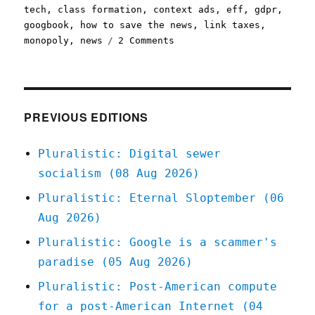
on
tech
,
class formation
,
context ads
,
eff
,
gdpr
,
googbook
,
how to save the news
,
link taxes
,
on
monopoly
,
news
2 Comments
Pluralistic:
To
save
the
news,
PREVIOUS EDITIONS
ban
surveillance
Pluralistic: Digital sewer
ads
socialism (08 Aug 2026)
(31
May
Pluralistic: Eternal Sloptember (06
2023)
Aug 2026)
Pluralistic: Google is a scammer's
paradise (05 Aug 2026)
Pluralistic: Post-American compute
for a post-American Internet (04