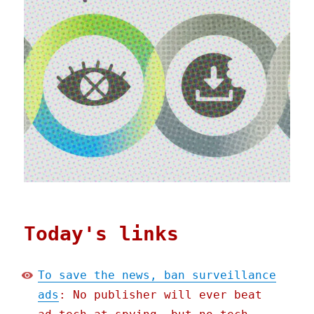
Today's links
To save the news, ban surveillance
ads
: No publisher will ever beat