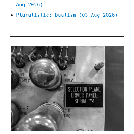
Aug 2026)
Pluralistic: Dualism (03 Aug 2026)