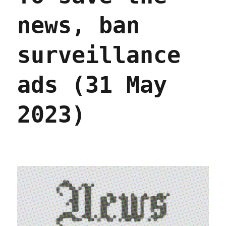
news, ban
surveillance
ads (31 May
2023)