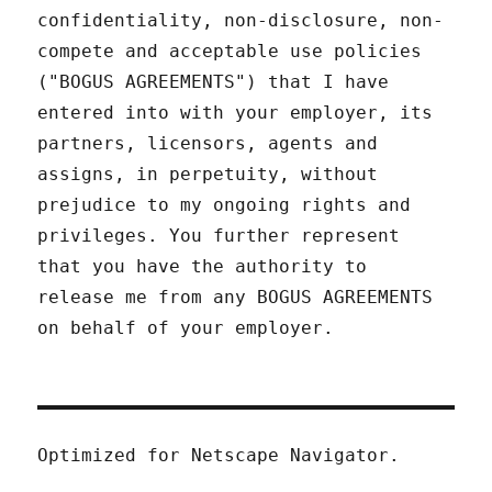
confidentiality, non-disclosure, non-
compete and acceptable use policies
("BOGUS AGREEMENTS") that I have
entered into with your employer, its
partners, licensors, agents and
assigns, in perpetuity, without
prejudice to my ongoing rights and
privileges. You further represent
that you have the authority to
release me from any BOGUS AGREEMENTS
on behalf of your employer.
Optimized for Netscape Navigator.