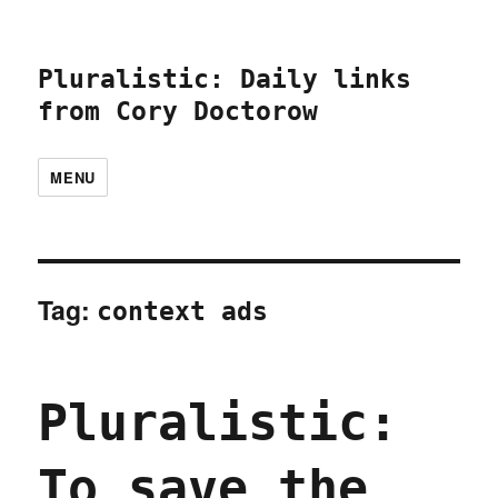
Pluralistic: Daily links
from Cory Doctorow
MENU
Tag:
context ads
Pluralistic:
To save the