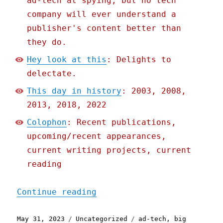
ad-tech at spying, but no tech
company will ever understand a
publisher's content better than
they do.
Hey look at this
: Delights to
delectate.
This day in history
: 2003, 2008,
2013, 2018, 2022
Colophon
: Recent publications,
upcoming/recent appearances,
current writing projects, current
reading
"Pluralistic: To save the
Continue reading
Posted
Categories
Tags
May 31, 2023
Uncategorized
ad-tech
,
big