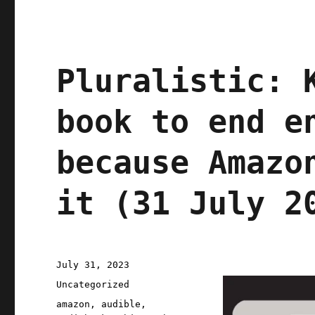
Pluralistic: 
book to end e
because Amazo
it (31 July 2
Posted
July 31, 2023
on
Categories
Uncategorized
Tags
amazon
,
audible
,