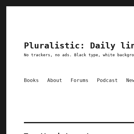
Pluralistic: Daily li
No trackers, no ads. Black type, white backgr
Books
About
Forums
Podcast
Ne