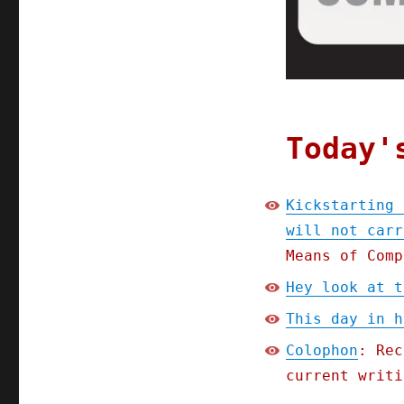
carry
it
(31
July
2023)
Today'
Kickstarting 
will not carr
Means of Comp
Hey look at t
This day in h
Colophon
: Rec
current writi