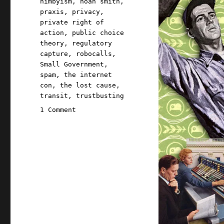
nimbyism
,
noah smith
,
praxis
,
privacy
,
private right of
action
,
public choice
theory
,
regulatory
capture
,
robocalls
,
Small Government
,
spam
,
the internet
con
,
the lost cause
,
transit
,
trustbusting
on
1 Comment
Pluralistic:
In
defense
of
bureaucratic
competence
(23
Oct
2023)