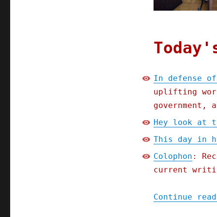
Today'
In defense of
uplifting wor
government, a
Hey look at t
This day in h
Colophon
: Rec
current writi
Continue read