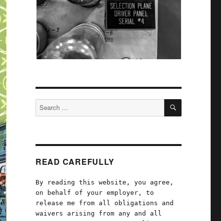
SEARCH
Search
for:
READ CAREFULLY
By reading this website, you agree,
on behalf of your employer, to
release me from all obligations and
waivers arising from any and all