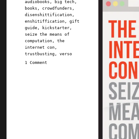
audiobooks
,
big tech
,
books
,
crowdfunders
,
disenshittification
,
enshitiffication
,
gift
guide
,
kickstarter
,
seize the means of
computation
,
the
internet con
,
trustbusting
,
verso
on
1 Comment
Pluralistic:
Kickstarting
a
book
to
end
enshittification,
because
Amazon
will
not