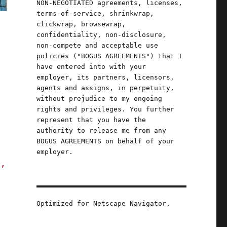
NON-NEGOTIATED agreements, licenses,
terms-of-service, shrinkwrap,
clickwrap, browsewrap,
confidentiality, non-disclosure,
non-compete and acceptable use
policies ("BOGUS AGREEMENTS") that I
have entered into with your
employer, its partners, licensors,
agents and assigns, in perpetuity,
without prejudice to my ongoing
rights and privileges. You further
represent that you have the
authority to release me from any
BOGUS AGREEMENTS on behalf of your
employer.
s,
Optimized for Netscape Navigator.
ompetence (23 Oct 2023)"