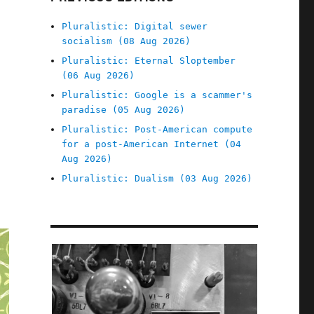
Pluralistic: Digital sewer
socialism (08 Aug 2026)
Pluralistic: Eternal Sloptember
(06 Aug 2026)
Pluralistic: Google is a scammer's
paradise (05 Aug 2026)
Pluralistic: Post-American compute
for a post-American Internet (04
Aug 2026)
Pluralistic: Dualism (03 Aug 2026)