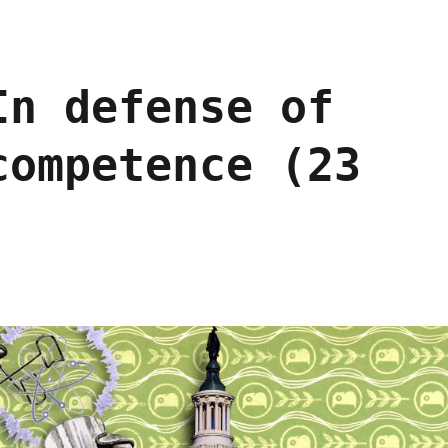
In defense of
competence (23