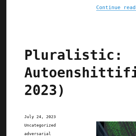
Continue read
Pluralistic:
Autoenshittif
2023)
Posted
July 24, 2023
on
Categories
Uncategorized
Tags
adversarial