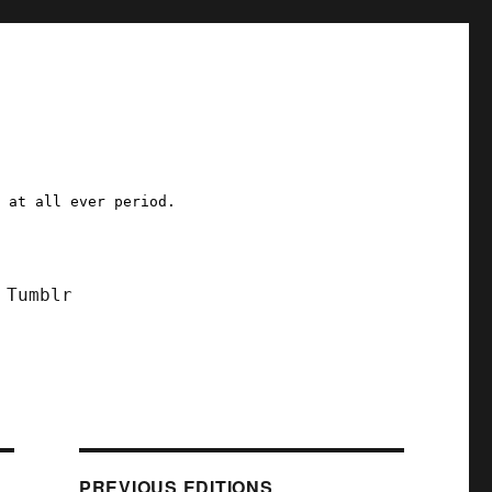
a at all ever period.
Tumblr
PREVIOUS EDITIONS