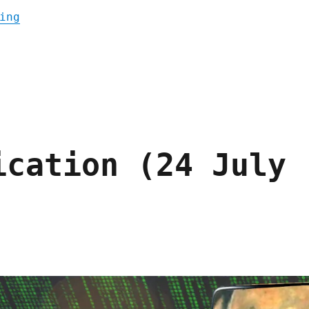
"Pluralistic: Kickstarting a book to end e
ing
ication (24 July