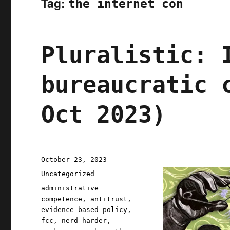
Tag:
the internet con
Pluralistic: 
bureaucratic 
Oct 2023)
Posted
October 23, 2023
on
Categories
Uncategorized
Tags
administrative
competence
,
antitrust
,
evidence-based policy
,
fcc
,
nerd harder
,