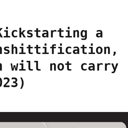
Kickstarting a
nshittification,
n will not carry
023)