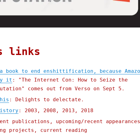
s links
a book to end enshittification, because Amaz
y it
: "The Internet Con: How to Seize the
utation" comes out from Verso on Sept 5.
his
: Delights to delectate.
istory
: 2003, 2008, 2013, 2018
ent publications, upcoming/recent appearance
ng projects, current reading