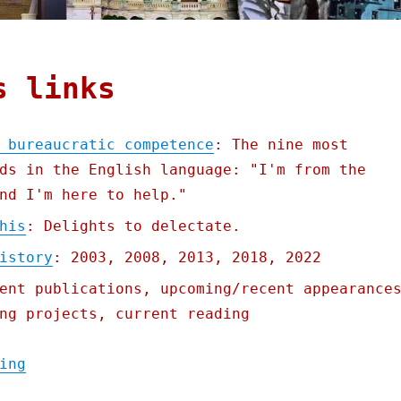
s links
 bureaucratic competence
: The nine most
ds in the English language: "I'm from the
nd I'm here to help."
his
: Delights to delectate.
istory
: 2003, 2008, 2013, 2018, 2022
ent publications, upcoming/recent appearance
ng projects, current reading
"Pluralistic: In defense of bureaucratic c
ing