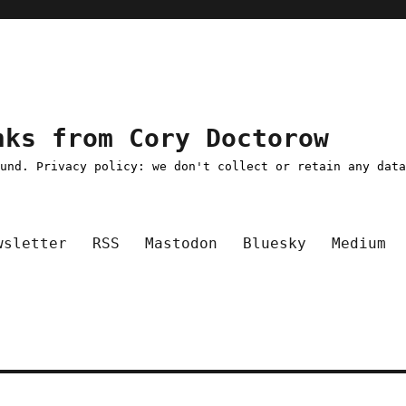
nks from Cory Doctorow
ound. Privacy policy: we don't collect or retain any dat
wsletter
RSS
Mastodon
Bluesky
Medium