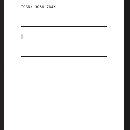
ISSN: 3066-764X