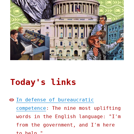
Today's links
In defense of bureaucratic
competence
: The nine most uplifting
words in the English language: "I'm
from the government, and I'm here
to help."