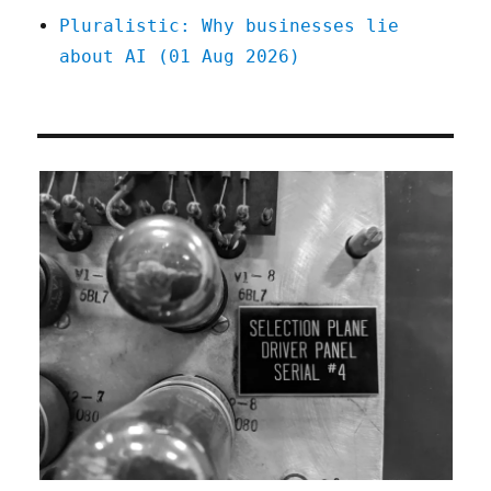
Pluralistic: Why businesses lie
about AI (01 Aug 2026)