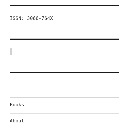
ISSN: 3066-764X
Books
About