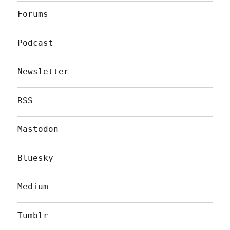
Forums
Podcast
Newsletter
RSS
Mastodon
Bluesky
Medium
Tumblr