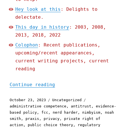
Hey look at this
: Delights to
delectate.
This day in history
: 2003, 2008,
2013, 2018, 2022
Colophon
: Recent publications,
upcoming/recent appearances,
current writing projects, current
reading
"Pluralistic: In defense 
Continue reading
Posted
Categories
Tags
October 23, 2023
Uncategorized
on
administrative competence
,
antitrust
,
evidence-
based policy
,
fcc
,
nerd harder
,
nimbyism
,
noah
smith
,
praxis
,
privacy
,
private right of
action
,
public choice theory
,
regulatory