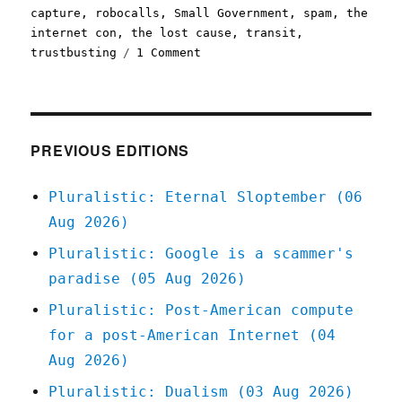
capture
,
robocalls
,
Small Government
,
spam
,
the
internet con
,
the lost cause
,
transit
,
on
trustbusting
1 Comment
Pluralistic:
In
defense
of
bureaucratic
PREVIOUS EDITIONS
competence
(23
Pluralistic: Eternal Sloptember (06
Oct
Aug 2026)
2023)
Pluralistic: Google is a scammer's
paradise (05 Aug 2026)
Pluralistic: Post-American compute
for a post-American Internet (04
Aug 2026)
Pluralistic: Dualism (03 Aug 2026)