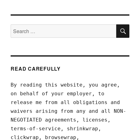
SEA
Search
for:
READ CAREFULLY
By reading this website, you agree,
on behalf of your employer, to
release me from all obligations and
waivers arising from any and all NON-
NEGOTIATED agreements, licenses,
terms-of-service, shrinkwrap,
clickwrap, browsewrap,