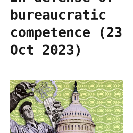
bureaucratic
competence (23
Oct 2023)