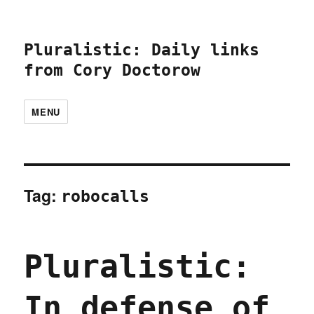
Pluralistic: Daily links
from Cory Doctorow
MENU
Tag:
robocalls
Pluralistic:
In defense of