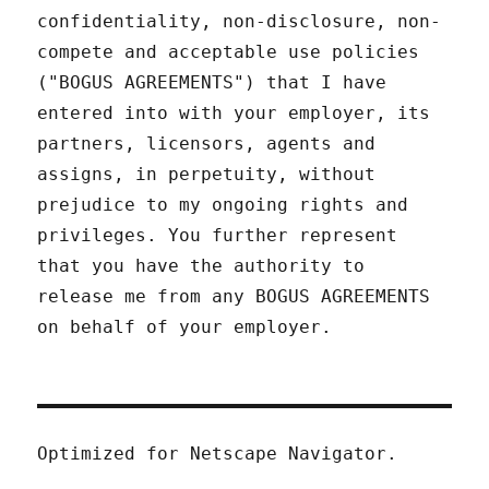
confidentiality, non-disclosure, non-
compete and acceptable use policies
("BOGUS AGREEMENTS") that I have
entered into with your employer, its
partners, licensors, agents and
assigns, in perpetuity, without
prejudice to my ongoing rights and
privileges. You further represent
that you have the authority to
release me from any BOGUS AGREEMENTS
on behalf of your employer.
Optimized for Netscape Navigator.