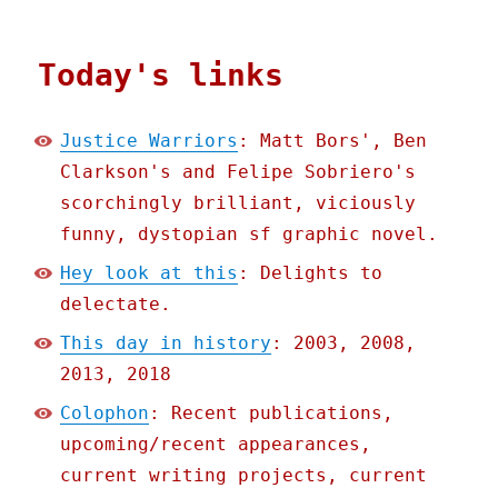
Today's links
Justice Warriors
: Matt Bors', Ben
Clarkson's and Felipe Sobriero's
scorchingly brilliant, viciously
funny, dystopian sf graphic novel.
Hey look at this
: Delights to
delectate.
This day in history
: 2003, 2008,
2013, 2018
Colophon
: Recent publications,
upcoming/recent appearances,
current writing projects, current