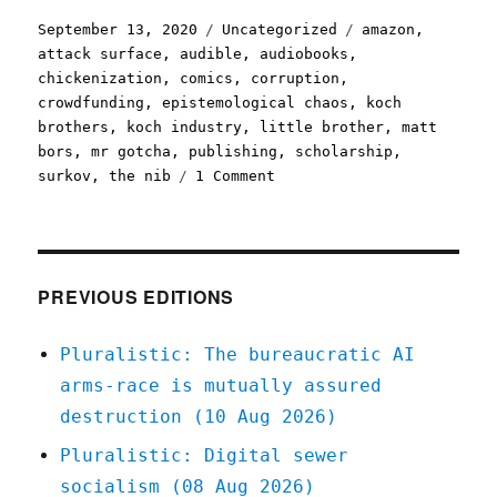
Posted
Categories
Tags
September 13, 2020
Uncategorized
amazon
,
on
attack surface
,
audible
,
audiobooks
,
chickenization
,
comics
,
corruption
,
crowdfunding
,
epistemological chaos
,
koch
brothers
,
koch industry
,
little brother
,
matt
bors
,
mr gotcha
,
publishing
,
scholarship
,
on
surkov
,
the nib
1 Comment
Pluralistic:
13
Sep
2020
PREVIOUS EDITIONS
Pluralistic: The bureaucratic AI
arms-race is mutually assured
destruction (10 Aug 2026)
Pluralistic: Digital sewer
socialism (08 Aug 2026)