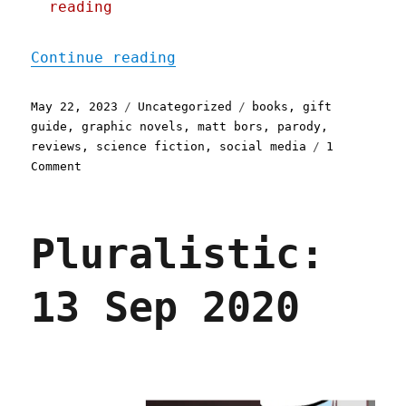
reading
"Pluralistic: Justice War
Continue reading
Posted
Categories
Tags
May 22, 2023
Uncategorized
books
,
gift
on
guide
,
graphic novels
,
matt bors
,
parody
,
reviews
,
science fiction
,
social media
1
on
Comment
Pluralistic:
Justice
Warriors
Pluralistic:
(22
May
2023)
13 Sep 2020