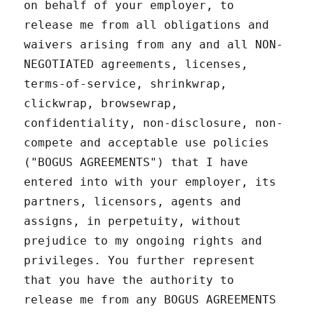
on behalf of your employer, to
release me from all obligations and
waivers arising from any and all NON-
NEGOTIATED agreements, licenses,
terms-of-service, shrinkwrap,
clickwrap, browsewrap,
confidentiality, non-disclosure, non-
compete and acceptable use policies
("BOGUS AGREEMENTS") that I have
entered into with your employer, its
partners, licensors, agents and
assigns, in perpetuity, without
prejudice to my ongoing rights and
privileges. You further represent
that you have the authority to
release me from any BOGUS AGREEMENTS