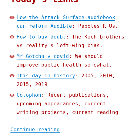
How the Attack Surface audiobook
can reform Audible
: Pebbles R Us.
How to buy doubt
: The Koch brothers
vs reality's left-wing bias.
Mr Gotcha v covid
: We should
improve public health somewhat.
This day in history
: 2005, 2010,
2015, 2019
Colophon
: Recent publications,
upcoming appearances, current
writing projects, current reading
"Pluralistic: 13 Sep 2020
Continue reading