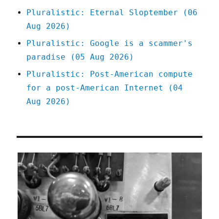
Pluralistic: Eternal Sloptember (06
Aug 2026)
Pluralistic: Google is a scammer's
paradise (05 Aug 2026)
Pluralistic: Post-American compute
for a post-American Internet (04
Aug 2026)