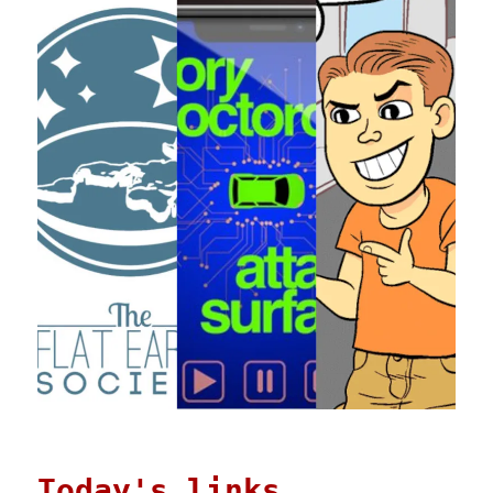
Today's links