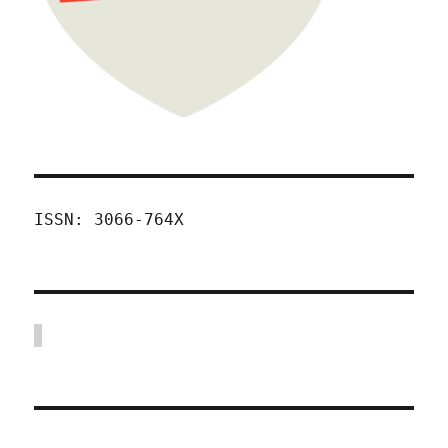
ISSN: 3066-764X