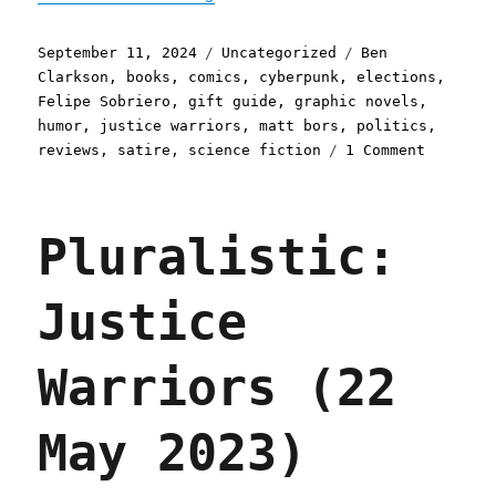
Posted
Categories
Tags
September 11, 2024
Uncategorized
Ben
on
Clarkson
,
books
,
comics
,
cyberpunk
,
elections
,
Felipe Sobriero
,
gift guide
,
graphic novels
,
humor
,
justice warriors
,
matt bors
,
politics
,
on
reviews
,
satire
,
science fiction
1 Comment
Pluralis
Matt
Bors's
Pluralistic:
"Justice
Warriors
Vote
Justice
Harder"
(11
Sep
Warriors (22
2024)
May 2023)