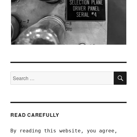
SEA
Search
for:
READ CAREFULLY
By reading this website, you agree,