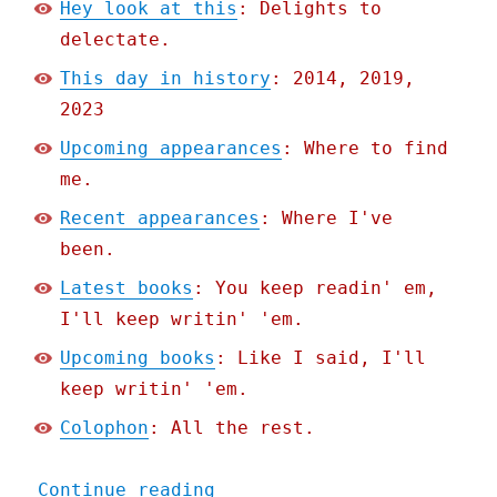
Hey look at this
: Delights to
delectate.
This day in history
: 2014, 2019,
2023
Upcoming appearances
: Where to find
me.
Recent appearances
: Where I've
been.
Latest books
: You keep readin' em,
I'll keep writin' 'em.
Upcoming books
: Like I said, I'll
keep writin' 'em.
Colophon
: All the rest.
"Pluralistic: Matt Bors's
Continue reading