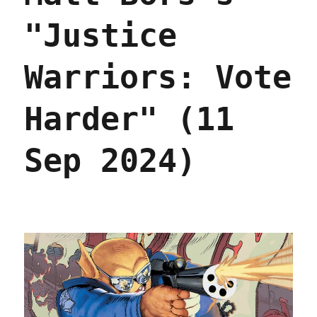
"Justice
Warriors: Vote
Harder" (11
Sep 2024)