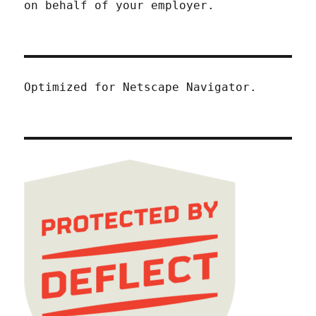
on behalf of your employer.
Optimized for Netscape Navigator.