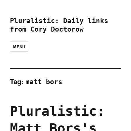
Pluralistic: Daily links
from Cory Doctorow
MENU
Tag:
matt bors
Pluralistic:
Matt Bors's