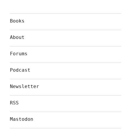
Books
About
Forums
Podcast
Newsletter
RSS
Mastodon