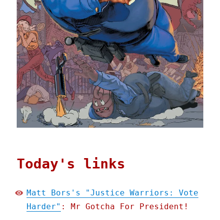
Today's links
Matt Bors's "Justice Warriors: Vote
Harder"
: Mr Gotcha For President!