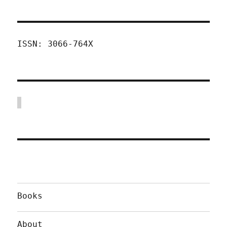
ISSN: 3066-764X
Books
About