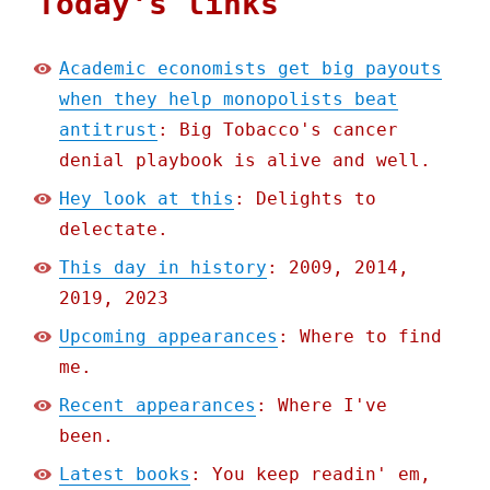
Today's links
Academic economists get big payouts
when they help monopolists beat
antitrust
: Big Tobacco's cancer
denial playbook is alive and well.
Hey look at this
: Delights to
delectate.
This day in history
: 2009, 2014,
2019, 2023
Upcoming appearances
: Where to find
me.
Recent appearances
: Where I've
been.
Latest books
: You keep readin' em,