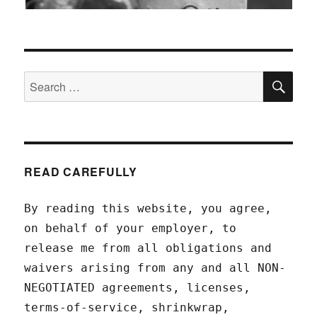
SEA
Search
for:
READ CAREFULLY
By reading this website, you agree,
on behalf of your employer, to
release me from all obligations and
waivers arising from any and all NON-
NEGOTIATED agreements, licenses,
terms-of-service, shrinkwrap,