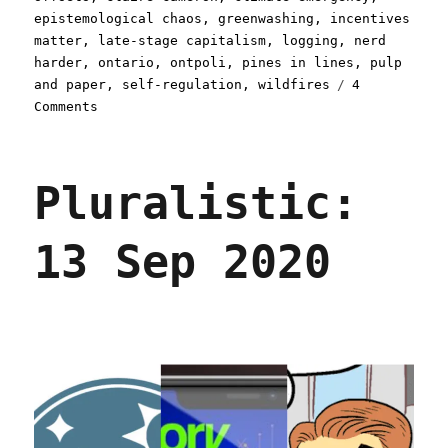
epistemological chaos
,
greenwashing
,
incentives
matter
,
late-stage capitalism
,
logging
,
nerd
harder
,
ontario
,
ontpoli
,
pines in lines
,
pulp
and paper
,
self-regulation
,
wildfires
4
on
Comments
Pluralistic:
Greenwashing
set
Pluralistic:
Canada
on
fire
13 Sep 2020
(16
Sept
2023)