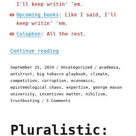
I'll keep writin' 'em.
Upcoming books
: Like I said, I'll
keep writin' 'em.
Colophon
: All the rest.
"Pluralistic: Academic ec
Continue reading
Posted
Categories
Tags
September 25, 2024
Uncategorized
academia
,
on
antitrust
,
big tobacco playbook
,
climate
,
competition
,
corruption
,
economics
,
epistemological chaos
,
expertise
,
george mason
university
,
incentives matter
,
nihilism
,
on
trustbusting
3 Comments
Pluralistic:
Academic
economists
Pluralistic:
get
big