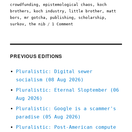
crowdfunding
,
epistemological chaos
,
koch
brothers
,
koch industry
,
little brother
,
matt
bors
,
mr gotcha
,
publishing
,
scholarship
,
on
surkov
,
the nib
1 Comment
Pluralistic:
13
Sep
2020
PREVIOUS EDITIONS
Pluralistic: Digital sewer
socialism (08 Aug 2026)
Pluralistic: Eternal Sloptember (06
Aug 2026)
Pluralistic: Google is a scammer's
paradise (05 Aug 2026)
Pluralistic: Post-American compute