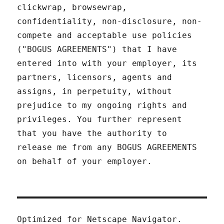
clickwrap, browsewrap,
confidentiality, non-disclosure, non-
compete and acceptable use policies
("BOGUS AGREEMENTS") that I have
entered into with your employer, its
partners, licensors, agents and
assigns, in perpetuity, without
prejudice to my ongoing rights and
privileges. You further represent
that you have the authority to
release me from any BOGUS AGREEMENTS
on behalf of your employer.
Optimized for Netscape Navigator.