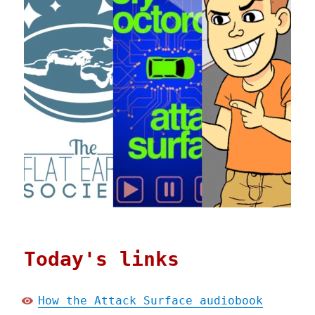
Today's links
How the Attack Surface audiobook