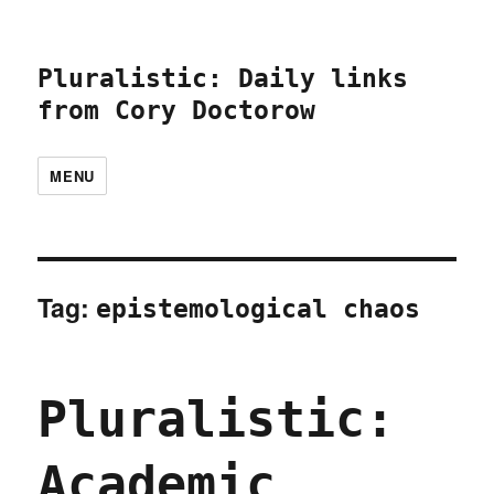
Pluralistic: Daily links
from Cory Doctorow
MENU
Tag:
epistemological chaos
Pluralistic:
Academic