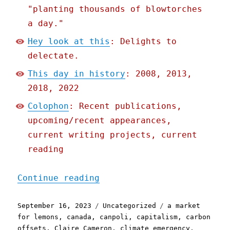
"planting thousands of blowtorches
a day."
Hey look at this
: Delights to
delectate.
This day in history
: 2008, 2013,
2018, 2022
Colophon
: Recent publications,
upcoming/recent appearances,
current writing projects, current
reading
"Pluralistic: Greenwashin
Continue reading
Posted
Categories
Tags
September 16, 2023
Uncategorized
a market
on
for lemons
,
canada
,
canpoli
,
capitalism
,
carbon
offsets
,
Claire Cameron
,
climate emergency
,