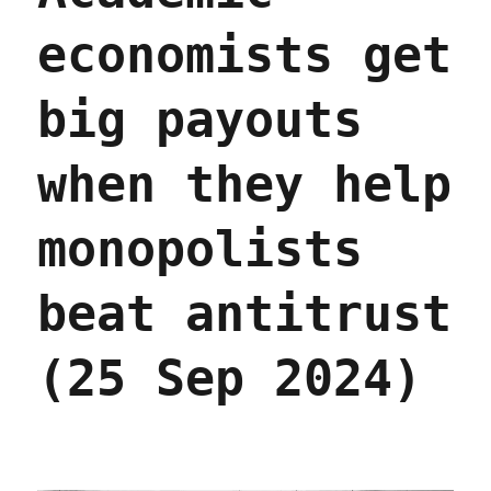
economists get
big payouts
when they help
monopolists
beat antitrust
(25 Sep 2024)