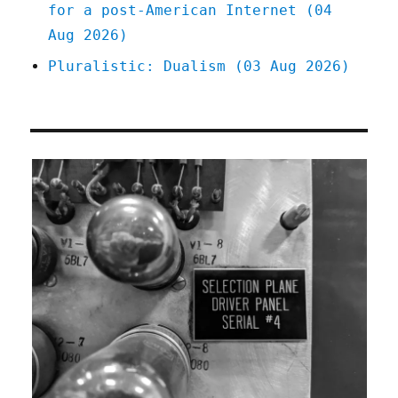
for a post-American Internet (04
Aug 2026)
Pluralistic: Dualism (03 Aug 2026)