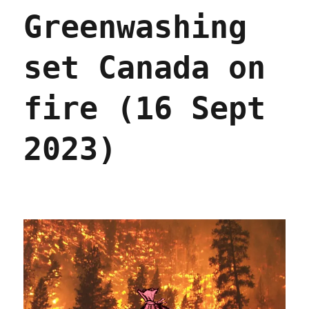
payouts
Greenwashing
when
they
help
set Canada on
monopolists
beat
antitrust
fire (16 Sept
(25
Sep
2024)
2023)