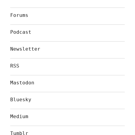
Forums
Podcast
Newsletter
RSS
Mastodon
Bluesky
Medium
Tumblr