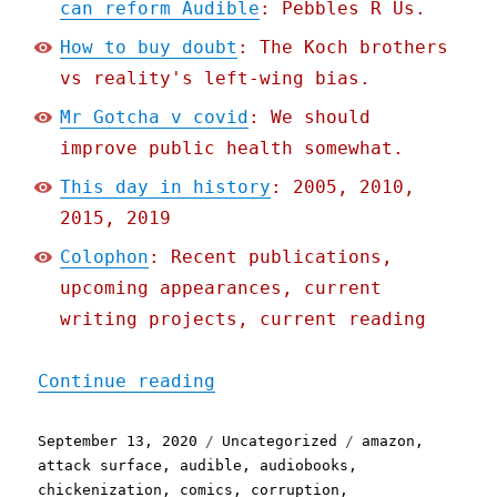
can reform Audible
: Pebbles R Us.
How to buy doubt
: The Koch brothers
vs reality's left-wing bias.
Mr Gotcha v covid
: We should
improve public health somewhat.
This day in history
: 2005, 2010,
2015, 2019
Colophon
: Recent publications,
upcoming appearances, current
writing projects, current reading
"Pluralistic: 13 Sep 2020
Continue reading
Posted
Categories
Tags
September 13, 2020
Uncategorized
amazon
,
on
attack surface
,
audible
,
audiobooks
,
chickenization
,
comics
,
corruption
,