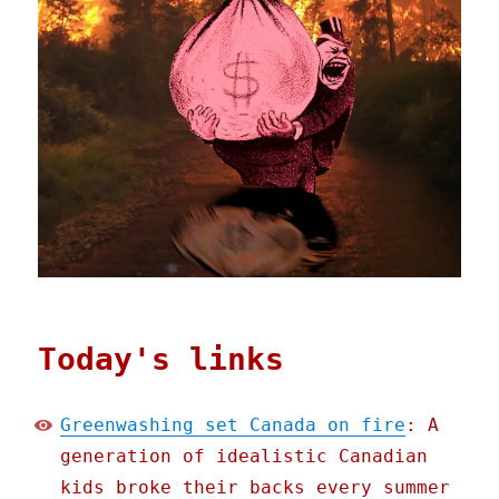
Today's links
Greenwashing set Canada on fire
: A
generation of idealistic Canadian
kids broke their backs every summer