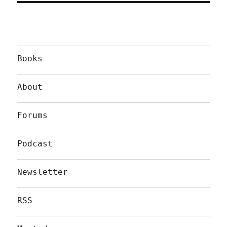
Books
About
Forums
Podcast
Newsletter
RSS