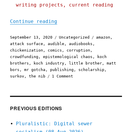
writing projects, current reading
"Pluralistic: 13 Sep 2020
Continue reading
Posted
Categories
Tags
September 13, 2020
Uncategorized
amazon
,
on
attack surface
,
audible
,
audiobooks
,
chickenization
,
comics
,
corruption
,
crowdfunding
,
epistemological chaos
,
koch
brothers
,
koch industry
,
little brother
,
matt
bors
,
mr gotcha
,
publishing
,
scholarship
,
on
surkov
,
the nib
1 Comment
Pluralistic:
13
Sep
2020
PREVIOUS EDITIONS
Pluralistic: Digital sewer
socialism (08 Aug 2026)