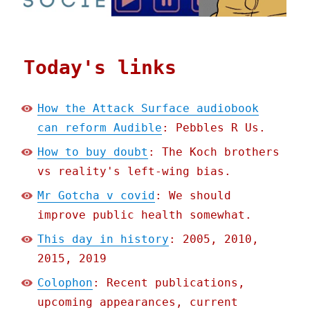
Today's links
How the Attack Surface audiobook
can reform Audible
: Pebbles R Us.
How to buy doubt
: The Koch brothers
vs reality's left-wing bias.
Mr Gotcha v covid
: We should
improve public health somewhat.
This day in history
: 2005, 2010,
2015, 2019
Colophon
: Recent publications,
upcoming appearances, current