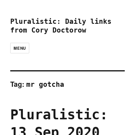
Pluralistic: Daily links
from Cory Doctorow
MENU
Tag:
mr gotcha
Pluralistic:
13 Sep 2020