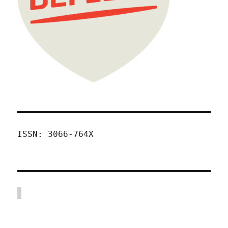
ISSN: 3066-764X