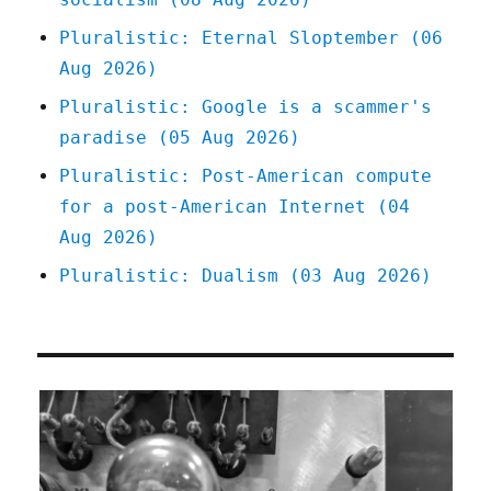
Pluralistic: Eternal Sloptember (06
Aug 2026)
Pluralistic: Google is a scammer's
paradise (05 Aug 2026)
Pluralistic: Post-American compute
for a post-American Internet (04
Aug 2026)
Pluralistic: Dualism (03 Aug 2026)