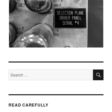
SEA
Search
for:
READ CAREFULLY