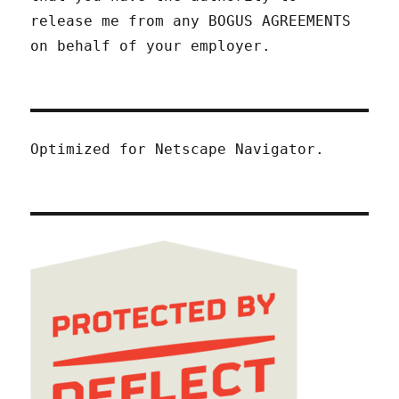
release me from any BOGUS AGREEMENTS
on behalf of your employer.
Optimized for Netscape Navigator.