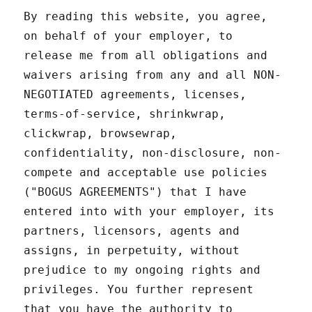
By reading this website, you agree,
on behalf of your employer, to
release me from all obligations and
waivers arising from any and all NON-
NEGOTIATED agreements, licenses,
terms-of-service, shrinkwrap,
clickwrap, browsewrap,
confidentiality, non-disclosure, non-
compete and acceptable use policies
("BOGUS AGREEMENTS") that I have
entered into with your employer, its
partners, licensors, agents and
assigns, in perpetuity, without
prejudice to my ongoing rights and
privileges. You further represent
that you have the authority to