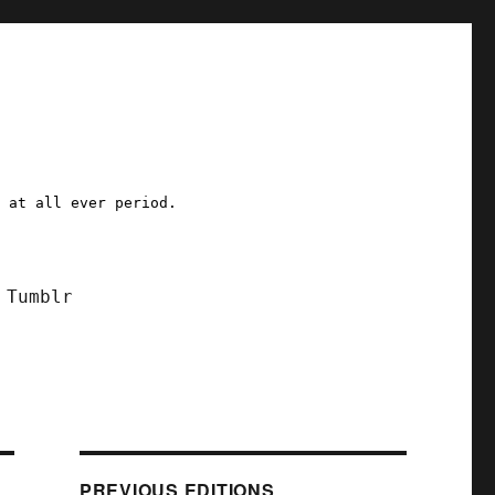
a at all ever period.
Tumblr
PREVIOUS EDITIONS