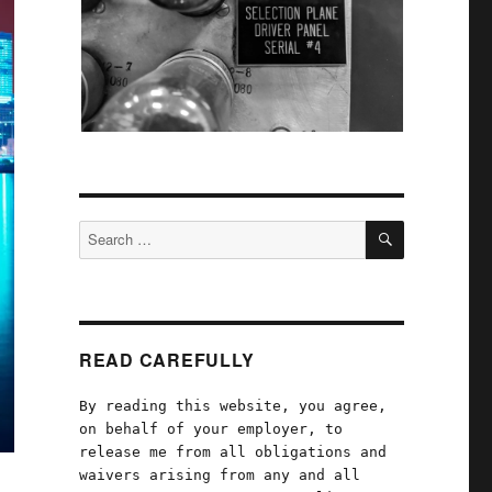
SEARCH
Search
for:
READ CAREFULLY
By reading this website, you agree,
on behalf of your employer, to
release me from all obligations and
waivers arising from any and all