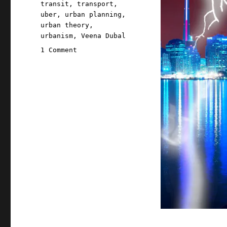
transit
,
transport
,
uber
,
urban planning
,
urban theory
,
urbanism
,
Veena Dubal
on
1 Comment
Pluralistic:
Lies,
damned
lies,
and
Uber
(29
Feb
2024)