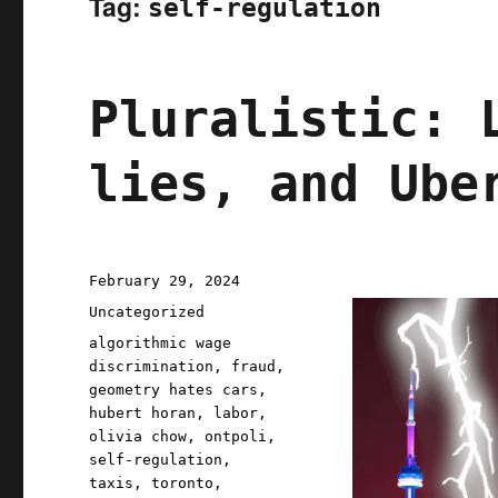
Tag:
self-regulation
Pluralistic: 
lies, and Ube
Posted
February 29, 2024
on
Categories
Uncategorized
Tags
algorithmic wage
discrimination
,
fraud
,
geometry hates cars
,
hubert horan
,
labor
,
olivia chow
,
ontpoli
,
self-regulation
,
taxis
,
toronto
,