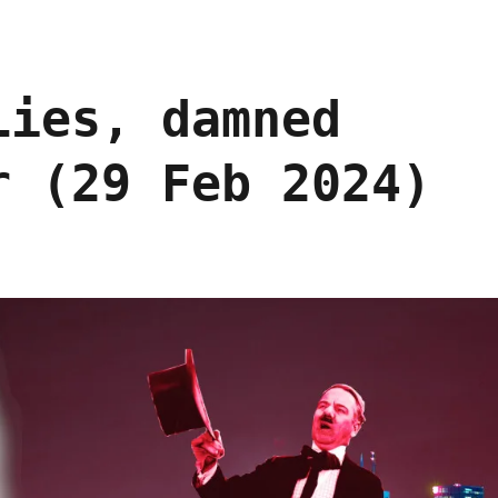
Lies, damned
r (29 Feb 2024)