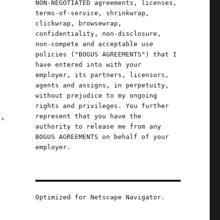
NON-NEGOTIATED agreements, licenses,
terms-of-service, shrinkwrap,
clickwrap, browsewrap,
confidentiality, non-disclosure,
non-compete and acceptable use
o
policies ("BOGUS AGREEMENTS") that I
have entered into with your
employer, its partners, licensors,
agents and assigns, in perpetuity,
without prejudice to my ongoing
rights and privileges. You further
s,
represent that you have the
authority to release me from any
BOGUS AGREEMENTS on behalf of your
employer.
(29 Feb 2024)"
Optimized for Netscape Navigator.