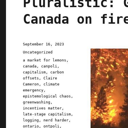
Pluralistic: 
Canada on fir
Posted
September 16, 2023
on
Categories
Uncategorized
Tags
a market for lemons
,
canada
,
canpoli
,
capitalism
,
carbon
offsets
,
Claire
Cameron
,
climate
emergency
,
epistemological chaos
,
greenwashing
,
incentives matter
,
late-stage capitalism
,
logging
,
nerd harder
,
ontario
,
ontpoli
,