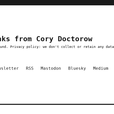
nks from Cory Doctorow
ound. Privacy policy: we don't collect or retain any dat
wsletter
RSS
Mastodon
Bluesky
Medium