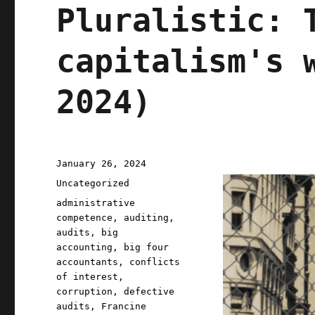
Pluralistic: 
capitalism's 
2024)
Posted
January 26, 2024
on
Categories
Uncategorized
Tags
administrative
competence
,
auditing
,
audits
,
big
accounting
,
big four
accountants
,
conflicts
of interest
,
corruption
,
defective
audits
,
Francine