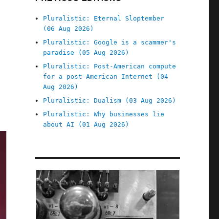
Pluralistic: Eternal Sloptember
(06 Aug 2026)
Pluralistic: Google is a scammer's
paradise (05 Aug 2026)
Pluralistic: Post-American compute
for a post-American Internet (04
Aug 2026)
Pluralistic: Dualism (03 Aug 2026)
Pluralistic: Why businesses lie
about AI (01 Aug 2026)