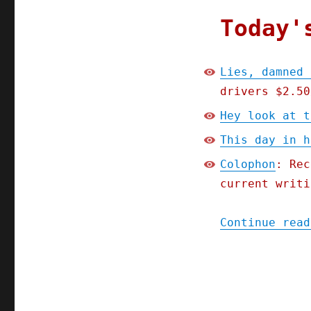
Today'
Lies, damned 
drivers $2.50
Hey look at t
This day in h
Colophon
: Rec
current writi
Continue read