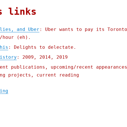
s links
lies, and Uber
: Uber wants to pay its Toront
/hour (eh).
his
: Delights to delectate.
istory
: 2009, 2014, 2019
ent publications, upcoming/recent appearance
ng projects, current reading
"Pluralistic: Lies, damned lies, and Uber 
ing