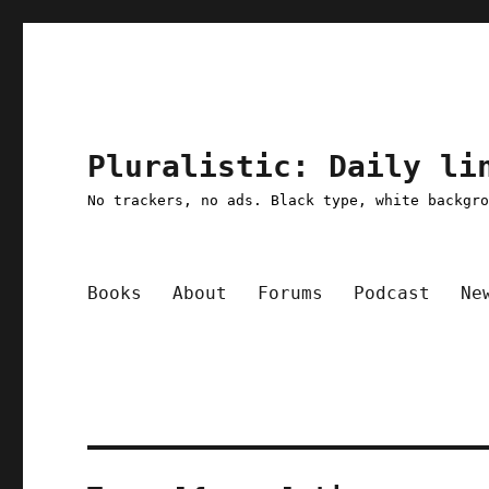
Pluralistic: Daily li
No trackers, no ads. Black type, white backgr
Books
About
Forums
Podcast
Ne