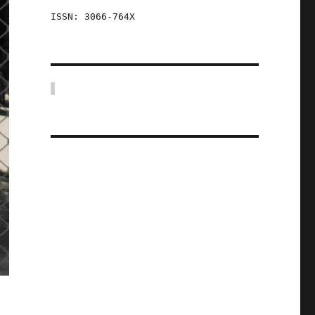
ISSN: 3066-764X