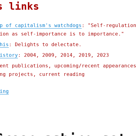
s links
p of capitalism's watchdogs
: "Self-regulatio
ion as self-importance is to importance."
his
: Delights to delectate.
istory
: 2004, 2009, 2014, 2019, 2023
ent publications, upcoming/recent appearance
ng projects, current reading
"Pluralistic: The long sleep of capitalism
ing