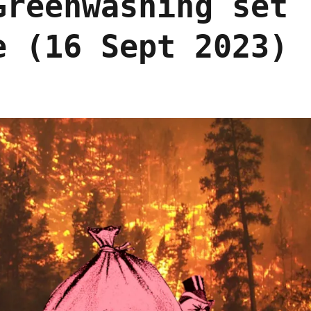
Greenwashing set
e (16 Sept 2023)