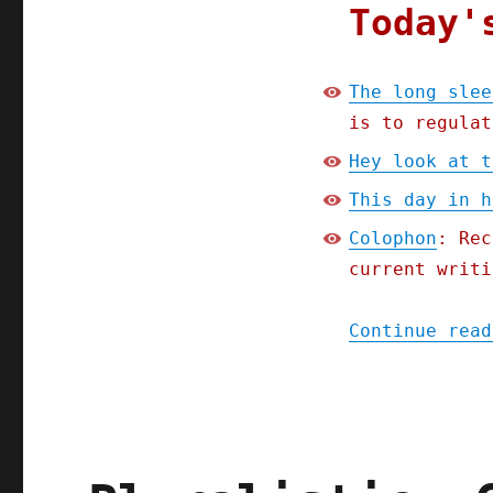
sleep
Today'
of
capitalism's
watchdogs
The long slee
(26
is to regulat
Jan
2024)
Hey look at t
This day in h
Colophon
: Rec
current writi
Continue read