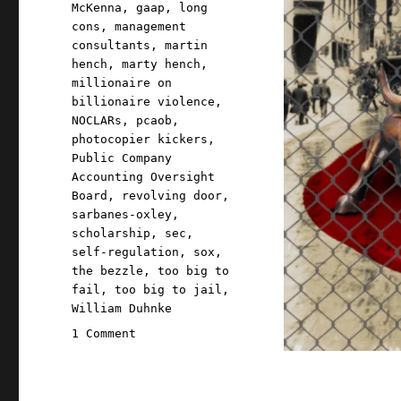
McKenna
,
gaap
,
long
cons
,
management
consultants
,
martin
hench
,
marty hench
,
millionaire on
billionaire violence
,
NOCLARs
,
pcaob
,
photocopier kickers
,
Public Company
Accounting Oversight
Board
,
revolving door
,
sarbanes-oxley
,
scholarship
,
sec
,
self-regulation
,
sox
,
the bezzle
,
too big to
fail
,
too big to jail
,
William Duhnke
on
1 Comment
Pluralistic:
The
long