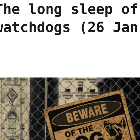
The long sleep of
watchdogs (26 Jan