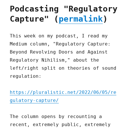
Podcasting "Regulatory
Capture" (
permalink
)
This week on my podcast, I read my
Medium column, "Regulatory Capture:
Beyond Revolving Doors and Against
Regulatory Nihilism," about the
left/right split on theories of sound
regulation:
https://pluralistic.net/2022/06/05/re
gulatory-capture/
The column opens by recounting a
recent, extremely public, extremely