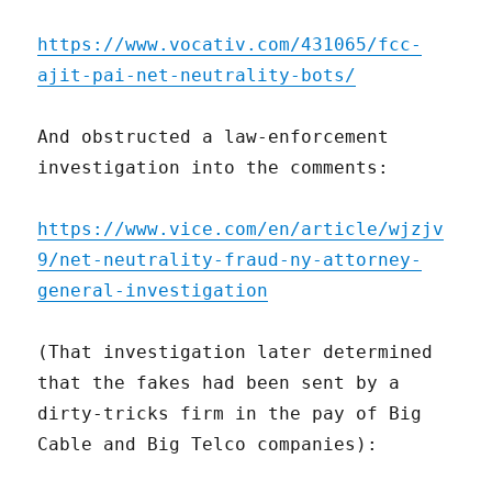
https://www.vocativ.com/431065/fcc-
ajit-pai-net-neutrality-bots/
And obstructed a law-enforcement
investigation into the comments:
https://www.vice.com/en/article/wjzjv
9/net-neutrality-fraud-ny-attorney-
general-investigation
(That investigation later determined
that the fakes had been sent by a
dirty-tricks firm in the pay of Big
Cable and Big Telco companies):