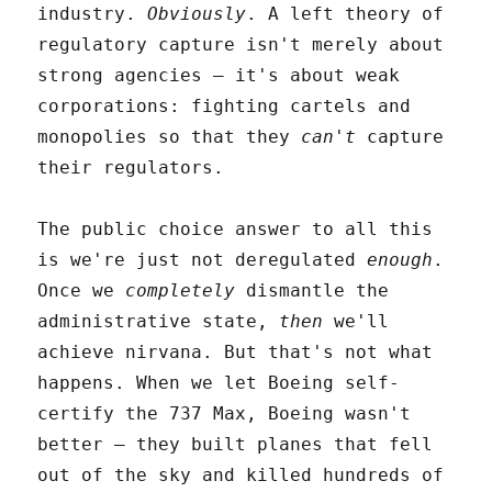
industry.
Obviously
. A left theory of
regulatory capture isn't merely about
strong agencies – it's about weak
corporations: fighting cartels and
monopolies so that they
can't
capture
their regulators.
The public choice answer to all this
is we're just not deregulated
enough
.
Once we
completely
dismantle the
administrative state,
then
we'll
achieve nirvana. But that's not what
happens. When we let Boeing self-
certify the 737 Max, Boeing wasn't
better – they built planes that fell
out of the sky and killed hundreds of