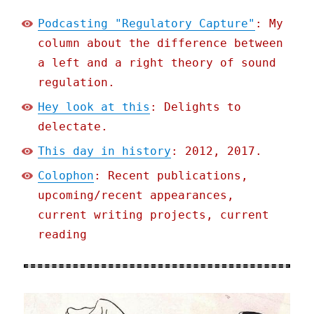
Podcasting "Regulatory Capture"
: My
column about the difference between
a left and a right theory of sound
regulation.
Hey look at this
: Delights to
delectate.
This day in history
: 2012, 2017.
Colophon
: Recent publications,
upcoming/recent appearances,
current writing projects, current
reading