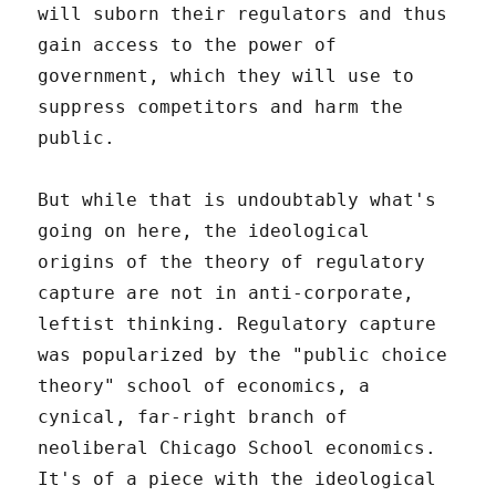
will suborn their regulators and thus
gain access to the power of
government, which they will use to
suppress competitors and harm the
public.
But while that is undoubtably what's
going on here, the ideological
origins of the theory of regulatory
capture are not in anti-corporate,
leftist thinking. Regulatory capture
was popularized by the "public choice
theory" school of economics, a
cynical, far-right branch of
neoliberal Chicago School economics.
It's of a piece with the ideological