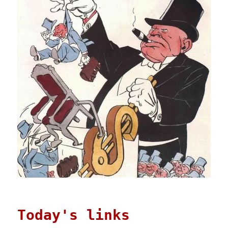
Today's links