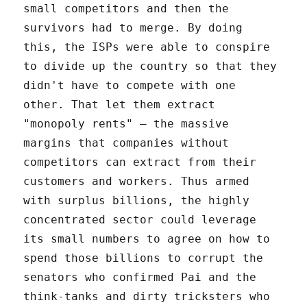
small competitors and then the
survivors had to merge. By doing
this, the ISPs were able to conspire
to divide up the country so that they
didn't have to compete with one
other. That let them extract
"monopoly rents" – the massive
margins that companies without
competitors can extract from their
customers and workers. Thus armed
with surplus billions, the highly
concentrated sector could leverage
its small numbers to agree on how to
spend those billions to corrupt the
senators who confirmed Pai and the
think-tanks and dirty tricksters who