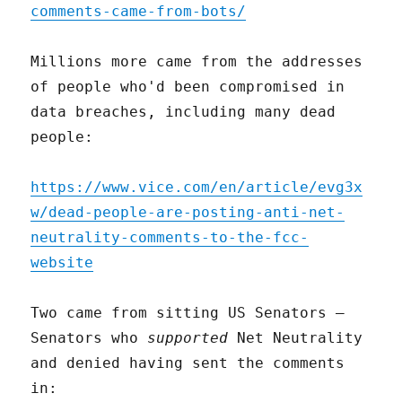
comments-came-from-bots/
Millions more came from the addresses
of people who'd been compromised in
data breaches, including many dead
people:
https://www.vice.com/en/article/evg3x
w/dead-people-are-posting-anti-net-
neutrality-comments-to-the-fcc-
website
Two came from sitting US Senators –
Senators who
supported
Net Neutrality
and denied having sent the comments
in: