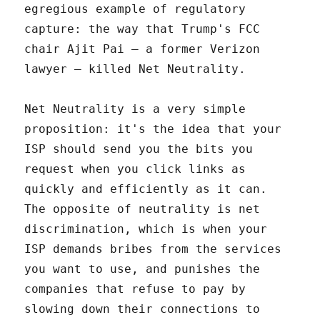
egregious example of regulatory
capture: the way that Trump's FCC
chair Ajit Pai – a former Verizon
lawyer – killed Net Neutrality.
Net Neutrality is a very simple
proposition: it's the idea that your
ISP should send you the bits you
request when you click links as
quickly and efficiently as it can.
The opposite of neutrality is net
discrimination, which is when your
ISP demands bribes from the services
you want to use, and punishes the
companies that refuse to pay by
slowing down their connections to