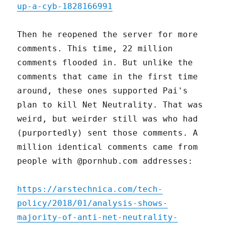
up-a-cyb-1828166991
Then he reopened the server for more
comments. This time, 22 million
comments flooded in. But unlike the
comments that came in the first time
around, these ones supported Pai's
plan to kill Net Neutrality. That was
weird, but weirder still was who had
(purportedly) sent those comments. A
million identical comments came from
people with @pornhub.com addresses:
https://arstechnica.com/tech-
policy/2018/01/analysis-shows-
majority-of-anti-net-neutrality-