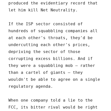
produced the evidentiary record that
let him kill Net Neutrality.
If the ISP sector consisted of
hundreds of squabbling companies all
at each other's throats, they'd be
undercutting each other's prices,
depriving the sector of those
corrupting excess billions. And if
they were a squabbling mob – rather
than a cartel of giants – they
wouldn't be able to agree on a single
regulatory agenda.
When one company told a lie to the
FCC, its bitter rival would be right