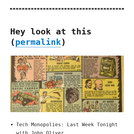
Hey look at this
(
permalink
)
Tech Monopolies: Last Week Tonight
with John Oliver