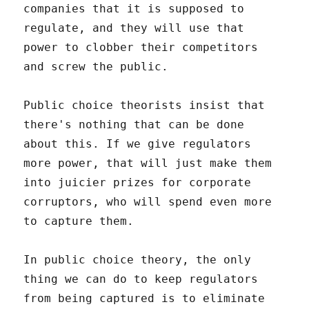
companies that it is supposed to
regulate, and they will use that
power to clobber their competitors
and screw the public.
Public choice theorists insist that
there's nothing that can be done
about this. If we give regulators
more power, that will just make them
into juicier prizes for corporate
corruptors, who will spend even more
to capture them.
In public choice theory, the only
thing we can do to keep regulators
from being captured is to eliminate