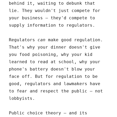
behind it, waiting to debunk that
lie. They wouldn't just compete for
your business – they'd compete to
supply information to regulators.
Regulators
can
make good regulation.
That's why your dinner doesn't give
you food poisoning, why your kid
learned to read at school, why your
phone's battery doesn't blow your
face off. But for regulation to be
good, regulators and lawmakers have
to fear and respect the public – not
lobbyists.
Public choice theory – and its