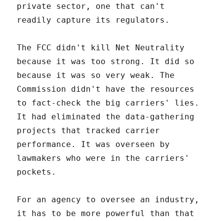
private sector, one that can't
readily capture its regulators.
The FCC didn't kill Net Neutrality
because it was too strong. It did so
because it was so very weak. The
Commission didn't have the resources
to fact-check the big carriers' lies.
It had eliminated the data-gathering
projects that tracked carrier
performance. It was overseen by
lawmakers who were in the carriers'
pockets.
For an agency to oversee an industry,
it has to be more powerful than that