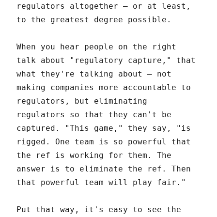
regulators altogether – or at least,
to the greatest degree possible.
When you hear people on the right
talk about "regulatory capture," that
what they're talking about – not
making companies more accountable to
regulators, but eliminating
regulators so that they can't be
captured. "This game," they say, "is
rigged. One team is so powerful that
the ref is working for them. The
answer is to eliminate the ref. Then
that powerful team will play fair."
Put that way, it's easy to see the