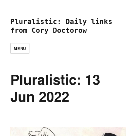
Pluralistic: Daily links
from Cory Doctorow
MENU
Pluralistic: 13
Jun 2022