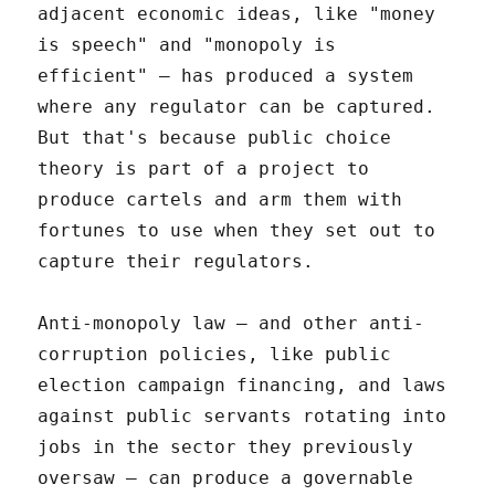
adjacent economic ideas, like "money
is speech" and "monopoly is
efficient" – has produced a system
where any regulator can be captured.
But that's because public choice
theory is part of a project to
produce cartels and arm them with
fortunes to use when they set out to
capture their regulators.
Anti-monopoly law – and other anti-
corruption policies, like public
election campaign financing, and laws
against public servants rotating into
jobs in the sector they previously
oversaw – can produce a governable