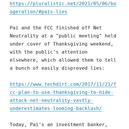
https://pluralistic.net/2021/05/06/bo
ogeration/#pais-lies
Pai and the FCC finished off Net
Neutrality at a "public meeting" held
under cover of Thanksgiving weekend,
with the public's attention
elsewhere, which allowed them to tell
a bunch of easily disproved lies:
https://www.techdirt.com/2017/11/21/f
cc-plan-to-use-thanksgiving-to-hide-
attack-net-neutrality-vastly-
underestimates-looming-backlash/
Today, Pai's an investment banker,