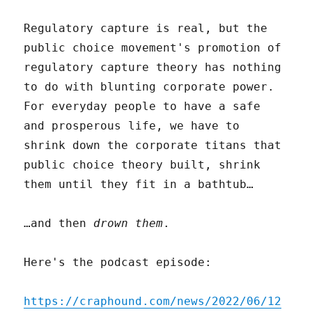
Regulatory capture is real, but the
public choice movement's promotion of
regulatory capture theory has nothing
to do with blunting corporate power.
For everyday people to have a safe
and prosperous life, we have to
shrink down the corporate titans that
public choice theory built, shrink
them until they fit in a bathtub…
…and then
drown them
.
Here's the podcast episode:
https://craphound.com/news/2022/06/12