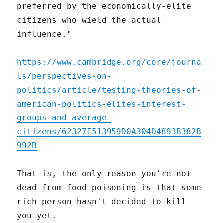
preferred by the economically-elite
citizens who wield the actual
influence."
https://www.cambridge.org/core/journa
ls/perspectives-on-
politics/article/testing-theories-of-
american-politics-elites-interest-
groups-and-average-
citizens/62327F513959D0A304D4893B382B
992B
That is, the only reason you're not
dead from food poisoning is that some
rich person hasn't decided to kill
you yet.