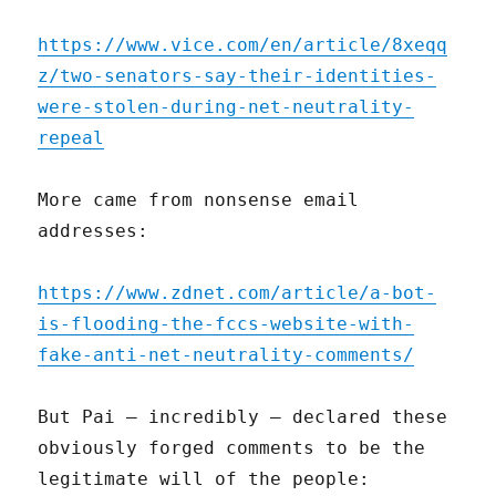
https://www.vice.com/en/article/8xeqq
z/two-senators-say-their-identities-
were-stolen-during-net-neutrality-
repeal
More came from nonsense email
addresses:
https://www.zdnet.com/article/a-bot-
is-flooding-the-fccs-website-with-
fake-anti-net-neutrality-comments/
But Pai – incredibly – declared these
obviously forged comments to be the
legitimate will of the people: