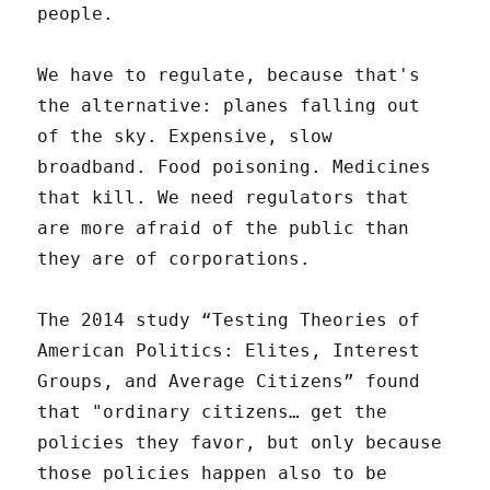
people.
We have to regulate, because that's
the alternative: planes falling out
of the sky. Expensive, slow
broadband. Food poisoning. Medicines
that kill. We need regulators that
are more afraid of the public than
they are of corporations.
The 2014 study “Testing Theories of
American Politics: Elites, Interest
Groups, and Average Citizens” found
that "ordinary citizens… get the
policies they favor, but only because
those policies happen also to be