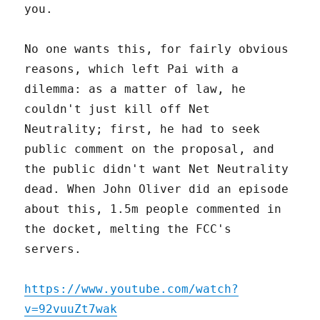
you.
No one wants this, for fairly obvious
reasons, which left Pai with a
dilemma: as a matter of law, he
couldn't just kill off Net
Neutrality; first, he had to seek
public comment on the proposal, and
the public didn't want Net Neutrality
dead. When John Oliver did an episode
about this, 1.5m people commented in
the docket, melting the FCC's
servers.
https://www.youtube.com/watch?
v=92vuuZt7wak