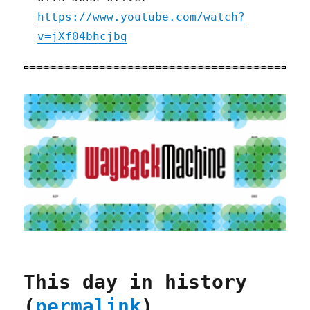
https://www.youtube.com/watch?
v=jXf04bhcjbg
This day in history
(
permalink
)