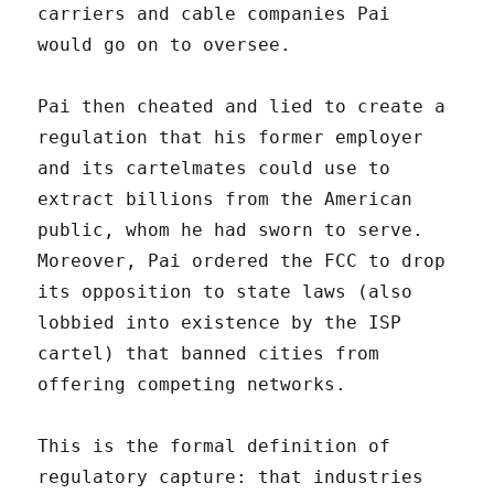
carriers and cable companies Pai
would go on to oversee.
Pai then cheated and lied to create a
regulation that his former employer
and its cartelmates could use to
extract billions from the American
public, whom he had sworn to serve.
Moreover, Pai ordered the FCC to drop
its opposition to state laws (also
lobbied into existence by the ISP
cartel) that banned cities from
offering competing networks.
This is the formal definition of
regulatory capture: that industries