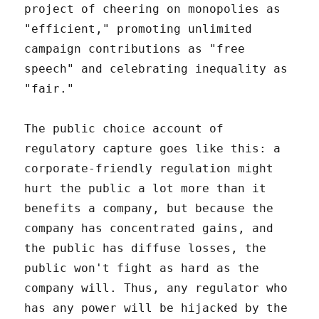
project of cheering on monopolies as
"efficient," promoting unlimited
campaign contributions as "free
speech" and celebrating inequality as
"fair."
The public choice account of
regulatory capture goes like this: a
corporate-friendly regulation might
hurt the public a lot more than it
benefits a company, but because the
company has concentrated gains, and
the public has diffuse losses, the
public won't fight as hard as the
company will. Thus, any regulator who
has any power will be hijacked by the