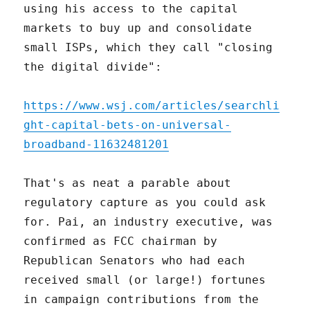
using his access to the capital
markets to buy up and consolidate
small ISPs, which they call "closing
the digital divide":
https://www.wsj.com/articles/searchli
ght-capital-bets-on-universal-
broadband-11632481201
That's as neat a parable about
regulatory capture as you could ask
for. Pai, an industry executive, was
confirmed as FCC chairman by
Republican Senators who had each
received small (or large!) fortunes
in campaign contributions from the