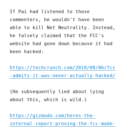
If Pai had listened to those
commenters, he wouldn't have been
able to kill Net Neutrality. Instead,
he falsely claimed that the FCC's
website had gone down because it had
been hacked:
https://techcrunch.com/2018/08/06/fcc
-admits-it-was-never-actually-hacked/
(He subsequently lied about lying
about this, which is wild.)
https://gizmodo.com/heres-the-
internal-report-proving-the-fcc-made-