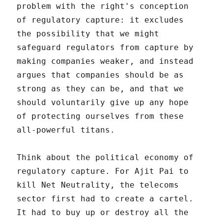
problem with the right's conception
of regulatory capture: it excludes
the possibility that we might
safeguard regulators from capture by
making companies weaker, and instead
argues that companies should be as
strong as they can be, and that we
should voluntarily give up any hope
of protecting ourselves from these
all-powerful titans.
Think about the political economy of
regulatory capture. For Ajit Pai to
kill Net Neutrality, the telecoms
sector first had to create a cartel.
It had to buy up or destroy all the