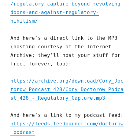
/regulatory-capture-beyond-revolving-
doors-and-against-regulatory-
nihilism/
And here's a direct link to the MP3
(hosting courtesy of the Internet
Archive; they'll host your stuff for
free, forever, too):
https://archive.org/download/Cory_Doc
torow_Podcast_428/Cory_Doctorow_Podca
st_428_-_Regulatory_Capture.mp3
And here's a link to my podcast feed:
https://feeds.feedburner.com/doctorow
_podcast