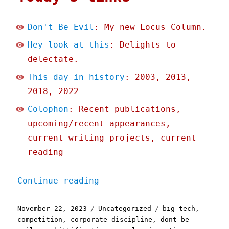
Don't Be Evil
: My new Locus Column.
Hey look at this
: Delights to
delectate.
This day in history
: 2003, 2013,
2018, 2022
Colophon
: Recent publications,
upcoming/recent appearances,
current writing projects, current
reading
"Pluralistic: Don't Be Ev
Continue reading
Posted
Categories
Tags
November 22, 2023
Uncategorized
big tech
,
on
competition
,
corporate discipline
,
dont be