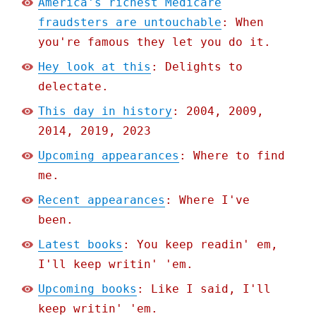
America's richest Medicare
fraudsters are untouchable
: When
you're famous they let you do it.
Hey look at this
: Delights to
delectate.
This day in history
: 2004, 2009,
2014, 2019, 2023
Upcoming appearances
: Where to find
me.
Recent appearances
: Where I've
been.
Latest books
: You keep readin' em,
I'll keep writin' 'em.
Upcoming books
: Like I said, I'll
keep writin' 'em.