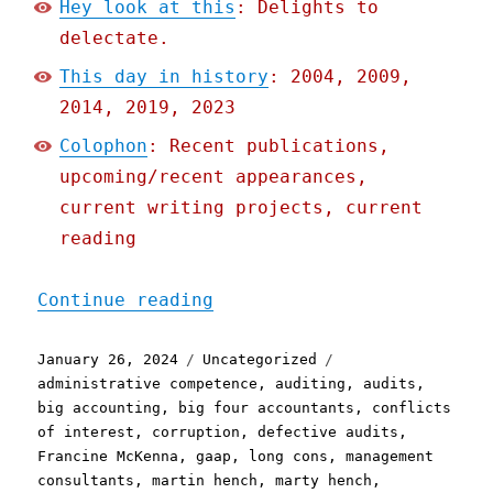
Hey look at this
: Delights to
delectate.
This day in history
: 2004, 2009,
2014, 2019, 2023
Colophon
: Recent publications,
upcoming/recent appearances,
current writing projects, current
reading
"Pluralistic: The long sl
Continue reading
Posted
Categories
Tags
January 26, 2024
Uncategorized
on
administrative competence
,
auditing
,
audits
,
big accounting
,
big four accountants
,
conflicts
of interest
,
corruption
,
defective audits
,
Francine McKenna
,
gaap
,
long cons
,
management
consultants
,
martin hench
,
marty hench
,