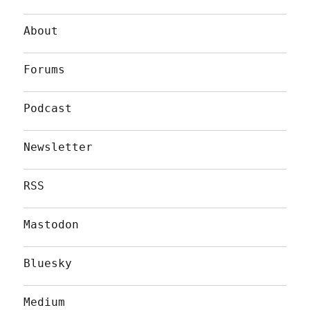
About
Forums
Podcast
Newsletter
RSS
Mastodon
Bluesky
Medium