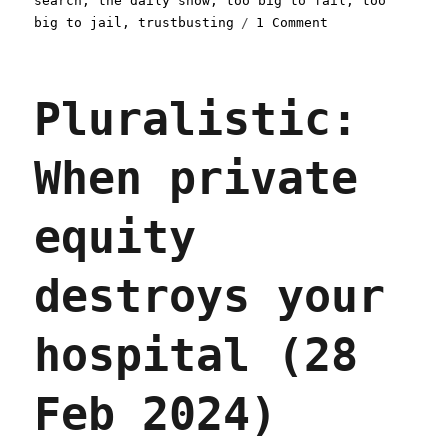
search
,
the daily show
,
too big to fail
,
too
on
big to jail
,
trustbusting
1 Comment
Pluralistic:
Too
big
Pluralistic:
to
care
(04
When private
Apr
2024)
equity
destroys your
hospital (28
Feb 2024)