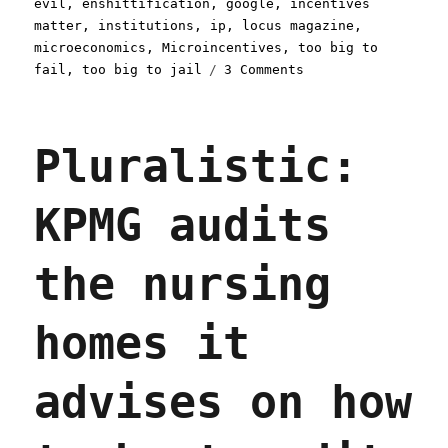
evil
,
enshittification
,
google
,
incentives
matter
,
institutions
,
ip
,
locus magazine
,
microeconomics
,
Microincentives
,
too big to
on
fail
,
too big to jail
3 Comments
Pluralistic:
Don't
Be
Pluralistic:
Evil
(22
Nov
KPMG audits
2023)
the nursing
homes it
advises on how