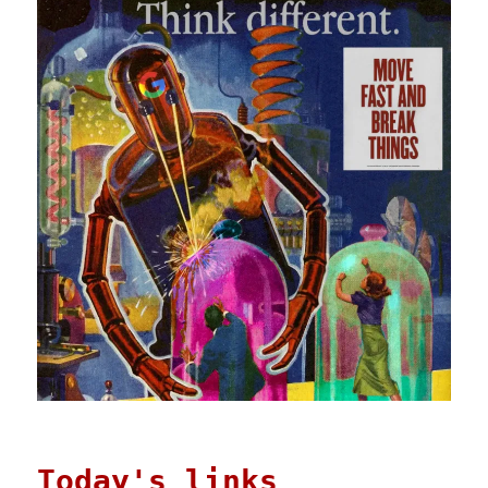
Today's links