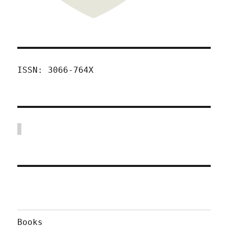
ISSN: 3066-764X
Books