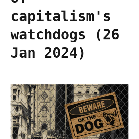
capitalism's
watchdogs (26
Jan 2024)