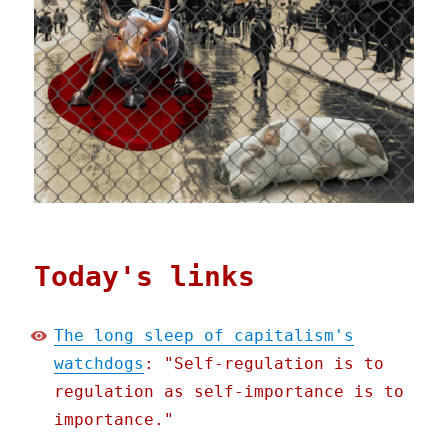
Today's links
The long sleep of capitalism's
watchdogs
: "Self-regulation is to
regulation as self-importance is to
importance."