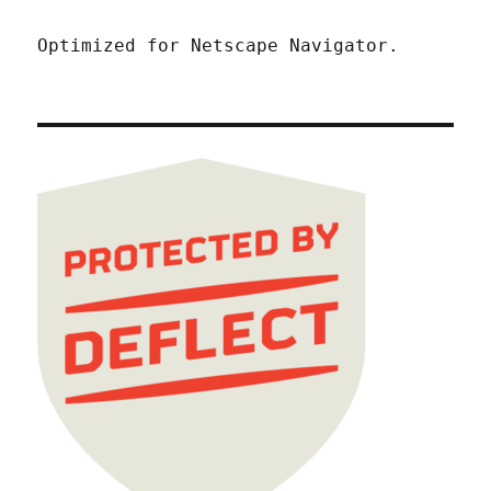
Optimized for Netscape Navigator.