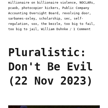
millionaire on billionaire violence
,
NOCLARs
,
pcaob
,
photocopier kickers
,
Public Company
Accounting Oversight Board
,
revolving door
,
sarbanes-oxley
,
scholarship
,
sec
,
self-
regulation
,
sox
,
the bezzle
,
too big to fail
,
on
too big to jail
,
William Duhnke
1 Comment
Pluralist
The
long
Pluralistic:
sleep
of
capitalis
Don't Be Evil
watchdogs
(26
Jan
(22 Nov 2023)
2024)