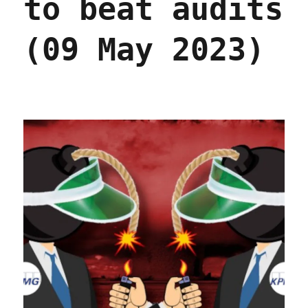
to beat audits
(09 May 2023)