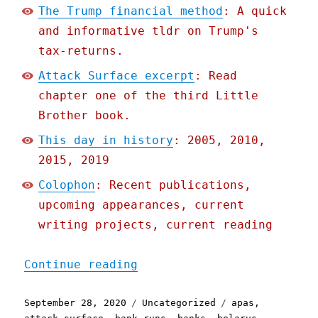
The Trump financial method
: A quick
and informative tldr on Trump's
tax-returns.
Attack Surface excerpt
: Read
chapter one of the third Little
Brother book.
This day in history
: 2005, 2010,
2015, 2019
Colophon
: Recent publications,
upcoming appearances, current
writing projects, current reading
"Pluralistic: 28 Sep 2020
Continue reading
Posted
Categories
Tags
September 28, 2020
Uncategorized
apas
,
on