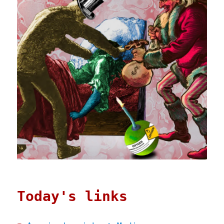
Today's links