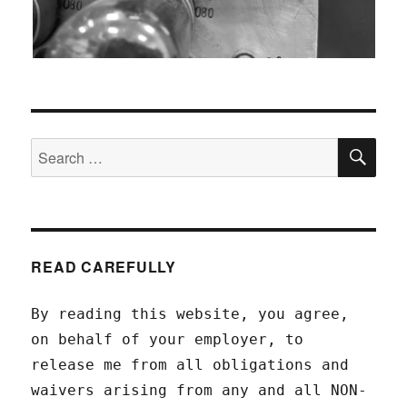
SEA
Search
for:
READ CAREFULLY
By reading this website, you agree,
on behalf of your employer, to
release me from all obligations and
waivers arising from any and all NON-