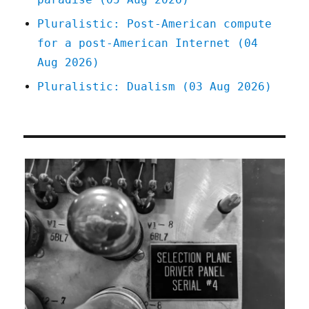
Pluralistic: Post-American compute
for a post-American Internet (04
Aug 2026)
Pluralistic: Dualism (03 Aug 2026)