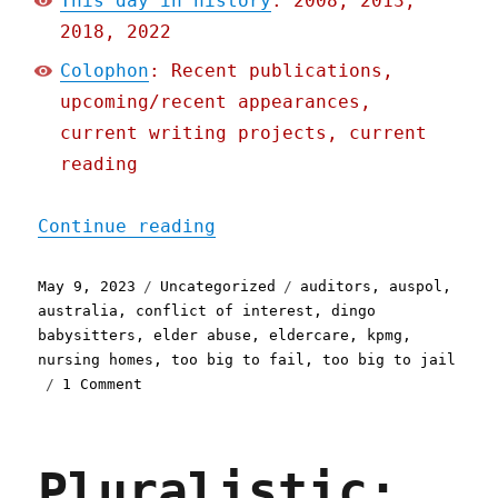
This day in history
: 2008, 2013,
2018, 2022
Colophon
: Recent publications,
upcoming/recent appearances,
current writing projects, current
reading
"Pluralistic: KPMG audits
Continue reading
Posted
Categories
Tags
May 9, 2023
Uncategorized
auditors
,
auspol
,
on
australia
,
conflict of interest
,
dingo
babysitters
,
elder abuse
,
eldercare
,
kpmg
,
nursing homes
,
too big to fail
,
too big to jail
on
1 Comment
Pluralistic:
KPMG
audits
Pluralistic:
the