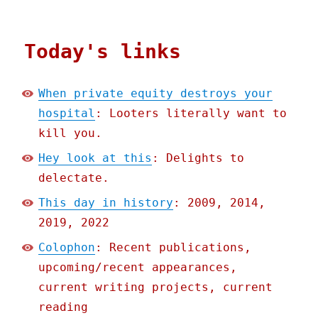
Today's links
When private equity destroys your
hospital
: Looters literally want to
kill you.
Hey look at this
: Delights to
delectate.
This day in history
: 2009, 2014,
2019, 2022
Colophon
: Recent publications,
upcoming/recent appearances,
current writing projects, current
reading