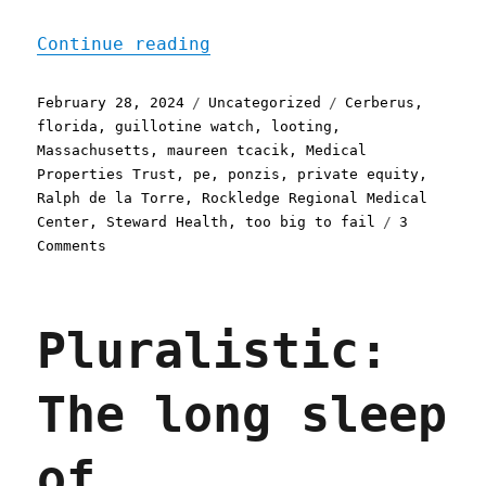
"Pluralistic: When privat
Continue reading
Posted
Categories
Tags
February 28, 2024
Uncategorized
Cerberus
,
on
florida
,
guillotine watch
,
looting
,
Massachusetts
,
maureen tcacik
,
Medical
Properties Trust
,
pe
,
ponzis
,
private equity
,
Ralph de la Torre
,
Rockledge Regional Medical
Center
,
Steward Health
,
too big to fail
3
on
Comments
Pluralistic:
When
private
Pluralistic:
equity
destroys
your
The long sleep
hospital
(28
Feb
of
2024)