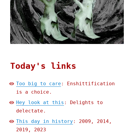
Today's links
Too big to care
: Enshittification
is a choice.
Hey look at this
: Delights to
delectate.
This day in history
: 2009, 2014,
2019, 2023