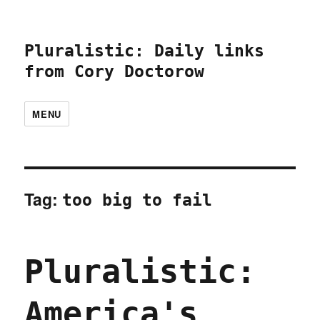
Pluralistic: Daily links
from Cory Doctorow
MENU
Tag:
too big to fail
Pluralistic:
America's