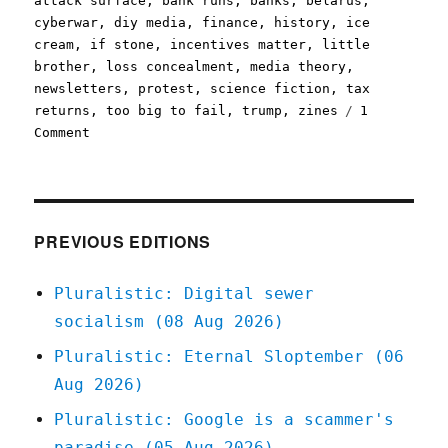
attack surface
,
bank runs
,
banks
,
belarus
,
cyberwar
,
diy media
,
finance
,
history
,
ice
cream
,
if stone
,
incentives matter
,
little
brother
,
loss concealment
,
media theory
,
newsletters
,
protest
,
science fiction
,
tax
returns
,
too big to fail
,
trump
,
zines
1
on
Comment
Pluralistic:
28
Sep
2020
PREVIOUS EDITIONS
Pluralistic: Digital sewer
socialism (08 Aug 2026)
Pluralistic: Eternal Sloptember (06
Aug 2026)
Pluralistic: Google is a scammer's
paradise (05 Aug 2026)