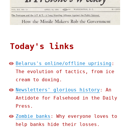
Today's links
Belarus's online/offline uprising
:
The evolution of tactics, from ice
cream to doxing.
Newsletters' glorious history
: An
Antidote for Falsehood in the Daily
Press.
Zombie banks
: Why everyone loves to
help banks hide their losses.