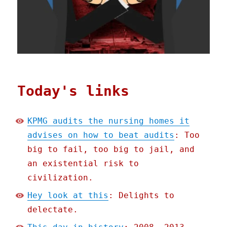
Today's links
KPMG audits the nursing homes it
advises on how to beat audits
: Too
big to fail, too big to jail, and
an existential risk to
civilization.
Hey look at this
: Delights to
delectate.