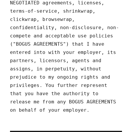
NEGOTIATED agreements, licenses,
terms-of-service, shrinkwrap,
clickwrap, browsewrap,
confidentiality, non-disclosure, non-
compete and acceptable use policies
("BOGUS AGREEMENTS") that I have
entered into with your employer, its
partners, licensors, agents and
assigns, in perpetuity, without
prejudice to my ongoing rights and
privileges. You further represent
that you have the authority to
release me from any BOGUS AGREEMENTS
on behalf of your employer.