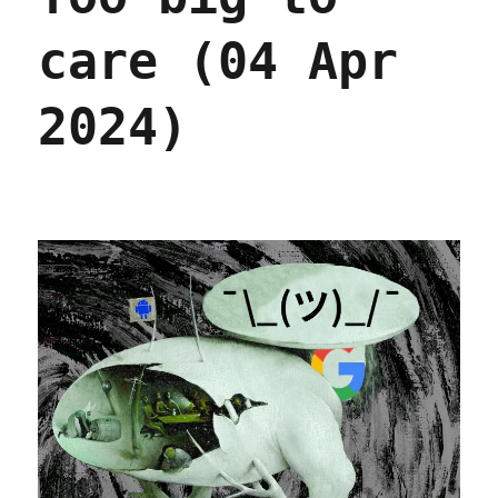
(13
Nov
care (04 Apr
2024)
2024)