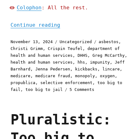
Colophon
: All the rest.
"Pluralistic: America's r
Continue reading
Posted
Categories
Tags
November 13, 2024
Uncategorized
asbestos
,
on
Christi Grimm
,
Crispin Teufel
,
department of
health and human services
,
DHHS
,
Greg McCarthy
,
health and human services
,
hhs
,
impunity
,
Jeff
Barnhard
,
Jenna Pedersen
,
kickbacks
,
lincare
,
medicare
,
medicare fraud
,
monopoly
,
oxygen
,
propublica
,
selective enforcement
,
too big to
on
fail
,
too big to jail
5 Comments
Pluralistic:
America's
richest
Pluralistic:
Medicare
fraudsters
are
Too big to
untouchable