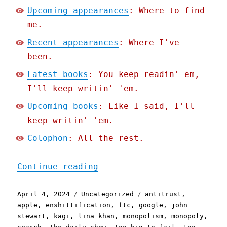
Upcoming appearances
: Where to find
me.
Recent appearances
: Where I've
been.
Latest books
: You keep readin' em,
I'll keep writin' 'em.
Upcoming books
: Like I said, I'll
keep writin' 'em.
Colophon
: All the rest.
"Pluralistic: Too big to 
Continue reading
Posted
Categories
Tags
April 4, 2024
Uncategorized
antitrust
,
on
apple
,
enshittification
,
ftc
,
google
,
john
stewart
,
kagi
,
lina khan
,
monopolism
,
monopoly
,