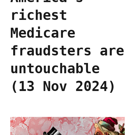
richest
Medicare
fraudsters are
untouchable
(13 Nov 2024)