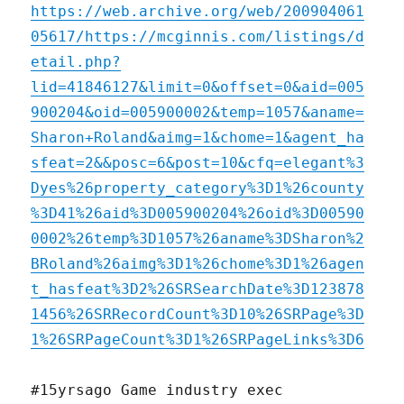
https://web.archive.org/web/200904061
05617/https://mcginnis.com/listings/d
etail.php?
lid=41846127&limit=0&offset=0&aid=005
900204&oid=005900002&temp=1057&aname=
Sharon+Roland&aimg=1&chome=1&agent_ha
sfeat=2&&posc=6&post=10&cfq=elegant%3
Dyes%26property_category%3D1%26county
%3D41%26aid%3D005900204%26oid%3D00590
0002%26temp%3D1057%26aname%3DSharon%2
BRoland%26aimg%3D1%26chome%3D1%26agen
t_hasfeat%3D2%26SRSearchDate%3D123878
1456%26SRRecordCount%3D10%26SRPage%3D
1%26SRPageCount%3D1%26SRPageLinks%3D6
#15yrsago Game industry exec