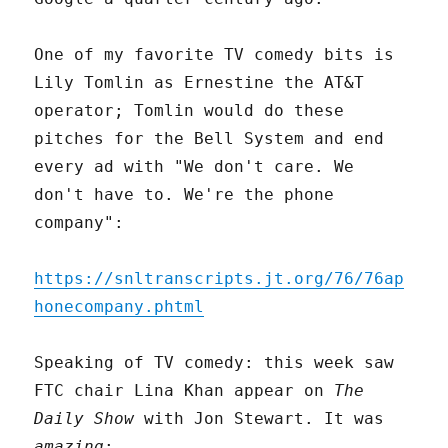
One of my favorite TV comedy bits is
Lily Tomlin as Ernestine the AT&T
operator; Tomlin would do these
pitches for the Bell System and end
every ad with "We don't care. We
don't have to. We're the phone
company":
https://snltranscripts.jt.org/76/76ap
honecompany.phtml
Speaking of TV comedy: this week saw
FTC chair Lina Khan appear on
The
Daily Show
with Jon Stewart. It was
amazing
: