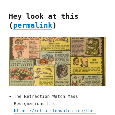
Hey look at this
(
permalink
)
The Retraction Watch Mass
Resignations List
https://retractionwatch.com/the-