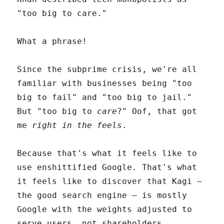
"too big to care."
What a phrase!
Since the subprime crisis, we're all
familiar with businesses being "too
big to fail" and "too big to jail."
But "too big to
care
?" Oof, that got
me
right in the feels
.
Because that's what it feels like to
use enshittified Google. That's what
it feels like to discover that Kagi –
the good search engine – is mostly
Google with the weights adjusted to
serve users, not shareholders.