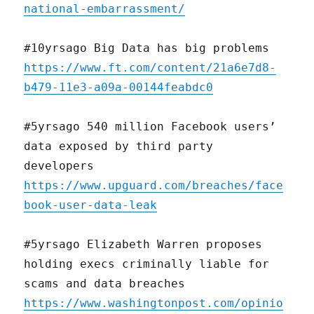
national-embarrassment/
#10yrsago Big Data has big problems
https://www.ft.com/content/21a6e7d8-
b479-11e3-a09a-00144feabdc0
#5yrsago 540 million Facebook users’
data exposed by third party
developers
https://www.upguard.com/breaches/face
book-user-data-leak
#5yrsago Elizabeth Warren proposes
holding execs criminally liable for
scams and data breaches
https://www.washingtonpost.com/opinio