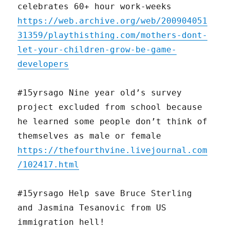
celebrates 60+ hour work-weeks
https://web.archive.org/web/200904051
31359/playthisthing.com/mothers-dont-
let-your-children-grow-be-game-
developers
#15yrsago Nine year old’s survey
project excluded from school because
he learned some people don’t think of
themselves as male or female
https://thefourthvine.livejournal.com
/102417.html
#15yrsago Help save Bruce Sterling
and Jasmina Tesanovic from US
immigration hell!