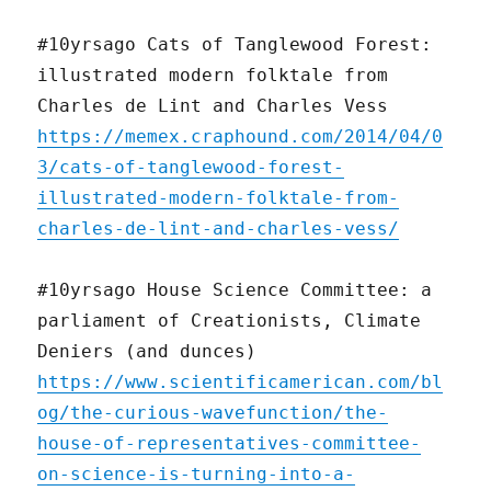
#10yrsago Cats of Tanglewood Forest:
illustrated modern folktale from
Charles de Lint and Charles Vess
https://memex.craphound.com/2014/04/0
3/cats-of-tanglewood-forest-
illustrated-modern-folktale-from-
charles-de-lint-and-charles-vess/
#10yrsago House Science Committee: a
parliament of Creationists, Climate
Deniers (and dunces)
https://www.scientificamerican.com/bl
og/the-curious-wavefunction/the-
house-of-representatives-committee-
on-science-is-turning-into-a-