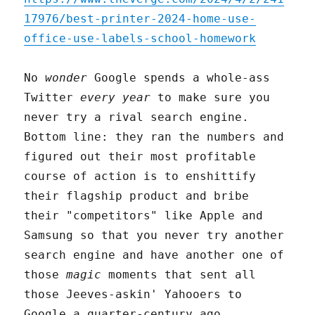
17976/best-printer-2024-home-use-
office-use-labels-school-homework
No
wonder
Google spends a whole-ass
Twitter
every year
to make sure you
never try a rival search engine.
Bottom line: they ran the numbers and
figured out their most profitable
course of action is to enshittify
their flagship product and bribe
their "competitors" like Apple and
Samsung so that you never try another
search engine and have another one of
those
magic
moments that sent all
those Jeeves-askin' Yahooers to
Google a quarter-century ago.