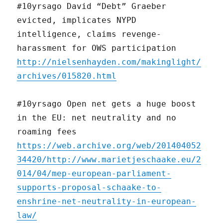
#10yrsago David “Debt” Graeber
evicted, implicates NYPD
intelligence, claims revenge-
harassment for OWS participation
http://nielsenhayden.com/makinglight/
archives/015820.html
#10yrsago Open net gets a huge boost
in the EU: net neutrality and no
roaming fees
https://web.archive.org/web/201404052
34420/http://www.marietjeschaake.eu/2
014/04/mep-european-parliament-
supports-proposal-schaake-to-
enshrine-net-neutrality-in-european-
law/