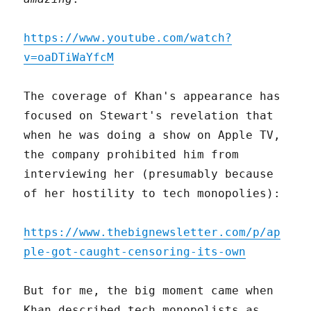
https://www.youtube.com/watch?
v=oaDTiWaYfcM
The coverage of Khan's appearance has
focused on Stewart's revelation that
when he was doing a show on Apple TV,
the company prohibited him from
interviewing her (presumably because
of her hostility to tech monopolies):
https://www.thebignewsletter.com/p/ap
ple-got-caught-censoring-its-own
But for me, the big moment came when
Khan described tech monopolists as