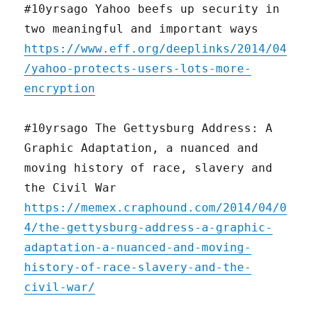
#10yrsago Yahoo beefs up security in
two meaningful and important ways
https://www.eff.org/deeplinks/2014/04
/yahoo-protects-users-lots-more-
encryption
#10yrsago The Gettysburg Address: A
Graphic Adaptation, a nuanced and
moving history of race, slavery and
the Civil War
https://memex.craphound.com/2014/04/0
4/the-gettysburg-address-a-graphic-
adaptation-a-nuanced-and-moving-
history-of-race-slavery-and-the-
civil-war/