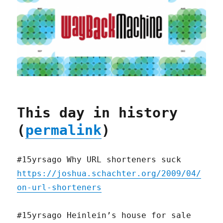
This day in history
(
permalink
)
#15yrsago Why URL shorteners suck
https://joshua.schachter.org/2009/04/
on-url-shorteners
#15yrsago Heinlein’s house for sale