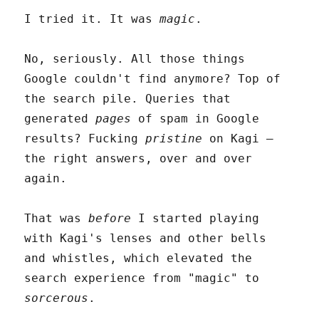
I tried it. It was
magic
.
No, seriously. All those things
Google couldn't find anymore? Top of
the search pile. Queries that
generated
pages
of spam in Google
results? Fucking
pristine
on Kagi –
the right answers, over and over
again.
That was
before
I started playing
with Kagi's lenses and other bells
and whistles, which elevated the
search experience from "magic" to
sorcerous
.