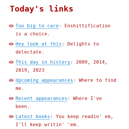
Today's links
Too big to care
: Enshittification
is a choice.
Hey look at this
: Delights to
delectate.
This day in history
: 2009, 2014,
2019, 2023
Upcoming appearances
: Where to find
me.
Recent appearances
: Where I've
been.
Latest books
: You keep readin' em,
I'll keep writin' 'em.