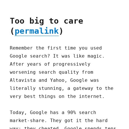
Too big to care
(
permalink
)
Remember the first time you used
Google search? It was like magic.
After years of progressively
worsening search quality from
Altavista and Yahoo, Google was
literally stunning, a gateway to the
very best things on the internet.
Today, Google has a 90% search
market-share. They got it the hard
way: they cheated. Google spends tens