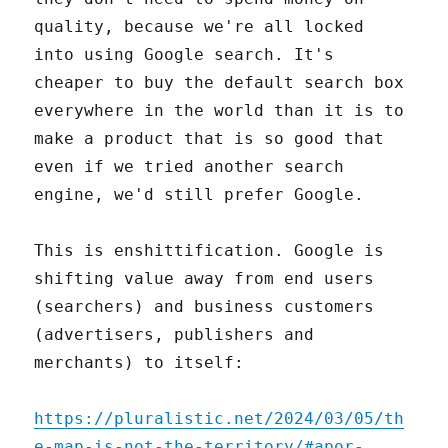
quality, because we're all locked
into using Google search. It's
cheaper to buy the default search box
everywhere in the world than it is to
make a product that is so good that
even if we tried another search
engine, we'd still prefer Google.
This is enshittification. Google is
shifting value away from end users
(searchers) and business customers
(advertisers, publishers and
merchants) to itself:
https://pluralistic.net/2024/03/05/th
e-map-is-not-the-territory/#apor-