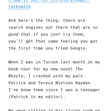
locksmith
And here's the thing: there are
search engines out there that are
so
good
that if you just try them,
you'll get that same feeling you got
the first time you tried Google.
When I was in Tucson last month on my
book-tour for my new novel
The
Bezzle
, I crashed with my pals
Patrick and Teresa Nielsen Hayden.
I've know them since I was a teenager
(Patrick is my editor).
We were sitting in his living room on