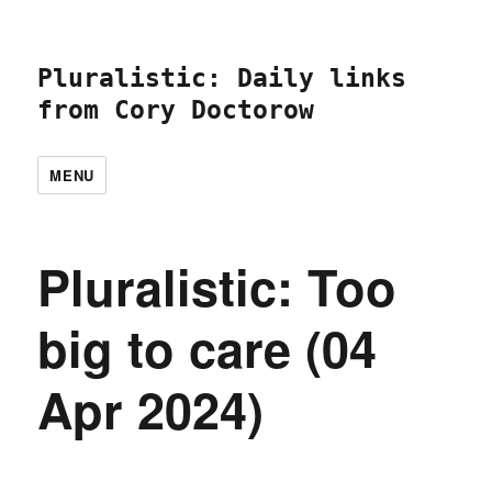
Pluralistic: Daily links
from Cory Doctorow
MENU
Pluralistic: Too
big to care (04
Apr 2024)