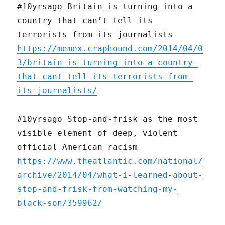
#10yrsago Britain is turning into a
country that can’t tell its
terrorists from its journalists
https://memex.craphound.com/2014/04/0
3/britain-is-turning-into-a-country-
that-cant-tell-its-terrorists-from-
its-journalists/
#10yrsago Stop-and-frisk as the most
visible element of deep, violent
official American racism
https://www.theatlantic.com/national/
archive/2014/04/what-i-learned-about-
stop-and-frisk-from-watching-my-
black-son/359962/