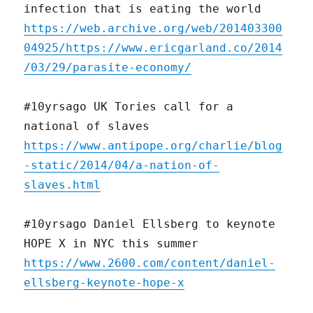
infection that is eating the world
https://web.archive.org/web/201403300
04925/https://www.ericgarland.co/2014
/03/29/parasite-economy/
#10yrsago UK Tories call for a
national of slaves
https://www.antipope.org/charlie/blog
-static/2014/04/a-nation-of-
slaves.html
#10yrsago Daniel Ellsberg to keynote
HOPE X in NYC this summer
https://www.2600.com/content/daniel-
ellsberg-keynote-hope-x