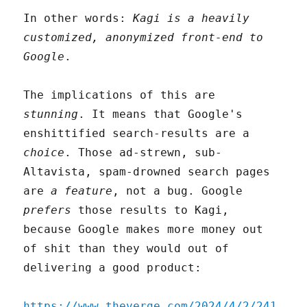
In other words:
Kagi is a heavily
customized, anonymized front-end to
Google
.
The implications of this are
stunning
. It means that Google's
enshittified search-results are a
choice
. Those ad-strewn, sub-
Altavista, spam-drowned search pages
are
a feature
, not a bug. Google
prefers
those results to Kagi,
because Google makes more money out
of shit than they would out of
delivering a good product:
https://www.theverge.com/2024/4/2/241