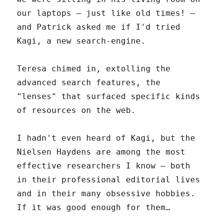
our laptops – just like old times! –
and Patrick asked me if I'd tried
Kagi, a new search-engine.
Teresa chimed in, extolling the
advanced search features, the
"lenses" that surfaced specific kinds
of resources on the web.
I hadn't even heard of Kagi, but the
Nielsen Haydens are among the most
effective researchers I know – both
in their professional editorial lives
and in their many obsessive hobbies.
If it was good enough for them…