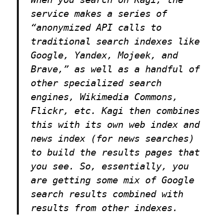
service makes a series of
“anonymized API calls to
traditional search indexes like
Google, Yandex, Mojeek, and
Brave,” as well as a handful of
other specialized search
engines, Wikimedia Commons,
Flickr, etc. Kagi then combines
this with its own web index and
news index (for news searches)
to build the results pages that
you see. So, essentially, you
are getting some mix of Google
search results combined with
results from other indexes.