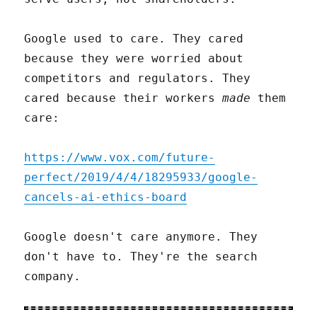
Google used to care. They cared
because they were worried about
competitors and regulators. They
cared because their workers
made
them
care:
https://www.vox.com/future-
perfect/2019/4/4/18295933/google-
cancels-ai-ethics-board
Google doesn't care anymore. They
don't have to. They're the search
company.