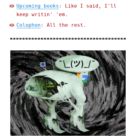
Upcoming books
: Like I said, I'll
keep writin' 'em.
Colophon
: All the rest.