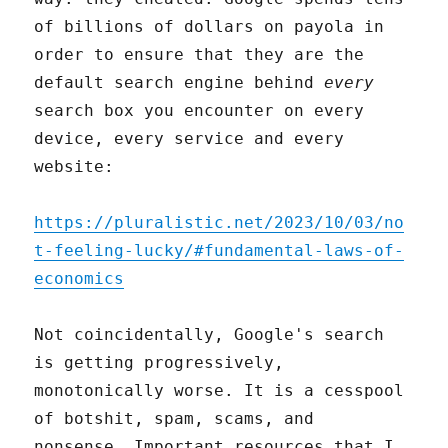
of billions of dollars on payola in
order to ensure that they are the
default search engine behind
every
search box you encounter on every
device, every service and every
website:
https://pluralistic.net/2023/10/03/no
t-feeling-lucky/#fundamental-laws-of-
economics
Not coincidentally, Google's search
is getting progressively,
monotonically worse. It is a cesspool
of botshit, spam, scams, and
nonsense. Important resources that I