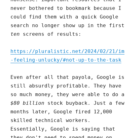
never bothered to bookmark because I
could find them with a quick Google
search no longer show up in the first
ten
screens of results:
https://pluralistic.net/2024/02/21/im
-feeling-unlucky/#not-up-to-the-task
Even after all that payola, Google is
still absurdly profitable. They have
so much money, they were able to do a
$80 billion
stock buyback. Just a few
months later, Google fired 12,000
skilled technical workers.
Essentially, Google is saying that
they don't need to spend money on