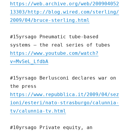
https://web.archive.org/web/200904052
13303/http://blog.wired.com/sterling/
2009/04/bruce-sterling.html
#15yrsago Pneumatic tube-based
systems — the real series of tubes
https://www.youtube.com/watch?
v=MvSeL_LfdbA
#15yrsago Berlusconi declares war on
the press
https://www.repubblica.it/2009/04/sez
ioni/esteri/nato-strasburgo/calunnia-
tv/calunnia-tv.html
#10yrsago Private equity, an