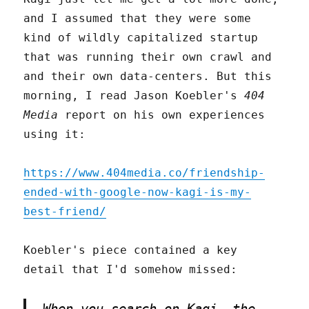
and I assumed that they were some
kind of wildly capitalized startup
that was running their own crawl and
and their own data-centers. But this
morning, I read Jason Koebler's
404
Media
report on his own experiences
using it:
https://www.404media.co/friendship-
ended-with-google-now-kagi-is-my-
best-friend/
Koebler's piece contained a key
detail that I'd somehow missed:
When you search on Kagi, the