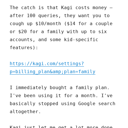
The catch is that Kagi costs money –
after 100 queries, they want you to
cough up $10/month ($14 for a couple
or $20 for a family with up to six
accounts, and some kid-specific
features):
https://kagi.com/settings?
p=billing_plan&amp;plan=family
I immediately bought a family plan.
I've been using it for a month. I've
basically stopped using Google search
altogether.
Kagi just let me get a lot more done,