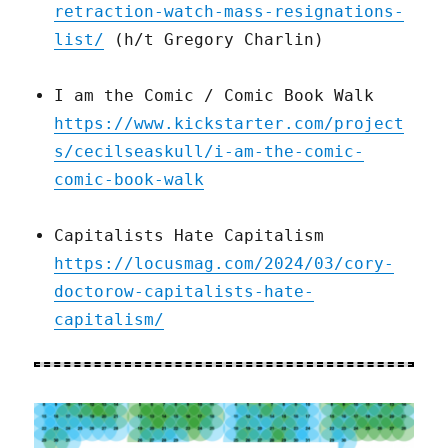
retraction-watch-mass-resignations-
list/
(h/t Gregory Charlin)
I am the Comic / Comic Book Walk
https://www.kickstarter.com/project
s/cecilseaskull/i-am-the-comic-
comic-book-walk
Capitalists Hate Capitalism
https://locusmag.com/2024/03/cory-
doctorow-capitalists-hate-
capitalism/