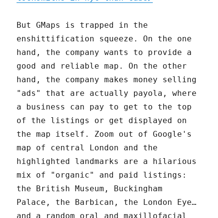
But GMaps is trapped in the
enshittification squeeze. On the one
hand, the company wants to provide a
good and reliable map. On the other
hand, the company makes money selling
"ads" that are actually payola, where
a business can pay to get to the top
of the listings or get displayed on
the map itself. Zoom out of Google's
map of central London and the
highlighted landmarks are a hilarious
mix of "organic" and paid listings:
the British Museum, Buckingham
Palace, the Barbican, the London Eye…
and a random oral and maxillofacial