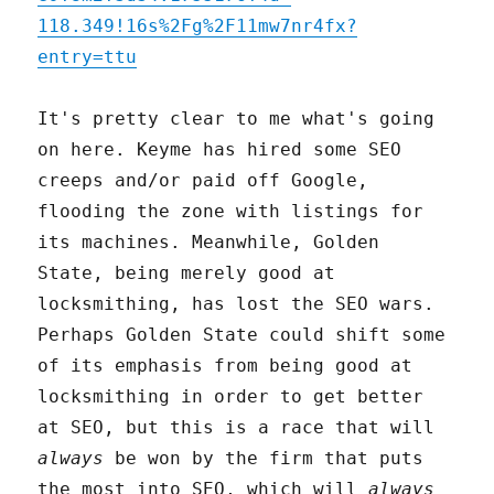
118.349!16s%2Fg%2F11mw7nr4fx?
entry=ttu
It's pretty clear to me what's going
on here. Keyme has hired some SEO
creeps and/or paid off Google,
flooding the zone with listings for
its machines. Meanwhile, Golden
State, being merely good at
locksmithing, has lost the SEO wars.
Perhaps Golden State could shift some
of its emphasis from being good at
locksmithing in order to get better
at SEO, but this is a race that will
always
be won by the firm that puts
the most into SEO, which will
always