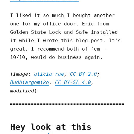
I liked it so much I bought another
one for my office door. Eric from
Golden State Lock and Safe installed
it while I wrote this blog-post. It's
great. I recommend both of 'em –
10/10, would do business again.
(
Image:
alicia rae
,
CC BY 2.0
;
Budhiargomiko
,
CC BY-SA 4.0
;
modified
)
Hey look at this