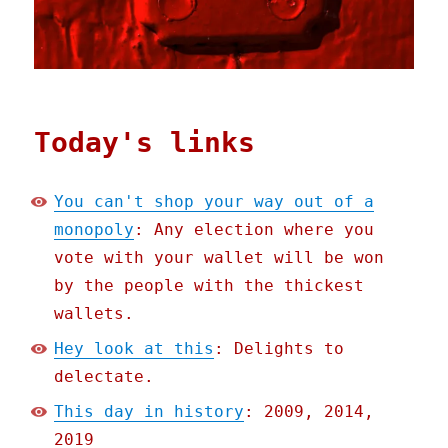
Today's links
You can't shop your way out of a
monopoly
: Any election where you
vote with your wallet will be won
by the people with the thickest
wallets.
Hey look at this
: Delights to
delectate.
This day in history
: 2009, 2014,
2019