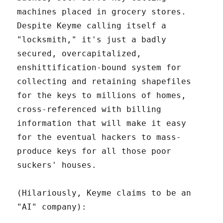
machines placed in grocery stores.
Despite Keyme calling itself a
"locksmith," it's just a badly
secured, overcapitalized,
enshittification-bound system for
collecting and retaining shapefiles
for the keys to millions of homes,
cross-referenced with billing
information that will make it easy
for the eventual hackers to mass-
produce keys for all those poor
suckers' houses.
(Hilariously, Keyme claims to be an
"AI" company):