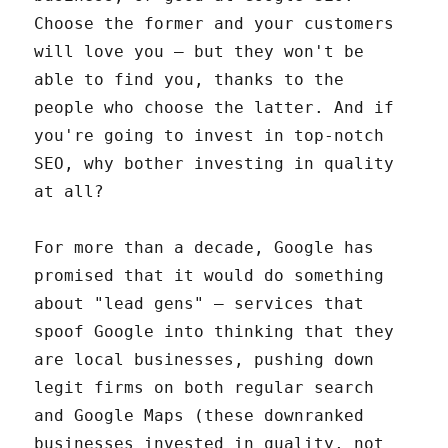
Choose the former and your customers
will love you – but they won't be
able to find you, thanks to the
people who choose the latter. And if
you're going to invest in top-notch
SEO, why bother investing in quality
at all?
For more than a decade, Google has
promised that it would do something
about "lead gens" – services that
spoof Google into thinking that they
are local businesses, pushing down
legit firms on both regular search
and Google Maps (these downranked
businesses invested in quality, not