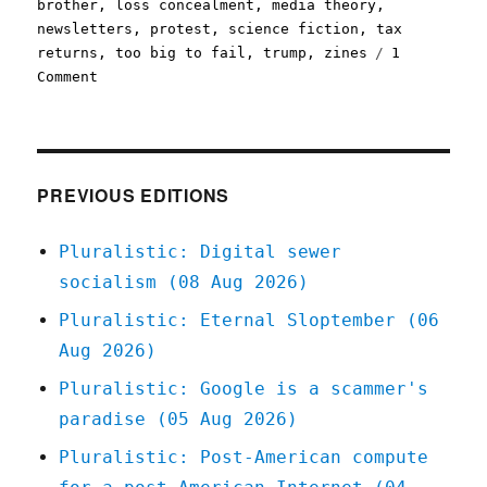
brother
,
loss concealment
,
media theory
,
newsletters
,
protest
,
science fiction
,
tax
returns
,
too big to fail
,
trump
,
zines
1
on
Comment
Pluralistic:
28
Sep
2020
PREVIOUS EDITIONS
Pluralistic: Digital sewer
socialism (08 Aug 2026)
Pluralistic: Eternal Sloptember (06
Aug 2026)
Pluralistic: Google is a scammer's
paradise (05 Aug 2026)
Pluralistic: Post-American compute