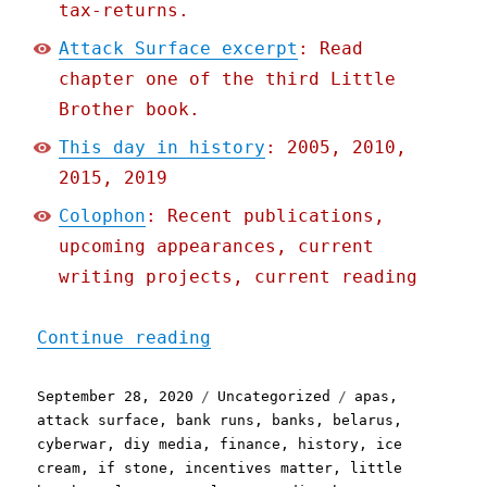
tax-returns.
Attack Surface excerpt
: Read
chapter one of the third Little
Brother book.
This day in history
: 2005, 2010,
2015, 2019
Colophon
: Recent publications,
upcoming appearances, current
writing projects, current reading
"Pluralistic: 28 Sep 2020
Continue reading
Posted
Categories
Tags
September 28, 2020
Uncategorized
apas
,
on
attack surface
,
bank runs
,
banks
,
belarus
,
cyberwar
,
diy media
,
finance
,
history
,
ice
cream
,
if stone
,
incentives matter
,
little