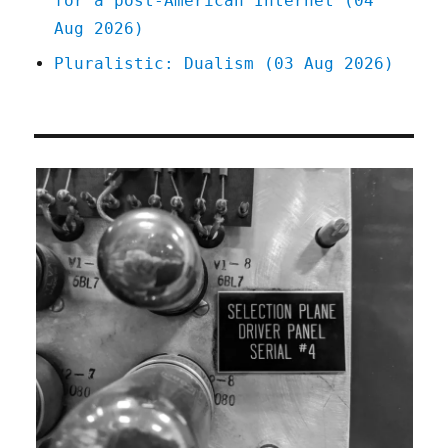
for a post-American Internet (04
Aug 2026)
Pluralistic: Dualism (03 Aug 2026)