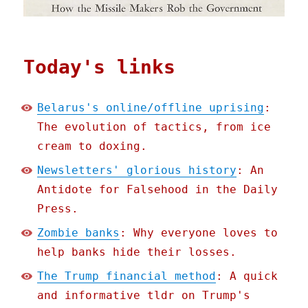
Today's links
Belarus's online/offline uprising
:
The evolution of tactics, from ice
cream to doxing.
Newsletters' glorious history
: An
Antidote for Falsehood in the Daily
Press.
Zombie banks
: Why everyone loves to
help banks hide their losses.
The Trump financial method
: A quick
and informative tldr on Trump's