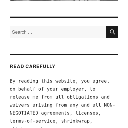
SEA
Search
for:
READ CAREFULLY
By reading this website, you agree,
on behalf of your employer, to
release me from all obligations and
waivers arising from any and all NON-
NEGOTIATED agreements, licenses,
terms-of-service, shrinkwrap,