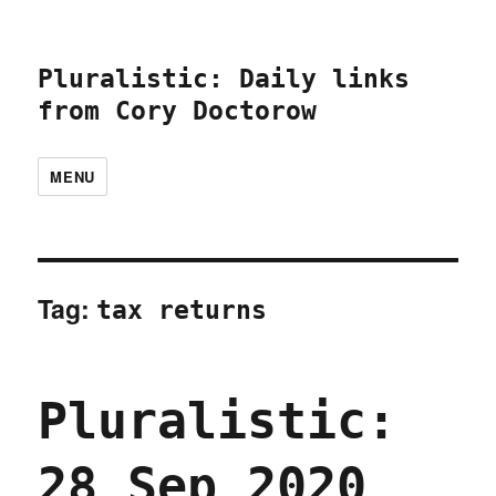
Pluralistic: Daily links
from Cory Doctorow
MENU
Tag:
tax returns
Pluralistic:
28 Sep 2020