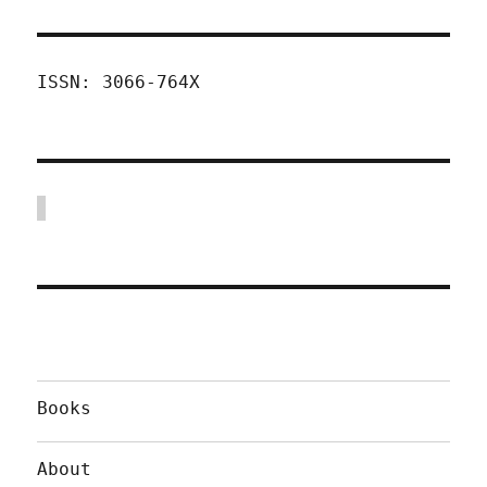
ISSN: 3066-764X
Books
About