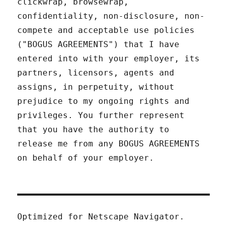
clickwrap, browsewrap,
confidentiality, non-disclosure, non-
compete and acceptable use policies
("BOGUS AGREEMENTS") that I have
entered into with your employer, its
partners, licensors, agents and
assigns, in perpetuity, without
prejudice to my ongoing rights and
privileges. You further represent
that you have the authority to
release me from any BOGUS AGREEMENTS
on behalf of your employer.
Optimized for Netscape Navigator.