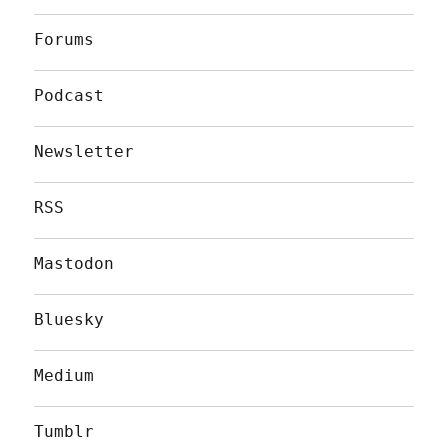
Forums
Podcast
Newsletter
RSS
Mastodon
Bluesky
Medium
Tumblr