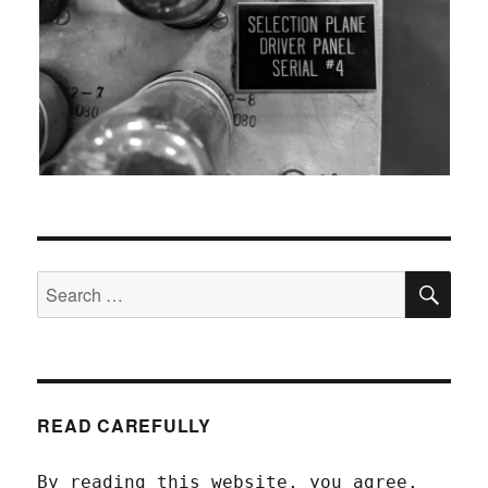
SEA
Search
for:
READ CAREFULLY
By reading this website, you agree,