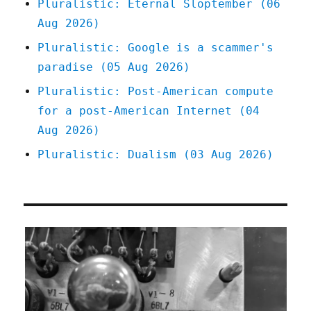
Pluralistic: Eternal Sloptember (06
2022)
Aug 2026)
Pluralistic: Google is a scammer's
paradise (05 Aug 2026)
Pluralistic: Post-American compute
for a post-American Internet (04
Aug 2026)
Pluralistic: Dualism (03 Aug 2026)