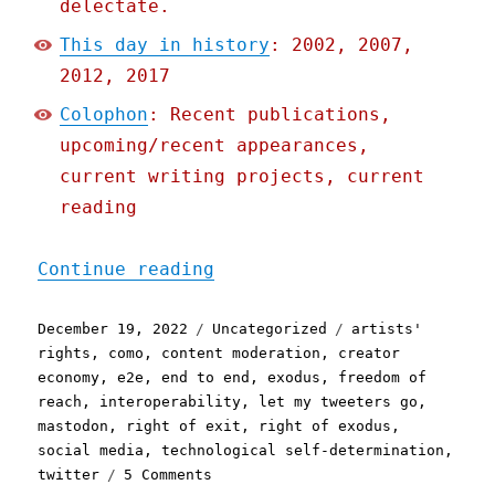
delectate.
This day in history
: 2002, 2007,
2012, 2017
Colophon
: Recent publications,
upcoming/recent appearances,
current writing projects, current
reading
"Pluralistic: Better fail
Continue reading
Posted
Categories
Tags
December 19, 2022
Uncategorized
artists'
on
rights
,
como
,
content moderation
,
creator
economy
,
e2e
,
end to end
,
exodus
,
freedom of
reach
,
interoperability
,
let my tweeters go
,
mastodon
,
right of exit
,
right of exodus
,
social media
,
technological self-determination
,
on
twitter
5 Comments