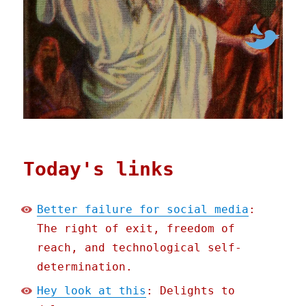
Today's links
Better failure for social media
:
The right of exit, freedom of
reach, and technological self-
determination.
Hey look at this
: Delights to