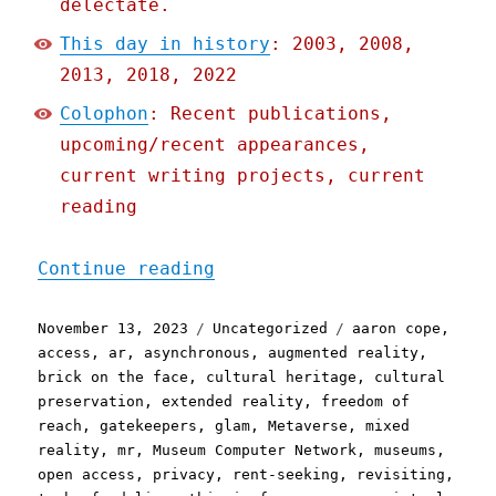
delectate.
This day in history
: 2003, 2008,
2013, 2018, 2022
Colophon
: Recent publications,
upcoming/recent appearances,
current writing projects, current
reading
"Pluralistic: The (open) 
Continue reading
Posted
Categories
Tags
November 13, 2023
Uncategorized
aaron cope
,
on
access
,
ar
,
asynchronous
,
augmented reality
,
brick on the face
,
cultural heritage
,
cultural
preservation
,
extended reality
,
freedom of
reach
,
gatekeepers
,
glam
,
Metaverse
,
mixed
reality
,
mr
,
Museum Computer Network
,
museums
,
open access
,
privacy
,
rent-seeking
,
revisiting
,