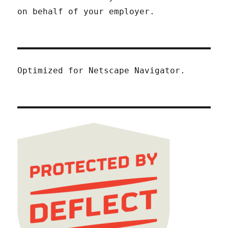
on behalf of your employer.
Optimized for Netscape Navigator.