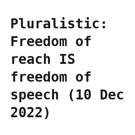
Pluralistic:
Better
failure
Pluralistic:
for
social
media
Freedom of
(19
Dec
2022)
reach IS
freedom of
speech (10 Dec
2022)