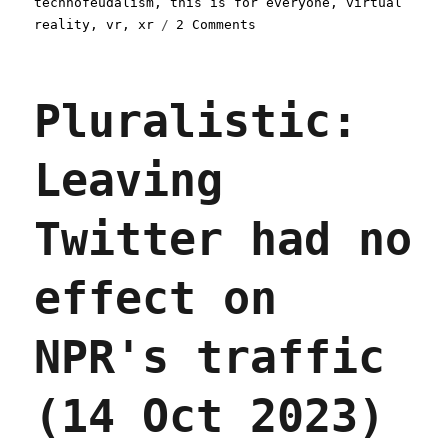
technofeudalism
,
this is for everyone
,
virtual
on
reality
,
vr
,
xr
2 Comments
Pluralistic:
The
(open)
Pluralistic:
web
is
good,
Leaving
actually
(13
Nov
Twitter had no
2023)
effect on
NPR's traffic
(14 Oct 2023)