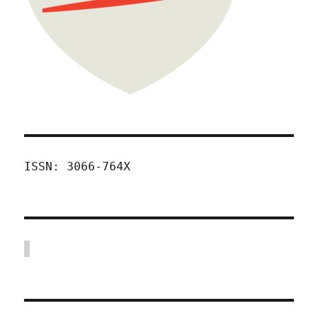
ISSN: 3066-764X