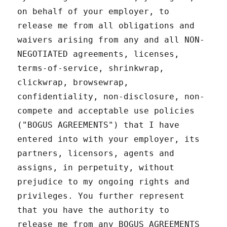
on behalf of your employer, to
release me from all obligations and
waivers arising from any and all NON-
NEGOTIATED agreements, licenses,
terms-of-service, shrinkwrap,
clickwrap, browsewrap,
confidentiality, non-disclosure, non-
compete and acceptable use policies
("BOGUS AGREEMENTS") that I have
entered into with your employer, its
partners, licensors, agents and
assigns, in perpetuity, without
prejudice to my ongoing rights and
privileges. You further represent
that you have the authority to
release me from any BOGUS AGREEMENTS