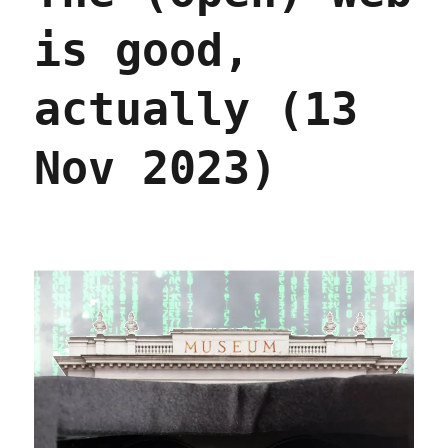
is good,
actually (13
Nov 2023)