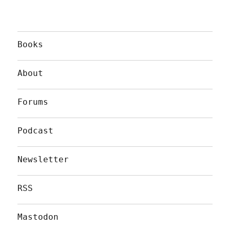
Books
About
Forums
Podcast
Newsletter
RSS
Mastodon