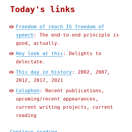
Today's links
Freedom of reach IS freedom of
speech
: The end-to-end principle is
good, actually.
Hey look at this
: Delights to
delectate.
This day in history
: 2002, 2007,
2012, 2017, 2021
Colophon
: Recent publications,
upcoming/recent appearances,
current writing projects, current
reading
"Pluralistic: Freedom of 
Continue reading