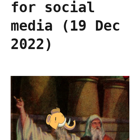
for social
(14
Oct
2023)
media (19 Dec
2022)