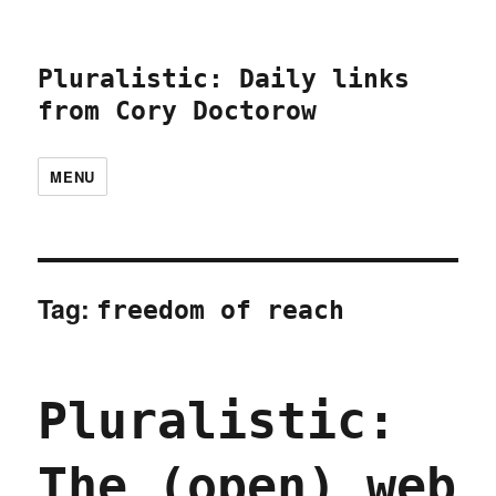
Pluralistic: Daily links
from Cory Doctorow
MENU
Tag:
freedom of reach
Pluralistic:
The (open) web