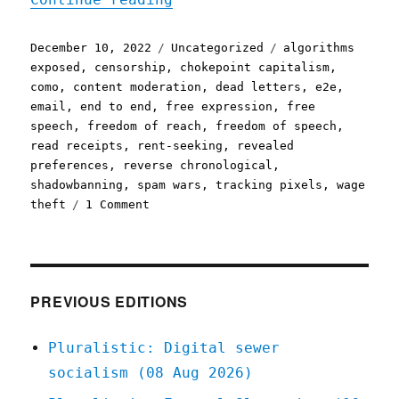
Posted
Categories
Tags
December 10, 2022
Uncategorized
algorithms
on
exposed
,
censorship
,
chokepoint capitalism
,
como
,
content moderation
,
dead letters
,
e2e
,
email
,
end to end
,
free expression
,
free
speech
,
freedom of reach
,
freedom of speech
,
read receipts
,
rent-seeking
,
revealed
preferences
,
reverse chronological
,
shadowbanning
,
spam wars
,
tracking pixels
,
wage
on
theft
1 Comment
Pluralistic:
Freedom
of
reach
IS
PREVIOUS EDITIONS
freedom
of
Pluralistic: Digital sewer
speech
socialism (08 Aug 2026)
(10
Dec