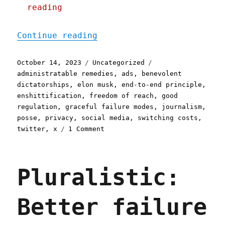
reading
"Pluralistic: Leaving Twi
Continue reading
Posted
Categories
Tags
October 14, 2023
Uncategorized
on
administratable remedies
,
ads
,
benevolent
dictatorships
,
elon musk
,
end-to-end principle
,
enshittification
,
freedom of reach
,
good
regulation
,
graceful failure modes
,
journalism
,
posse
,
privacy
,
social media
,
switching costs
,
on
twitter
,
x
1 Comment
Pluralistic:
Leaving
Twitter
Pluralistic:
had
no
effect
Better failure
on
NPR's
traffic