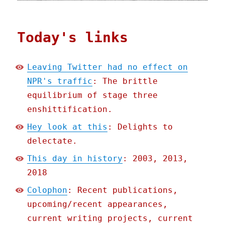
Today's links
Leaving Twitter had no effect on
NPR's traffic
: The brittle
equilibrium of stage three
enshittification.
Hey look at this
: Delights to
delectate.
This day in history
: 2003, 2013,
2018
Colophon
: Recent publications,
upcoming/recent appearances,
current writing projects, current