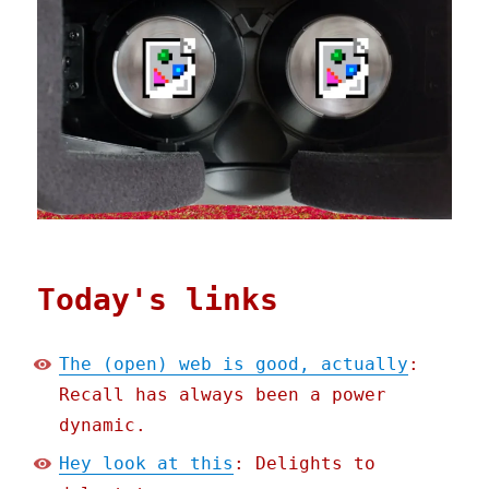
Today's links
The (open) web is good, actually
:
Recall has always been a power
dynamic.
Hey look at this
: Delights to