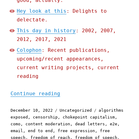
good, actually.
Hey look at this
: Delights to
delectate.
This day in history
: 2002, 2007,
2012, 2017, 2021
Colophon
: Recent publications,
upcoming/recent appearances,
current writing projects, current
reading
"Pluralistic: Freedom of 
Continue reading
Posted
Categories
Tags
December 10, 2022
Uncategorized
algorithms
on
exposed
,
censorship
,
chokepoint capitalism
,
como
,
content moderation
,
dead letters
,
e2e
,
email
,
end to end
,
free expression
,
free
speech
,
freedom of reach
,
freedom of speech
,