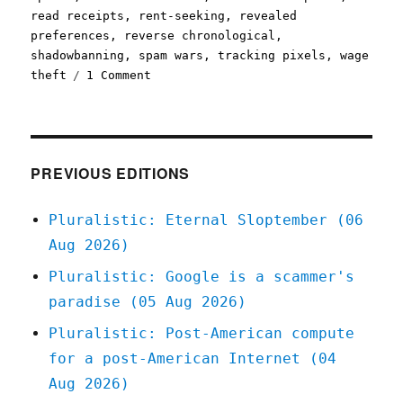
read receipts
,
rent-seeking
,
revealed
preferences
,
reverse chronological
,
shadowbanning
,
spam wars
,
tracking pixels
,
wage
on
theft
1 Comment
Pluralistic:
Freedom
of
reach
IS
PREVIOUS EDITIONS
freedom
of
Pluralistic: Eternal Sloptember (06
speech
Aug 2026)
(10
Dec
Pluralistic: Google is a scammer's
2022)
paradise (05 Aug 2026)
Pluralistic: Post-American compute
for a post-American Internet (04
Aug 2026)