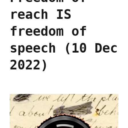
reach IS
freedom of
speech (10 Dec
2022)