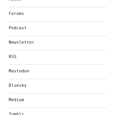
Forums
Podcast
Newsletter
RSS
Mastodon
Bluesky
Medium
Tumblr