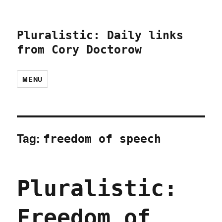
Pluralistic: Daily links
from Cory Doctorow
MENU
Tag:
freedom of speech
Pluralistic:
Freedom of