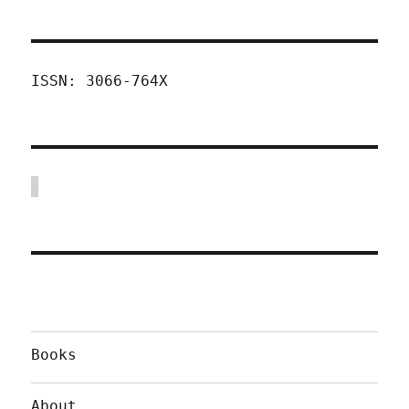
ISSN: 3066-764X
Books
About