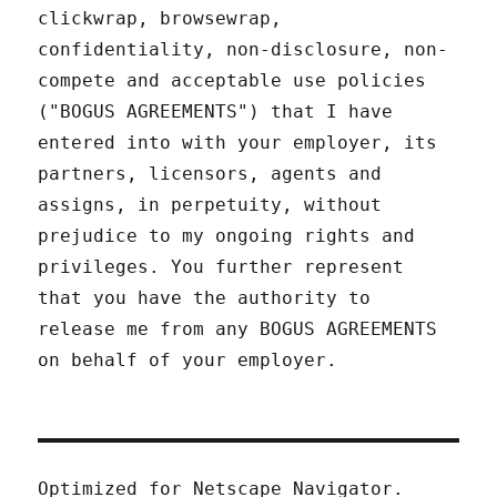
clickwrap, browsewrap,
confidentiality, non-disclosure, non-
compete and acceptable use policies
("BOGUS AGREEMENTS") that I have
entered into with your employer, its
partners, licensors, agents and
assigns, in perpetuity, without
prejudice to my ongoing rights and
privileges. You further represent
that you have the authority to
release me from any BOGUS AGREEMENTS
on behalf of your employer.
Optimized for Netscape Navigator.