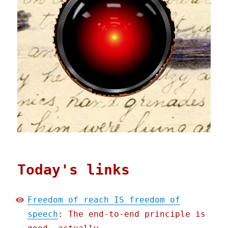
Today's links
Freedom of reach IS freedom of
speech
: The end-to-end principle is