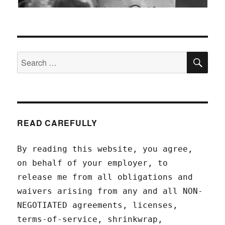
SEA
Search
for:
READ CAREFULLY
By reading this website, you agree,
on behalf of your employer, to
release me from all obligations and
waivers arising from any and all NON-
NEGOTIATED agreements, licenses,
terms-of-service, shrinkwrap,