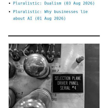
Pluralistic: Dualism (03 Aug 2026)
Pluralistic: Why businesses lie
about AI (01 Aug 2026)